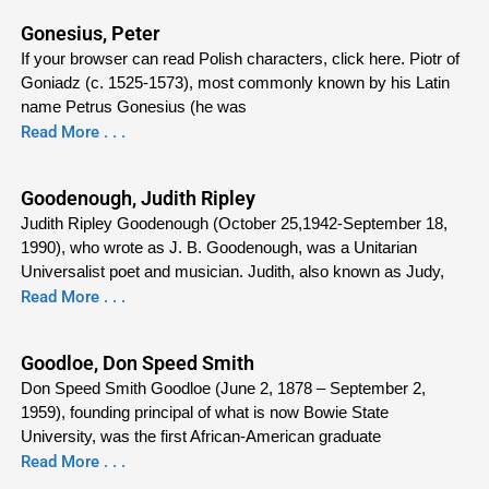
Gonesius, Peter
If your browser can read Polish characters, click here. Piotr of
Goniadz (c. 1525-1573), most commonly known by his Latin
name Petrus Gonesius (he was
Read More . . .
Goodenough, Judith Ripley
Judith Ripley Goodenough (October 25,1942-September 18,
1990), who wrote as J. B. Goodenough, was a Unitarian
Universalist poet and musician. Judith, also known as Judy,
Read More . . .
Goodloe, Don Speed Smith
Don Speed Smith Goodloe (June 2, 1878 – September 2,
1959), founding principal of what is now Bowie State
University, was the first African-American graduate
Read More . . .