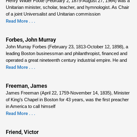
Henry Wilder Foote (February 2, 1875-August 27, 1964) was a
Unitarian minister, scholar, teacher, and hymnologist. As Chair
of a joint Universalist and Unitarian commission
Read More . . .
Forbes, John Murray
John Murray Forbes (February 23, 1813-October 12, 1898), a
leading Boston businessman and philanthropist, financed and
operated a great nineteenth century industrial empire. He and
Read More . . .
Freeman, James
James Freeman (April 22, 1759-November 14, 1835), Minister
of King’s Chapel in Boston for 43 years, was the first preacher
in America to call himself
Read More . . .
Friend, Victor