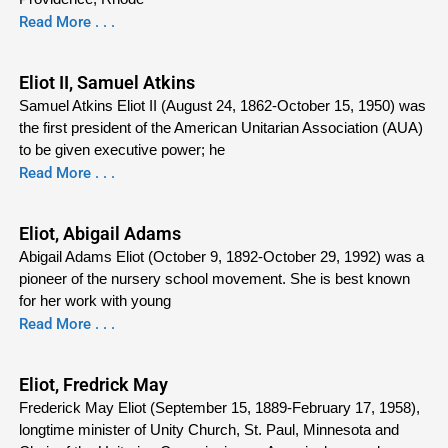
Read More . . .
Eliot II, Samuel Atkins
Samuel Atkins Eliot II (August 24, 1862-October 15, 1950) was
the first president of the American Unitarian Association (AUA)
to be given executive power; he
Read More . . .
Eliot, Abigail Adams
Abigail Adams Eliot (October 9, 1892-October 29, 1992) was a
pioneer of the nursery school movement. She is best known
for her work with young
Read More . . .
Eliot, Fredrick May
Frederick May Eliot (September 15, 1889-February 17, 1958),
longtime minister of Unity Church, St. Paul, Minnesota and