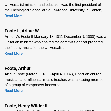
Universalist minister and educator, was the first president of
the Theological School at St. Lawrence University in Canton,
Read More . . .
Foote II, Arthur W.
Arthur W. Foote II (January 18, 1911-December 9, 1999) was a
Unitarian minister who chaired the commission that prepared
the first hymnal after the Universalist
Read More . . .
Foote, Arthur
Arthur Foote (March 5, 1853-April 4, 1937), Unitarian church
musician and influential music teacher, was a leading member
of a group of composers known as
Read More . . .
Foote, Henry Wilder II