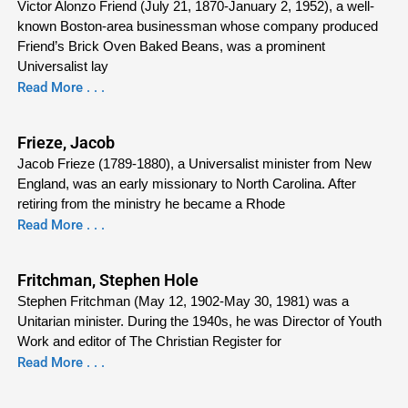
Victor Alonzo Friend (July 21, 1870-January 2, 1952), a well-
known Boston-area businessman whose company produced
Friend’s Brick Oven Baked Beans, was a prominent
Universalist lay
Read More . . .
Frieze, Jacob
Jacob Frieze (1789-1880), a Universalist minister from New
England, was an early missionary to North Carolina. After
retiring from the ministry he became a Rhode
Read More . . .
Fritchman, Stephen Hole
Stephen Fritchman (May 12, 1902-May 30, 1981) was a
Unitarian minister. During the 1940s, he was Director of Youth
Work and editor of The Christian Register for
Read More . . .