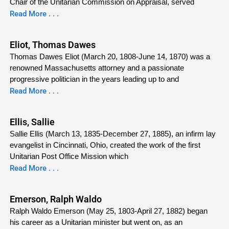
Chair of the Unitarian Commission on Appraisal, served
Read More . . .
Eliot, Thomas Dawes
Thomas Dawes Eliot (March 20, 1808-June 14, 1870) was a
renowned Massachusetts attorney and a passionate
progressive politician in the years leading up to and
Read More . . .
Ellis, Sallie
Sallie Ellis (March 13, 1835-December 27, 1885), an infirm lay
evangelist in Cincinnati, Ohio, created the work of the first
Unitarian Post Office Mission which
Read More . . .
Emerson, Ralph Waldo
Ralph Waldo Emerson (May 25, 1803-April 27, 1882) began
his career as a Unitarian minister but went on, as an