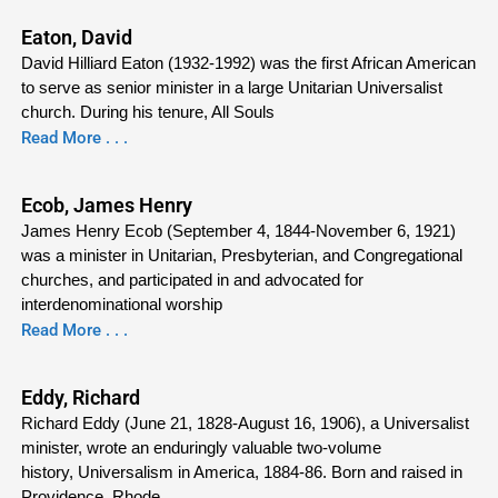
Eaton, David
David Hilliard Eaton (1932-1992) was the first African American
to serve as senior minister in a large Unitarian Universalist
church. During his tenure, All Souls
Read More . . .
Ecob, James Henry
James Henry Ecob (September 4, 1844-November 6, 1921)
was a minister in Unitarian, Presbyterian, and Congregational
churches, and participated in and advocated for
interdenominational worship
Read More . . .
Eddy, Richard
Richard Eddy (June 21, 1828-August 16, 1906), a Universalist
minister, wrote an enduringly valuable two-volume
history, Universalism in America, 1884-86. Born and raised in
Providence, Rhode