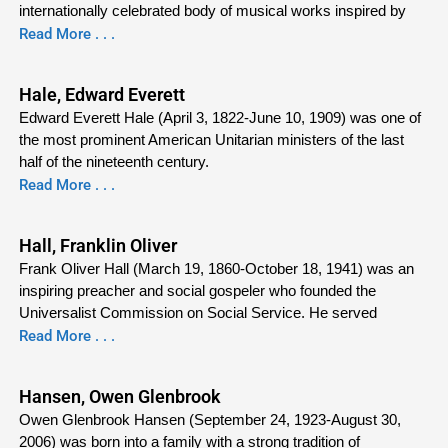
internationally celebrated body of musical works inspired by
Read More . . .
Hale, Edward Everett
Edward Everett Hale (April 3, 1822-June 10, 1909) was one of
the most prominent American Unitarian ministers of the last
half of the nineteenth century.
Read More . . .
Hall, Franklin Oliver
Frank Oliver Hall (March 19, 1860-October 18, 1941) was an
inspiring preacher and social gospeler who founded the
Universalist Commission on Social Service. He served
Read More . . .
Hansen, Owen Glenbrook
Owen Glenbrook Hansen (September 24, 1923-August 30,
2006) was born into a family with a strong tradition of