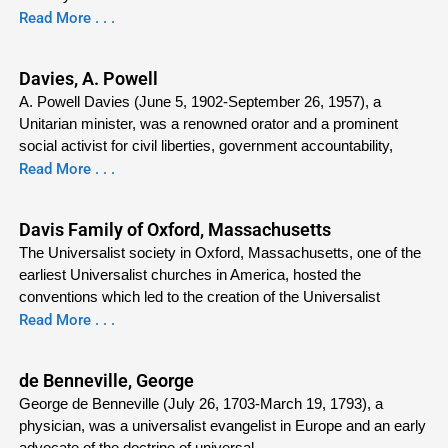
Read More . . .
Davies, A. Powell
A. Powell Davies (June 5, 1902-September 26, 1957), a
Unitarian minister, was a renowned orator and a prominent
social activist for civil liberties, government accountability,
Read More . . .
Davis Family of Oxford, Massachusetts
The Universalist society in Oxford, Massachusetts, one of the
earliest Universalist churches in America, hosted the
conventions which led to the creation of the Universalist
Read More . . .
de Benneville, George
George de Benneville (July 26, 1703-March 19, 1793), a
physician, was a universalist evangelist in Europe and an early
advocate of the doctrine of universal