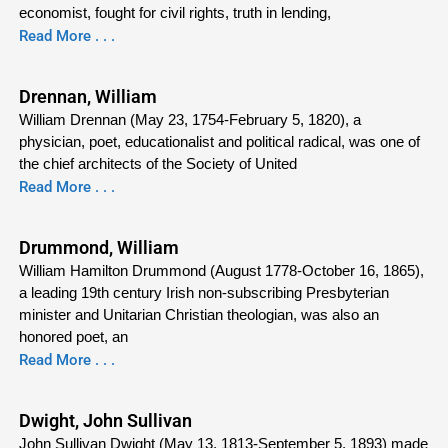
economist, fought for civil rights, truth in lending,
Read More . . .
Drennan, William
William Drennan (May 23, 1754-February 5, 1820), a
physician, poet, educationalist and political radical, was one of
the chief architects of the Society of United
Read More . . .
Drummond, William
William Hamilton Drummond (August 1778-October 16, 1865),
a leading 19th century Irish non-subscribing Presbyterian
minister and Unitarian Christian theologian, was also an
honored poet, an
Read More . . .
Dwight, John Sullivan
John Sullivan Dwight (May 13, 1813-September 5, 1893) made