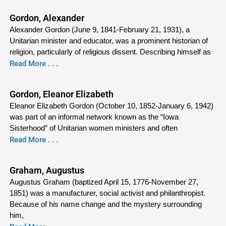
Gordon, Alexander
Alexander Gordon (June 9, 1841-February 21, 1931), a
Unitarian minister and educator, was a prominent historian of
religion, particularly of religious dissent. Describing himself as
Read More . . .
Gordon, Eleanor Elizabeth
Eleanor Elizabeth Gordon (October 10, 1852-January 6, 1942)
was part of an informal network known as the “Iowa
Sisterhood” of Unitarian women ministers and often
Read More . . .
Graham, Augustus
Augustus Graham (baptized April 15, 1776-November 27,
1851) was a manufacturer, social activist and philanthropist.
Because of his name change and the mystery surrounding
him,