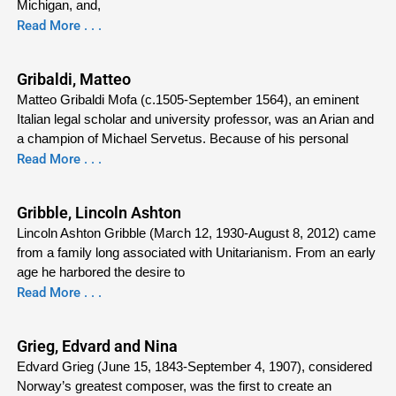
Michigan, and,
Read More . . .
Gribaldi, Matteo
Matteo Gribaldi Mofa (c.1505-September 1564), an eminent
Italian legal scholar and university professor, was an Arian and
a champion of Michael Servetus. Because of his personal
Read More . . .
Gribble, Lincoln Ashton
Lincoln Ashton Gribble (March 12, 1930-August 8, 2012) came
from a family long associated with Unitarianism. From an early
age he harbored the desire to
Read More . . .
Grieg, Edvard and Nina
Edvard Grieg (June 15, 1843-September 4, 1907), considered
Norway’s greatest composer, was the first to create an