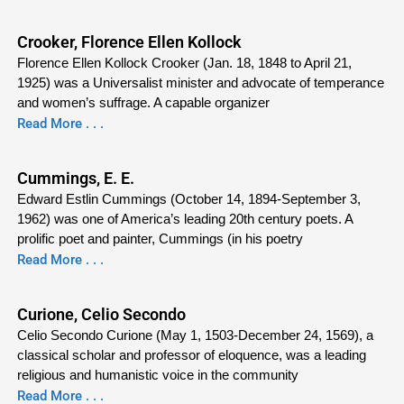
Crooker, Florence Ellen Kollock
Florence Ellen Kollock Crooker (Jan. 18, 1848 to April 21,
1925) was a Universalist minister and advocate of temperance
and women’s suffrage. A capable organizer
Read More . . .
Cummings, E. E.
Edward Estlin Cummings (October 14, 1894-September 3,
1962) was one of America’s leading 20th century poets. A
prolific poet and painter, Cummings (in his poetry
Read More . . .
Curione, Celio Secondo
Celio Secondo Curione (May 1, 1503-December 24, 1569), a
classical scholar and professor of eloquence, was a leading
religious and humanistic voice in the community
Read More . . .