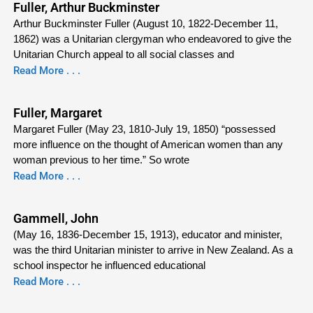
Fuller, Arthur Buckminster
Arthur Buckminster Fuller (August 10, 1822-December 11,
1862) was a Unitarian clergyman who endeavored to give the
Unitarian Church appeal to all social classes and
Read More . . .
Fuller, Margaret
Margaret Fuller (May 23, 1810-July 19, 1850) “possessed
more influence on the thought of American women than any
woman previous to her time.” So wrote
Read More . . .
Gammell, John
(May 16, 1836-December 15, 1913), educator and minister,
was the third Unitarian minister to arrive in New Zealand. As a
school inspector he influenced educational
Read More . . .