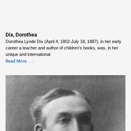
Dix, Dorothea
Dorothea Lynde Dix (April 4, 1802-July 18, 1887), in her early
career a teacher and author of children’s books, was, in her
unique and international
Read More . . .