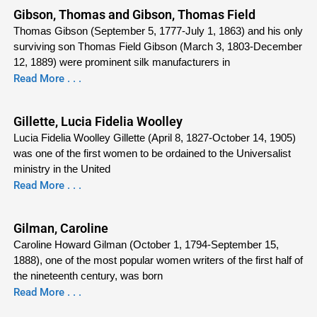
Gibson, Thomas and Gibson, Thomas Field
Thomas Gibson (September 5, 1777-July 1, 1863) and his only
surviving son Thomas Field Gibson (March 3, 1803-December
12, 1889) were prominent silk manufacturers in
Read More . . .
Gillette, Lucia Fidelia Woolley
Lucia Fidelia Woolley Gillette (April 8, 1827-October 14, 1905)
was one of the first women to be ordained to the Universalist
ministry in the United
Read More . . .
Gilman, Caroline
Caroline Howard Gilman (October 1, 1794-September 15,
1888), one of the most popular women writers of the first half of
the nineteenth century, was born
Read More . . .