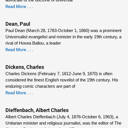
Read More . . .
Dean, Paul
Paul Dean (March 28, 1783-October 1, 1860) was a prominent
Universalist evangelist and minister in the early 19th century, a
rival of Hosea Ballou, a leader
Read More . . .
Dickens, Charles
Charles Dickens (February 7, 1812-June 9, 1870) is often
considered the finest English novelist of the 19th century. His
enduring comic characters are part of
Read More . . .
Dieffenbach, Albert Charles
Albert Charles Dieffenbach (July 4, 1876-October 6, 1963), a
Unitarian minister and religious journalist, was the editor of The