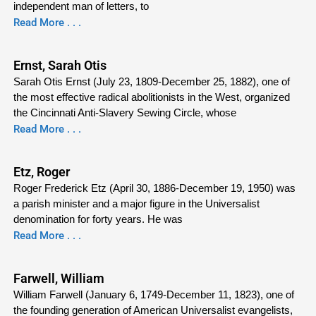
independent man of letters, to
Read More . . .
Ernst, Sarah Otis
Sarah Otis Ernst (July 23, 1809-December 25, 1882), one of
the most effective radical abolitionists in the West, organized
the Cincinnati Anti-Slavery Sewing Circle, whose
Read More . . .
Etz, Roger
Roger Frederick Etz (April 30, 1886-December 19, 1950) was
a parish minister and a major figure in the Universalist
denomination for forty years. He was
Read More . . .
Farwell, William
William Farwell (January 6, 1749-December 11, 1823), one of
the founding generation of American Universalist evangelists,