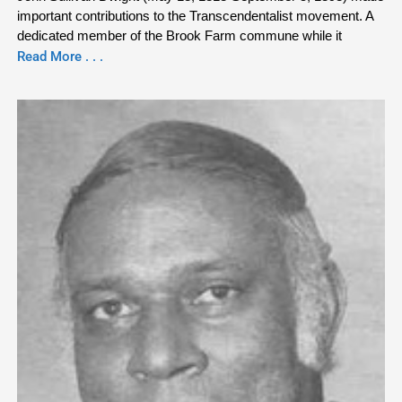
important contributions to the Transcendentalist movement. A
dedicated member of the Brook Farm commune while it
Read More . . .