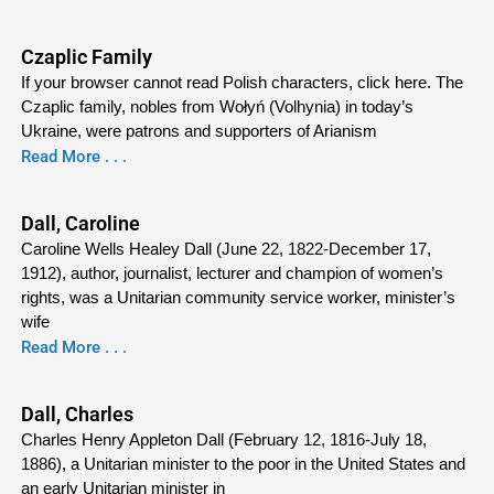
Czaplic Family
If your browser cannot read Polish characters, click here. The
Czaplic family, nobles from Wołyń (Volhynia) in today’s
Ukraine, were patrons and supporters of Arianism
Read More . . .
Dall, Caroline
Caroline Wells Healey Dall (June 22, 1822-December 17,
1912), author, journalist, lecturer and champion of women’s
rights, was a Unitarian community service worker, minister’s
wife
Read More . . .
Dall, Charles
Charles Henry Appleton Dall (February 12, 1816-July 18,
1886), a Unitarian minister to the poor in the United States and
an early Unitarian minister in