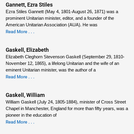
Gannett, Ezra Stiles
Ezra Stiles Gannett (May 4, 1801-August 26, 1871) was a
prominent Unitarian minister, editor, and a founder of the
American Unitarian Association (AUA). He was
Read More . . .
Gaskell, Elizabeth
Elizabeth Cleghorn Stevenson Gaskell (September 29, 1810-
November 12, 1865), a lifelong Unitarian and the wife of an
eminent Unitarian minister, was the author of a
Read More . . .
Gaskell, William
William Gaskell (July 24, 1805-1884), minister of Cross Street
Chapel in Manchester, England for more than fifty years, was a
pioneer in the education of
Read More . . .