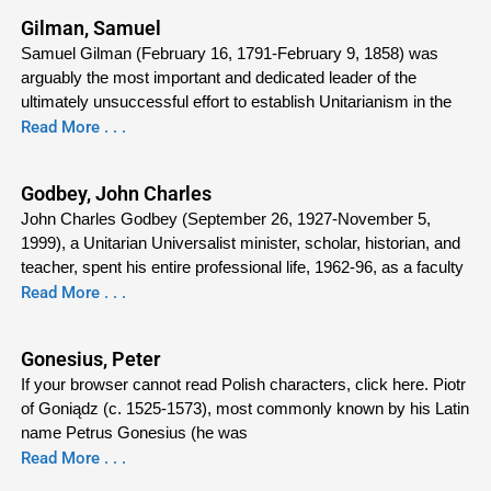
Gilman, Samuel
Samuel Gilman (February 16, 1791-February 9, 1858) was
arguably the most important and dedicated leader of the
ultimately unsuccessful effort to establish Unitarianism in the
Read More . . .
Godbey, John Charles
John Charles Godbey (September 26, 1927-November 5,
1999), a Unitarian Universalist minister, scholar, historian, and
teacher, spent his entire professional life, 1962-96, as a faculty
Read More . . .
Gonesius, Peter
If your browser cannot read Polish characters, click here. Piotr
of Goniądz (c. 1525-1573), most commonly known by his Latin
name Petrus Gonesius (he was
Read More . . .