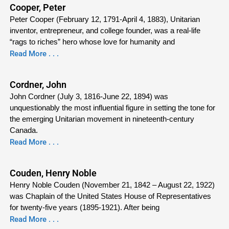
Cooper, Peter
Peter Cooper (February 12, 1791-April 4, 1883), Unitarian
inventor, entrepreneur, and college founder, was a real-life
“rags to riches” hero whose love for humanity and
Read More . . .
Cordner, John
John Cordner (July 3, 1816-June 22, 1894) was
unquestionably the most influential figure in setting the tone for
the emerging Unitarian movement in nineteenth-century
Canada.
Read More . . .
Couden, Henry Noble
Henry Noble Couden (November 21, 1842 – August 22, 1922)
was Chaplain of the United States House of Representatives
for twenty-five years (1895-1921). After being
Read More . . .