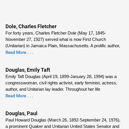
Dole, Charles Fletcher
For forty years, Charles Fletcher Dole (May 17, 1845-
November 27, 1927) served what is now First Church
(Unitarian) in Jamaica Plain, Massachusetts. A prolific author,
Read More . . .
Douglas, Emily Taft
Emily Taft Douglas (April 19, 1899-January 28, 1994) was a
congresswoman, civil rights activist, early feminist, actress,
author, and Unitarian lay leader. Throughout her life
Read More . . .
Douglas, Paul
Paul Howard Douglas (March 26, 1892-September 24, 1976),
a prominent Quaker and Unitarian United States Senator and