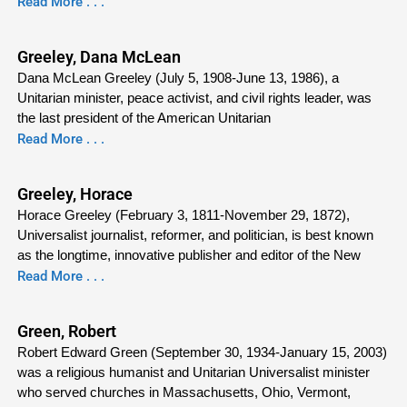
Read More . . .
Greeley, Dana McLean
Dana McLean Greeley (July 5, 1908-June 13, 1986), a
Unitarian minister, peace activist, and civil rights leader, was
the last president of the American Unitarian
Read More . . .
Greeley, Horace
Horace Greeley (February 3, 1811-November 29, 1872),
Universalist journalist, reformer, and politician, is best known
as the longtime, innovative publisher and editor of the New
Read More . . .
Green, Robert
Robert Edward Green (September 30, 1934-January 15, 2003)
was a religious humanist and Unitarian Universalist minister
who served churches in Massachusetts, Ohio, Vermont,