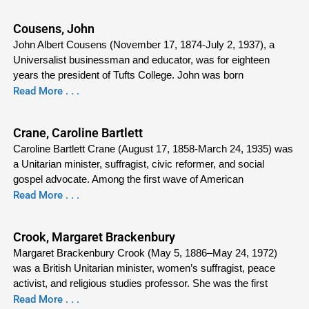
Cousens, John
John Albert Cousens (November 17, 1874-July 2, 1937), a
Universalist businessman and educator, was for eighteen
years the president of Tufts College. John was born
Read More . . .
Crane, Caroline Bartlett
Caroline Bartlett Crane (August 17, 1858-March 24, 1935) was
a Unitarian minister, suffragist, civic reformer, and social
gospel advocate. Among the first wave of American
Read More . . .
Crook, Margaret Brackenbury
Margaret Brackenbury Crook (May 5, 1886–May 24, 1972)
was a British Unitarian minister, women’s suffragist, peace
activist, and religious studies professor. She was the first
Read More . . .