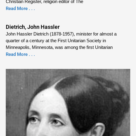
Christian Register, religion editor of The
Read More . . .
Dietrich, John Hassler
John Hassler Dietrich (1878-1957), minister for almost a
quarter of a century at the First Unitarian Society in
Minneapolis, Minnesota, was among the first Unitarian
Read More . . .