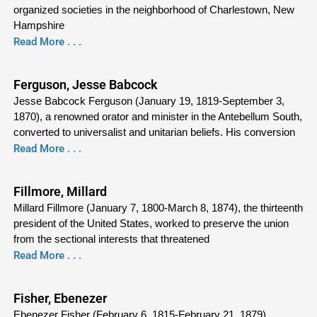
organized societies in the neighborhood of Charlestown, New
Hampshire
Read More . . .
Ferguson, Jesse Babcock
Jesse Babcock Ferguson (January 19, 1819-September 3,
1870), a renowned orator and minister in the Antebellum South,
converted to universalist and unitarian beliefs. His conversion
Read More . . .
Fillmore, Millard
Millard Fillmore (January 7, 1800-March 8, 1874), the thirteenth
president of the United States, worked to preserve the union
from the sectional interests that threatened
Read More . . .
Fisher, Ebenezer
Ebenezer Fisher (February 6, 1815-February 21, 1879),