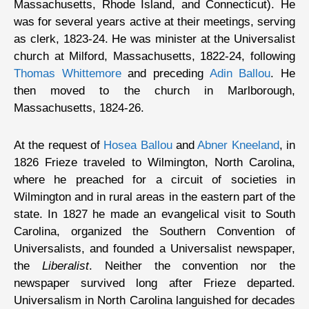
Massachusetts, Rhode Island, and Connecticut). He
was for several years active at their meetings, serving
as clerk, 1823-24. He was minister at the Universalist
church at Milford, Massachusetts, 1822-24, following
Thomas Whittemore
and preceding
Adin Ballou
. He
then moved to the church in Marlborough,
Massachusetts, 1824-26.
At the request of
Hosea Ballou
and
Abner Kneeland
, in
1826 Frieze traveled to Wilmington, North Carolina,
where he preached for a circuit of societies in
Wilmington and in rural areas in the eastern part of the
state. In 1827 he made an evangelical visit to South
Carolina, organized the Southern Convention of
Universalists, and founded a Universalist newspaper,
the
Liberalist
. Neither the convention nor the
newspaper survived long after Frieze departed.
Universalism in North Carolina languished for decades