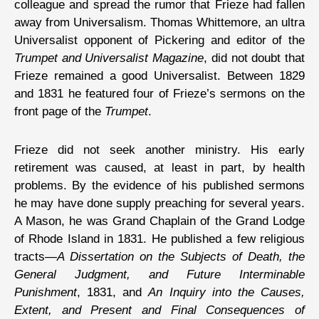
colleague and spread the rumor that Frieze had fallen
away from Universalism. Thomas Whittemore, an ultra
Universalist opponent of Pickering and editor of the
Trumpet and Universalist Magazine
, did not doubt that
Frieze remained a good Universalist. Between 1829
and 1831 he featured four of Frieze’s sermons on the
front page of the
Trumpet
.
Frieze did not seek another ministry. His early
retirement was caused, at least in part, by health
problems. By the evidence of his published sermons
he may have done supply preaching for several years.
A Mason, he was Grand Chaplain of the Grand Lodge
of Rhode Island in 1831. He published a few religious
tracts—
A Dissertation on the Subjects of Death, the
General Judgment, and Future Interminable
Punishment
, 1831, and
An Inquiry into the Causes,
Extent, and Present and Final Consequences of