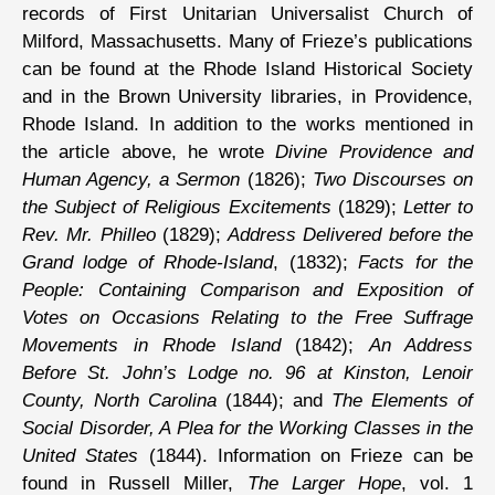
records of First Unitarian Universalist Church of
Milford, Massachusetts. Many of Frieze’s publications
can be found at the Rhode Island Historical Society
and in the Brown University libraries, in Providence,
Rhode Island. In addition to the works mentioned in
the article above, he wrote
Divine Providence and
Human Agency, a Sermon
(1826);
Two Discourses on
the Subject of Religious Excitements
(1829);
Letter to
Rev. Mr. Philleo
(1829);
Address Delivered before the
Grand lodge of Rhode-Island
, (1832);
Facts for the
People: Containing Comparison and Exposition of
Votes on Occasions Relating to the Free Suffrage
Movements in Rhode Island
(1842);
An Address
Before St. John’s Lodge no. 96 at Kinston, Lenoir
County, North Carolina
(1844); and
The Elements of
Social Disorder, A Plea for the Working Classes in the
United States
(1844). Information on Frieze can be
found in Russell Miller,
The Larger Hope
, vol. 1