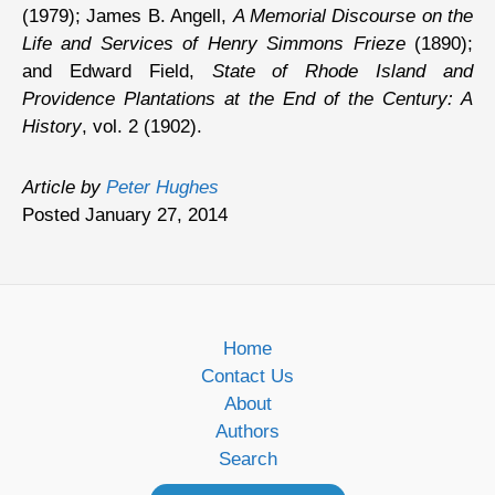
(1979); James B. Angell,
A Memorial Discourse on the
Life and Services of Henry Simmons Frieze
(1890);
and Edward Field,
State of Rhode Island and
Providence Plantations at the End of the Century: A
History
, vol. 2 (1902).
Article by
Peter Hughes
Posted January 27, 2014
Home
Contact Us
About
Authors
Search