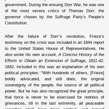
government. During the ensuing Dorr War, he was one
of the most severe critics of Thomas Dorr, the
governor chosen by the Suffrage Party’s People’s
Constitution.
After the failure of Dorr’s revolution, Frieze’s
testimony on the crisis was included in an 1844 report
to the United States House of Representatives. He
also wrote his own account,
A Concise History of the
Efforts to Obtain an Extension of Suffrage, 1811-42
,
1842. Included in this was an explanation of his own
political principles: “With hundreds of others, [Frieze]
boldly advocated, and still does, the original
sovereignty of the people, the source of all political
power. But he has also recognized the great principle,
that force is never to be exercised for redress of
grievances, till in the last extremity, all peaceable