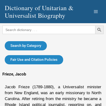
Skip
Dictionary of Unitarian &
to
Universalist Biography
content
Search Button
Search
for:
Search by Category
Fair Use and Citation Policies
Frieze, Jacob
Jacob Frieze (1789-1880), a Universalist minister
from New England, was an early missionary to North
Carolina. After retiring from the ministry he became a
Rhode Island political journalist, reporting on, and