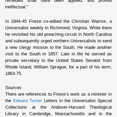
remedies shall have been applied, and proved
ineffectual.”
In 1844-45 Frieze co-edited the
Christian Warrior
, a
Universalist weekly in Richmond, Virginia. While there
he revisited his old preaching circuit in North Carolina
and subsequently urged northern Universalists to send
a new clergy mission to the South. He made another
visit to the South in 1857. Late in life he served as
private secretary to the United States Senator from
Rhode Island, William Sprague, for a part of his term,
1863-75.
Sources
There are references to Frieze’s work as a minister in
the
Edward Turner
Letters in the Universalist Special
Collections at the Andover-Harvard Theological
Library in Cambridge, Massachusetts and in the