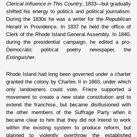
Clerical Influence in This Country
, 1833—but gradually
shifted his energy to politics and political journalism.
During the 1830s he was a writer for the
Republican
Herald
in Providence. In 1837 he held the office of
Clerk of the Rhode Island General Assembly. In 1840,
during the presidential campaign, he edited a pro-
Democratic political poetry newspaper, the
Extinguisher
.
Rhode Island had long been governed under a charter
granted the colony by Charles II in 1663, under which
only landowners could vote. Frieze supported a
movement to create a new state constitution and to
extend the franchise, but became disillusioned with
the other members of the Suffrage Party when it
became clear to him that they did not intend to work
within the existing system to produce reform, but
planned to violently overthrow the established