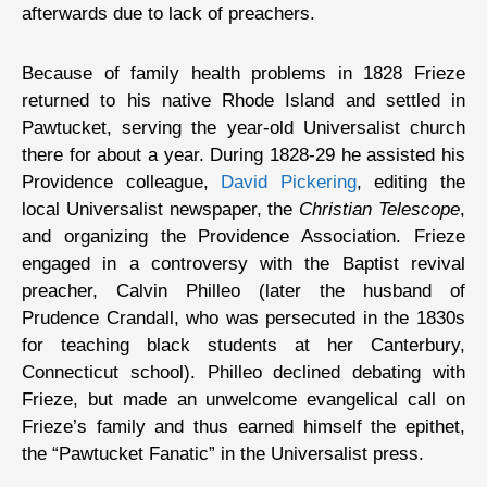
afterwards due to lack of preachers.
Because of family health problems in 1828 Frieze
returned to his native Rhode Island and settled in
Pawtucket, serving the year-old Universalist church
there for about a year. During 1828-29 he assisted his
Providence colleague,
David Pickering
, editing the
local Universalist newspaper, the
Christian Telescope
,
and organizing the Providence Association. Frieze
engaged in a controversy with the Baptist revival
preacher, Calvin Philleo (later the husband of
Prudence Crandall, who was persecuted in the 1830s
for teaching black students at her Canterbury,
Connecticut school). Philleo declined debating with
Frieze, but made an unwelcome evangelical call on
Frieze’s family and thus earned himself the epithet,
the “Pawtucket Fanatic” in the Universalist press.