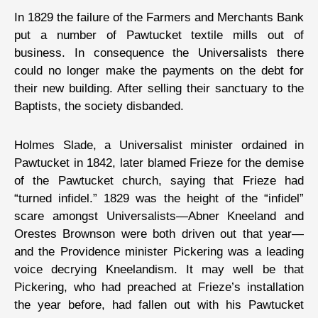
In 1829 the failure of the Farmers and Merchants Bank
put a number of Pawtucket textile mills out of
business. In consequence the Universalists there
could no longer make the payments on the debt for
their new building. After selling their sanctuary to the
Baptists, the society disbanded.
Holmes Slade, a Universalist minister ordained in
Pawtucket in 1842, later blamed Frieze for the demise
of the Pawtucket church, saying that Frieze had
“turned infidel.” 1829 was the height of the “infidel”
scare amongst Universalists—Abner Kneeland and
Orestes Brownson were both driven out that year—
and the Providence minister Pickering was a leading
voice decrying Kneelandism. It may well be that
Pickering, who had preached at Frieze’s installation
the year before, had fallen out with his Pawtucket