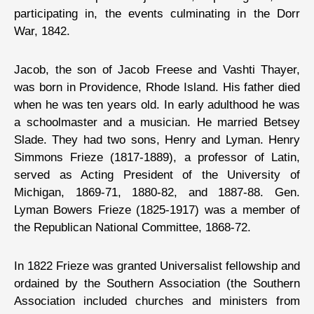
participating in, the events culminating in the Dorr
War, 1842.
Jacob, the son of Jacob Freese and Vashti Thayer,
was born in Providence, Rhode Island. His father died
when he was ten years old. In early adulthood he was
a schoolmaster and a musician. He married Betsey
Slade. They had two sons, Henry and Lyman. Henry
Simmons Frieze (1817-1889), a professor of Latin,
served as Acting President of the University of
Michigan, 1869-71, 1880-82, and 1887-88. Gen.
Lyman Bowers Frieze (1825-1917) was a member of
the Republican National Committee, 1868-72.
In 1822 Frieze was granted Universalist fellowship and
ordained by the Southern Association (the Southern
Association included churches and ministers from