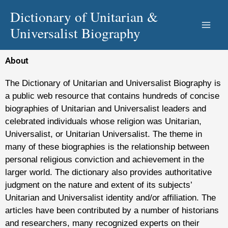
Skip
Dictionary of Unitarian &
to
Universalist Biography
content
About
The Dictionary of Unitarian and Universalist Biography is
a public web resource that contains hundreds of concise
biographies of Unitarian and Universalist leaders and
celebrated individuals whose religion was Unitarian,
Universalist, or Unitarian Universalist. The theme in
many of these biographies is the relationship between
personal religious conviction and achievement in the
larger world. The dictionary also provides authoritative
judgment on the nature and extent of its subjects’
Unitarian and Universalist identity and/or affiliation. The
articles have been contributed by a number of historians
and researchers, many recognized experts on their