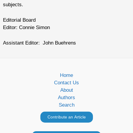
subjects.
Editorial Board
Editor: Connie Simon
Assistant Editor: John Buehrens
Home
Contact Us
About
Authors
Search