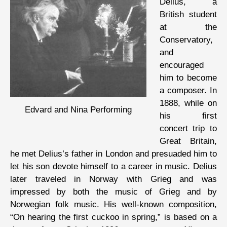
Delius, a
British student
at the
Conservatory,
and
encouraged
him to become
a composer. In
1888, while on
Edvard and Nina Performing
his first
concert trip to
Great Britain,
he met Delius’s father in London and presuaded him to
let his son devote himself to a career in music. Delius
later traveled in Norway with Grieg and was
impressed by both the music of Grieg and by
Norwegian folk music. His well-known composition,
“On hearing the first cuckoo in spring,” is based on a