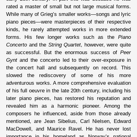
rated a master of small but not large musical forms.
While many of Grieg’s smaller works—songs and lyric
piano pieces—were masterpieces of their respective
kinds, he rarely attempted works in more extended
forms. His few longer works such as the
Piano
Concerto
and the
String Quartet
, however, were quite
as successful. But the enormous success of
Peer
Gynt
and the concerto led to their over-exposure in
the concert hall and subsequently on record. This
slowed the rediscovery of some of his more
adventurous works. A more comprehensive evaluation
of his full oeuvre in the late 20th century, including his
later piano pieces, has restored his reputation and
revealed him as a harmonic pioneer. Among the
composers he influenced, aside from those already
mentioned, are Jean Sibelius, Carl Nielsen, Edward
MacDowell, and Maurice Ravel. He has never lost
importance in his homeland as Norway’s national