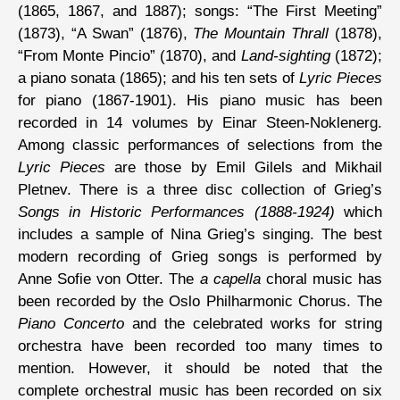
(1865, 1867, and 1887); songs: “The First Meeting”
(1873), “A Swan” (1876),
The Mountain Thrall
(1878),
“From Monte Pincio” (1870), and
Land-sighting
(1872);
a piano sonata (1865); and his ten sets of
Lyric Pieces
for piano (1867-1901). His piano music has been
recorded in 14 volumes by Einar Steen-Noklenerg.
Among classic performances of selections from the
Lyric Pieces
are those by Emil Gilels and Mikhail
Pletnev. There is a three disc collection of Grieg’s
Songs in Historic Performances (1888-1924)
which
includes a sample of Nina Grieg’s singing. The best
modern recording of Grieg songs is performed by
Anne Sofie von Otter. The
a capella
choral music has
been recorded by the Oslo Philharmonic Chorus. The
Piano Concerto
and the celebrated works for string
orchestra have been recorded too many times to
mention. However, it should be noted that the
complete orchestral music has been recorded on six