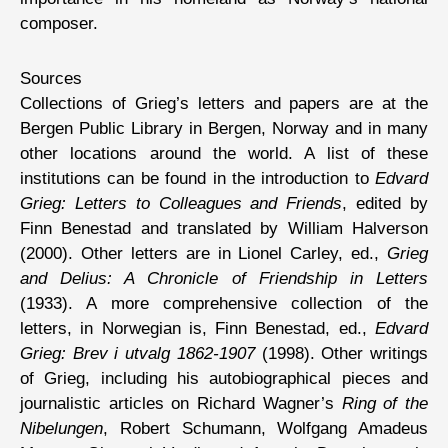
composer.
Sources
Collections of Grieg’s letters and papers are at the
Bergen Public Library in Bergen, Norway and in many
other locations around the world. A list of these
institutions can be found in the introduction to
Edvard
Grieg: Letters to Colleagues and Friends
, edited by
Finn Benestad and translated by William Halverson
(2000). Other letters are in Lionel Carley, ed.,
Grieg
and Delius: A Chronicle of Friendship in Letters
(1933). A more comprehensive collection of the
letters, in Norwegian is, Finn Benestad, ed.,
Edvard
Grieg: Brev i utvalg 1862-1907
(1998). Other writings
of Grieg, including his autobiographical pieces and
journalistic articles on Richard Wagner’s
Ring of the
Nibelungen
, Robert Schumann, Wolfgang Amadeus