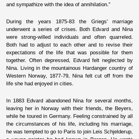
and sympathize with the idea of annihilation.”
During the years 1875-83 the Griegs’ marriage
underwent a series of crises. Both Edvard and Nina
were strong-willed individuals and often quarreled.
Both had to adjust to each other and to revise their
expectations of the life that was possible for them
together. Often depressed, Edvard felt neglected by
Nina. Living in the mountainous Hardanger country of
Western Norway, 1877-79, Nina felt cut off from the
life she had enjoyed in cities.
In 1883 Edvard abandoned Nina for several months,
leaving her in Norway with their friends, the Beyers,
while he toured in Germany. Feeling constrained by all
the circumstances of his life, including his marriage,
he was tempted to go to Paris to join Leis Schjelderup,