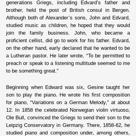
generations Griegs, including Edvard’s father and
brother, held the post of British consul in Bergen.
Although both of Alexander’s sons, John and Edvard,
studied music as children, he hoped that they would
join the family business. John, who became a
proficient cellist, did go to work for his father. Edvard,
on the other hand, early declared that he wanted to be
a Lutheran pastor. He later wrote, “To be permitted to
preach or speak to a listening multitude seemed to me
to be something great.”
Beginning when Edward was six, Gesine taught her
son to play the piano. He wrote his first composition
for piano, “Variations on a German Melody,” at about
12. In 1858 the celebrated Norwegian violin virtuoso,
Ole Bull, convinced the Griegs to send their son to the
Leipzig Conservatory in Germany. There, 1858-62, he
studied piano and composition under, among others,