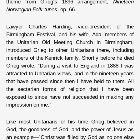
theme from Grieg’s 1896 arrangement,
Nineteen
Norwegian Folk-tunes
, op. 66.
Lawyer Charles Harding, vice-president of the
Birmingham Festival, and his wife, Ada, members of
the Unitarian Old Meeting Church in Birmingham,
introduced Grieg to other Unitarians there, including
members of the Kenrick family. Shortly before he died
Grieg wrote, “During a visit to England in 1888 I was
attracted to Unitarian views, and in the nineteen years
that have passed since then I have held to them. All
the sectarian forms of religion that I have been
exposed to since have not succeeded in making any
impression on me.”
Like most Unitarians of his time Grieg believed in
God, the goodness of God, and the power of Jesus as
an example—”Christ was filled by God as no one else