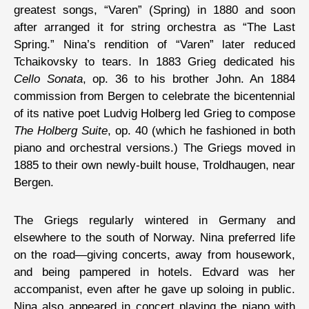
greatest songs, “Varen” (Spring) in 1880 and soon
after arranged it for string orchestra as “The Last
Spring.” Nina’s rendition of “Varen” later reduced
Tchaikovsky to tears. In 1883 Grieg dedicated his
Cello Sonata
, op. 36 to his brother John. An 1884
commission from Bergen to celebrate the bicentennial
of its native poet Ludvig Holberg led Grieg to compose
The Holberg Suite
, op. 40 (which he fashioned in both
piano and orchestral versions.) The Griegs moved in
1885 to their own newly-built house, Troldhaugen, near
Bergen.
The Griegs regularly wintered in Germany and
elsewhere to the south of Norway. Nina preferred life
on the road—giving concerts, away from housework,
and being pampered in hotels. Edvard was her
accompanist, even after he gave up soloing in public.
Nina also appeared in concert playing the piano with