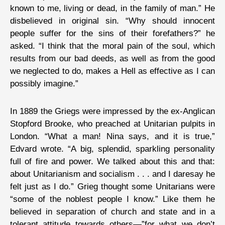
known to me, living or dead, in the family of man.” He
disbelieved in original sin. “Why should innocent
people suffer for the sins of their forefathers?” he
asked. “I think that the moral pain of the soul, which
results from our bad deeds, as well as from the good
we neglected to do, makes a Hell as effective as I can
possibly imagine.”
In 1889 the Griegs were impressed by the ex-Anglican
Stopford Brooke, who preached at Unitarian pulpits in
London. “What a man! Nina says, and it is true,”
Edvard wrote. “A big, splendid, sparkling personality
full of fire and power. We talked about this and that:
about Unitarianism and socialism . . . and I daresay he
felt just as I do.” Grieg thought some Unitarians were
“some of the noblest people I know.” Like them he
believed in separation of church and state and in a
tolerant attitude towards others—”for what we don’t