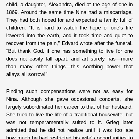
child, a daughter, Alexandra, died at the age of one in
1869. Around the same time Nina had a miscarriage.
They had both hoped for and expected a family full of
children. “It is hard to watch the hope of one’s life
lowered into the earth, and it took time and quiet to
recover from the pain,” Edvard wrote after the funeral.
“But thank God, if one has something to live for one
does not easily fall apart; and art surely has—more
than many other things—this soothing power that
allays all sorrow!”
Finding such compensations were not as easy for
Nina. Although she gave occasional concerts, she
largely subordinated her career to that of her husband.
She tried to live the life of a traditional housewife, but
was not temperamentally suited to it. Grieg later
admitted that he did not realize until it was too late
how much he had restricted his wife’s opportunities to