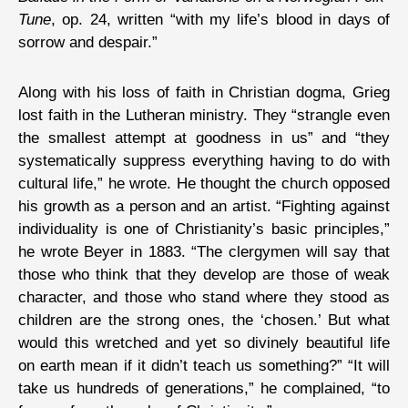
Tune
, op. 24, written “with my life’s blood in days of
sorrow and despair.”
Along with his loss of faith in Christian dogma, Grieg
lost faith in the Lutheran ministry. They “strangle even
the smallest attempt at goodness in us” and “they
systematically suppress everything having to do with
cultural life,” he wrote. He thought the church opposed
his growth as a person and an artist. “Fighting against
individuality is one of Christianity’s basic principles,”
he wrote Beyer in 1883. “The clergymen will say that
those who think that they develop are those of weak
character, and those who stand where they stood as
children are the strong ones, the ‘chosen.’ But what
would this wretched and yet so divinely beautiful life
on earth mean if it didn’t teach us something?” “It will
take us hundreds of generations,” he complained, “to