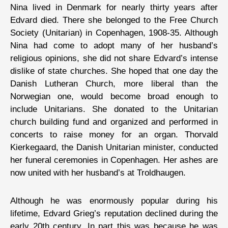
Nina lived in Denmark for nearly thirty years after
Edvard died. There she belonged to the Free Church
Society (Unitarian) in Copenhagen, 1908-35. Although
Nina had come to adopt many of her husband’s
religious opinions, she did not share Edvard’s intense
dislike of state churches. She hoped that one day the
Danish Lutheran Church, more liberal than the
Norwegian one, would become broad enough to
include Unitarians. She donated to the Unitarian
church building fund and organized and performed in
concerts to raise money for an organ. Thorvald
Kierkegaard, the Danish Unitarian minister, conducted
her funeral ceremonies in Copenhagen. Her ashes are
now united with her husband’s at Troldhaugen.
Although he was enormously popular during his
lifetime, Edvard Grieg’s reputation declined during the
early 20th century. In part this was because he was