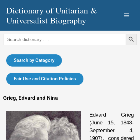
Skip
Dictionary of Unitarian &
to
Universalist Biography
content
Search Button
Search
for:
Search by Category
Fair Use and Citation Policies
Grieg, Edvard and Nina
Edvard Grieg
(June 15, 1843-
September 4,
1907), considered