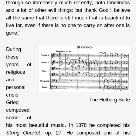
through so immensely much recently, both loneliness
and a lot of other evil things; but thank God I believe
all the same that there is still much that is beautiful to
live for, even if there is no one to carry on after one is
gone.”
During
these
years of
religious
and
personal
crisis
The Holberg Suite
Grieg
composed
some of
his most beautiful music. In 1878 he completed his
String Quartet
, op. 27. He composed one of his