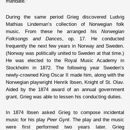
mandate.”
During the same period Grieg discovered Ludvig
Mathias Lindeman’s collection of Norwegian folk
music. From these he arranged his
Norwegian
Folksongs and Dances
, op. 17. He conducted
frequently the next few years in Norway and Sweden.
(Norway was politically united to Sweden at that time.)
He was elected to the Royal Music Academy in
Stockholm in 1872. The following year Sweden’s
newly-crowned King Oscar II made him, along with the
Norwegian playwright Henrik Ibsen, Knight of St. Olav.
Aided by the 1874 award of an annual government
grant, Grieg was able to lessen his conducting duties.
In 1874 Ibsen asked Grieg to compose incidental
music for his play
Peer Gynt
. The play and the music
were first performed two years later. Grieg