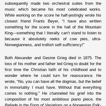
subsequently made two orchestral suites from the
music which became his most celebrated works.
While working on the score he half-jestingly wrote his
closest friend Frants Beyer, “I have also written
something for the scene in the hall of the Mountain
King—something that I literally can’t stand to listen to
because it absolutely reeks of cow pies, ultra-
Norwegianness, and trollish self-sufficiency!”
Both Alexander and Gesine Grieg died in 1875. The
loss of his mother and father led Grieg to doubt for the
first time the Christian faith of his childhood and to
wonder where he could turn for reassurance. He
wrote, “No, you can have all the dogmas, but the belief
in immortality I must have. Without that everything
comes to nothing.” He channeled his grief into the
composition of his most ambitious piano piece, the
Ballade in the Form of Variations on a Norwegian Folk-