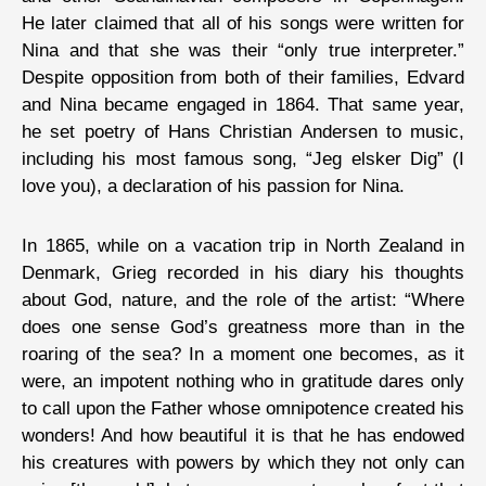
He later claimed that all of his songs were written for
Nina and that she was their “only true interpreter.”
Despite opposition from both of their families, Edvard
and Nina became engaged in 1864. That same year,
he set poetry of Hans Christian Andersen to music,
including his most famous song, “Jeg elsker Dig” (I
love you), a declaration of his passion for Nina.
In 1865, while on a vacation trip in North Zealand in
Denmark, Grieg recorded in his diary his thoughts
about God, nature, and the role of the artist: “Where
does one sense God’s greatness more than in the
roaring of the sea? In a moment one becomes, as it
were, an impotent nothing who in gratitude dares only
to call upon the Father whose omnipotence created his
wonders! And how beautiful it is that he has endowed
his creatures with powers by which they not only can