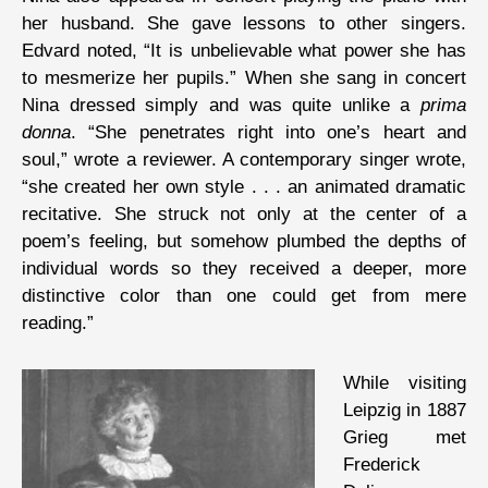
her husband. She gave lessons to other singers.
Edvard noted, “It is unbelievable what power she has
to mesmerize her pupils.” When she sang in concert
Nina dressed simply and was quite unlike a
prima
donna
. “She penetrates right into one’s heart and
soul,” wrote a reviewer. A contemporary singer wrote,
“she created her own style . . . an animated dramatic
recitative. She struck not only at the center of a
poem’s feeling, but somehow plumbed the depths of
individual words so they received a deeper, more
distinctive color than one could get from mere
reading.”
While visiting
Leipzig in 1887
Grieg met
Frederick