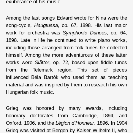
exuberance of his music.
Among the last songs Edvard wrote for Nina were the
song-cycle,
Haugtussa
, op. 67, 1898. His last major
work for orchestra was
Symphonic Dances
, op. 64,
1898. Late in life he continued to write piano works,
including those arranged from folk tunes he collected
himself. Among the more adventurous of these latter
works were
Slåtter
, op. 72, based upon fiddle tunes
from the Telemark region. This set of pieces
influenced Béla Bartók who used them as teaching
material and was inspired by them to research his own
Hungarian folk music.
Grieg was honored by many awards, including
honorary doctorates from Cambridge, 1894, and
Oxford, 1906, and the
Légion d’Honneur
, 1896. In 1904
Grieg was visited at Bergen by Kaiser Wilhelm II, who