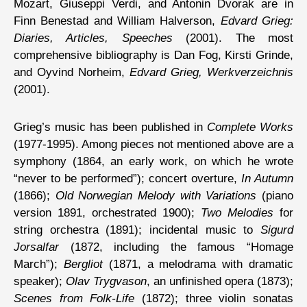
Mozart, Giuseppi Verdi, and Antonin Dvorak are in
Finn Benestad and William Halverson,
Edvard Grieg:
Diaries, Articles, Speeches
(2001). The most
comprehensive bibliography is Dan Fog, Kirsti Grinde,
and Oyvind Norheim,
Edvard Grieg, Werkverzeichnis
(2001).
Grieg’s music has been published in
Complete Works
(1977-1995). Among pieces not mentioned above are a
symphony (1864, an early work, on which he wrote
“never to be performed”); concert overture,
In Autumn
(1866);
Old Norwegian Melody with Variations
(piano
version 1891, orchestrated 1900);
Two Melodies
for
string orchestra (1891); incidental music to
Sigurd
Jorsalfar
(1872, including the famous “Homage
March”);
Bergliot
(1871, a melodrama with dramatic
speaker);
Olav Trygvason
, an unfinished opera (1873);
Scenes from Folk-Life
(1872); three violin sonatas