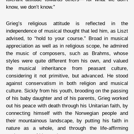
know, we don’t know.”
Grieg’s religious attitude is reflected in the
independence of musical thought that led him, as Liszt
advised, to “hold to your course.” Broad in musical
appreciation as well as in religious scope, he admired
the music of composers, such as Brahms, whose
styles were quite different from his own, and valued
the musical inheritance from peasant culture,
considering it not primitive, but advanced. He stood
against conservatism in both religion and musical
culture. Sickly from his youth, brooding on the passing
of his baby daughter and of his parents, Grieg worked
out his peace with death through his Unitarian faith, by
connecting himself with the Norwegian people and
their mountainous landscape, by putting his faith in
nature as a whole, and through the life-affirming