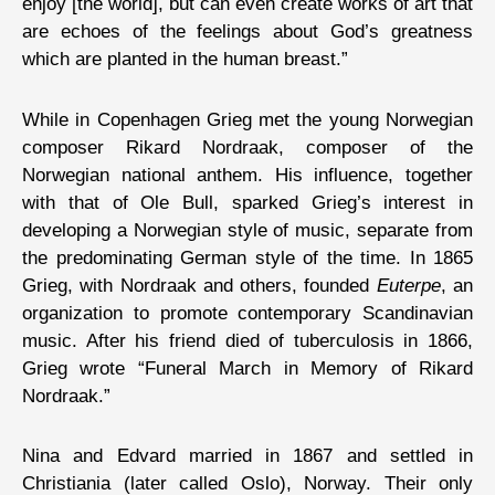
enjoy [the world], but can even create works of art that
are echoes of the feelings about God’s greatness
which are planted in the human breast.”
While in Copenhagen Grieg met the young Norwegian
composer Rikard Nordraak, composer of the
Norwegian national anthem. His influence, together
with that of Ole Bull, sparked Grieg’s interest in
developing a Norwegian style of music, separate from
the predominating German style of the time. In 1865
Grieg, with Nordraak and others, founded
Euterpe
, an
organization to promote contemporary Scandinavian
music. After his friend died of tuberculosis in 1866,
Grieg wrote “Funeral March in Memory of Rikard
Nordraak.”
Nina and Edvard married in 1867 and settled in
Christiania (later called Oslo), Norway. Their only