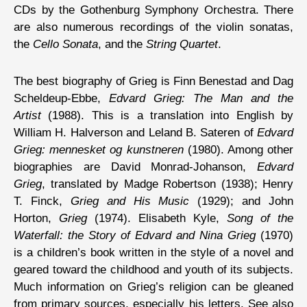
CDs by the Gothenburg Symphony Orchestra. There
are also numerous recordings of the violin sonatas,
the
Cello Sonata
, and the
String Quartet
.
The best biography of Grieg is Finn Benestad and Dag
Scheldeup-Ebbe,
Edvard Grieg: The Man and the
Artist
(1988). This is a translation into English by
William H. Halverson and Leland B. Sateren of
Edvard
Grieg: mennesket og kunstneren
(1980). Among other
biographies are David Monrad-Johanson,
Edvard
Grieg
, translated by Madge Robertson (1938); Henry
T. Finck,
Grieg and His Music
(1929); and John
Horton,
Grieg
(1974). Elisabeth Kyle,
Song of the
Waterfall: the Story of Edvard and Nina Grieg
(1970)
is a children’s book written in the style of a novel and
geared toward the childhood and youth of its subjects.
Much information on Grieg’s religion can be gleaned
from primary sources, especially his letters. See also