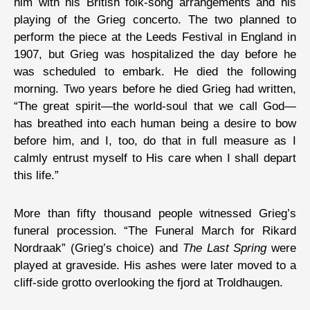
him with his British folk-song arrangements and his
playing of the Grieg concerto. The two planned to
perform the piece at the Leeds Festival in England in
1907, but Grieg was hospitalized the day before he
was scheduled to embark. He died the following
morning. Two years before he died Grieg had written,
“The great spirit—the world-soul that we call God—
has breathed into each human being a desire to bow
before him, and I, too, do that in full measure as I
calmly entrust myself to His care when I shall depart
this life.”
More than fifty thousand people witnessed Grieg’s
funeral procession. “The Funeral March for Rikard
Nordraak” (Grieg’s choice) and
The Last Spring
were
played at graveside. His ashes were later moved to a
cliff-side grotto overlooking the fjord at Troldhaugen.