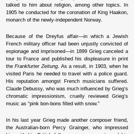
talked to him about religion, among other topics. In
1905 he conducted for the coronation of King Haakon,
monarch of the newly-independent Norway.
Because of the Dreyfus affair—in which a Jewish
French military officer had been unjustly convicted of
espionage and imprisoned—in 1899 Grieg canceled a
tour to France and published his displeasure in print
the
Frankfurter Zeitung
. As a result, in 1903, when he
visited Paris he needed to travel with a police guard.
His reputation amongst French musicians suffered.
Claude Debussy, who was much influenced by Grieg’s
chromatic impressionism, cruelly reviewed Grieg’s
music as “pink bon-bons filled with snow.”
In his last year Grieg made another composer friend,
the Australian-born Percy Grainger, who impressed