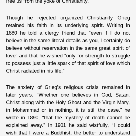
free us from the yoke of Christianity.”
Though he rejected organized Christianity Grieg
retained his faith in its underlying spirit. Writing in
1880 he told a clergy friend that “even if I do not
believe in the same literal details as you, I certainly do
believe without reservation in the same great spirit of
love” and that he wished “only for strength to struggle
to possess just a little spark of that spirit of love which
Christ radiated in his life.”
The anxiety of Grieg’s religious crisis remained in
later years. “Whether one believes in God, Satan,
Christ along with the Holy Ghost and the Virgin Mary,
in Mohammad or in nothing, it is still the case,” he
wrote in 1890, “that the mystery of death cannot be
explained away.” In 1901 he said wistfully, “I could
wish that I were a Buddhist, the better to understand