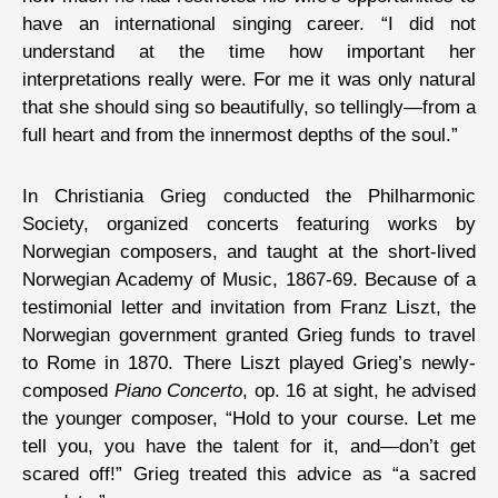
have an international singing career. “I did not
understand at the time how important her
interpretations really were. For me it was only natural
that she should sing so beautifully, so tellingly—from a
full heart and from the innermost depths of the soul.”
In Christiania Grieg conducted the Philharmonic
Society, organized concerts featuring works by
Norwegian composers, and taught at the short-lived
Norwegian Academy of Music, 1867-69. Because of a
testimonial letter and invitation from Franz Liszt, the
Norwegian government granted Grieg funds to travel
to Rome in 1870. There Liszt played Grieg’s newly-
composed
Piano Concerto
, op. 16 at sight, he advised
the younger composer, “Hold to your course. Let me
tell you, you have the talent for it, and—don’t get
scared off!” Grieg treated this advice as “a sacred