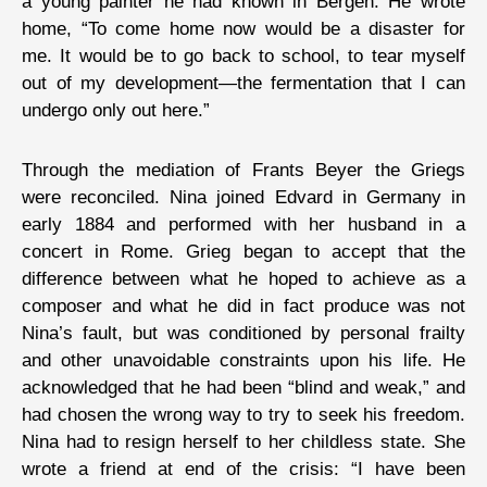
a young painter he had known in Bergen. He wrote
home, “To come home now would be a disaster for
me. It would be to go back to school, to tear myself
out of my development—the fermentation that I can
undergo only out here.”
Through the mediation of Frants Beyer the Griegs
were reconciled. Nina joined Edvard in Germany in
early 1884 and performed with her husband in a
concert in Rome. Grieg began to accept that the
difference between what he hoped to achieve as a
composer and what he did in fact produce was not
Nina’s fault, but was conditioned by personal frailty
and other unavoidable constraints upon his life. He
acknowledged that he had been “blind and weak,” and
had chosen the wrong way to try to seek his freedom.
Nina had to resign herself to her childless state. She
wrote a friend at end of the crisis: “I have been