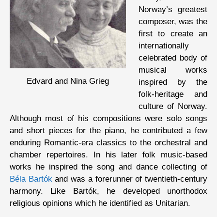
Norway’s greatest
composer, was the
first to create an
internationally
celebrated body of
musical works
Edvard and Nina Grieg
inspired by the
folk-heritage and
culture of Norway.
Although most of his compositions were solo songs
and short pieces for the piano, he contributed a few
enduring Romantic-era classics to the orchestral and
chamber repertoires. In his later folk music-based
works he inspired the song and dance collecting of
Béla Bartók
and was a forerunner of twentieth-century
harmony. Like Bartók, he developed unorthodox
religious opinions which he identified as Unitarian.