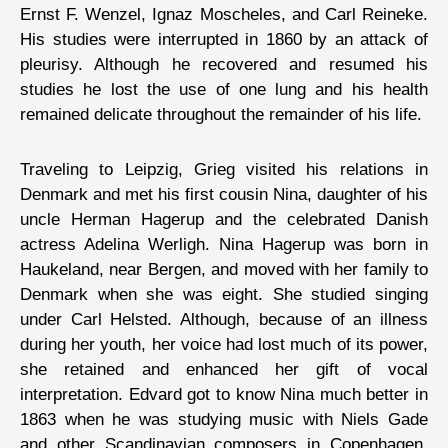
Ernst F. Wenzel, Ignaz Moscheles, and Carl Reineke.
His studies were interrupted in 1860 by an attack of
pleurisy. Although he recovered and resumed his
studies he lost the use of one lung and his health
remained delicate throughout the remainder of his life.
Traveling to Leipzig, Grieg visited his relations in
Denmark and met his first cousin Nina, daughter of his
uncle Herman Hagerup and the celebrated Danish
actress Adelina Werligh. Nina Hagerup was born in
Haukeland, near Bergen, and moved with her family to
Denmark when she was eight. She studied singing
under Carl Helsted. Although, because of an illness
during her youth, her voice had lost much of its power,
she retained and enhanced her gift of vocal
interpretation. Edvard got to know Nina much better in
1863 when he was studying music with Niels Gade
and other Scandinavian composers in Copenhagen.