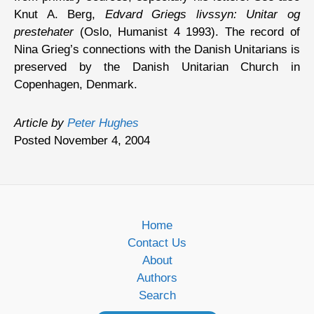
Knut A. Berg,
Edvard Griegs livssyn: Unitar og
prestehater
(Oslo, Humanist 4 1993). The record of
Nina Grieg’s connections with the Danish Unitarians is
preserved by the Danish Unitarian Church in
Copenhagen, Denmark.
Article by
Peter Hughes
Posted November 4, 2004
Home
Contact Us
About
Authors
Search