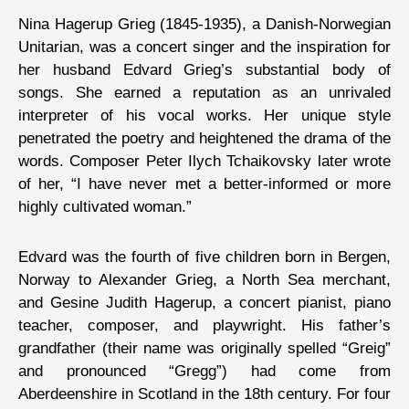
Nina Hagerup Grieg (1845-1935), a Danish-Norwegian
Unitarian, was a concert singer and the inspiration for
her husband Edvard Grieg’s substantial body of
songs. She earned a reputation as an unrivaled
interpreter of his vocal works. Her unique style
penetrated the poetry and heightened the drama of the
words. Composer Peter Ilych Tchaikovsky later wrote
of her, “I have never met a better-informed or more
highly cultivated woman.”
Edvard was the fourth of five children born in Bergen,
Norway to Alexander Grieg, a North Sea merchant,
and Gesine Judith Hagerup, a concert pianist, piano
teacher, composer, and playwright. His father’s
grandfather (their name was originally spelled “Greig”
and pronounced “Gregg”) had come from
Aberdeenshire in Scotland in the 18th century. For four