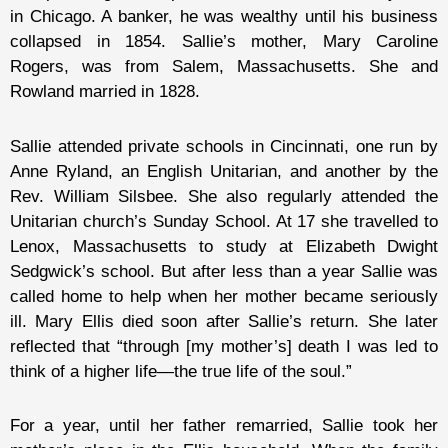
in Chicago. A banker, he was wealthy until his business
collapsed in 1854. Sallie’s mother, Mary Caroline
Rogers, was from Salem, Massachusetts. She and
Rowland married in 1828.
Sallie attended private schools in Cincinnati, one run by
Anne Ryland, an English Unitarian, and another by the
Rev. William Silsbee. She also regularly attended the
Unitarian church’s Sunday School. At 17 she travelled to
Lenox, Massachusetts to study at Elizabeth Dwight
Sedgwick’s school. But after less than a year Sallie was
called home to help when her mother became seriously
ill. Mary Ellis died soon after Sallie’s return. She later
reflected that “through [my mother’s] death I was led to
think of a higher life—the true life of the soul.”
For a year, until her father remarried, Sallie took her