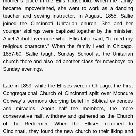
mother’s place in the Ellis household. When the family
became impoverished, she went to work as a dancing
teacher and sewing instructor. In August, 1855, Sallie
joined the Cincinnati Unitarian church. She and her
younger siblings were baptized together by the minister,
Abiel Abbot Livermore who, Ellis later said, “formed my
religious character.” When the family lived in Chicago,
1857-60, Sallie taught Sunday School at the Unitarian
church there and also led another class for newsboys on
Sunday evenings.
Late in 1859, while the Ellises were in Chicago, the First
Congregational Church of Cincinnati split over Moncure
Conway’s sermons decrying belief in Biblical evidences
and miracles. About half the members, the more
conservative half, withdrew and gathered as the Church
of the Redeemer. When the Ellises returned to
Cincinnati, they found the new church to their liking and