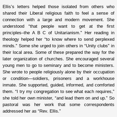
Ellis’s letters helped those isolated from others who
shared their Liberal religious faith to feel a sense of
connection with a large and modern movement. She
understood “that people want to get at the first
principles–the A B C of Unitarianism.” Her reading in
theology helped her “to know where to send perplexed
minds.” Some she urged to join others in “Unity clubs” in
their local area. Some of these prepared the way for the
later organization of churches. She encouraged several
young men to go to seminary and to become ministers.
She wrote to people religiously alone by their occupation
or condition—soldiers, prisoners and a workhouse
inmate. She supported, guided, informed, and comforted
them. “I try my congregation to see what each requires,”
she told her own minister, “and lead them on and up.” So
pastoral was her work that some correspondents
addressed her as “Rev. Ellis.”