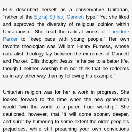
Ellis described herself as a conservative Unitarian,
“rather of the
E[zra] S[tiles] Gannett
type.” Yet she liked
and approved the diversity of religious opinion within
Unitarianism. She read the radical works of
Theodore
Parker
to “keep pace with young people.” Her own
favorite theologian was William Henry Furness, whose
naturalist theology lay between the extremes of Gannett
and Parker. Ellis thought Jesus “a helper to a better life,
though I neither worship him nor think that he redeems
us in any other way than by following his example.”
Unitarian religion was for her a work in progress. She
looked forward to the time when the new generation
would “win the world to a purer, truer worship.” She
cautioned, however, that “it will come sooner, deeper,
and surer by humoring to some extent the older people’s
prejudices, while still preaching your own convictions