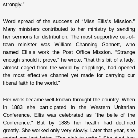
strongly.”
Word spread of the success of “Miss Ellis’s Mission.”
Many ministers contributed to her ministry by sending
her sermons for distribution. The most supportive out-of-
town minister was William Channing Gannett, who
named Ellis’s work the Post Office Mission. “Strange
enough should it prove,” he wrote, “that this bit of a lady,
almost caged from the world by cripplings, had opened
the most effective channel yet made for carrying our
liberal faith to the world.”
Her work became well-known throught the country. When
in 1883 she participated in the Western Unitarian
Conference, Ellis was celebrated as “the belle of the
Conference.” But by 1885 her health had declined
greatly. She worked only very slowly. Later that year, she