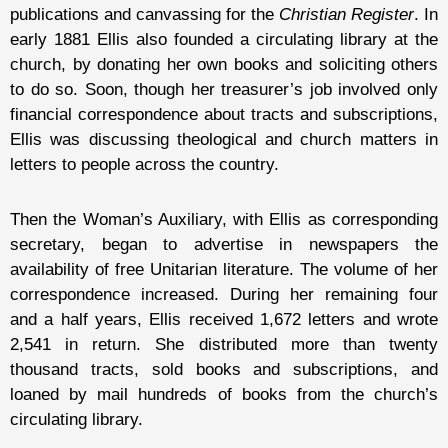
publications and canvassing for the
Christian Register
. In
early 1881 Ellis also founded a circulating library at the
church, by donating her own books and soliciting others
to do so. Soon, though her treasurer’s job involved only
financial correspondence about tracts and subscriptions,
Ellis was discussing theological and church matters in
letters to people across the country.
Then the Woman’s Auxiliary, with Ellis as corresponding
secretary, began to advertise in newspapers the
availability of free Unitarian literature. The volume of her
correspondence increased. During her remaining four
and a half years, Ellis received 1,672 letters and wrote
2,541 in return. She distributed more than twenty
thousand tracts, sold books and subscriptions, and
loaned by mail hundreds of books from the church’s
circulating library.