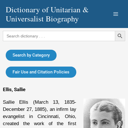
Skip
Dictionary of Unitarian &
to
Universalist Biography
content
Search Button
Search
for:
Search by Category
Fair Use and Citation Policies
Ellis, Sallie
Sallie Ellis (March 13, 1835-
December 27, 1885), an infirm lay
evangelist in Cincinnati, Ohio,
created the work of the first