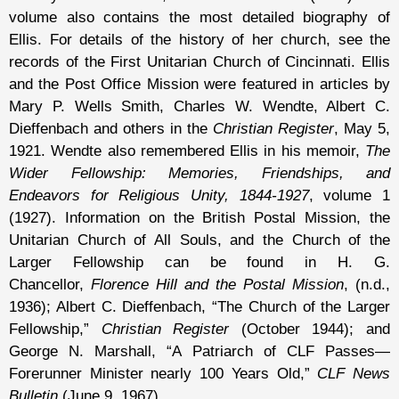
volume also contains the most detailed biography of
Ellis. For details of the history of her church, see the
records of the First Unitarian Church of Cincinnati. Ellis
and the Post Office Mission were featured in articles by
Mary P. Wells Smith, Charles W. Wendte, Albert C.
Dieffenbach and others in the
Christian Register
, May 5,
1921. Wendte also remembered Ellis in his memoir,
The
Wider Fellowship: Memories, Friendships, and
Endeavors for Religious Unity, 1844-1927
, volume 1
(1927). Information on the British Postal Mission, the
Unitarian Church of All Souls, and the Church of the
Larger Fellowship can be found in H. G.
Chancellor,
Florence Hill and the Postal Mission
, (n.d.,
1936); Albert C. Dieffenbach, “The Church of the Larger
Fellowship,”
Christian Register
(October 1944); and
George N. Marshall, “A Patriarch of CLF Passes—
Forerunner Minister nearly 100 Years Old,”
CLF News
Bulletin
(June 9, 1967).