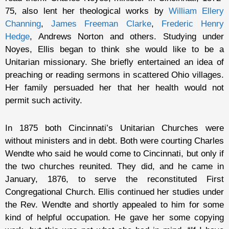
75, also lent her theological works by
William Ellery
Channing
,
James Freeman Clarke
,
Frederic Henry
Hedge
, Andrews Norton and others. Studying under
Noyes, Ellis began to think she would like to be a
Unitarian missionary. She briefly entertained an idea of
preaching or reading sermons in scattered Ohio villages.
Her family persuaded her that her health would not
permit such activity.
In 1875 both Cincinnati’s Unitarian Churches were
without ministers and in debt. Both were courting Charles
Wendte who said he would come to Cincinnati, but only if
the two churches reunited. They did, and he came in
January, 1876, to serve the reconstituted First
Congregational Church. Ellis continued her studies under
the Rev. Wendte and shortly appealed to him for some
kind of helpful occupation. He gave her some copying