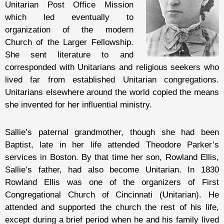
Unitarian Post Office Mission
which led eventually to
organization of the modern
Church of the Larger Fellowship.
She sent literature to and
corresponded with Unitarians and religious seekers who
lived far from established Unitarian congregations.
Unitarians elsewhere around the world copied the means
she invented for her influential ministry.
Sallie’s paternal grandmother, though she had been
Baptist, late in her life attended Theodore Parker’s
services in Boston. By that time her son, Rowland Ellis,
Sallie’s father, had also become Unitarian. In 1830
Rowland Ellis was one of the organizers of First
Congregational Church of Cincinnati (Unitarian). He
attended and supported the church the rest of his life,
except during a brief period when he and his family lived