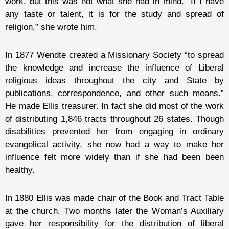
work, but this was not what she had in mind. “If I have
any taste or talent, it is for the study and spread of
religion,” she wrote him.
In 1877 Wendte created a Missionary Society “to spread
the knowledge and increase the influence of Liberal
religious ideas throughout the city and State by
publications, correspondence, and other such means.”
He made Ellis treasurer. In fact she did most of the work
of distributing 1,846 tracts throughout 26 states. Though
disabilities prevented her from engaging in ordinary
evangelical activity, she now had a way to make her
influence felt more widely than if she had been been
healthy.
In 1880 Ellis was made chair of the Book and Tract Table
at the church. Two months later the Woman’s Auxiliary
gave her responsibility for the distribution of liberal