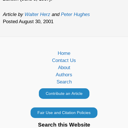
Article by
Walter Herz
and
Peter Hughes
Posted August 30, 2001
Home
Contact Us
About
Authors
Search
Search this Website