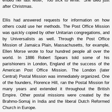
ended her last letter, “Too sick to write.” She died just
after Christmas.
Ellis had answered requests for information on how
others could use her methods. The Post Office Mission
was quickly copied by other Unitarian congregations, and
by Universalists as well. Through the Post Office
Mission of Jamaica Plain, Massachusetts, for example,
Ellen Morse wrote to four hundred people all over the
world. In 1886 Robert Spears told some of his
parishioners in London, England of the success of the
American Post Office Mission. The London (later
Central) Postal Mission was immediately organized. One
of the founders, Florence Hill, ran the Postal Mission for
many years and extended it throughout the British
Empire. Other postal missions were created by the
Brahmo-Somaj in India and the liberal Dutch Reformed
Church in Europe.