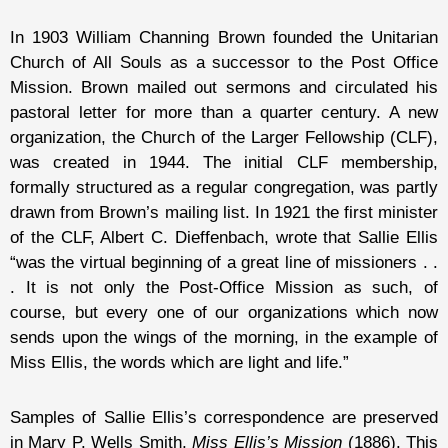
In 1903 William Channing Brown founded the Unitarian
Church of All Souls as a successor to the Post Office
Mission. Brown mailed out sermons and circulated his
pastoral letter for more than a quarter century. A new
organization, the Church of the Larger Fellowship (CLF),
was created in 1944. The initial CLF membership,
formally structured as a regular congregation, was partly
drawn from Brown’s mailing list. In 1921 the first minister
of the CLF, Albert C. Dieffenbach, wrote that Sallie Ellis
“was the virtual beginning of a great line of missioners . .
. It is not only the Post-Office Mission as such, of
course, but every one of our organizations which now
sends upon the wings of the morning, in the example of
Miss Ellis, the words which are light and life.”
Samples of Sallie Ellis’s correspondence are preserved
in Mary P. Wells Smith,
Miss Ellis’s Mission
(1886). This