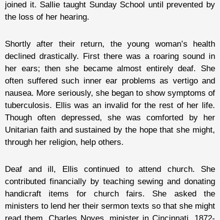
joined it. Sallie taught Sunday School until prevented by
the loss of her hearing.
Shortly after their return, the young woman’s health
declined drastically. First there was a roaring sound in
her ears; then she became almost entirely deaf. She
often suffered such inner ear problems as vertigo and
nausea. More seriously, she began to show symptoms of
tuberculosis. Ellis was an invalid for the rest of her life.
Though often depressed, she was comforted by her
Unitarian faith and sustained by the hope that she might,
through her religion, help others.
Deaf and ill, Ellis continued to attend church. She
contributed financially by teaching sewing and donating
handicraft items for church fairs. She asked the
ministers to lend her their sermon texts so that she might
read them. Charles Noyes, minister in Cincinnati, 1872-