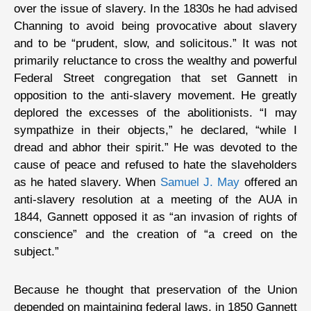
over the issue of slavery. In the 1830s he had advised
Channing to avoid being provocative about slavery
and to be “prudent, slow, and solicitous.” It was not
primarily reluctance to cross the wealthy and powerful
Federal Street congregation that set Gannett in
opposition to the anti-slavery movement. He greatly
deplored the excesses of the abolitionists. “I may
sympathize in their objects,” he declared, “while I
dread and abhor their spirit.” He was devoted to the
cause of peace and refused to hate the slaveholders
as he hated slavery. When
Samuel J. May
offered an
anti-slavery resolution at a meeting of the AUA in
1844, Gannett opposed it as “an invasion of rights of
conscience” and the creation of “a creed on the
subject.”
Because he thought that preservation of the Union
depended on maintaining federal laws, in 1850 Gannett