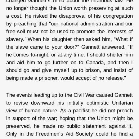
changed Gannett’s mind about the infamous law. He
no longer thought the Union worth preserving at such
a cost. He risked the disapproval of his congregation
by preaching that “our national administration and our
free soil must not be used to promote the interests of
slavery.’ When his daughter then asked him, “What if
the slave came to your door?” Gannett answered, “If
he comes to-night, or at any time, I should shelter him
and aid him to go further on to Canada, and then I
should go and give myself up to prison, and insist of
being made a prisoner, would accept of no release.”
The events leading up to the Civil War caused Gannett
to revise downward his initially optimistic Unitarian
view of human nature. As a pacifist he did not preach
in support of the war; hoping that the Union might be
preserved, he made no public statement against it.
Only in the Freedmen’s Aid Society could he find a