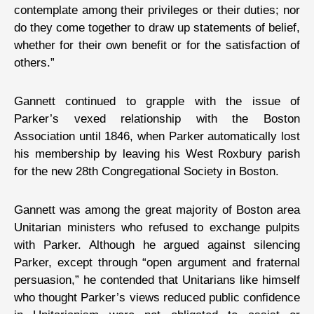
contemplate among their privileges or their duties; nor
do they come together to draw up statements of belief,
whether for their own benefit or for the satisfaction of
others.”
Gannett continued to grapple with the issue of
Parker’s vexed relationship with the Boston
Association until 1846, when Parker automatically lost
his membership by leaving his West Roxbury parish
for the new 28th Congregational Society in Boston.
Gannett was among the great majority of Boston area
Unitarian ministers who refused to exchange pulpits
with Parker. Although he argued against silencing
Parker, except through “open argument and fraternal
persuasion,” he contended that Unitarians like himself
who thought Parker’s views reduced public confidence