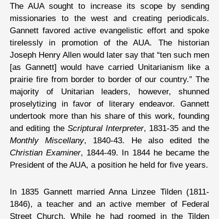
The AUA sought to increase its scope by sending
missionaries to the west and creating periodicals.
Gannett favored active evangelistic effort and spoke
tirelessly in promotion of the AUA. The historian
Joseph Henry Allen would later say that “ten such men
[as Gannett] would have carried Unitarianism like a
prairie fire from border to border of our country.” The
majority of Unitarian leaders, however, shunned
proselytizing in favor of literary endeavor. Gannett
undertook more than his share of this work, founding
and editing the
Scriptural Interpreter
, 1831-35 and the
Monthly Miscellany
, 1840-43. He also edited the
Christian Examiner
, 1844-49. In 1844 he became the
President of the AUA, a position he held for five years.
In 1835 Gannett married Anna Linzee Tilden (1811-
1846), a teacher and an active member of Federal
Street Church. While he had roomed in the Tilden