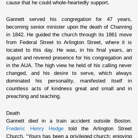
cause that he could whole-heartedly support.
Gannett served his congregation for 47 years,
becoming senior minister upon the death of Channing
in 1842. He guided the church through its 1861 move
from Federal Street to Arlington Street, where it is
located to this day. He was, in his final years, an
august and revered presence for his congregation and
in the AUA. The high view he held of his calling never
changed, and his desire to serve, which always
dominated his personality, manifested itself in
countless acts of kindness great and small and in
preaching and teaching.
Death
Gannett died in a train accident outside Boston.
Frederic Henry Hedge
told the Arlington Street
Church, “Yours has been a privileged church; enjoying