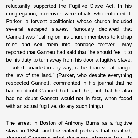
reluctantly supported the Fugitive Slave Act. In his
congregation, moreover, were offials who enforced it.
Parker, a fervent abolitionist whose church included
several escaped slaves, famously declared that
Gannett was “calling on his church members to kidnap
mine and sell them into bondage forever.” May
reported that Gannett had said that “he should feel it to
be his duty to turn away from his door a fugitive slave,
—unfed, unaided in any way, rather than set at naught
the law of the land.” (Parker, who despite everything
respected Gannett, commented in his journal that he
had no doubt Gannett had said this, but that he also
had no doubt Gannett would not in fact, when faced
with an actual fugitive, do any such thing.)
The arrest in Boston of Anthony Burns as a fugitive
slave in 1854, and the violent protests that resulted,