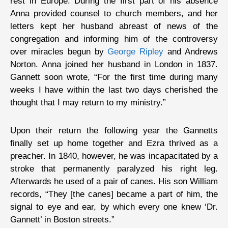
rest in Europe. During the first part of his absence
Anna provided counsel to church members, and her
letters kept her husband abreast of news of the
congregation and informing him of the controversy
over miracles begun by
George Ripley
and Andrews
Norton. Anna joined her husband in London in 1837.
Gannett soon wrote, “For the first time during many
weeks I have within the last two days cherished the
thought that I may return to my ministry.”
Upon their return the following year the Gannetts
finally set up home together and Ezra thrived as a
preacher. In 1840, however, he was incapacitated by a
stroke that permanently paralyzed his right leg.
Afterwards he used of a pair of canes. His son William
records, “They [the canes] became a part of him, the
signal to eye and ear, by which every one knew ‘Dr.
Gannett’ in Boston streets.”