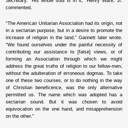
Secretary. “His whole soul is in it,” Henry Ware, Jr.
commented.
“The American Unitarian Association had its origin, not
in a sectarian purpose, but in a desire to promote the
increase of religion in the land,” Gannett later wrote.
“We found ourselves under the painful necessity of
contributing our assistance to [false] views, or of
forming an Association through which we might
address the great truths of religion to our fellow-men,
without the adulteration of erroneous dogmas. To take
one of these two courses, or to do nothing in the way
of Christian beneficence, was the only alternative
permitted us. The name which was adopted has a
sectarian sound. But it was chosen to avoid
equivocation on the one hand, and misapprehension
on the other.”