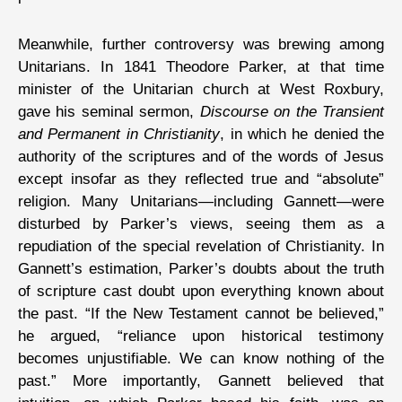
Meanwhile, further controversy was brewing among
Unitarians. In 1841 Theodore Parker, at that time
minister of the Unitarian church at West Roxbury,
gave his seminal sermon,
Discourse on the Transient
and Permanent in Christianity
, in which he denied the
authority of the scriptures and of the words of Jesus
except insofar as they reflected true and “absolute”
religion. Many Unitarians—including Gannett—were
disturbed by Parker’s views, seeing them as a
repudiation of the special revelation of Christianity. In
Gannett’s estimation, Parker’s doubts about the truth
of scripture cast doubt upon everything known about
the past. “If the New Testament cannot be believed,”
he argued, “reliance upon historical testimony
becomes unjustifiable. We can know nothing of the
past.” More importantly, Gannett believed that