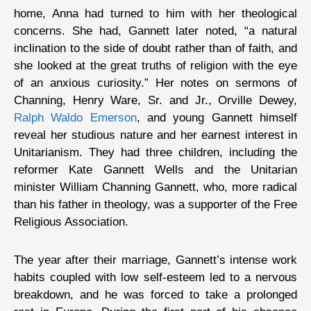
home, Anna had turned to him with her theological
concerns. She had, Gannett later noted, “a natural
inclination to the side of doubt rather than of faith, and
she looked at the great truths of religion with the eye
of an anxious curiosity.” Her notes on sermons of
Channing, Henry Ware, Sr. and Jr., Orville Dewey,
Ralph Waldo Emerson
, and young Gannett himself
reveal her studious nature and her earnest interest in
Unitarianism. They had three children, including the
reformer Kate Gannett Wells and the Unitarian
minister William Channing Gannett, who, more radical
than his father in theology, was a supporter of the Free
Religious Association.
The year after their marriage, Gannett’s intense work
habits coupled with low self-esteem led to a nervous
breakdown, and he was forced to take a prolonged