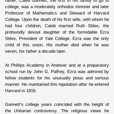
father, Caleb Gannett, the first in his family to go to
college, was a moderately orthodox minister and later
Professor of Mathematics and Steward of Harvard
College. Upon the death of his first wife, with whom he
had four children, Caleb married Ruth Stiles, the
profoundly devout daughter of the formidable Ezra
Stiles, President of Yale College. Ezra was the only
child of this union. His mother died when he was
seven, his father a decade later.
At Phillips Academy in Andover and at a preparatory
school run by John G. Palfrey, Ezra was admired by
fellow students for his unusually pious and serious
manner. He maintained this reputation after he entered
Harvard in 1816.
Gannett’s college years coincided with the height of
the Unitarian controversy. The religious views he