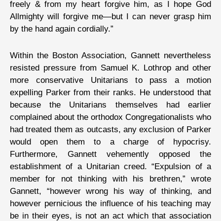
freely & from my heart forgive him, as I hope God
Allmighty will forgive me—but I can never grasp him
by the hand again cordially.”
Within the Boston Association, Gannett nevertheless
resisted pressure from Samuel K. Lothrop and other
more conservative Unitarians to pass a motion
expelling Parker from their ranks. He understood that
because the Unitarians themselves had earlier
complained about the orthodox Congregationalists who
had treated them as outcasts, any exclusion of Parker
would open them to a charge of hypocrisy.
Furthermore, Gannett vehemently opposed the
establishment of a Unitarian creed. “Expulsion of a
member for not thinking with his brethren,” wrote
Gannett, “however wrong his way of thinking, and
however pernicious the influence of his teaching may
be in their eyes, is not an act which that association