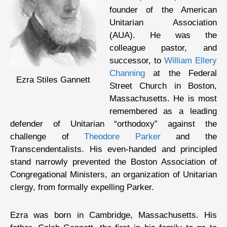
founder of the American
Unitarian Association
(AUA). He was the
colleague pastor, and
successor, to
William Ellery
Channing
at the Federal
Ezra Stiles Gannett
Street Church in Boston,
Massachusetts. He is most
remembered as a leading
defender of Unitarian “orthodoxy” against the
challenge of
Theodore Parker
and the
Transcendentalists. His even-handed and principled
stand narrowly prevented the Boston Association of
Congregational Ministers, an organization of Unitarian
clergy, from formally expelling Parker.
Ezra was born in Cambridge, Massachusetts. His