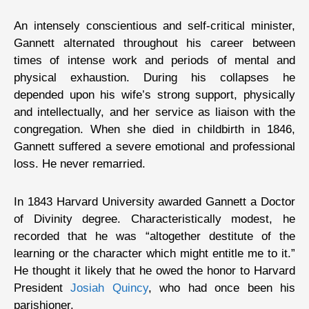
An intensely conscientious and self-critical minister,
Gannett alternated throughout his career between
times of intense work and periods of mental and
physical exhaustion. During his collapses he
depended upon his wife’s strong support, physically
and intellectually, and her service as liaison with the
congregation. When she died in childbirth in 1846,
Gannett suffered a severe emotional and professional
loss. He never remarried.
In 1843 Harvard University awarded Gannett a Doctor
of Divinity degree. Characteristically modest, he
recorded that he was “altogether destitute of the
learning or the character which might entitle me to it.”
He thought it likely that he owed the honor to Harvard
President
Josiah Quincy
, who had once been his
parishioner.