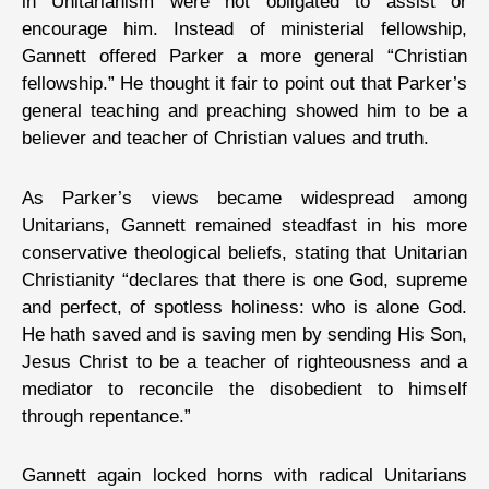
in Unitarianism were not obligated to assist or
encourage him. Instead of ministerial fellowship,
Gannett offered Parker a more general “Christian
fellowship.” He thought it fair to point out that Parker’s
general teaching and preaching showed him to be a
believer and teacher of Christian values and truth.
As Parker’s views became widespread among
Unitarians, Gannett remained steadfast in his more
conservative theological beliefs, stating that Unitarian
Christianity “declares that there is one God, supreme
and perfect, of spotless holiness: who is alone God.
He hath saved and is saving men by sending His Son,
Jesus Christ to be a teacher of righteousness and a
mediator to reconcile the disobedient to himself
through repentance.”
Gannett again locked horns with radical Unitarians