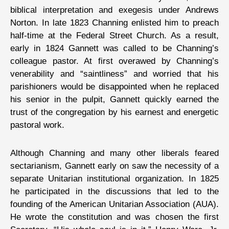
biblical interpretation and exegesis under Andrews
Norton. In late 1823 Channing enlisted him to preach
half-time at the Federal Street Church. As a result,
early in 1824 Gannett was called to be Channing’s
colleague pastor. At first overawed by Channing’s
venerability and “saintliness” and worried that his
parishioners would be disappointed when he replaced
his senior in the pulpit, Gannett quickly earned the
trust of the congregation by his earnest and energetic
pastoral work.
Although Channing and many other liberals feared
sectarianism, Gannett early on saw the necessity of a
separate Unitarian institutional organization. In 1825
he participated in the discussions that led to the
founding of the American Unitarian Association (AUA).
He wrote the constitution and was chosen the first