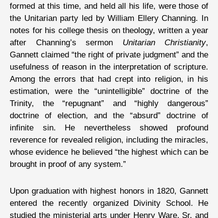
formed at this time, and held all his life, were those of
the Unitarian party led by William Ellery Channing. In
notes for his college thesis on theology, written a year
after Channing’s sermon
Unitarian Christianity
,
Gannett claimed “the right of private judgment” and the
usefulness of reason in the interpretation of scripture.
Among the errors that had crept into religion, in his
estimation, were the “unintelligible” doctrine of the
Trinity, the “repugnant” and “highly dangerous”
doctrine of election, and the “absurd” doctrine of
infinite sin. He nevertheless showed profound
reverence for revealed religion, including the miracles,
whose evidence he believed “the highest which can be
brought in proof of any system.”
Upon graduation with highest honors in 1820, Gannett
entered the recently organized Divinity School. He
studied the ministerial arts under Henry Ware, Sr. and