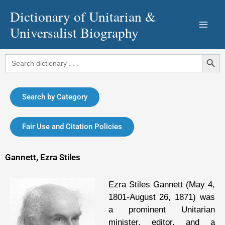
Skip
Dictionary of Unitarian &
to
Universalist Biography
content
Search Button
Search
for:
Search by Category
Fair Use and Citation Policies
Gannett, Ezra Stiles
Ezra Stiles Gannett (May 4,
1801-August 26, 1871) was
a prominent Unitarian
minister, editor, and a