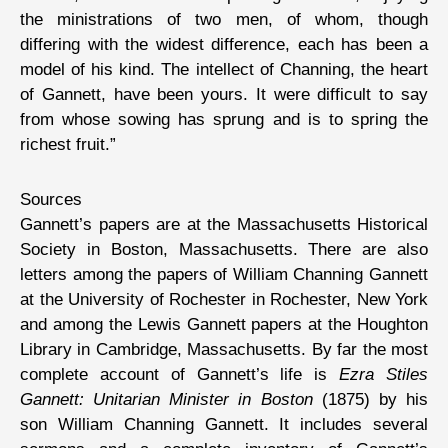
the ministrations of two men, of whom, though
differing with the widest difference, each has been a
model of his kind. The intellect of Channing, the heart
of Gannett, have been yours. It were difficult to say
from whose sowing has sprung and is to spring the
richest fruit.”
Sources
Gannett’s papers are at the Massachusetts Historical
Society in Boston, Massachusetts. There are also
letters among the papers of William Channing Gannett
at the University of Rochester in Rochester, New York
and among the Lewis Gannett papers at the Houghton
Library in Cambridge, Massachusetts. By far the most
complete account of Gannett’s life is
Ezra Stiles
Gannett: Unitarian Minister in Boston
(1875) by his
son William Channing Gannett. It includes several