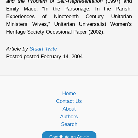
and the Problem of Self-Representation
(1997) and
Emily Mace, “In the Parsonage, In the Parish:
Experiences of Nineteenth Century Unitarian
Ministers’ Wives,” Unitarian Universalist Women’s
Heritage Society Occasional Paper (2002).
Article by
Stuart Twite
Posted posted February 14, 2004
Home
Contact Us
About
Authors
Search