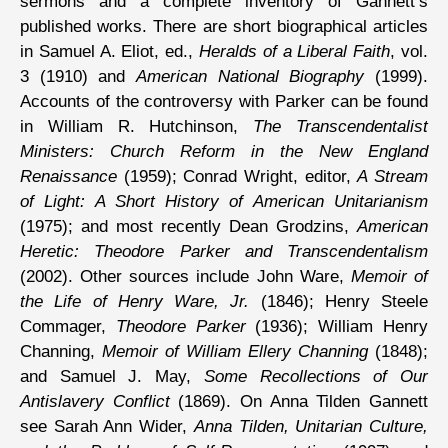
sermons and a complete inventory of Gannett’s
published works. There are short biographical articles
in Samuel A. Eliot, ed.,
Heralds of a Liberal Faith
, vol.
3 (1910) and
American National Biography
(1999).
Accounts of the controversy with Parker can be found
in William R. Hutchinson,
The Transcendentalist
Ministers: Church Reform in the New England
Renaissance
(1959); Conrad Wright, editor,
A Stream
of Light: A Short History of American Unitarianism
(1975); and most recently Dean Grodzins,
American
Heretic: Theodore Parker and Transcendentalism
(2002). Other sources include John Ware,
Memoir of
the Life of Henry Ware, Jr.
(1846); Henry Steele
Commager,
Theodore Parker
(1936); William Henry
Channing,
Memoir of William Ellery Channing
(1848);
and Samuel J. May,
Some Recollections of Our
Antislavery Conflict
(1869). On Anna Tilden Gannett
see Sarah Ann Wider,
Anna Tilden, Unitarian Culture,