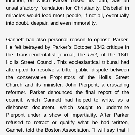
intuition, on which Parker based his faith, was an
unsatisfactory foundation for Christianity. Disbelief in
miracles would lead most people, if not all, eventually
into doubt, despair, and even immorality.
Gannett had also personal reason to oppose Parker.
He felt betrayed by Parker’s October 1842 critique in
the Transcendentalist journal, the
Dial
, of the 1841
Hollis Street Council. This ecclesiastical tribunal had
attempted to resolve a bitter public dispute between
the conservative Proprietors of the Hollis Street
Church and its minister, John Pierpont, a crusading
reformer. Parker denounced the final report of the
council, which Gannett had helped to write, as a
dishonest document, which sought to undermine
Pierpont under a show of impartiality. After Parker
refused to retract or qualify what he had written,
Gannett told the Boston Association, “I will say that I