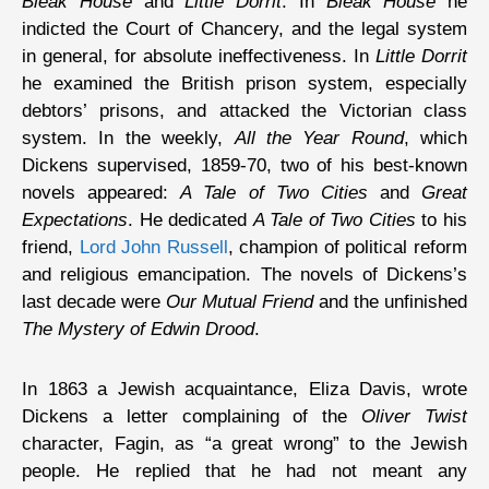
Bleak House
and
Little Dorrit
. In
Bleak House
he
indicted the Court of Chancery, and the legal system
in general, for absolute ineffectiveness. In
Little Dorrit
he examined the British prison system, especially
debtors’ prisons, and attacked the Victorian class
system. In the weekly,
All the Year Round
, which
Dickens supervised, 1859-70, two of his best-known
novels appeared:
A Tale of Two Cities
and
Great
Expectations
. He dedicated
A Tale of Two Cities
to his
friend,
Lord John Russell
, champion of political reform
and religious emancipation. The novels of Dickens’s
last decade were
Our Mutual Friend
and the unfinished
The Mystery of Edwin Drood
.
In 1863 a Jewish acquaintance, Eliza Davis, wrote
Dickens a letter complaining of the
Oliver Twist
character, Fagin, as “a great wrong” to the Jewish
people. He replied that he had not meant any