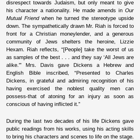
disrespect towards Judaism, but only meant to give
his character a nationality. He made amends in
Our
Mutual Friend
when he turned the stereotype upside
down. The sympathetically drawn Mr. Riah is forced to
front for a Christian moneylender, and a generous
community of Jews shelters the heroine, Lizzie
Hexam. Riah reflects, “[People] take the worst of us
as samples of the best . . . and they say ‘All Jews are
alike.'” Mrs. Davis gave Dickens a Hebrew and
English Bible inscribed, “Presented to Charles
Dickens, in grateful and admiring recognition of his
having exercised the noblest quality men can
possess-that of atoning for an injury as soon as
conscious of having inflicted it.”
During the last two decades of his life Dickens gave
public readings from his works, using his acting skills
to bring his characters and scenes to life on the stage.