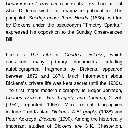
Uncommercial Traveller
represents less than half of
what Dickens wrote for magazine publication. The
pamphlet,
Sunday under three Heads
(1836), written
by Dickens under the pseudonym “Timothy Sparks,”
expressed his opposition to the Sunday Observances
Bill.
Forster’s
The Life of Charles Dickens
, which
contained many primary documents including
autobiographical fragments by Dickens, appeared
between 1872 and 1874. Much information about
Dickens’s private life was kept secret until the 1930s.
The first major modern biography is Edgar Johnson,
Charles Dickens: His Tragedy and Triumph
, 2 vol.
(1952, reprinted 1965). More recent biographies
include Fred Kaplan,
Dickens: A Biography
(1988) and
Peter Ackroyd,
Dickens
(1990). Among the historically
important studies of Dickens are G.K. Chesterton,