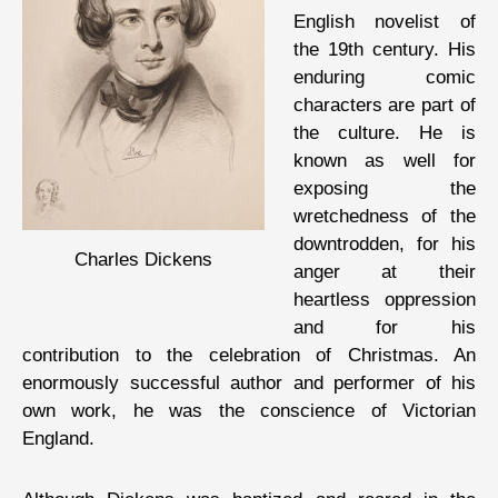
English novelist of
the 19th century. His
enduring comic
characters are part of
the culture. He is
known as well for
exposing the
wretchedness of the
downtrodden, for his
Charles Dickens
anger at their
heartless oppression
and for his
contribution to the celebration of Christmas. An
enormously successful author and performer of his
own work, he was the conscience of Victorian
England.