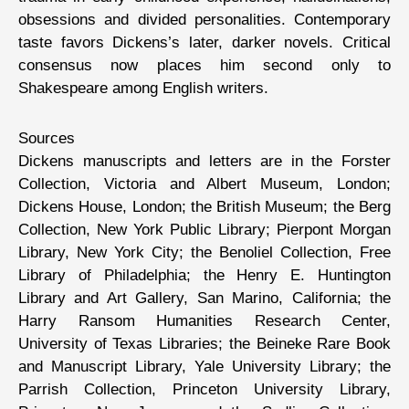
obsessions and divided personalities. Contemporary
taste favors Dickens’s later, darker novels. Critical
consensus now places him second only to
Shakespeare among English writers.
Sources
Dickens manuscripts and letters are in the Forster
Collection, Victoria and Albert Museum, London;
Dickens House, London; the British Museum; the Berg
Collection, New York Public Library; Pierpont Morgan
Library, New York City; the Benoliel Collection, Free
Library of Philadelphia; the Henry E. Huntington
Library and Art Gallery, San Marino, California; the
Harry Ransom Humanities Research Center,
University of Texas Libraries; the Beineke Rare Book
and Manuscript Library, Yale University Library; the
Parrish Collection, Princeton University Library,