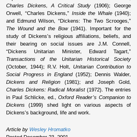
Charles Dickens, A Critical Study
(1906); George
Orwell, “Charles Dickens,”
Inside the Whale
(1940);
and Edmund Wilson, “Dickens: The Two Scrooges,”
The Wound and the Bow
(1941). Important for the
study of Dickens’s religious affiliations, beliefs, and
their bearing on social issues are J.M. Connell,
“Dickens Unitarian Minister, Edward Tagart,”
Transactions of the Unitarian Historical Society
(October, 1944); R.V. Holt,
Unitarian Contribution to
Social Progress in England
(1952); Dennis Walder,
Dickens and Religion
(1981); and Joseph Gold,
Charles Dickens: Radical Moralist
(1972). The entries
in Paul Schlicke, ed.,
Oxford Reader’s Companion to
Dickens
(1999) shed light on various aspects of
Dickens’s background, life and work.
Article by
Wesley Hromatko