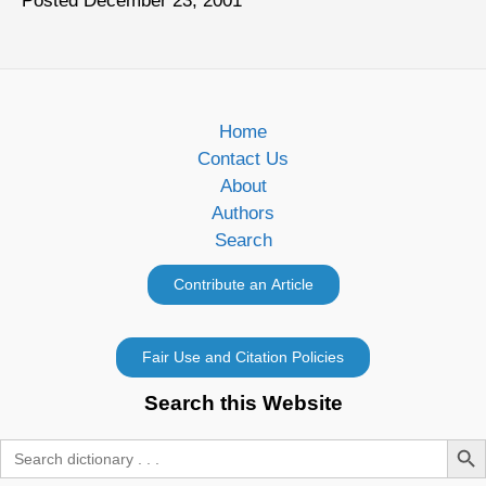
Posted December 23, 2001
Home
Contact Us
About
Authors
Search
Search this Website
Search Butt
Search
for: