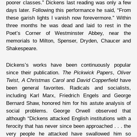
poorer classes.” Dickens last reading was only a few
days later. Following this performance he said, “From
these garish lights I vanish now forevermore.” Within
three months he was dead and laid to rest in the
Poet’s Corner of Westminster Abbey, near the
memorials to Milton, Spenser, Dryden, Chaucer and
Shakespeare.
Dickens’s works have been continuously popular
since their publication.
The Pickwick Papers
,
Oliver
Twist
,
A Christmas Carol
and
David Copperfield
have
been general favorites. Radicals and socialists,
including Karl Marx, Friedrich Engels and George
Bernard Shaw, honored him for his astute analysis of
social problems. George Orwell observed that
although “Dickens attacked English institutions with a
ferocity that has never since been approached . . . the
very people he attacked have swallowed him so