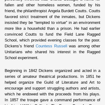
fallen and other homeless women, funded by his
friend, the philanthropist Angela Burdett Coutts. Coutts
favored strict treatment of the inmates, but Dickens
insisted they be “tempted to virtue” in an environment
more like a household than a prison. He had earlier
convinced Coutts to fund the Field Lane Ragged
School, which provided evening classes for the poor.
Dickens’s friend
Countess Russell
was among other
Unitarians who shared his interest in the Ragged
School experiment.
Beginning in 1842 Dickens organized and acted in a
series of amateur theatrical productions. In 1851 he
helped organize the Guild of Literature and Art to
encourage and support struggling authors and artists,
which he endowed with the proceeds from his plays.
In 1857 the troupe gave a command performance of