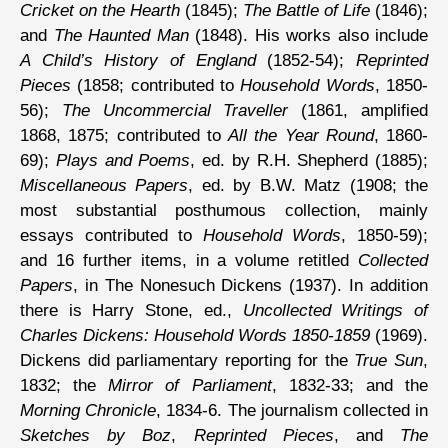
Cricket on the Hearth
(1845);
The Battle of Life
(1846);
and
The Haunted Man
(1848). His works also include
A Child’s History of England
(1852-54);
Reprinted
Pieces
(1858; contributed to
Household Words
, 1850-
56);
The Uncommercial Traveller
(1861, amplified
1868, 1875; contributed to
All the Year Round
, 1860-
69);
Plays and Poems
, ed. by R.H. Shepherd (1885);
Miscellaneous Papers
, ed. by B.W. Matz (1908; the
most substantial posthumous collection, mainly
essays contributed to
Household Words
, 1850-59);
and 16 further items, in a volume retitled
Collected
Papers
, in The Nonesuch Dickens (1937). In addition
there is Harry Stone, ed.,
Uncollected Writings of
Charles Dickens: Household Words 1850-1859
(1969).
Dickens did parliamentary reporting for the
True Sun
,
1832; the
Mirror of Parliament
, 1832-33; and the
Morning Chronicle
, 1834-6. The journalism collected in
Sketches by Boz
,
Reprinted Pieces
, and
The