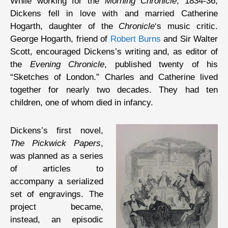
While working for the
Morning Chronicle
, 1834-36,
Dickens fell in love with and married Catherine
Hogarth, daughter of the
Chronicle
‘s music critic.
George Hogarth, friend of
Robert Burns
and Sir Walter
Scott, encouraged Dickens’s writing and, as editor of
the
Evening Chronicle
, published twenty of his
“Sketches of London.” Charles and Catherine lived
together for nearly two decades. They had ten
children, one of whom died in infancy.
Dickens’s first novel,
The Pickwick Papers
,
was planned as a series
of articles to
accompany a serialized
set of engravings. The
project became,
instead, an episodic