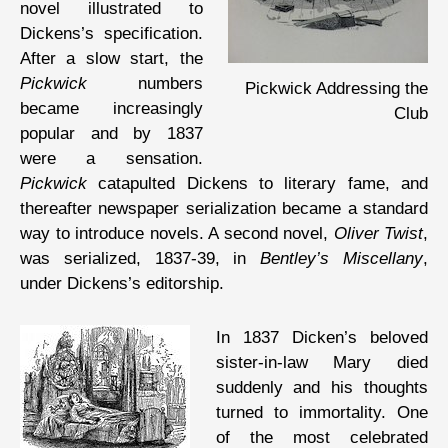
novel illustrated to
Dickens’s specification.
After a slow start, the
Pickwick
numbers
Pickwick Addressing the
became increasingly
Club
popular and by 1837
were a sensation.
Pickwick
catapulted Dickens to literary fame, and
thereafter newspaper serialization became a standard
way to introduce novels. A second novel,
Oliver Twist
,
was serialized, 1837-39, in
Bentley’s Miscellany
,
under Dickens’s editorship.
In 1837 Dicken’s beloved
sister-in-law Mary died
suddenly and his thoughts
turned to immortality. One
of the most celebrated