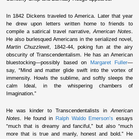
In 1842 Dickens traveled to America. Later that year
he drew upon letters written home to friends to
compile a satirical travel narrative,
American Notes
.
He also burlesqued Americans in the serialized novel,
Martin Chuzzlewit
, 1842-44, poking fun at the airy
obscurity of Transcendentalism. He has an American
bluestocking—possibly based on
Margaret Fuller
—
say, “Mind and matter glide swift into the vortex of
immensity. Howls the sublime, and softly sleeps the
calm Ideal, in the whispering chambers of
Imagination.”
He was kinder to Transcendentalists in
American
Notes
. He found in
Ralph Waldo Emerson’s
essays
“much that is dreamy and fanciful,” but also “much
more that is true and manly, honest and bold.” He