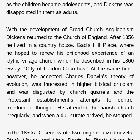
as the children became adolescents, and Dickens was
disappointed in them as adults.
With the development of Broad Church Anglicanism
Dickens returned to the Church of England. After 1856
he lived in a country house, Gad’s Hill Place, where
he hoped to renew his childhood experience of an
idyllic village church which he described in his 1860
essay, “City of London Churches.” At the same time,
however, he accepted Charles Darwin’s theory of
evolution, was interested in higher biblical criticism
and was disgusted by church quarrels and the
Protestant establishment’s attempts to control
freedom of thought. He attended the parish church
irregularly, and when a dull curate arrived, he stopped.
In the 1850s Dickens wrote two long serialized novels: