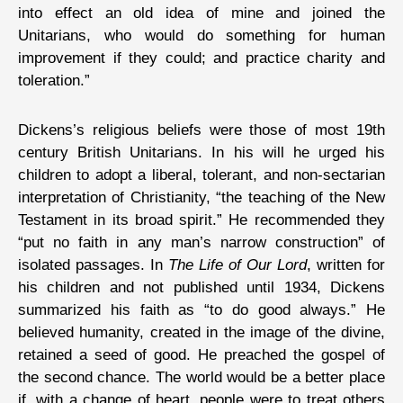
into effect an old idea of mine and joined the
Unitarians, who would do something for human
improvement if they could; and practice charity and
toleration.”
Dickens’s religious beliefs were those of most 19th
century British Unitarians. In his will he urged his
children to adopt a liberal, tolerant, and non-sectarian
interpretation of Christianity, “the teaching of the New
Testament in its broad spirit.” He recommended they
“put no faith in any man’s narrow construction” of
isolated passages. In
The Life of Our Lord
, written for
his children and not published until 1934, Dickens
summarized his faith as “to do good always.” He
believed humanity, created in the image of the divine,
retained a seed of good. He preached the gospel of
the second chance. The world would be a better place
if, with a change of heart, people were to treat others