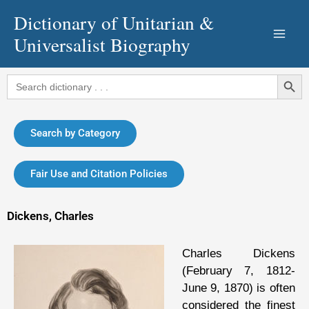
Skip
Dictionary of Unitarian &
to
Universalist Biography
content
Search Button
Search
for:
Search by Category
Fair Use and Citation Policies
Dickens, Charles
Charles Dickens
(February 7, 1812-
June 9, 1870) is often
considered the finest