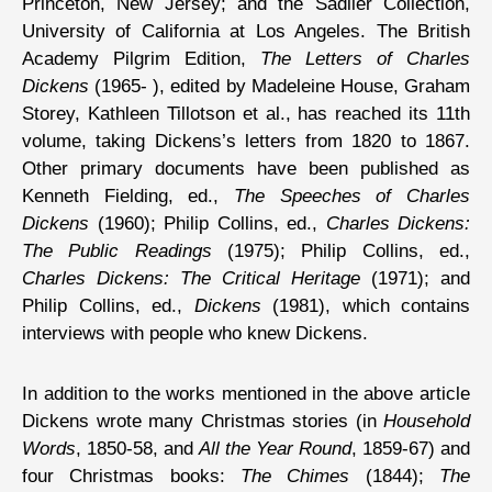
Princeton, New Jersey; and the Sadlier Collection,
University of California at Los Angeles. The British
Academy Pilgrim Edition,
The Letters of Charles
Dickens
(1965- ), edited by Madeleine House, Graham
Storey, Kathleen Tillotson et al., has reached its 11th
volume, taking Dickens’s letters from 1820 to 1867.
Other primary documents have been published as
Kenneth Fielding, ed.,
The Speeches of Charles
Dickens
(1960); Philip Collins, ed.,
Charles Dickens:
The Public Readings
(1975); Philip Collins, ed.,
Charles Dickens: The Critical Heritage
(1971); and
Philip Collins, ed.,
Dickens
(1981), which contains
interviews with people who knew Dickens.
In addition to the works mentioned in the above article
Dickens wrote many Christmas stories (in
Household
Words
, 1850-58, and
All the Year Round
, 1859-67) and
four Christmas books:
The Chimes
(1844);
The