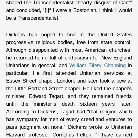
shared the Transcendentalist “hearty disgust of Cant”
and concluded, “[I]f I were a Bostonian, I think I would
be a Transcendentalist.”
Dickens had hoped to find in the United States
progressive religious bodies, free from state control.
Although disappointed with most American churches,
he returned home full of enthusiasm for New England
Unitarians in general, and
William Ellery Channing
in
particular. He first attended Unitarian services at
Essex Street chapel, London, and later took a pew at
the Little Portland Street chapel. He liked the chapel’s
minister, Edward Tagart, and they remained friends
until the minister’s death sixteen years later.
According to Dickens, Tagart had “that religion which
has sympathy for men of every creed and ventures to
pass judgment on none.” Dickens wrote to Unitarian
Harvard professor Cornelius Felton, “I have carried