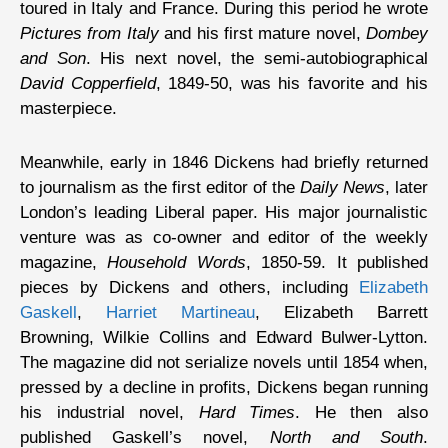
toured in Italy and France. During this period he wrote
Pictures from Italy
and his first mature novel,
Dombey
and Son
. His next novel, the semi-autobiographical
David Copperfield
, 1849-50, was his favorite and his
masterpiece.
Meanwhile, early in 1846 Dickens had briefly returned
to journalism as the first editor of the
Daily News
, later
London’s leading Liberal paper. His major journalistic
venture was as co-owner and editor of the weekly
magazine,
Household Words
, 1850-59. It published
pieces by Dickens and others, including
Elizabeth
Gaskell
,
Harriet Martineau
, Elizabeth Barrett
Browning, Wilkie Collins and Edward Bulwer-Lytton.
The magazine did not serialize novels until 1854 when,
pressed by a decline in profits, Dickens began running
his industrial novel,
Hard Times
. He then also
published Gaskell’s novel,
North and South
.