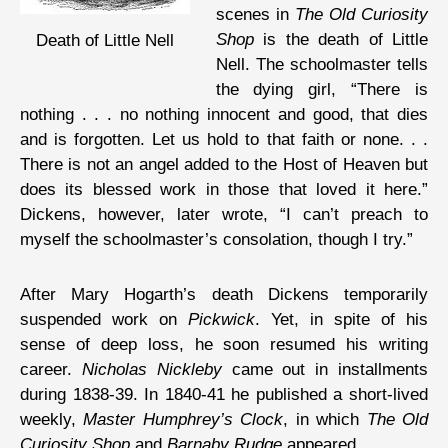
scenes in
The Old Curiosity
Shop
is the death of Little
Death of Little Nell
Nell. The schoolmaster tells
the dying girl, “There is
nothing . . . no nothing innocent and good, that dies
and is forgotten. Let us hold to that faith or none. . .
There is not an angel added to the Host of Heaven but
does its blessed work in those that loved it here.”
Dickens, however, later wrote, “I can’t preach to
myself the schoolmaster’s consolation, though I try.”
After Mary Hogarth’s death Dickens temporarily
suspended work on
Pickwick
. Yet, in spite of his
sense of deep loss, he soon resumed his writing
career.
Nicholas Nickleby
came out in installments
during 1838-39. In 1840-41 he published a short-lived
weekly,
Master Humphrey’s Clock
, in which
The Old
Curiosity Shop
and
Barnaby Rudge
appeared.