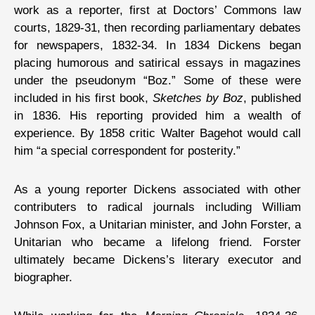
work as a reporter, first at Doctors’ Commons law
courts, 1829-31, then recording parliamentary debates
for newspapers, 1832-34. In 1834 Dickens began
placing humorous and satirical essays in magazines
under the pseudonym “Boz.” Some of these were
included in his first book,
Sketches by Boz
, published
in 1836. His reporting provided him a wealth of
experience. By 1858 critic Walter Bagehot would call
him “a special correspondent for posterity.”
As a young reporter Dickens associated with other
contributers to radical journals including William
Johnson Fox, a Unitarian minister, and John Forster, a
Unitarian who became a lifelong friend. Forster
ultimately became Dickens’s literary executor and
biographer.