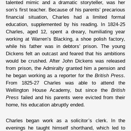
talented mimic and a dramatic storyteller, was her
son’s first teacher. Because of his parents’ precarious
financial situation, Charles had a limited formal
education, supplemented by his reading. In 1824-25
Charles, aged 12, spent a dreary, humiliating year
working at Warren’s Blacking, a shoe polish factory,
while his father was in debtors’ prison. The young
Dickens felt an outcast and feared that his ambitions
would be crushed. After John Dickens was released
from prison, the Admiralty granted him a pension and
he began working as a reporter for the
British Press
.
From 1825-27 Charles was able to attend the
Wellington House Academy, but since the
British
Press
failed and his parents were evicted from their
home, his education abruptly ended.
Charles began work as a solicitor’s clerk. In the
evenings he taught himself shorthand, which led to