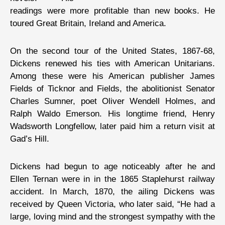
readings were more profitable than new books. He
toured Great Britain, Ireland and America.
On the second tour of the United States, 1867-68,
Dickens renewed his ties with American Unitarians.
Among these were his American publisher James
Fields of Ticknor and Fields, the abolitionist Senator
Charles Sumner, poet Oliver Wendell Holmes, and
Ralph Waldo Emerson. His longtime friend, Henry
Wadsworth Longfellow, later paid him a return visit at
Gad’s Hill.
Dickens had begun to age noticeably after he and
Ellen Ternan were in in the 1865 Staplehurst railway
accident. In March, 1870, the ailing Dickens was
received by Queen Victoria, who later said, “He had a
large, loving mind and the strongest sympathy with the