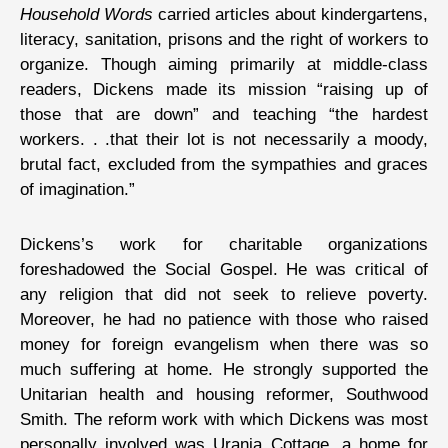
Household Words
carried articles about kindergartens,
literacy, sanitation, prisons and the right of workers to
organize. Though aiming primarily at middle-class
readers, Dickens made its mission “raising up of
those that are down” and teaching “the hardest
workers. . .that their lot is not necessarily a moody,
brutal fact, excluded from the sympathies and graces
of imagination.”
Dickens’s work for charitable organizations
foreshadowed the Social Gospel. He was critical of
any religion that did not seek to relieve poverty.
Moreover, he had no patience with those who raised
money for foreign evangelism when there was so
much suffering at home. He strongly supported the
Unitarian health and housing reformer, Southwood
Smith. The reform work with which Dickens was most
personally involved was Urania Cottage, a home for