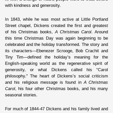
with kindness and generosity.
In 1843, while he was most active at Little Portland
Street chapel, Dickens created the first and greatest
of his Christmas books,
A Christmas Carol
. Around
this time Christmas Day was again beginning to be
celebrated and the holiday transformed. The story and
its characters—Ebenezer Scrooge, Bob Crachit and
Tiny Tim—defined the holiday’s meaning for the
English-speaking world as the regenerative spirit of
generosity, or what Dickens called his “Carol
philosophy.” The heart of Dickens’s social criticism
and his religious message is found in
A Christmas
Carol
, his four other Christmas books, and his many
seasonal stories.
For much of 1844-47 Dickens and his family lived and