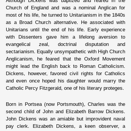
Although Dickens was baptized and reared in the
Church of England and was a nominal Anglican for
most of his life, he turned to Unitarianism in the 1840s
as a Broad Church alternative. He associated with
Unitarians until the end of his life. Early experience
with Dissenters gave him a lifelong aversion to
evangelical zeal, doctrinal disputation and
sectarianism. Equally unsympathetic with High Church
Anglicanism, he feared that the Oxford Movement
might lead the English back to Roman Catholicism.
Dickens, however, favored civil rights for Catholics
and even once hoped his daughter would marry the
Catholic Percy Fitzgerald, one of his literary proteges.
Born in Portsea (now Portsmouth), Charles was the
second child of John and Elizabeth Barrow Dickens.
John Dickens was an amiable but improvident naval
pay clerk. Elizabeth Dickens, a keen observer, a