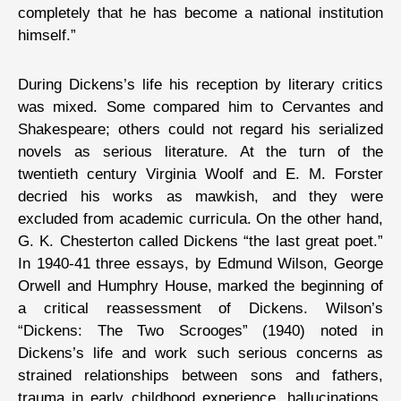
completely that he has become a national institution
himself.”
During Dickens’s life his reception by literary critics
was mixed. Some compared him to Cervantes and
Shakespeare; others could not regard his serialized
novels as serious literature. At the turn of the
twentieth century Virginia Woolf and E. M. Forster
decried his works as mawkish, and they were
excluded from academic curricula. On the other hand,
G. K. Chesterton called Dickens “the last great poet.”
In 1940-41 three essays, by Edmund Wilson, George
Orwell and Humphry House, marked the beginning of
a critical reassessment of Dickens. Wilson’s
“Dickens: The Two Scrooges” (1940) noted in
Dickens’s life and work such serious concerns as
strained relationships between sons and fathers,
trauma in early childhood experience, hallucinations,