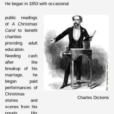
He began in 1853 with occasional
public readings
of
A Christmas
Carol
to benefit
charities
providing adult
education.
Needing cash
after the
breakup of his
marriage, he
began paid
performances of
Christmas
Charles Dickens
stories and
scenes from his
novels. His