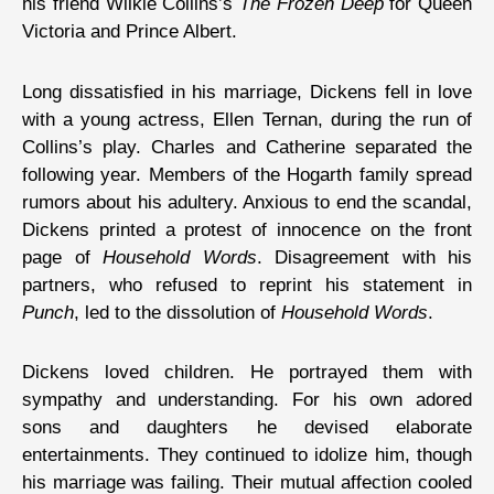
his friend Wilkie Collins’s
The Frozen Deep
for Queen
Victoria and Prince Albert.
Long dissatisfied in his marriage, Dickens fell in love
with a young actress, Ellen Ternan, during the run of
Collins’s play. Charles and Catherine separated the
following year. Members of the Hogarth family spread
rumors about his adultery. Anxious to end the scandal,
Dickens printed a protest of innocence on the front
page of
Household Words
. Disagreement with his
partners, who refused to reprint his statement in
Punch
, led to the dissolution of
Household Words
.
Dickens loved children. He portrayed them with
sympathy and understanding. For his own adored
sons and daughters he devised elaborate
entertainments. They continued to idolize him, though
his marriage was failing. Their mutual affection cooled