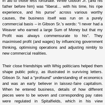
in aid to those less fortunate. While Gibson Jr. (and his
father before him) was “liberal… with his time, his ripe
experience, and his purse” across various worthy
causes, the business itself was run on a purely
commercial basis – in Gibson Sr.’s words: “I never had a
Weaver who earned a large Sum of Money but that my
Profit was always commensurate to his”. They
maximised profit (and wages) by influencing government
thinking, optimising operations and adjusting nimbly to
new commercial realities.
Their close friendships with Whig politicians helped them
shape public policy, as illustrated in surviving letters.
Gibson Sr. had a “profound” understanding of economics
and was an early believer in laissez-faire capitalism.
When he entered business, details of how different
pieces were to be woven and corresponding pay rates
were regulated in Spitalfields, which in his view