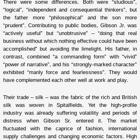
There were some differences. Both were “studious”,
“logical”, “independent and consequential thinkers”, but
the father more “philosophical” and the son more
“prudent”. Contributing to public bodies, Gibson Jr. was
“actively useful” but “unobtrusive” – “doing that real
business without which nothing effective could have been
accomplished” but avoiding the limelight. His father, in
contrast, combined “a commanding form” with “vivid”
“power of narrative”, and his “strongly-marked character”
exhibited “manly force and fearlessness”. They would
have complemented each other well at work and play.
Their trade – silk – was the fabric of the rich and British
silk was woven in Spitalfields. Yet the high-profile
industry was already suffering volatility and periods of
distress when Gibson Sr. entered it. The market
fluctuated with the caprice of fashion, international
supply challenges and changing economic factors. High