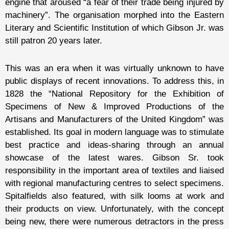
engine that aroused “a fear of their trade being injured by
machinery”. The organisation morphed into the Eastern
Literary and Scientific Institution of which Gibson Jr. was
still patron 20 years later.
This was an era when it was virtually unknown to have
public displays of recent innovations. To address this, in
1828 the “National Repository for the Exhibition of
Specimens of New & Improved Productions of the
Artisans and Manufacturers of the United Kingdom” was
established. Its goal in modern language was to stimulate
best practice and ideas-sharing through an annual
showcase of the latest wares. Gibson Sr. took
responsibility in the important area of textiles and liaised
with regional manufacturing centres to select specimens.
Spitalfields also featured, with silk looms at work and
their products on view. Unfortunately, with the concept
being new, there were numerous detractors in the press