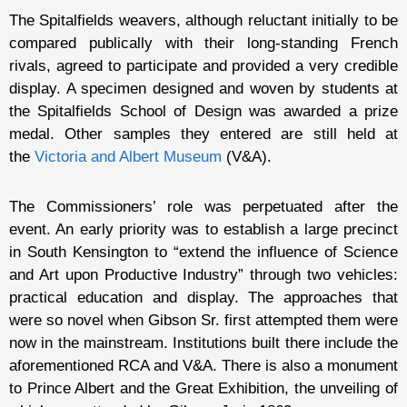
The Spitalfields weavers, although reluctant initially to be
compared publically with their long-standing French
rivals, agreed to participate and provided a very credible
display. A specimen designed and woven by students at
the Spitalfields School of Design was awarded a prize
medal. Other samples they entered are still held at
the
Victoria and Albert Museum
(V&A).
The Commissioners’ role was perpetuated after the
event. An early priority was to establish a large precinct
in South Kensington to “extend the influence of Science
and Art upon Productive Industry” through two vehicles:
practical education and display. The approaches that
were so novel when Gibson Sr. first attempted them were
now in the mainstream. Institutions built there include the
aforementioned RCA and V&A. There is also a monument
to Prince Albert and the Great Exhibition, the unveiling of