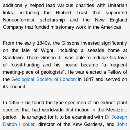
additionally helped lead various charities with Unitarian
links, including the Hibbert Trust that supported
Nonconformist scholarship and the New England
Company that funded missionary work in the Americas.
From the early 1840s, the Gibsons invested significantly
on the Isle of Wight, including a seaside home at
Sandown. There Gibson Jr. was able to indulge his love
of fossil-hunting and his house became “a frequent
meeting-place of geologists”. He was elected a Fellow of
the
Geological Society of London
in 1847 and served on
its council.
In 1856-7 he found the type specimen of an extinct plant
species that had worldwide distribution in the Mesozoic
period. He arranged for it to be examined with
Dr Joseph
Dalton Hooker
, director of the Kew Gardens, and
John