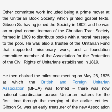
Other committee work included being a prime mover at
the Unitarian Book Society which printed gospel texts,
Gibson Sr. having joined the Society in 1802, and he was
an original committeeman of the Christian Tract Society
formed in 1809 to distribute books with a moral message
to the poor. He was also a trustee of the Unitarian Fund
that supported missionary work, and a foundation
committee member of the Association for the Protection
of the Civil Rights of Unitarians established in 1819.
He then chaired the milestone meeting on May 26, 1825
at which the
British and Foreign Unitarian
Association
(BFUA) was formed – there was now
national coordination across Unitarian matters for the
first time through the merging of the earlier entities.
Gibson Sr. was an early treasurer of the new Association