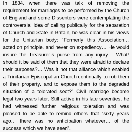
In 1834, when there was talk of removing the
requirement for marriages to be performed by the Church
of England and some Dissenters were contemplating the
controversial idea of calling publically for the separation
of Church and State in Britain, he was clear in his views
for the Unitarian body: “Formerly this Association…
acted on principle, and never on expediency… He would
insure the Treasurer’s purse from any injury… What!
should it be said of them that they were afraid to declare
their purposes?… Was it not that alliance which enabled
a Trinitarian Episcopalian Church continually to rob them
of their property, and to expose them to the degraded
situation of a tolerated sect?” Civil marriage became
legal two years later. Still active in his late seventies, he
had witnessed further religious toleration and was
pleased to be able to remind others that “sixty years
ago… there was no anticipation whatever… of the
success which we have seen”.