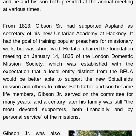
and he and his son both presided at the annual meeting
at various times.
From 1813, Gibson Sr. had supported Aspland as
secretary of his new Unitarian Academy at Hackney. It
had the goal of training popular preachers for missionary
work, but was short lived. He later chaired the foundation
meeting on January 14, 1835 of the London Domestic
Mission Society, which was established with the
expectation that a local entity distinct from the BFUA
would be better able to support the new Spitalfields
mission and others to follow. Both father and son became
life members, Gibson Jr. served on the committee for
many years, and a century later his family was still “the
most devoted supporters, both financially and by
personal service” of the missions.
Gibson Jr. was also