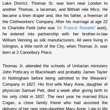
Lake District, Thomas Sr. was born near London to
another Thomas, a laceman, and Bithiah née Mico. He
became a linen draper and, like his father, a freeman of
the Clothworkers’ Company. After his marriage at age 22
to Charlotte Field (who was
Sir Francis Ronalds
’ aunt),
he entered into partnership with her brother-in-law
William Venning as silk manufacturers. All were living in
Islington, a little north of the City, when Thomas Jr. was
born at 2 Canonbury Place.
Thomas Jr. attended the schools of Unitarian ministers
John Potticary in Blackheath and probably James Tayler
in Nottingham before being admitted to the Weavers’
Company in 1827. His first wife Mary Anne, daughter of
physician Samuel Pett, died a week after giving birth to
his only child in 1837. The next year he married Eliza
Cogan, a close family friend who had assisted the
delivery of her new step-daughter Mary Anne. Late in life