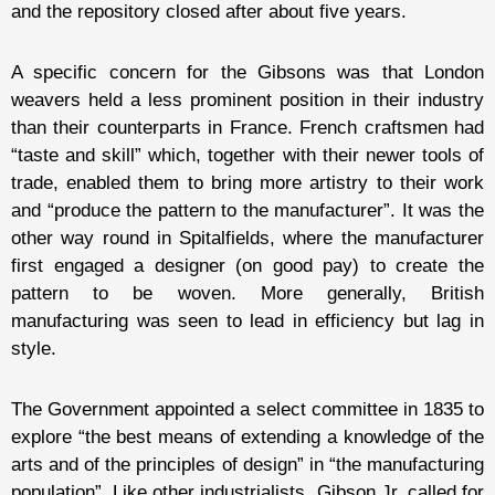
and the repository closed after about five years.
A specific concern for the Gibsons was that London
weavers held a less prominent position in their industry
than their counterparts in France. French craftsmen had
“taste and skill” which, together with their newer tools of
trade, enabled them to bring more artistry to their work
and “produce the pattern to the manufacturer”. It was the
other way round in Spitalfields, where the manufacturer
first engaged a designer (on good pay) to create the
pattern to be woven. More generally, British
manufacturing was seen to lead in efficiency but lag in
style.
The Government appointed a select committee in 1835 to
explore “the best means of extending a knowledge of the
arts and of the principles of design” in “the manufacturing
population”. Like other industrialists, Gibson Jr. called for