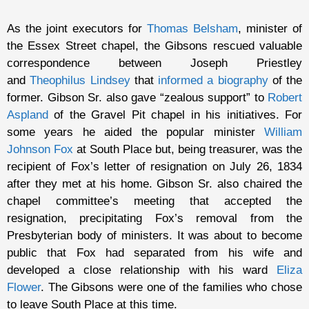
As the joint executors for
Thomas Belsham
, minister of
the Essex Street chapel, the Gibsons rescued valuable
correspondence between Joseph Priestley
and
Theophilus Lindsey
that
informed a biography
of the
former. Gibson Sr. also gave “zealous support” to
Robert
Aspland
of the Gravel Pit chapel in his initiatives. For
some years he aided the popular minister
William
Johnson Fox
at South Place but, being treasurer, was the
recipient of Fox’s letter of resignation on July 26, 1834
after they met at his home. Gibson Sr. also chaired the
chapel committee’s meeting that accepted the
resignation, precipitating Fox’s removal from the
Presbyterian body of ministers. It was about to become
public that Fox had separated from his wife and
developed a close relationship with his ward
Eliza
Flower
. The Gibsons were one of the families who chose
to leave South Place at this time.