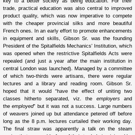
key to a better society as being education. For their
trade, practical education was also central to improved
product quality, which was now imperative to compete
with the cheaper provincial silks and more beautiful
French ones. In an early effort to promote enhancements
in equipment and skills, Gibson Sr. was the founding
President of the Spitalfields Mechanics’ Institution, which
was opened when the restrictive Spitalfields Acts were
repealed (and just a year after the main institution in
central London was launched). Managed by a committee
of which two-thirds were artisans, there were regular
lectures and a library and reading room. Gibson Sr.
hoped that it would “have the effect of uniting two
classes hitherto separated, viz. the
employers
and
the
employed
” but it was not a success. Large numbers
of weavers joined up but attendance petered off before
long as the 8 p.m. lectures curtailed their working day.
The final straw was apparently a talk on the steam