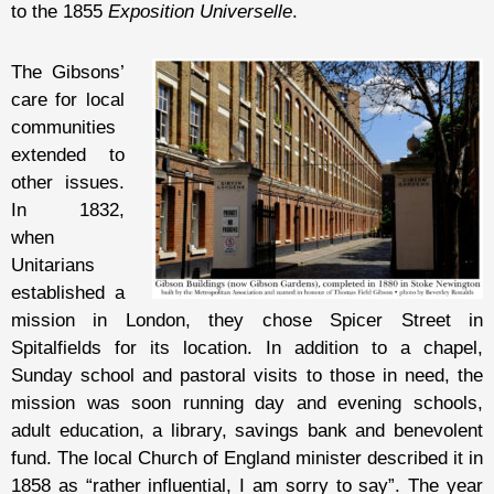
to the 1855
Exposition Universelle
.
The Gibsons’
care for local
communities
extended to
other issues.
In 1832,
when
Unitarians
established a
mission in London, they chose Spicer Street in
Spitalfields for its location. In addition to a chapel,
Sunday school and pastoral visits to those in need, the
mission was soon running day and evening schools,
adult education, a library, savings bank and benevolent
fund. The local Church of England minister described it in
1858 as “rather influential, I am sorry to say”. The year