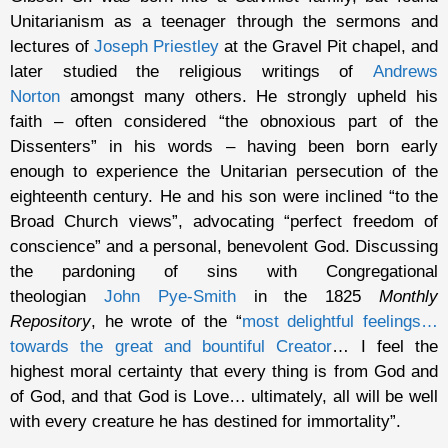
Unitarianism as a teenager through the sermons and
lectures of
Joseph Priestley
at the Gravel Pit chapel, and
later studied the religious writings of
Andrews
Norton
amongst many others. He strongly upheld his
faith – often considered “the obnoxious part of the
Dissenters” in his words – having been born early
enough to experience the Unitarian persecution of the
eighteenth century. He and his son were inclined “to the
Broad Church views”, advocating “perfect freedom of
conscience” and a personal, benevolent God. Discussing
the pardoning of sins with Congregational
theologian
John Pye-Smith
in the 1825
Monthly
Repository
, he wrote of the “
most delightful feelings…
towards the great and bountiful Creator
… I feel the
highest moral certainty that every thing is from God and
of God, and that God is Love… ultimately, all will be well
with every creature he has destined for immortality”.