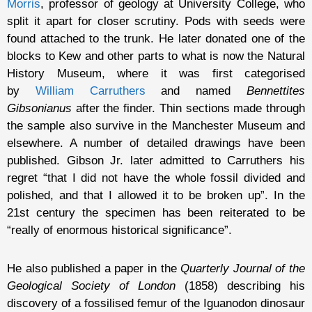
Morris
, professor of geology at University College, who
split it apart for closer scrutiny. Pods with seeds were
found attached to the trunk. He later donated one of the
blocks to Kew and other parts to what is now the Natural
History Museum, where it was first categorised
by
William Carruthers
and named
Bennettites
Gibsonianus
after the finder. Thin sections made through
the sample also survive in the Manchester Museum and
elsewhere. A number of detailed drawings have been
published. Gibson Jr. later admitted to Carruthers his
regret “that I did not have the whole fossil divided and
polished, and that I allowed it to be broken up”. In the
21st century the specimen has been reiterated to be
“really of enormous historical significance”.
He also published a paper in the
Quarterly Journal of the
Geological Society of London
(1858) describing his
discovery of a fossilised femur of the Iguanodon dinosaur