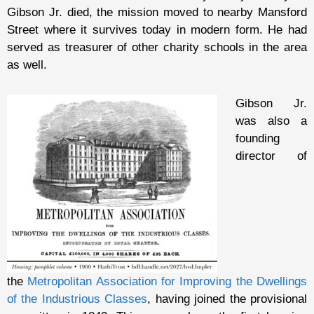
Gibson Jr. died, the mission moved to nearby Mansford
Street where it survives today in modern form. He had
served as treasurer of other charity schools in the area
as well.
Gibson Jr.
was also a
founding
director of
the
Metropolitan Association for Improving the Dwellings
of the Industrious Classes
, having joined the provisional