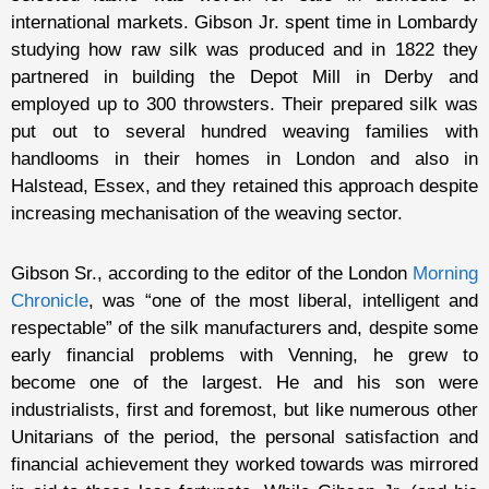
international markets. Gibson Jr. spent time in Lombardy
studying how raw silk was produced and in 1822 they
partnered in building the Depot Mill in Derby and
employed up to 300 throwsters. Their prepared silk was
put out to several hundred weaving families with
handlooms in their homes in London and also in
Halstead, Essex, and they retained this approach despite
increasing mechanisation of the weaving sector.
Gibson Sr., according to the editor of the London
Morning
Chronicle
, was “one of the most liberal, intelligent and
respectable” of the silk manufacturers and, despite some
early financial problems with Venning, he grew to
become one of the largest. He and his son were
industrialists, first and foremost, but like numerous other
Unitarians of the period, the personal satisfaction and
financial achievement they worked towards was mirrored