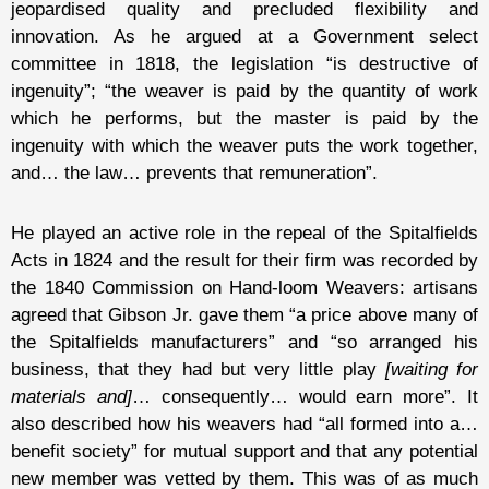
jeopardised quality and precluded flexibility and
innovation. As he argued at a Government select
committee in 1818, the legislation “is destructive of
ingenuity”; “the weaver is paid by the quantity of work
which he performs, but the master is paid by the
ingenuity with which the weaver puts the work together,
and… the law… prevents that remuneration”.
He played an active role in the repeal of the Spitalfields
Acts in 1824 and the result for their firm was recorded by
the 1840 Commission on Hand-loom Weavers: artisans
agreed that Gibson Jr. gave them “a price above many of
the Spitalfields manufacturers” and “so arranged his
business, that they had but very little play
[waiting for
materials and]
… consequently… would earn more”. It
also described how his weavers had “all formed into a…
benefit society” for mutual support and that any potential
new member was vetted by them. This was of as much