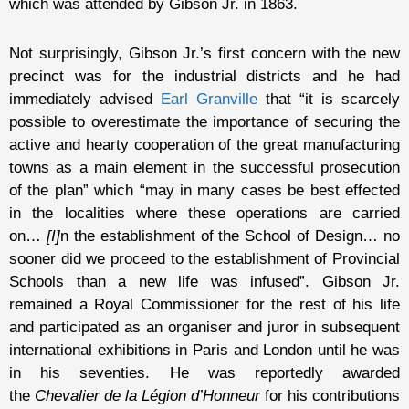
which was attended by Gibson Jr. in 1863.
Not surprisingly, Gibson Jr.’s first concern with the new
precinct was for the industrial districts and he had
immediately advised
Earl Granville
that “it is scarcely
possible to overestimate the importance of securing the
active and hearty cooperation of the great manufacturing
towns as a main element in the successful prosecution
of the plan” which “may in many cases be best effected
in the localities where these operations are carried
on…
[I]
n the establishment of the School of Design… no
sooner did we proceed to the establishment of Provincial
Schools than a new life was infused”. Gibson Jr.
remained a Royal Commissioner for the rest of his life
and participated as an organiser and juror in subsequent
international exhibitions in Paris and London until he was
in his seventies. He was reportedly awarded
the
Chevalier de la Légion d’Honneur
for his contributions