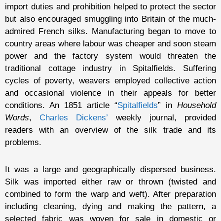
import duties and prohibition helped to protect the sector
but also encouraged smuggling into Britain of the much-
admired French silks. Manufacturing began to move to
country areas where labour was cheaper and soon steam
power and the factory system would threaten the
traditional cottage industry in Spitalfields. Suffering
cycles of poverty, weavers employed collective action
and occasional violence in their appeals for better
conditions. An 1851 article “
Spitalfields
” in
Household
Words
,
Charles Dickens’
weekly journal, provided
readers with an overview of the silk trade and its
problems.
It was a large and geographically dispersed business.
Silk was imported either raw or thrown (twisted and
combined to form the warp and weft). After preparation
including cleaning, dying and making the pattern, a
selected fabric was woven for sale in domestic or