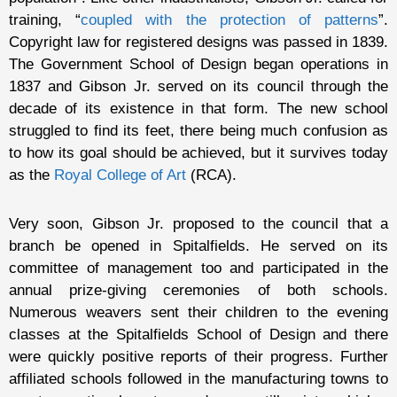
training, “
coupled with the protection of patterns
”.
Copyright law for registered designs was passed in 1839.
The Government School of Design began operations in
1837 and Gibson Jr. served on its council through the
decade of its existence in that form. The new school
struggled to find its feet, there being much confusion as
to how its goal should be achieved, but it survives today
as the
Royal College of Art
(RCA).
Very soon, Gibson Jr. proposed to the council that a
branch be opened in Spitalfields. He served on its
committee of management too and participated in the
annual prize-giving ceremonies of both schools.
Numerous weavers sent their children to the evening
classes at the Spitalfields School of Design and there
were quickly positive reports of their progress. Further
affiliated schools followed in the manufacturing towns to