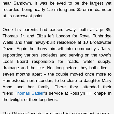
near Sandown. It was believed to be the largest yet
recorded, being nearly 1.5 m long and 35 cm in diameter
at its narrowest point.
Once his parents had passed away, both at age 85,
Thomas Jr. and Eliza left London for Royal Tunbridge
Wells and their newly-built residence at 10 Broadwater
Down. Again he threw himself into community affairs,
supporting various societies and serving on the town’s
Local Board responsible for roads, water supply,
drainage and the like. Not long before they both died –
seven months apart – the couple moved once more to
Hampstead, north London, to be close to daughter Mary
Anne and her family. There they attended their
friend
Thomas Sadler
’s service at Rosslyn Hill chapel in
the twilight of their long lives.
The Gibsons’ words are found in government reports,