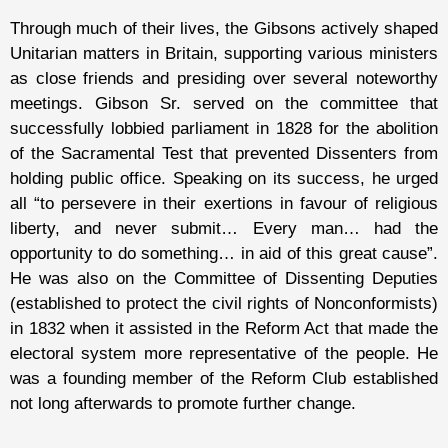
Through much of their lives, the Gibsons actively shaped
Unitarian matters in Britain, supporting various ministers
as close friends and presiding over several noteworthy
meetings. Gibson Sr. served on the committee that
successfully lobbied parliament in 1828 for the abolition
of the Sacramental Test that prevented Dissenters from
holding public office. Speaking on its success, he urged
all “to persevere in their exertions in favour of religious
liberty, and never submit… Every man… had the
opportunity to do something… in aid of this great cause”.
He was also on the Committee of Dissenting Deputies
(established to protect the civil rights of Nonconformists)
in 1832 when it assisted in the Reform Act that made the
electoral system more representative of the people. He
was a founding member of the Reform Club established
not long afterwards to promote further change.