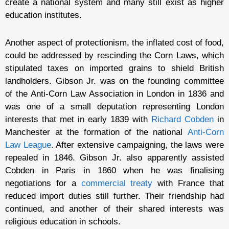
create a national system and many still exist as higher
education institutes.
Another aspect of protectionism, the inflated cost of food,
could be addressed by rescinding the Corn Laws, which
stipulated taxes on imported grains to shield British
landholders. Gibson Jr. was on the founding committee
of the Anti-Corn Law Association in London in 1836 and
was one of a small deputation representing London
interests that met in early 1839 with
Richard Cobden
in
Manchester at the formation of the national
Anti-Corn
Law League
. After extensive campaigning, the laws were
repealed in 1846. Gibson Jr. also apparently assisted
Cobden in Paris in 1860 when he was finalising
negotiations for a
commercial treaty
with France that
reduced import duties still further. Their friendship had
continued, and another of their shared interests was
religious education in schools.