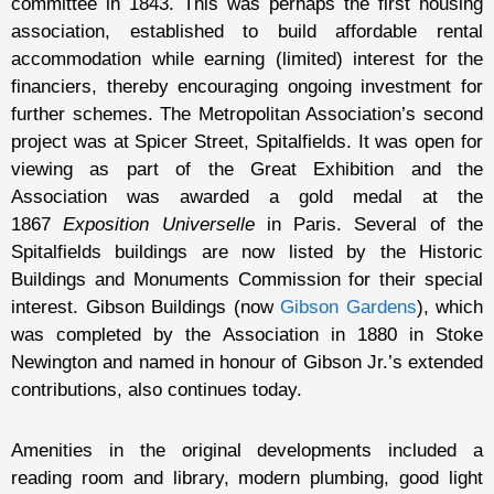
committee in 1843. This was perhaps the first housing
association, established to build affordable rental
accommodation while earning (limited) interest for the
financiers, thereby encouraging ongoing investment for
further schemes. The Metropolitan Association’s second
project was at Spicer Street, Spitalfields. It was open for
viewing as part of the Great Exhibition and the
Association was awarded a gold medal at the
1867
Exposition Universelle
in Paris. Several of the
Spitalfields buildings are now listed by the Historic
Buildings and Monuments Commission for their special
interest. Gibson Buildings (now
Gibson Gardens
), which
was completed by the Association in 1880 in Stoke
Newington and named in honour of Gibson Jr.’s extended
contributions, also continues today.
Amenities in the original developments included a
reading room and library, modern plumbing, good light