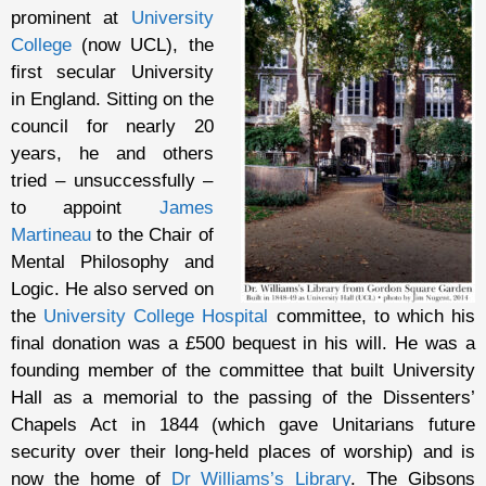
prominent at
University
College
(now UCL), the
first secular University
in England. Sitting on the
council for nearly 20
years, he and others
tried – unsuccessfully –
to appoint
James
Martineau
to the Chair of
Mental Philosophy and
Logic. He also served on
the
University College Hospital
committee, to which his
final donation was a £500 bequest in his will. He was a
founding member of the committee that built University
Hall as a memorial to the passing of the Dissenters’
Chapels Act in 1844 (which gave Unitarians future
security over their long-held places of worship) and is
now the home of
Dr Williams’s Library
. The Gibsons