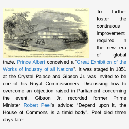
To further
foster the
continuous
improvement
required in
the new era
of global
trade,
Prince Albert
conceived a “
Great Exhibition of the
Works of Industry of all Nations
”. It was staged in 1851
at the Crystal Palace and Gibson Jr. was invited to be
one of his Royal Commissioners. Discussing how to
overcome an objection raised in Parliament concerning
the event, Gibson Jr. recorded former Prime
Minister
Robert Peel
’s advice: “Depend upon it, the
House of Commons is a timid body”. Peel died three
days later.