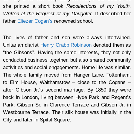
she printed a short book
Recollections of my Youth,
Written at the Request of my Daughter
. It described her
father
Eliezer Cogan’s
renowned school.
The lives of father and son were always intertwined.
Unitarian diarist
Henry Crabb Robinson
denoted them as
“the Gibsons”. Having the same interests, they not only
conducted business together, but also shared community
activities and social engagements. Home life was similar.
The whole family moved from Hanger Lane, Tottenham,
to Elm House, Walthamstow – close to the Cogans –
after Gibson Jr.’s second marriage. By 1850 they were
back in London, living between Hyde Park and Regent’s
Park: Gibson Sr. in Clarence Terrace and Gibson Jr. in
Westbourne Terrace. Their silk house was initially in the
City and later in Spital Square.