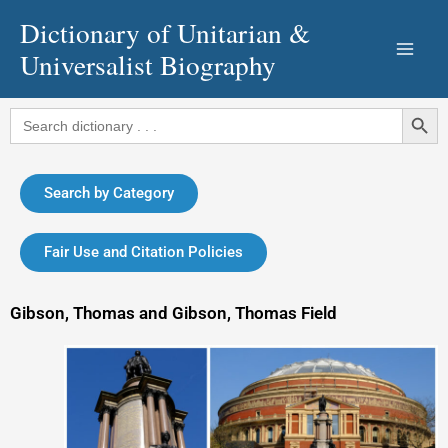
Skip
Dictionary of Unitarian &
to
Universalist Biography
content
Search Button
Search
for:
Search by Category
Fair Use and Citation Policies
Gibson, Thomas and Gibson, Thomas Field