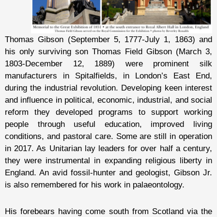
Thomas Gibson (September 5, 1777-July 1, 1863) and
his only surviving son Thomas Field Gibson (March 3,
1803-December 12, 1889) were prominent silk
manufacturers in Spitalfields, in London’s East End,
during the industrial revolution. Developing keen interest
and influence in political, economic, industrial, and social
reform they developed programs to support working
people through useful education, improved living
conditions, and pastoral care. Some are still in operation
in 2017. As Unitarian lay leaders for over half a century,
they were instrumental in expanding religious liberty in
England. An avid fossil-hunter and geologist, Gibson Jr.
is also remembered for his work in palaeontology.
His forebears having come south from Scotland via the