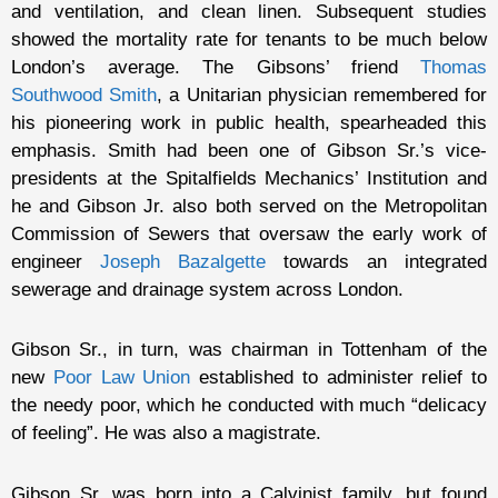
and ventilation, and clean linen. Subsequent studies
showed the mortality rate for tenants to be much below
London’s average. The Gibsons’ friend
Thomas
Southwood Smith
, a Unitarian physician remembered for
his pioneering work in public health, spearheaded this
emphasis. Smith had been one of Gibson Sr.’s vice-
presidents at the Spitalfields Mechanics’ Institution and
he and Gibson Jr. also both served on the Metropolitan
Commission of Sewers that oversaw the early work of
engineer
Joseph Bazalgette
towards an integrated
sewerage and drainage system across London.
Gibson Sr., in turn, was chairman in Tottenham of the
new
Poor Law Union
established to administer relief to
the needy poor, which he conducted with much “delicacy
of feeling”. He was also a magistrate.
Gibson Sr. was born into a Calvinist family, but found