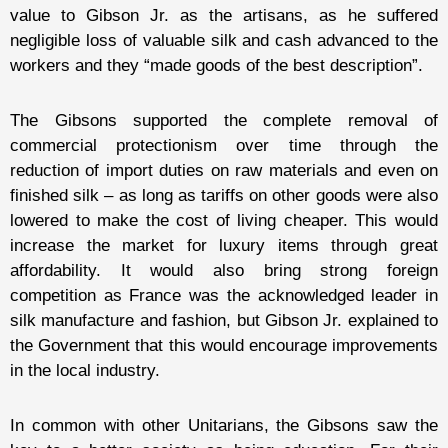
value to Gibson Jr. as the artisans, as he suffered
negligible loss of valuable silk and cash advanced to the
workers and they “made goods of the best description”.
The Gibsons supported the complete removal of
commercial protectionism over time through the
reduction of import duties on raw materials and even on
finished silk – as long as tariffs on other goods were also
lowered to make the cost of living cheaper. This would
increase the market for luxury items through great
affordability. It would also bring strong foreign
competition as France was the acknowledged leader in
silk manufacture and fashion, but Gibson Jr. explained to
the Government that this would encourage improvements
in the local industry.
In common with other Unitarians, the Gibsons saw the