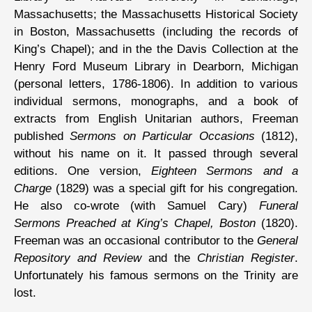
Massachusetts; the Massachusetts Historical Society
in Boston, Massachusetts (including the records of
King’s Chapel); and in the the Davis Collection at the
Henry Ford Museum Library in Dearborn, Michigan
(personal letters, 1786-1806). In addition to various
individual sermons, monographs, and a book of
extracts from English Unitarian authors, Freeman
published
Sermons on Particular Occasions
(1812),
without his name on it. It passed through several
editions. One version,
Eighteen Sermons and a
Charge
(1829) was a special gift for his congregation.
He also co-wrote (with Samuel Cary)
Funeral
Sermons Preached at King’s Chapel, Boston
(1820).
Freeman was an occasional contributor to the
General
Repository and Review
and the
Christian Register
.
Unfortunately his famous sermons on the Trinity are
lost.