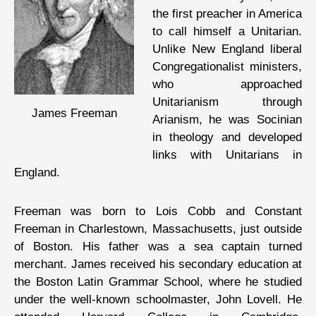
the first preacher in America
to call himself a Unitarian.
Unlike New England liberal
Congregationalist ministers,
who approached
Unitarianism through
James Freeman
Arianism, he was Socinian
in theology and developed
links with Unitarians in
England.
Freeman was born to Lois Cobb and Constant
Freeman in Charlestown, Massachusetts, just outside
of Boston. His father was a sea captain turned
merchant. James received his secondary education at
the Boston Latin Grammar School, where he studied
under the well-known schoolmaster, John Lovell. He