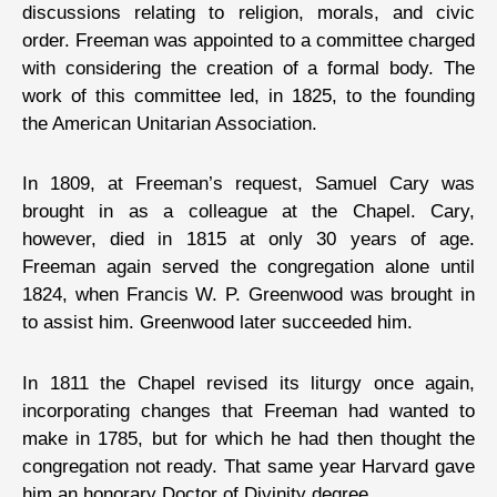
discussions relating to religion, morals, and civic
order. Freeman was appointed to a committee charged
with considering the creation of a formal body. The
work of this committee led, in 1825, to the founding
the American Unitarian Association.
In 1809, at Freeman’s request, Samuel Cary was
brought in as a colleague at the Chapel. Cary,
however, died in 1815 at only 30 years of age.
Freeman again served the congregation alone until
1824, when Francis W. P. Greenwood was brought in
to assist him. Greenwood later succeeded him.
In 1811 the Chapel revised its liturgy once again,
incorporating changes that Freeman had wanted to
make in 1785, but for which he had then thought the
congregation not ready. That same year Harvard gave
him an honorary Doctor of Divinity degree.