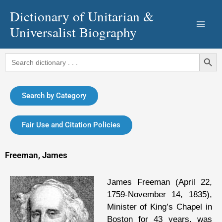
Skip
Dictionary of Unitarian &
to
Universalist Biography
content
Search Button
Search
for:
Search by Category
Fair Use and Citation Policies
Freeman, James
James Freeman (April 22,
1759-November 14, 1835),
Minister of King’s Chapel in
Boston for 43 years, was