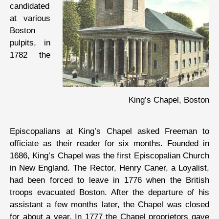
candidated
at various
Boston
pulpits, in
1782 the
King’s Chapel, Boston
Episcopalians at King’s Chapel asked Freeman to
officiate as their reader for six months. Founded in
1686, King’s Chapel was the first Episcopalian Church
in New England. The Rector, Henry Caner, a Loyalist,
had been forced to leave in 1776 when the British
troops evacuated Boston. After the departure of his
assistant a few months later, the Chapel was closed
for about a year. In 1777 the Chapel proprietors gave