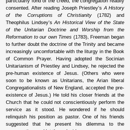
particularly fond of the creed, the congregation readily
consented. After reading Joseph Priestley’s
A History
of the Corruptions of Christianity
(1782) and
Theophilus Lindsey’s
An Historical View of the State
of the Unitarian Doctrine and Worship from the
Reformation to our own Times
(1783), Freeman began
to further doubt the doctrine of the Trinity and became
increasingly uncomfortable with the liturgy in the Book
of Common Prayer. Having adopted the Socinian
Unitarianism of Priestley and Lindsey, he rejected the
pre-human existence of Jesus. (Others who were
soon to be known as Unitarians, the Arian liberal
Congregationalists of New England, accepted the pre-
existence of Jesus.) He told his closer friends at the
Church that he could not conscientiously perform the
service as it stood. He wondered if he should
relinquish his position as pastor. One of his friends
suggested that he present his dilemma to the