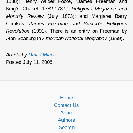
1838); Henry Wilder Foote, “James Freeman and
King’s Chapel, 1782-1787,”
Religious Magazine and
Monthly Review
(July 1873); and Margaret Barry
Chinkes,
James Freeman and Boston’s Religious
Revolution
(1991). There is an entry on Freeman by
Alan Seaburg in
American National Biography
(1999).
Article by
David Miano
Posted July 11, 2006
Home
Contact Us
About
Authors
Search