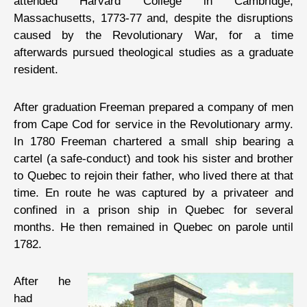
attended Harvard College in Cambridge,
Massachusetts, 1773-77 and, despite the disruptions
caused by the Revolutionary War, for a time
afterwards pursued theological studies as a graduate
resident.
After graduation Freeman prepared a company of men
from Cape Cod for service in the Revolutionary army.
In 1780 Freeman chartered a small ship bearing a
cartel (a safe-conduct) and took his sister and brother
to Quebec to rejoin their father, who lived there at that
time. En route he was captured by a privateer and
confined in a prison ship in Quebec for several
months. He then remained in Quebec on parole until
1782.
After he
had