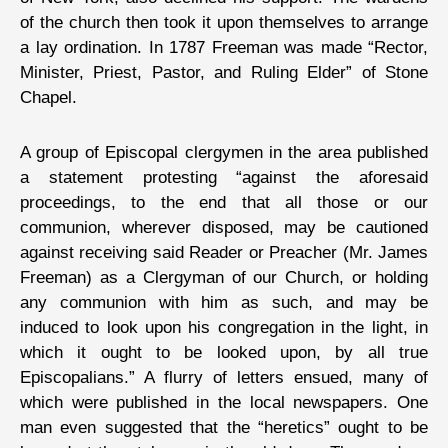
of the church then took it upon themselves to arrange
a lay ordination. In 1787 Freeman was made “Rector,
Minister, Priest, Pastor, and Ruling Elder” of Stone
Chapel.
A group of Episcopal clergymen in the area published
a statement protesting “against the aforesaid
proceedings, to the end that all those or our
communion, wherever disposed, may be cautioned
against receiving said Reader or Preacher (Mr. James
Freeman) as a Clergyman of our Church, or holding
any communion with him as such, and may be
induced to look upon his congregation in the light, in
which it ought to be looked upon, by all true
Episcopalians.” A flurry of letters ensued, many of
which were published in the local newspapers. One
man even suggested that the “heretics” ought to be