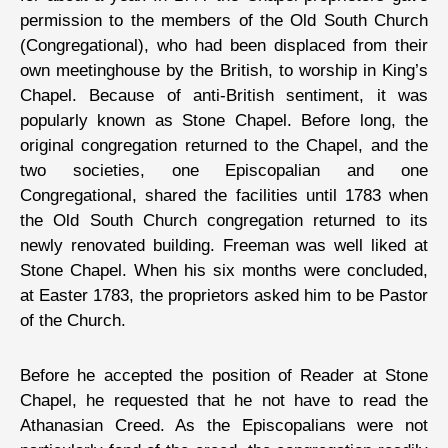
permission to the members of the Old South Church
(Congregational), who had been displaced from their
own meetinghouse by the British, to worship in King’s
Chapel. Because of anti-British sentiment, it was
popularly known as Stone Chapel. Before long, the
original congregation returned to the Chapel, and the
two societies, one Episcopalian and one
Congregational, shared the facilities until 1783 when
the Old South Church congregation returned to its
newly renovated building. Freeman was well liked at
Stone Chapel. When his six months were concluded,
at Easter 1783, the proprietors asked him to be Pastor
of the Church.
Before he accepted the position of Reader at Stone
Chapel, he requested that he not have to read the
Athanasian Creed. As the Episcopalians were not