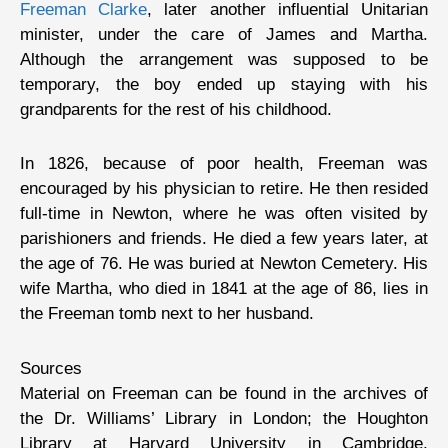
Freeman Clarke
, later another influential Unitarian
minister, under the care of James and Martha.
Although the arrangement was supposed to be
temporary, the boy ended up staying with his
grandparents for the rest of his childhood.
In 1826, because of poor health, Freeman was
encouraged by his physician to retire. He then resided
full-time in Newton, where he was often visited by
parishioners and friends. He died a few years later, at
the age of 76. He was buried at Newton Cemetery. His
wife Martha, who died in 1841 at the age of 86, lies in
the Freeman tomb next to her husband.
Sources
Material on Freeman can be found in the archives of
the Dr. Williams’ Library in London; the Houghton
Library at Harvard University in Cambridge,