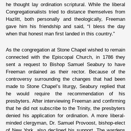
he thought lay ordination scriptural. While the liberal
Congregationalists tried to distance themselves from
Hazlitt, both personally and theologically, Freeman
gave him his friendship and said, “I bless the day
when that honest man first landed in this country.”
As the congregation at Stone Chapel wished to remain
connected with the Episcopal Church, in 1786 they
sent a request to Bishop Samuel Seabury to have
Freeman ordained as their rector. Because of the
controversy surrounding the changes that had been
made to Stone Chapel’s liturgy, Seabury replied that
he would require the recommendation of his
presbyters. After interviewing Freeman and confirming
that he did not subscribe to the Trinity, the presbyters
denied his application for ordination. A more liberal-
minded clergyman, Dr. Samuel Provoost, bishop-elect
of New York, also declined his support. The wardens