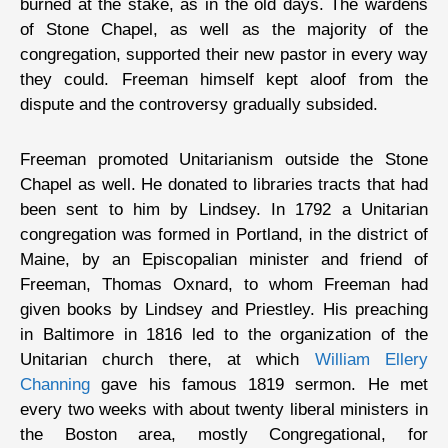
burned at the stake, as in the old days. The wardens
of Stone Chapel, as well as the majority of the
congregation, supported their new pastor in every way
they could. Freeman himself kept aloof from the
dispute and the controversy gradually subsided.
Freeman promoted Unitarianism outside the Stone
Chapel as well. He donated to libraries tracts that had
been sent to him by Lindsey. In 1792 a Unitarian
congregation was formed in Portland, in the district of
Maine, by an Episcopalian minister and friend of
Freeman, Thomas Oxnard, to whom Freeman had
given books by Lindsey and Priestley. His preaching
in Baltimore in 1816 led to the organization of the
Unitarian church there, at which
William Ellery
Channing
gave his famous 1819 sermon. He met
every two weeks with about twenty liberal ministers in
the Boston area, mostly Congregational, for