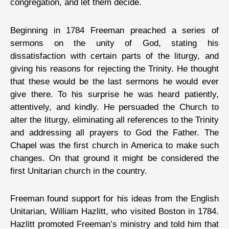
congregation, and let them decide.
Beginning in 1784 Freeman preached a series of
sermons on the unity of God, stating his
dissatisfaction with certain parts of the liturgy, and
giving his reasons for rejecting the Trinity. He thought
that these would be the last sermons he would ever
give there. To his surprise he was heard patiently,
attentively, and kindly. He persuaded the Church to
alter the liturgy, eliminating all references to the Trinity
and addressing all prayers to God the Father. The
Chapel was the first church in America to make such
changes. On that ground it might be considered the
first Unitarian church in the country.
Freeman found support for his ideas from the English
Unitarian, William Hazlitt, who visited Boston in 1784.
Hazlitt promoted Freeman’s ministry and told him that