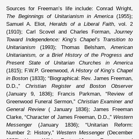
Sources for Freeman’s life include: Conrad Wright,
The Beginnings of Unitarianism in America
(1955);
Samuel A. Eliot,
Heralds of a Liberal Faith
, vol. 2
(1910); Carl Scovel and Charles Forman,
Journey
Toward Independence: King’s Chapel’s Transition to
Unitarianism
(1993); Thomas Belsham,
American
Unitarianism, or a Brief History of the Progress and
Present State of Unitarian Churches in America
(1815); F.W.P. Greenwood,
A History of King’s Chapel
in Boston
(1833); “Biographical: Rev. James Freeman,
D.D.,”
Christian Register and Boston Observer
(January 9, 1836); Francis Parkman, “Review of
Greenwood Funeral Sermon,”
Christian Examiner and
General Review
( January 1836); James Freeman
Clarke, “Character of James Freeman, D.D.,”
Western
Messenger
(January 1836); “Unitarian Reform:
Number 2: History,”
Western Messenger
(December