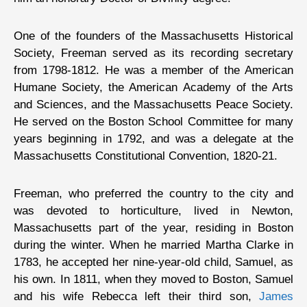
One of the founders of the Massachusetts Historical
Society, Freeman served as its recording secretary
from 1798-1812. He was a member of the American
Humane Society, the American Academy of the Arts
and Sciences, and the Massachusetts Peace Society.
He served on the Boston School Committee for many
years beginning in 1792, and was a delegate at the
Massachusetts Constitutional Convention, 1820-21.
Freeman, who preferred the country to the city and
was devoted to horticulture, lived in Newton,
Massachusetts part of the year, residing in Boston
during the winter. When he married Martha Clarke in
1783, he accepted her nine-year-old child, Samuel, as
his own. In 1811, when they moved to Boston, Samuel
and his wife Rebecca left their third son,
James