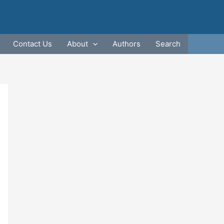
Contact Us
About
Authors
Search