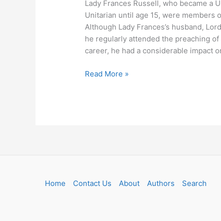
Lady Frances Russell, who became a Uni
Unitarian until age 15, were members of
Although Lady Frances’s husband, Lord
he regularly attended the preaching o
career, he had a considerable impact on
Read More »
Home
Contact Us
About
Authors
Search