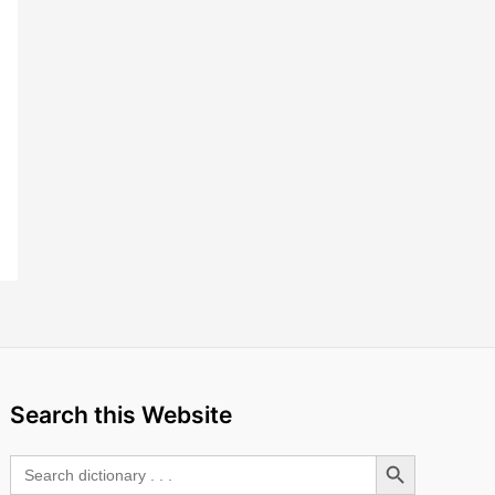
Search this Website
Search Button
Search
for: