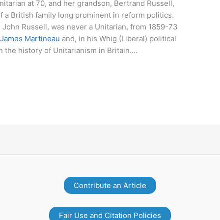
tarian at 70, and her grandson, Bertrand Russell,
 a British family long prominent in reform politics.
 John Russell, was never a Unitarian, from 1859-73
f
James Martineau
and, in his Whig (Liberal) political
 the history of Unitarianism in Britain.…