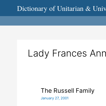
Skip
Dictionary of Unitarian & Univ
to
content
Lady Frances Ann
The
The Russell Family
Russell
January 27, 2001
Family