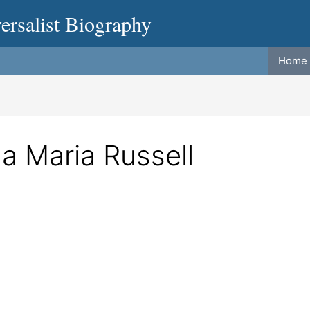
ersalist Biography
Home
a Maria Russell