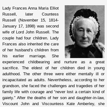
Lady Frances Anna Maria Elliot
Russell, later Countess
Russell (November 15, 1814-
January 17, 1898) was second
wife of Lord John Russell. The
couple had four children. Lady
Frances also inherited the care
of her husband’s children from
his earlier marriage. She
experienced childbearing and nurture as a great
sacrifice. The eldest of her children died in young
adulthood. The other three were either mentally ill or
incapacitated as adults. Nevertheless, according to her
grandson, she faced the challenges and tragedies of her
family life with courage and “never lost a certain kind of
gaiety.” After the deaths of her son and daughter-in-law,
Viscount John and Viscountess Kate Amberley, she