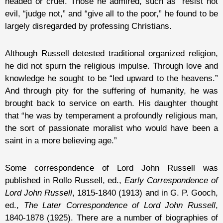
headed or cruel. Those he admired, such as “resist not
evil, “judge not,” and “give all to the poor,” he found to be
largely disregarded by professing Christians.
Although Russell detested traditional organized religion,
he did not spurn the religious impulse. Through love and
knowledge he sought to be “led upward to the heavens.”
And through pity for the suffering of humanity, he was
brought back to service on earth. His daughter thought
that “he was by temperament a profoundly religious man,
the sort of passionate moralist who would have been a
saint in a more believing age.”
Some correspondence of Lord John Russell was
published in Rollo Russell, ed.,
Early Correspondence of
Lord John Russell
, 1815-1840 (1913) and in G. P. Gooch,
ed.,
The Later Correspondence of Lord John Russell
,
1840-1878 (1925). There are a number of biographies of