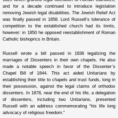
and for a decade continued to introduce legislation
removing Jewish legal disabilities. The Jewish Relief Act
was finally passed in 1858. Lord Russell’s tolerance of
competition to the established church had its limits,
however: in 1850 he opposed reestablishment of Roman
Catholic bishoprics in Britain.
Russell wrote a bill passed in 1836 legalizing the
marriages of Dissenters in their own chapels. He also
made a notable speech in favor of the Dissenter’s
Chapel Bill of 1844. This act aided Unitarians by
establishing their title to chapels and trust funds, long in
their possession, against the legal claims of orthodox
dissenters. In 1878, near the end of his life, a delegation
of dissenters, including two Unitarians, presented
Russell with an address commemorating “his life long
advocacy of religious freedom.”