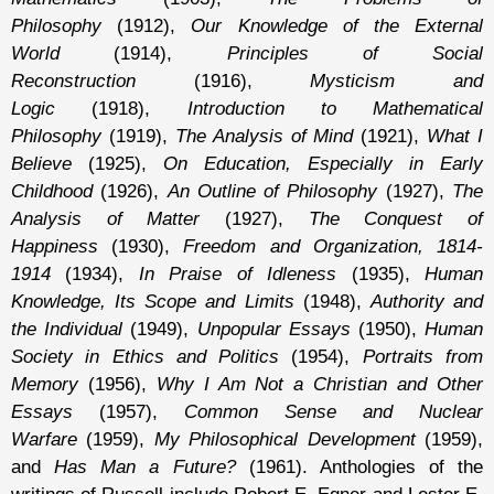
Philosophy
(1912),
Our Knowledge of the External
World
(1914),
Principles of Social
Reconstruction
(1916),
Mysticism and
Logic
(1918),
Introduction to Mathematical
Philosophy
(1919),
The Analysis of Mind
(1921),
What I
Believe
(1925),
On Education, Especially in Early
Childhood
(1926),
An Outline of Philosophy
(1927),
The
Analysis of Matter
(1927),
The Conquest of
Happiness
(1930),
Freedom and Organization, 1814-
1914
(1934),
In Praise of Idleness
(1935),
Human
Knowledge, Its Scope and Limits
(1948),
Authority and
the Individual
(1949),
Unpopular Essays
(1950),
Human
Society in Ethics and Politics
(1954),
Portraits from
Memory
(1956),
Why I Am Not a Christian and Other
Essays
(1957),
Common Sense and Nuclear
Warfare
(1959),
My Philosophical Development
(1959),
and
Has Man a Future?
(1961). Anthologies of the