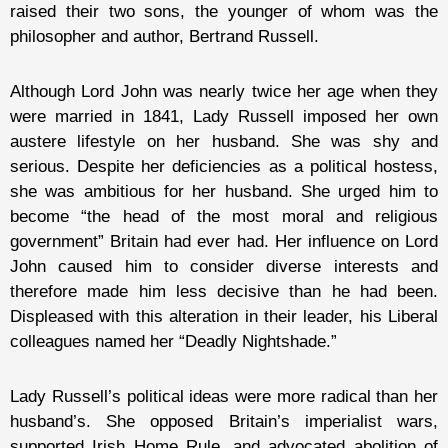
raised their two sons, the younger of whom was the
philosopher and author, Bertrand Russell.
Although Lord John was nearly twice her age when they
were married in 1841, Lady Russell imposed her own
austere lifestyle on her husband. She was shy and
serious. Despite her deficiencies as a political hostess,
she was ambitious for her husband. She urged him to
become “the head of the most moral and religious
government” Britain had ever had. Her influence on Lord
John caused him to consider diverse interests and
therefore made him less decisive than he had been.
Displeased with this alteration in their leader, his Liberal
colleagues named her “Deadly Nightshade.”
Lady Russell’s political ideas were more radical than her
husband’s. She opposed Britain’s imperialist wars,
supported Irish Home Rule, and advocated abolition of