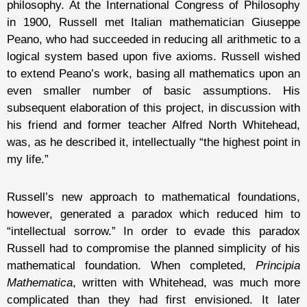
philosophy. At the International Congress of Philosophy
in 1900, Russell met Italian mathematician Giuseppe
Peano, who had succeeded in reducing all arithmetic to a
logical system based upon five axioms. Russell wished
to extend Peano’s work, basing all mathematics upon an
even smaller number of basic assumptions. His
subsequent elaboration of this project, in discussion with
his friend and former teacher Alfred North Whitehead,
was, as he described it, intellectually “the highest point in
my life.”
Russell’s new approach to mathematical foundations,
however, generated a paradox which reduced him to
“intellectual sorrow.” In order to evade this paradox
Russell had to compromise the planned simplicity of his
mathematical foundation. When completed,
Principia
Mathematica
, written with Whitehead, was much more
complicated than they had first envisioned. It later