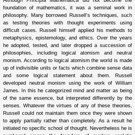
Although
Principia Mathematica
did not become the
foundation of mathematics, it was a seminal work in
philosophy. Many borrowed Russell’s techniques, such
as testing theories with thought experiments using
difficult cases. Russell himself applied his methods to
metaphysics, epistemology, and ethics. Over the years
he adopted, tested, and later dropped a succession of
philosophies, including logical atomism and neutral
monism. According to logical atomism the world is made
up of indivisible units or facts which combine sense data
and some logical statement about them. Russell
developed neutral monism using the work of William
James. In this he categorized mind and matter as being
of the same essence, but interpreted differently by the
senses. Whatever the virtues of any of these theories,
Russell could not maintain them once they were shown
to apply partially rather than completely. As a result he
initiated no specific school of thought. Nevertheless he is