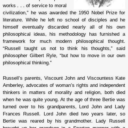
works . . . of service to moral
civilization,” he was awarded the 1950 Nobel Prize for
literature. While he left no school of disciples and he
himself eventually discarded nearly all of his own
philosophical ideas, his methodology has furnished a
framework for much modern philosophical thought.
“Russell taught us not to think his thoughts,” said
philosopher Gilbert Ryle, “but how to move in our own
philosophical thinking.”
Russell’s parents, Viscount John and Viscountess Kate
Amberley, advocates of woman’s rights and independent
thinkers in matters of morality and religion, both died
when he was quite young. At the age of three Bertie was
turned over to his grandparents, Lord John and Lady
Frances Russell. Lord John died two years later, so
Bertie was reared by his grandmother. Lady Russell