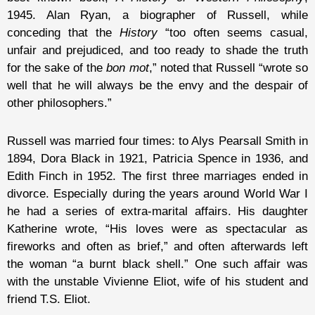
1945. Alan Ryan, a biographer of Russell, while
conceding that the
History
“too often seems casual,
unfair and prejudiced, and too ready to shade the truth
for the sake of the
bon mot
,” noted that Russell “wrote so
well that he will always be the envy and the despair of
other philosophers.”
Russell was married four times: to Alys Pearsall Smith in
1894, Dora Black in 1921, Patricia Spence in 1936, and
Edith Finch in 1952. The first three marriages ended in
divorce. Especially during the years around World War I
he had a series of extra-marital affairs. His daughter
Katherine wrote, “His loves were as spectacular as
fireworks and often as brief,” and often afterwards left
the woman “a burnt black shell.” One such affair was
with the unstable Vivienne Eliot, wife of his student and
friend T.S. Eliot.