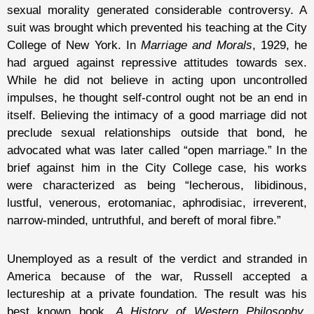
sexual morality generated considerable controversy. A
suit was brought which prevented his teaching at the City
College of New York. In
Marriage and Morals
, 1929, he
had argued against repressive attitudes towards sex.
While he did not believe in acting upon uncontrolled
impulses, he thought self-control ought not be an end in
itself. Believing the intimacy of a good marriage did not
preclude sexual relationships outside that bond, he
advocated what was later called “open marriage.” In the
brief against him in the City College case, his works
were characterized as being “lecherous, libidinous,
lustful, venerous, erotomaniac, aphrodisiac, irreverent,
narrow-minded, untruthful, and bereft of moral fibre.”
Unemployed as a result of the verdict and stranded in
America because of the war, Russell accepted a
lectureship at a private foundation. The result was his
best known book,
A History of Western Philosophy
,