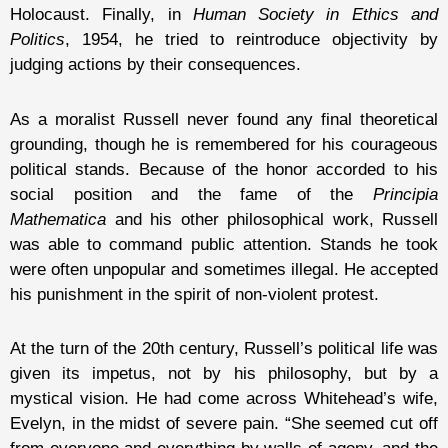
Holocaust. Finally, in
Human Society in Ethics and
Politics
, 1954, he tried to reintroduce objectivity by
judging actions by their consequences.
As a moralist Russell never found any final theoretical
grounding, though he is remembered for his courageous
political stands. Because of the honor accorded to his
social position and the fame of the
Principia
Mathematica
and his other philosophical work, Russell
was able to command public attention. Stands he took
were often unpopular and sometimes illegal. He accepted
his punishment in the spirit of non-violent protest.
At the turn of the 20th century, Russell’s political life was
given its impetus, not by his philosophy, but by a
mystical vision. He had come across Whitehead’s wife,
Evelyn, in the midst of severe pain. “She seemed cut off