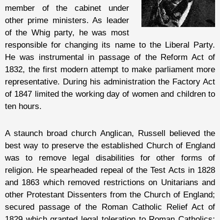
member of the cabinet under
other prime ministers. As leader
of the Whig party, he was most
responsible for changing its name to the Liberal Party.
He was instrumental in passage of the Reform Act of
1832, the first modern attempt to make parliament more
representative. During his administration the Factory Act
of 1847 limited the working day of women and children to
ten hours.
A staunch broad church Anglican, Russell believed the
best way to preserve the established Church of England
was to remove legal disabilities for other forms of
religion. He spearheaded repeal of the Test Acts in 1828
and 1863 which removed restrictions on Unitarians and
other Protestant Dissenters from the Church of England;
secured passage of the Roman Catholic Relief Act of
1829 which granted legal toleration to Roman Catholics;