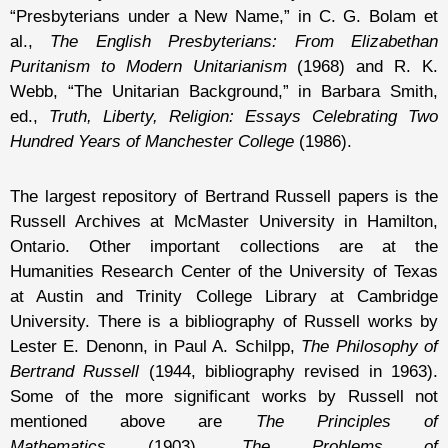
“Presbyterians under a New Name,” in C. G. Bolam et
al.,
The English Presbyterians: From Elizabethan
Puritanism to Modern Unitarianism
(1968) and R. K.
Webb, “The Unitarian Background,” in Barbara Smith,
ed.,
Truth, Liberty, Religion: Essays Celebrating Two
Hundred Years of Manchester College
(1986).
The largest repository of Bertrand Russell papers is the
Russell Archives at McMaster University in Hamilton,
Ontario. Other important collections are at the
Humanities Research Center of the University of Texas
at Austin and Trinity College Library at Cambridge
University. There is a bibliography of Russell works by
Lester E. Denonn, in Paul A. Schilpp,
The Philosophy of
Bertrand Russell
(1944, bibliography revised in 1963).
Some of the more significant works by Russell not
mentioned above are
The Principles of
Mathematics
(1903),
The Problems of