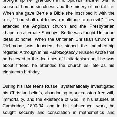
brought up her grandson in a Spartan manner with a
sense of human sinfulness and the misery of mortal life.
When she gave Bertie a Bible she inscribed it with the
text, “Thou shalt not follow a multitude to do evil.” They
attended the Anglican church and the Presbyterian
chapel on alternate Sundays. Bertie was taught Unitarian
ideas at home. When the Unitarian Christian Church in
Richmond was founded, he signed the membership
register. Although in his
Autobiography
Russell wrote that
he believed in the doctrines of Unitarianism until he was
about fifteen, he attended the church as late as his
eighteenth birthday.
During his late teens Russell systematically investigated
his Christian beliefs, abandoning in succession free will,
immortality, and the existence of God. In his studies at
Cambridge, 1890-94, and in his subsequent work, he
sought security and consolation in mathematics and