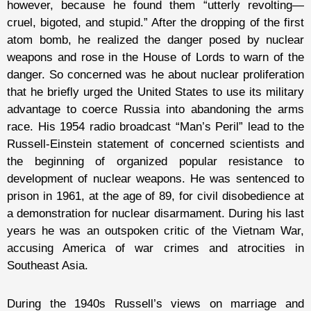
however, because he found them “utterly revolting—
cruel, bigoted, and stupid.” After the dropping of the first
atom bomb, he realized the danger posed by nuclear
weapons and rose in the House of Lords to warn of the
danger. So concerned was he about nuclear proliferation
that he briefly urged the United States to use its military
advantage to coerce Russia into abandoning the arms
race. His 1954 radio broadcast “Man’s Peril” lead to the
Russell-Einstein statement of concerned scientists and
the beginning of organized popular resistance to
development of nuclear weapons. He was sentenced to
prison in 1961, at the age of 89, for civil disobedience at
a demonstration for nuclear disarmament. During his last
years he was an outspoken critic of the Vietnam War,
accusing America of war crimes and atrocities in
Southeast Asia.
During the 1940s Russell’s views on marriage and