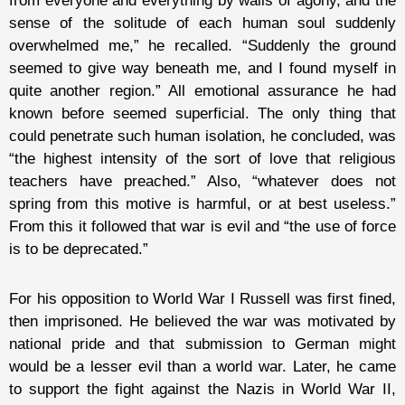
from everyone and everything by walls of agony, and the
sense of the solitude of each human soul suddenly
overwhelmed me,” he recalled. “Suddenly the ground
seemed to give way beneath me, and I found myself in
quite another region.” All emotional assurance he had
known before seemed superficial. The only thing that
could penetrate such human isolation, he concluded, was
“the highest intensity of the sort of love that religious
teachers have preached.” Also, “whatever does not
spring from this motive is harmful, or at best useless.”
From this it followed that war is evil and “the use of force
is to be deprecated.”
For his opposition to World War I Russell was first fined,
then imprisoned. He believed the war was motivated by
national pride and that submission to German might
would be a lesser evil than a world war. Later, he came
to support the fight against the Nazis in World War II,