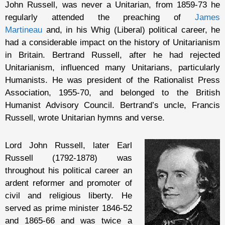
John Russell, was never a Unitarian, from 1859-73 he
regularly attended the preaching of
James
Martineau
and, in his Whig (Liberal) political career, he
had a considerable impact on the history of Unitarianism
in Britain. Bertrand Russell, after he had rejected
Unitarianism, influenced many Unitarians, particularly
Humanists. He was president of the Rationalist Press
Association, 1955-70, and belonged to the British
Humanist Advisory Council. Bertrand’s uncle, Francis
Russell, wrote Unitarian hymns and verse.
Lord John Russell, later Earl
Russell (1792-1878) was
throughout his political career an
ardent reformer and promoter of
civil and religious liberty. He
served as prime minister 1846-52
and 1865-66 and was twice a