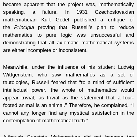
became apparent that the project was, mathematically
speaking, a failure. In 1931 Czechoslovakian
mathematician Kurt Gödel published a critique of
the
Principia
proving that Russell’s plan to reduce
mathematics to pure logic was unsuccessful and
demonstrating that all axiomatic mathematical systems
are either incomplete or inconsistent.
Meanwhile, under the influence of his student Ludwig
Wittgenstein, who saw mathematics as a set of
tautologies, Russell feared that “to a mind of sufficient
intellectual power, the whole of mathematics would
appear trivial, as trivial as the statement that a four-
footed animal is an animal.” Therefore, he complained, “I
cannot any longer find any mystical satisfaction in the
contemplation of mathematical truth.”