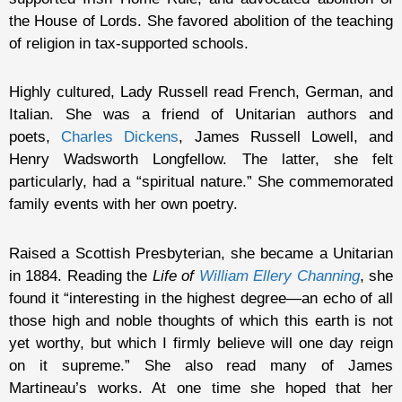
the House of Lords. She favored abolition of the teaching
of religion in tax-supported schools.
Highly cultured, Lady Russell read French, German, and
Italian. She was a friend of Unitarian authors and
poets,
Charles Dickens
, James Russell Lowell, and
Henry Wadsworth Longfellow. The latter, she felt
particularly, had a “spiritual nature.” She commemorated
family events with her own poetry.
Raised a Scottish Presbyterian, she became a Unitarian
in 1884. Reading the
Life of
William Ellery Channing
, she
found it “interesting in the highest degree—an echo of all
those high and noble thoughts of which this earth is not
yet worthy, but which I firmly believe will one day reign
on it supreme.” She also read many of James
Martineau’s works. At one time she hoped that her