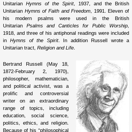
Unitarian
Hymns of the Spirit
, 1937, and the British
Unitarian
Hymns of Faith and Freedom
, 1991. Eleven of
his modern psalms were used in the British
Unitarian
Psalms and Canticles for Public Worship
,
1918, and three of his antiphonal readings were included
in
Hymns of the Spirit
. In addition Russell wrote a
Unitarian tract,
Religion and Life
.
Bertrand Russell (May 18,
1872-February 2, 1970),
philosopher, mathematician,
and political activist, was a
prolific and controversial
writer on an extraordinary
range of topics, including
education, social science,
politics, ethics, and religion.
Because of his “philosophical