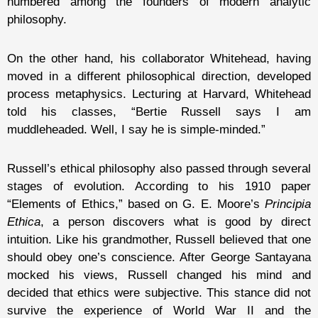
numbered among the founders of modern analytic
philosophy.
On the other hand, his collaborator Whitehead, having
moved in a different philosophical direction, developed
process metaphysics. Lecturing at Harvard, Whitehead
told his classes, “Bertie Russell says I am
muddleheaded. Well, I say he is simple-minded.”
Russell’s ethical philosophy also passed through several
stages of evolution. According to his 1910 paper
“Elements of Ethics,” based on G. E. Moore’s
Principia
Ethica
, a person discovers what is good by direct
intuition. Like his grandmother, Russell believed that one
should obey one’s conscience. After George Santayana
mocked his views, Russell changed his mind and
decided that ethics were subjective. This stance did not
survive the experience of World War II and the