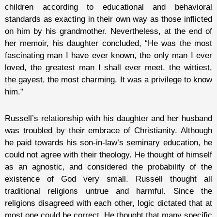
children according to educational and behavioral
standards as exacting in their own way as those inflicted
on him by his grandmother. Nevertheless, at the end of
her memoir, his daughter concluded, “He was the most
fascinating man I have ever known, the only man I ever
loved, the greatest man I shall ever meet, the wittiest,
the gayest, the most charming. It was a privilege to know
him.”
Russell’s relationship with his daughter and her husband
was troubled by their embrace of Christianity. Although
he paid towards his son-in-law’s seminary education, he
could not agree with their theology. He thought of himself
as an agnostic, and considered the probability of the
existence of God very small. Russell thought all
traditional religions untrue and harmful. Since the
religions disagreed with each other, logic dictated that at
most one could be correct. He thought that many specific