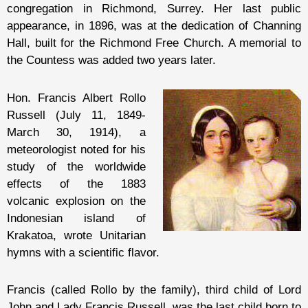
congregation in Richmond, Surrey. Her last public
appearance, in 1896, was at the dedication of Channing
Hall, built for the Richmond Free Church. A memorial to
the Countess was added two years later.
Hon. Francis Albert Rollo
Russell (July 11, 1849-
March 30, 1914), a
meteorologist noted for his
study of the worldwide
effects of the 1883
volcanic explosion on the
Indonesian island of
Krakatoa, wrote Unitarian
hymns with a scientific flavor.
Francis (called Rollo by the family), third child of Lord
John and Lady Francis Russell, was the last child born to