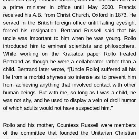
a prime minister in office until May 2000. Francis
received his A.B. from Christ Church, Oxford in 1873. He
served in the British foreign office until failing eyesight
forced his resignation. Bertrand Russell said that his
uncle was important to him when he was young. Rollo
introduced him to eminent scientists and philosophers.
While working on the Krakatoa paper Rollo treated
Bertrand as though he were a collaborator rather than a
child. Bertrand later wrote, “[Uncle Rollo] suffered all his
life from a morbid shyness so intense as to prevent him
from achieving anything that involved contact with other
human beings. But with me, so long as I was a child, he
was not shy, and he used to display a vein of droll humor
of which adults would not have suspected him.”
Rollo and his mother, Countess Russell were members
of the committee that founded the Unitarian Christian