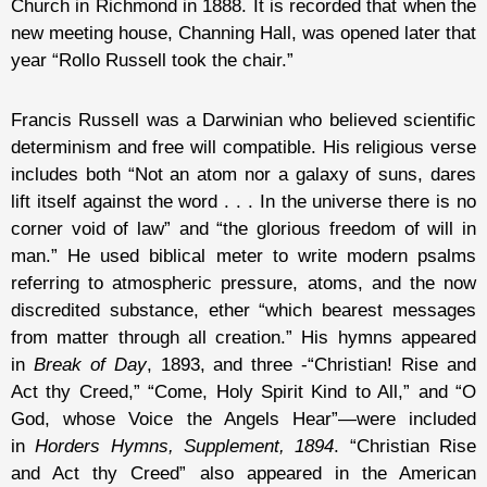
Church in Richmond in 1888. It is recorded that when the
new meeting house, Channing Hall, was opened later that
year “Rollo Russell took the chair.”
Francis Russell was a Darwinian who believed scientific
determinism and free will compatible. His religious verse
includes both “Not an atom nor a galaxy of suns, dares
lift itself against the word . . . In the universe there is no
corner void of law” and “the glorious freedom of will in
man.” He used biblical meter to write modern psalms
referring to atmospheric pressure, atoms, and the now
discredited substance, ether “which bearest messages
from matter through all creation.” His hymns appeared
in
Break of Day
, 1893, and three -“Christian! Rise and
Act thy Creed,” “Come, Holy Spirit Kind to All,” and “O
God, whose Voice the Angels Hear”—were included
in
Horders Hymns, Supplement, 1894
. “Christian Rise
and Act thy Creed” also appeared in the American