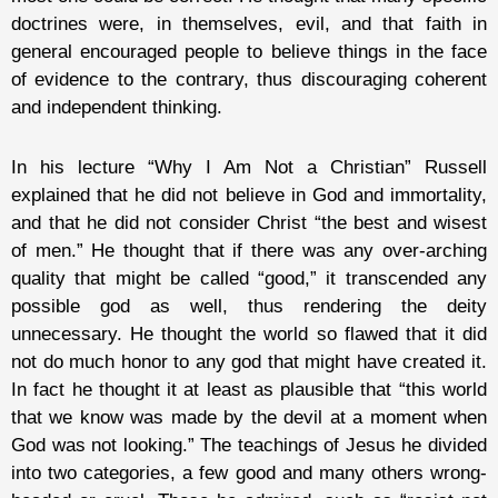
doctrines were, in themselves, evil, and that faith in
general encouraged people to believe things in the face
of evidence to the contrary, thus discouraging coherent
and independent thinking.
In his lecture “Why I Am Not a Christian” Russell
explained that he did not believe in God and immortality,
and that he did not consider Christ “the best and wisest
of men.” He thought that if there was any over-arching
quality that might be called “good,” it transcended any
possible god as well, thus rendering the deity
unnecessary. He thought the world so flawed that it did
not do much honor to any god that might have created it.
In fact he thought it at least as plausible that “this world
that we know was made by the devil at a moment when
God was not looking.” The teachings of Jesus he divided
into two categories, a few good and many others wrong-