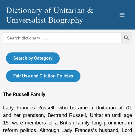
Skip
Dictionary of Unitarian &
to
Universalist Biography
content
Search Button
Search
for:
Search by Category
Fair Use and Citation Policies
The Russell Family
Lady Frances Russell, who became a Unitarian at 70,
and her grandson, Bertrand Russell, Unitarian until age
15, were members of a British family long prominent in
reform politics. Although Lady Frances’s husband, Lord