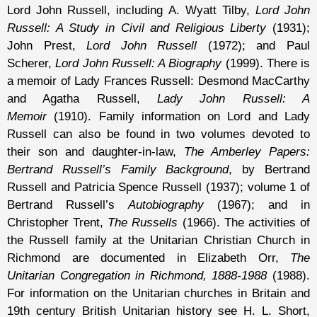
Lord John Russell, including A. Wyatt Tilby,
Lord John
Russell: A Study in Civil and Religious Liberty
(1931);
John Prest,
Lord John Russell
(1972); and Paul
Scherer,
Lord John Russell: A Biography
(1999). There is
a memoir of Lady Frances Russell: Desmond MacCarthy
and Agatha Russell,
Lady John Russell: A
Memoir
(1910). Family information on Lord and Lady
Russell can also be found in two volumes devoted to
their son and daughter-in-law,
The Amberley Papers:
Bertrand Russell’s Family Background
, by Bertrand
Russell and Patricia Spence Russell (1937); volume 1 of
Bertrand Russell’s
Autobiography
(1967); and in
Christopher Trent,
The Russells
(1966). The activities of
the Russell family at the Unitarian Christian Church in
Richmond are documented in Elizabeth Orr,
The
Unitarian Congregation in Richmond, 1888-1988
(1988).
For information on the Unitarian churches in Britain and
19th century British Unitarian history see H. L. Short,