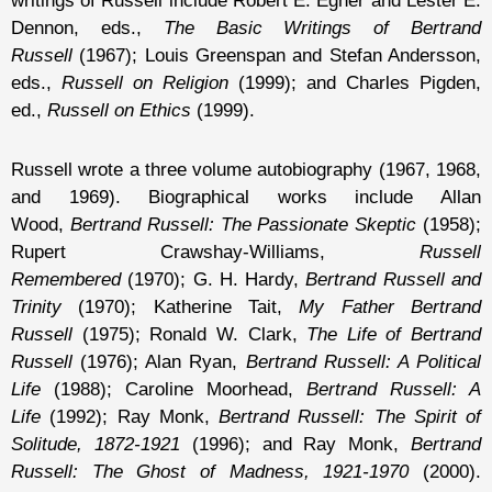
writings of Russell include Robert E. Egner and Lester E.
Dennon, eds.,
The Basic Writings of Bertrand
Russell
(1967); Louis Greenspan and Stefan Andersson,
eds.,
Russell on Religion
(1999); and Charles Pigden,
ed.,
Russell on Ethics
(1999).
Russell wrote a three volume autobiography (1967, 1968,
and 1969). Biographical works include Allan
Wood,
Bertrand Russell: The Passionate Skeptic
(1958);
Rupert Crawshay-Williams,
Russell
Remembered
(1970); G. H. Hardy,
Bertrand Russell and
Trinity
(1970); Katherine Tait,
My Father Bertrand
Russell
(1975); Ronald W. Clark,
The Life of Bertrand
Russell
(1976); Alan Ryan,
Bertrand Russell: A Political
Life
(1988); Caroline Moorhead,
Bertrand Russell: A
Life
(1992); Ray Monk,
Bertrand Russell: The Spirit of
Solitude, 1872-1921
(1996); and Ray Monk,
Bertrand
Russell: The Ghost of Madness, 1921-1970
(2000).