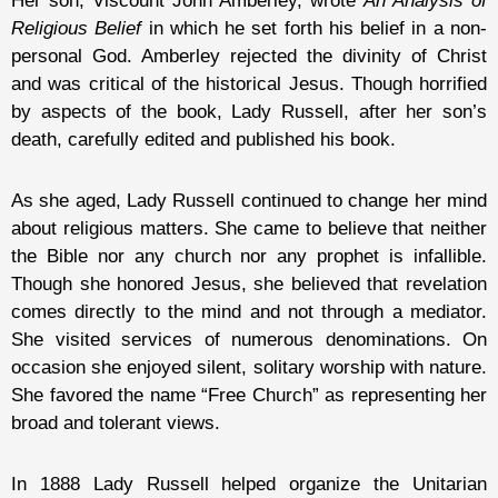
Her son, Viscount John Amberley, wrote
An Analysis of
Religious Belief
in which he set forth his belief in a non-
personal God. Amberley rejected the divinity of Christ
and was critical of the historical Jesus. Though horrified
by aspects of the book, Lady Russell, after her son’s
death, carefully edited and published his book.
As she aged, Lady Russell continued to change her mind
about religious matters. She came to believe that neither
the Bible nor any church nor any prophet is infallible.
Though she honored Jesus, she believed that revelation
comes directly to the mind and not through a mediator.
She visited services of numerous denominations. On
occasion she enjoyed silent, solitary worship with nature.
She favored the name “Free Church” as representing her
broad and tolerant views.
In 1888 Lady Russell helped organize the Unitarian