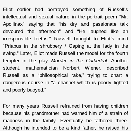
Eliot earlier had portrayed something of Russell’s
intellectual and sexual nature in the portrait poem “Mr.
Apollinax” saying that “his dry and passionate talk
devoured the afternoon” and “He laughed like an
irresponsible foetus.” Russell brought to Eliot’s mind
“Priapus in the shrubbery / Gaping at the lady in the
swing.” Later, Eliot made Russell the model for the fourth
tempter in the play
Murder in the Cathedral
. Another
student, mathematician Norbert Wiener, described
Russell as a “philosophical rake,” trying to chart a
dangerous course in “a channel which is poorly lighted
and poorly buoyed.”
For many years Russell refrained from having children
because his grandmother had warned him of a strain of
madness in the family. Eventually he fathered three.
Although he intended to be a kind father, he raised his