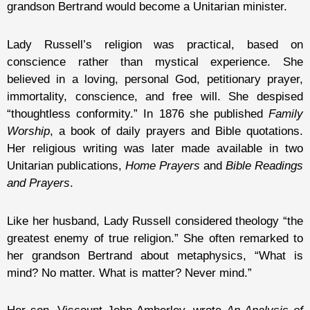
grandson Bertrand would become a Unitarian minister.
Lady Russell’s religion was practical, based on
conscience rather than mystical experience. She
believed in a loving, personal God, petitionary prayer,
immortality, conscience, and free will. She despised
“thoughtless conformity.” In 1876 she published
Family
Worship
, a book of daily prayers and Bible quotations.
Her religious writing was later made available in two
Unitarian publications,
Home Prayers
and
Bible Readings
and Prayers
.
Like her husband, Lady Russell considered theology “the
greatest enemy of true religion.” She often remarked to
her grandson Bertrand about metaphysics, “What is
mind? No matter. What is matter? Never mind.”