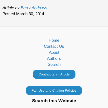
Article by
Barry Andrews
Posted March 30, 2014
Home
Contact Us
About
Authors
Search
Search this Website