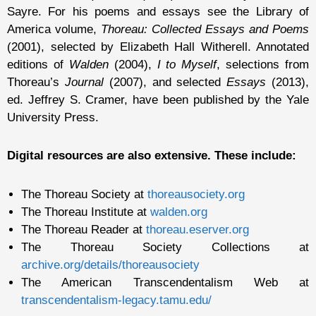
Sayre. For his poems and essays see the Library of
America volume,
Thoreau: Collected Essays and Poems
(2001), selected by Elizabeth Hall Witherell. Annotated
editions of
Walden
(2004),
I to Myself
, selections from
Thoreau’s
Journal
(2007), and selected
Essays
(2013),
ed. Jeffrey S. Cramer, have been published by the Yale
University Press.
Digital resources are also extensive. These include:
The Thoreau Society at
thoreausociety.org
The Thoreau Institute at
walden.org
The Thoreau Reader at
thoreau.eserver.org
The Thoreau Society Collections at
archive.org/details/thoreausociety
The American Transcendentalism Web at
transcendentalism-legacy.tamu.edu/