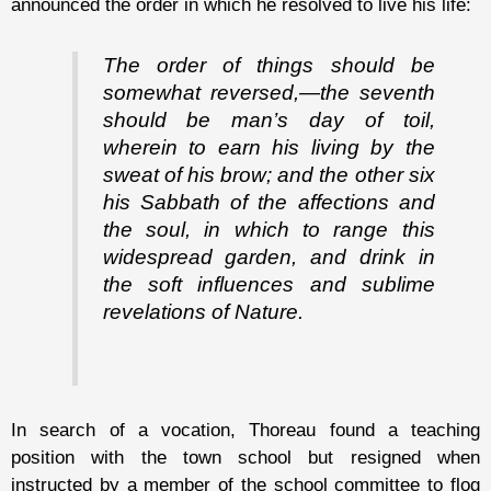
announced the order in which he resolved to live his life:
The order of things should be
somewhat reversed,—the seventh
should be man’s day of toil,
wherein to earn his living by the
sweat of his brow; and the other six
his Sabbath of the affections and
the soul, in which to range this
widespread garden, and drink in
the soft influences and sublime
revelations of Nature.
In search of a vocation, Thoreau found a teaching
position with the town school but resigned when
instructed by a member of the school committee to flog