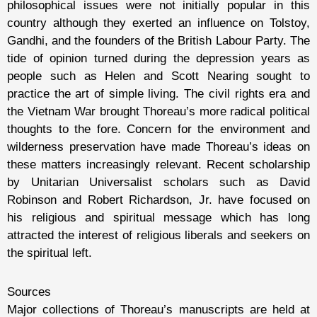
philosophical issues were not initially popular in this
country although they exerted an influence on Tolstoy,
Gandhi, and the founders of the British Labour Party. The
tide of opinion turned during the depression years as
people such as Helen and Scott Nearing sought to
practice the art of simple living. The civil rights era and
the Vietnam War brought Thoreau’s more radical political
thoughts to the fore. Concern for the environment and
wilderness preservation have made Thoreau’s ideas on
these matters increasingly relevant. Recent scholarship
by Unitarian Universalist scholars such as David
Robinson and Robert Richardson, Jr. have focused on
his religious and spiritual message which has long
attracted the interest of religious liberals and seekers on
the spiritual left.
Sources
Major collections of Thoreau’s manuscripts are held at