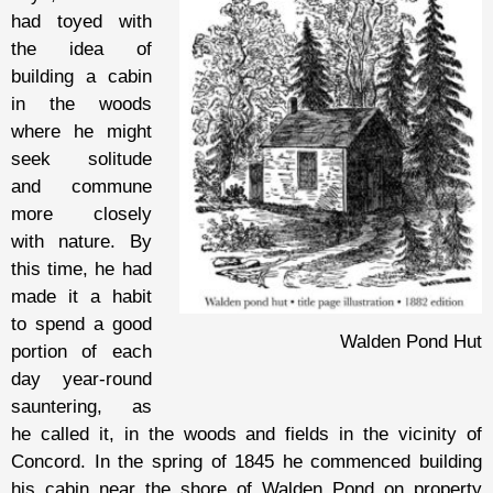
had toyed with
the idea of
building a cabin
in the woods
where he might
seek solitude
and commune
more closely
with nature. By
this time, he had
made it a habit
to spend a good
Walden Pond Hut
portion of each
day year-round
sauntering, as
he called it, in the woods and fields in the vicinity of
Concord. In the spring of 1845 he commenced building
his cabin near the shore of Walden Pond on property