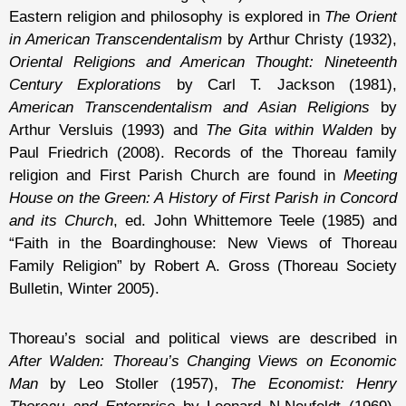
Eastern religion and philosophy is explored in
The Orient
in American Transcendentalism
by Arthur Christy (1932),
Oriental Religions and American Thought: Nineteenth
Century Explorations
by Carl T. Jackson (1981),
American Transcendentalism and Asian Religions
by
Arthur Versluis (1993) and
The Gita within Walden
by
Paul Friedrich (2008). Records of the Thoreau family
religion and First Parish Church are found in
Meeting
House on the Green: A History of First Parish in Concord
and its Church
, ed. John Whittemore Teele (1985) and
“Faith in the Boardinghouse: New Views of Thoreau
Family Religion” by Robert A. Gross (Thoreau Society
Bulletin, Winter 2005).
Thoreau’s social and political views are described in
After Walden: Thoreau’s Changing Views on Economic
Man
by Leo Stoller (1957),
The Economist: Henry