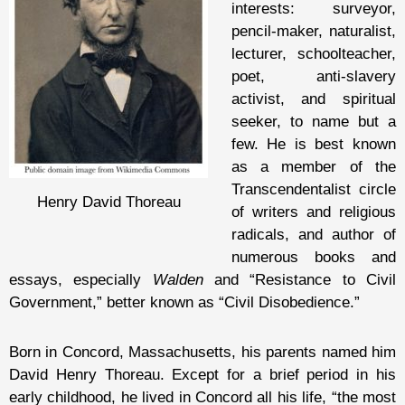
interests: surveyor,
pencil-maker, naturalist,
lecturer, schoolteacher,
poet, anti-slavery
activist, and spiritual
seeker, to name but a
few. He is best known
as a member of the
Transcendentalist circle
Henry David Thoreau
of writers and religious
radicals, and author of
numerous books and
essays, especially
Walden
and “Resistance to Civil
Government,” better known as “Civil Disobedience.”
Born in Concord, Massachusetts, his parents named him
David Henry Thoreau. Except for a brief period in his
early childhood, he lived in Concord all his life, “the most