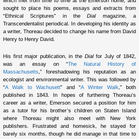
which met from time to time at the Emerson home, and
sought to place his poems, essays and extracts from
“Ethnical Scriptures” in the
Dial
magazine, a
Transcendentalist periodical. In developing his identity as
a writer, Thoreau decided to change his name from David
Henry to Henry David.
His first major publication, in the
Dial
for July of 1842,
was an essay on “
The Natural History of
Massachusetts
,” foreshadowing his reputation as an
ecologist and environmental writer. This was followed by
“
A Walk to Wachusett
” and “
A Winter Walk
,” both
published in 1843. In hopes of furthering Thoreau’s
career as a writer, Emerson secured a position for him
as a tutor for his brother’s children on Staten Island
where Thoreau might also meet with New York
publishers. Frustrated and homesick, he stayed for
barely six months, though he did manage in that time to