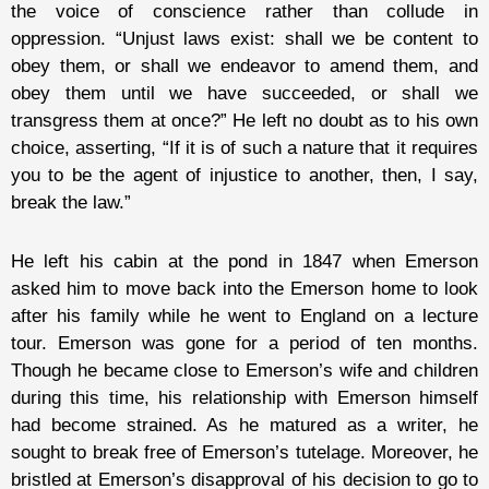
the voice of conscience rather than collude in
oppression. “Unjust laws exist: shall we be content to
obey them, or shall we endeavor to amend them, and
obey them until we have succeeded, or shall we
transgress them at once?” He left no doubt as to his own
choice, asserting, “If it is of such a nature that it requires
you to be the agent of injustice to another, then, I say,
break the law.”
He left his cabin at the pond in 1847 when Emerson
asked him to move back into the Emerson home to look
after his family while he went to England on a lecture
tour. Emerson was gone for a period of ten months.
Though he became close to Emerson’s wife and children
during this time, his relationship with Emerson himself
had become strained. As he matured as a writer, he
sought to break free of Emerson’s tutelage. Moreover, he
bristled at Emerson’s disapproval of his decision to go to