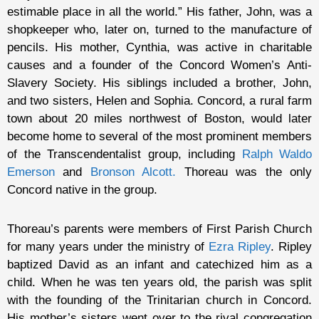
estimable place in all the world.” His father, John, was a
shopkeeper who, later on, turned to the manufacture of
pencils. His mother, Cynthia, was active in charitable
causes and a founder of the Concord Women’s Anti-
Slavery Society. His siblings included a brother, John,
and two sisters, Helen and Sophia. Concord, a rural farm
town about 20 miles northwest of Boston, would later
become home to several of the most prominent members
of the Transcendentalist group, including
Ralph Waldo
Emerson
and
Bronson Alcott
.
Thoreau was the only
Concord native in the group.
Thoreau’s parents were members of First Parish Church
for many years under the ministry of
Ezra Ripley
. Ripley
baptized David as an infant and catechized him as a
child. When he was ten years old, the parish was split
with the founding of the Trinitarian church in Concord.
His mother’s sisters went over to the rival congregation