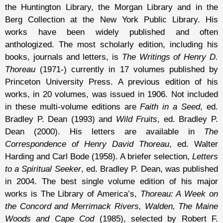
the Huntington Library, the Morgan Library and in the
Berg Collection at the New York Public Library. His
works have been widely published and often
anthologized. The most scholarly edition, including his
books, journals and letters, is
The Writings of Henry D.
Thoreau
(1971-) currently in 17 volumes published by
Princeton University Press. A previous edition of his
works, in 20 volumes, was issued in 1906. Not included
in these multi-volume editions are
Faith in a Seed
, ed.
Bradley P. Dean (1993) and
Wild Fruits
, ed. Bradley P.
Dean (2000). His letters are available in
The
Correspondence of Henry David Thoreau
, ed. Walter
Harding and Carl Bode (1958). A briefer selection,
Letters
to a Spiritual Seeker
, ed. Bradley P. Dean, was published
in 2004. The best single volume edition of his major
works is The Library of America’s,
Thoreau: A Week on
the Concord and Merrimack Rivers, Walden, The Maine
Woods and Cape Cod
(1985), selected by Robert F.