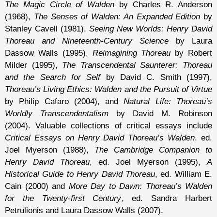
The Magic Circle of Walden
by Charles R. Anderson
(1968),
The Senses of Walden: An Expanded Edition
by
Stanley Cavell (1981),
Seeing New Worlds: Henry David
Thoreau and Nineteenth-Century Science
by Laura
Dassow Walls (1995),
Reimagining Thoreau
by Robert
Milder (1995),
The Transcendental Saunterer: Thoreau
and the Search for Self
by David C. Smith (1997),
Thoreau’s Living Ethics: Walden and the Pursuit of Virtue
by Philip Cafaro (2004), and
Natural Life: Thoreau’s
Worldly Transcendentalism
by David M. Robinson
(2004). Valuable collections of critical essays include
Critical Essays on Henry David Thoreau’s Walden
, ed.
Joel Myerson (1988),
The Cambridge Companion to
Henry David Thoreau
, ed. Joel Myerson (1995),
A
Historical Guide to Henry David Thoreau
, ed. William E.
Cain (2000) and
More Day to Dawn: Thoreau’s Walden
for the Twenty-first Century
, ed. Sandra Harbert
Petrulionis and Laura Dassow Walls (2007).