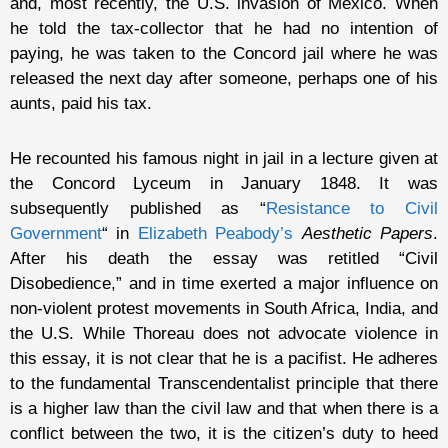
and, most recently, the U.S. invasion of Mexico. When
he told the tax-collector that he had no intention of
paying, he was taken to the Concord jail where he was
released the next day after someone, perhaps one of his
aunts, paid his tax.
He recounted his famous night in jail in a lecture given at
the Concord Lyceum in January 1848. It was
subsequently published as “
Resistance to Civil
Government
“ in
Elizabeth Peabody’s
Aesthetic Papers
.
After his death the essay was retitled “Civil
Disobedience,” and in time exerted a major influence on
non-violent protest movements in South Africa, India, and
the U.S. While Thoreau does not advocate violence in
this essay, it is not clear that he is a pacifist. He adheres
to the fundamental Transcendentalist principle that there
is a higher law than the civil law and that when there is a
conflict between the two, it is the citizen’s duty to heed