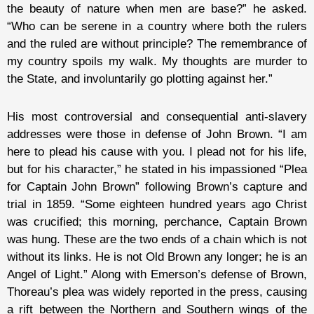
the beauty of nature when men are base?” he asked.
“Who can be serene in a country where both the rulers
and the ruled are without principle? The remembrance of
my country spoils my walk. My thoughts are murder to
the State, and involuntarily go plotting against her.”
His most controversial and consequential anti-slavery
addresses were those in defense of John Brown. “I am
here to plead his cause with you. I plead not for his life,
but for his character,” he stated in his impassioned “Plea
for Captain John Brown” following Brown’s capture and
trial in 1859. “Some eighteen hundred years ago Christ
was crucified; this morning, perchance, Captain Brown
was hung. These are the two ends of a chain which is not
without its links. He is not Old Brown any longer; he is an
Angel of Light.” Along with Emerson’s defense of Brown,
Thoreau’s plea was widely reported in the press, causing
a rift between the Northern and Southern wings of the