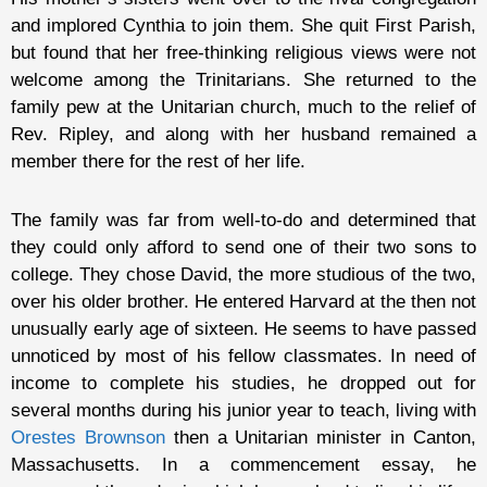
and implored Cynthia to join them. She quit First Parish,
but found that her free-thinking religious views were not
welcome among the Trinitarians. She returned to the
family pew at the Unitarian church, much to the relief of
Rev. Ripley, and along with her husband remained a
member there for the rest of her life.
The family was far from well-to-do and determined that
they could only afford to send one of their two sons to
college. They chose David, the more studious of the two,
over his older brother. He entered Harvard at the then not
unusually early age of sixteen. He seems to have passed
unnoticed by most of his fellow classmates. In need of
income to complete his studies, he dropped out for
several months during his junior year to teach, living with
Orestes Brownson
then a Unitarian minister in Canton,
Massachusetts. In a commencement essay, he