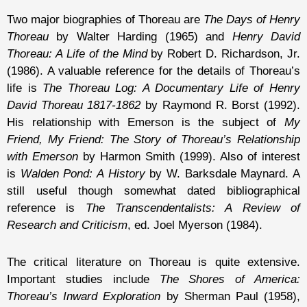
Two major biographies of Thoreau are
The Days of Henry
Thoreau
by Walter Harding (1965) and
Henry David
Thoreau: A Life of the Mind
by Robert D. Richardson, Jr.
(1986). A valuable reference for the details of Thoreau’s
life is
The Thoreau Log: A Documentary Life of Henry
David Thoreau 1817-1862
by Raymond R. Borst (1992).
His relationship with Emerson is the subject of
My
Friend, My Friend: The Story of Thoreau’s Relationship
with Emerson
by Harmon Smith (1999). Also of interest
is
Walden Pond: A History
by W. Barksdale Maynard. A
still useful though somewhat dated bibliographical
reference is
The Transcendentalists: A Review of
Research and Criticism
, ed. Joel Myerson (1984).
The critical literature on Thoreau is quite extensive.
Important studies include
The Shores of America:
Thoreau’s Inward Exploration
by Sherman Paul (1958),