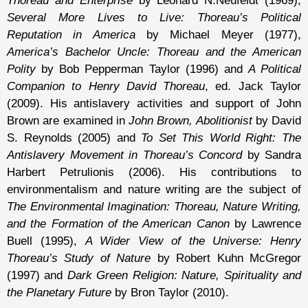
Thoreau and Enterprise
by Leonard N.Neufeldt (1969),
Several More Lives to Live: Thoreau’s Political
Reputation in America
by Michael Meyer (1977),
America’s Bachelor Uncle: Thoreau and the American
Polity
by Bob Pepperman Taylor (1996) and
A Political
Companion to Henry David Thoreau
, ed. Jack Taylor
(2009). His antislavery activities and support of John
Brown are examined in
John Brown, Abolitionist
by David
S. Reynolds (2005) and
To Set This World Right: The
Antislavery Movement in Thoreau’s Concord
by Sandra
Harbert Petrulionis (2006). His contributions to
environmentalism and nature writing are the subject of
The Environmental Imagination: Thoreau, Nature Writing,
and the Formation of the American Canon
by Lawrence
Buell (1995),
A Wider View of the Universe: Henry
Thoreau’s Study of Nature
by Robert Kuhn McGregor
(1997) and
Dark Green Religion: Nature, Spirituality and
the Planetary Future
by Bron Taylor (2010).