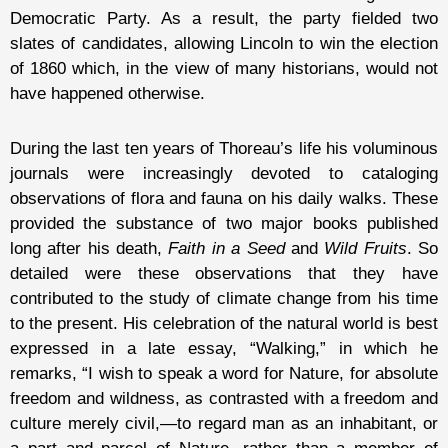
Democratic Party. As a result, the party fielded two
slates of candidates, allowing Lincoln to win the election
of 1860 which, in the view of many historians, would not
have happened otherwise.
During the last ten years of Thoreau’s life his voluminous
journals were increasingly devoted to cataloging
observations of flora and fauna on his daily walks. These
provided the substance of two major books published
long after his death,
Faith in a Seed
and
Wild Fruits
. So
detailed were these observations that they have
contributed to the study of climate change from his time
to the present. His celebration of the natural world is best
expressed in a late essay, “Walking,” in which he
remarks, “I wish to speak a word for Nature, for absolute
freedom and wildness, as contrasted with a freedom and
culture merely civil,—to regard man as an inhabitant, or