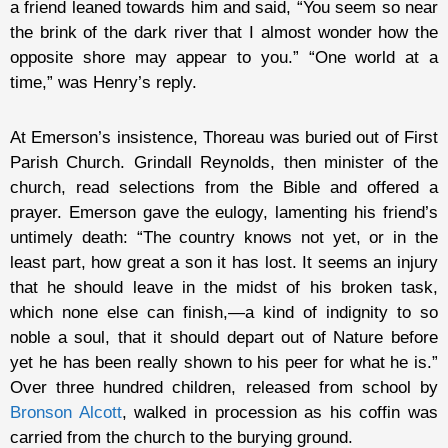
a friend leaned towards him and said, “You seem so near
the brink of the dark river that I almost wonder how the
opposite shore may appear to you.” “One world at a
time,” was Henry’s reply.
At Emerson’s insistence, Thoreau was buried out of First
Parish Church. Grindall Reynolds, then minister of the
church, read selections from the Bible and offered a
prayer. Emerson gave the eulogy, lamenting his friend’s
untimely death: “The country knows not yet, or in the
least part, how great a son it has lost. It seems an injury
that he should leave in the midst of his broken task,
which none else can finish,—a kind of indignity to so
noble a soul, that it should depart out of Nature before
yet he has been really shown to his peer for what he is.”
Over three hundred children, released from school by
Bronson Alcott
, walked in procession as his coffin was
carried from the church to the burying ground.