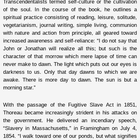
Transcendentalists termed self-culture or the cultivation
of the soul. In the course of the book, he outlines a
spiritual practice consisting of reading, leisure, solitude,
vegetarianism, journal writing, simple living, communion
with nature and action from principle, all geared toward
increased awareness and self-reliance: “I do not say that
John or Jonathan will realize all this; but such is the
character of that morrow which mere lapse of time can
never make to dawn. The light which puts out our eyes is
darkness to us. Only that day dawns to which we are
awake. There is more day to dawn. The sun is but a
morning star.”
With the passage of the Fugitive Slave Act in 1851,
Thoreau became increasingly strident in his attacks on
the government. He delivered an incendiary speech,
“Slavery in Massachusetts,” in Framingham on July 4,
1854. “I walk toward one of our ponds, but what signifies