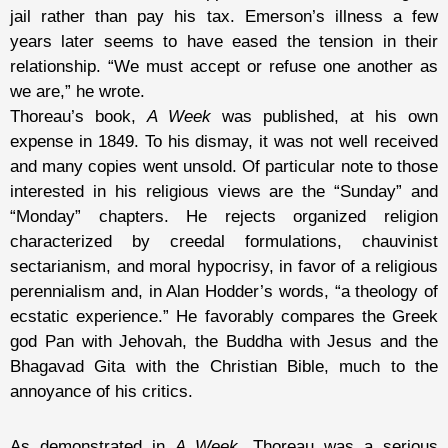
jail rather than pay his tax. Emerson’s illness a few
years later seems to have eased the tension in their
relationship. “We must accept or refuse one another as
we are,” he wrote.
Thoreau’s book,
A Week
was published, at his own
expense in 1849. To his dismay, it was not well received
and many copies went unsold. Of particular note to those
interested in his religious views are the “Sunday” and
“Monday” chapters. He rejects organized religion
characterized by creedal formulations, chauvinist
sectarianism, and moral hypocrisy, in favor of a religious
perennialism and, in Alan Hodder’s words, “a theology of
ecstatic experience.” He favorably compares the Greek
god Pan with Jehovah, the Buddha with Jesus and the
Bhagavad Gita with the Christian Bible, much to the
annoyance of his critics.
As demonstrated in
A Week
, Thoreau was a serious