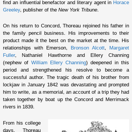
find an influential benefactor and literary agent in
Horace
Greeley
, publisher of the
New York Tribune
.
On his return to Concord, Thoreau rejoined his father in
the family pencil business. His improvements to their
product made it the best on the market at the time. His
relationships with Emerson,
Bronson Alcott
,
Margaret
Fuller
, Nathaniel Hawthorne and Ellery Channing
(nephew of
William Ellery Channing
) deepened in this
period and strengthened his resolve to become a
successful author. The tragic death of his brother from
lockjaw in January 1842 was devastating and prompted
him to write, as a memorial, an account of a trip they had
taken together by boat up the Concord and Merrimack
rivers in 1839.
From his college
days, Thoreau