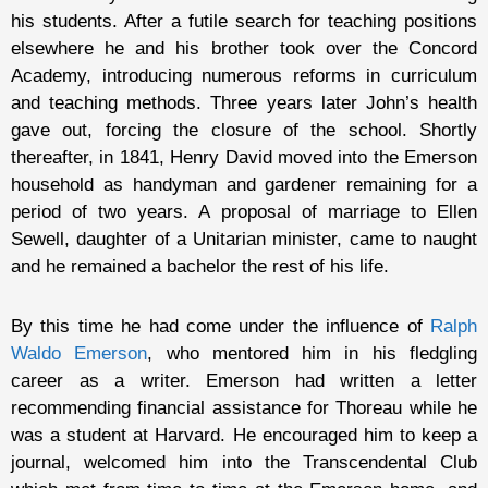
his students. After a futile search for teaching positions
elsewhere he and his brother took over the Concord
Academy, introducing numerous reforms in curriculum
and teaching methods. Three years later John’s health
gave out, forcing the closure of the school. Shortly
thereafter, in 1841, Henry David moved into the Emerson
household as handyman and gardener remaining for a
period of two years. A proposal of marriage to Ellen
Sewell, daughter of a Unitarian minister, came to naught
and he remained a bachelor the rest of his life.
By this time he had come under the influence of
Ralph
Waldo Emerson
, who mentored him in his fledgling
career as a writer. Emerson had written a letter
recommending financial assistance for Thoreau while he
was a student at Harvard. He encouraged him to keep a
journal, welcomed him into the Transcendental Club