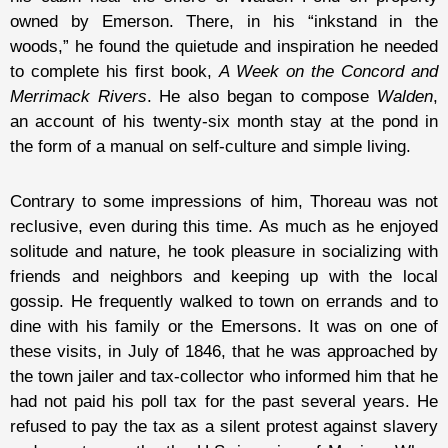
owned by Emerson. There, in his “inkstand in the
woods,” he found the quietude and inspiration he needed
to complete his first book,
A Week on the Concord and
Merrimack Rivers
. He also began to compose
Walden
,
an account of his twenty-six month stay at the pond in
the form of a manual on self-culture and simple living.
Contrary to some impressions of him, Thoreau was not
reclusive, even during this time. As much as he enjoyed
solitude and nature, he took pleasure in socializing with
friends and neighbors and keeping up with the local
gossip. He frequently walked to town on errands and to
dine with his family or the Emersons. It was on one of
these visits, in July of 1846, that he was approached by
the town jailer and tax-collector who informed him that he
had not paid his poll tax for the past several years. He
refused to pay the tax as a silent protest against slavery