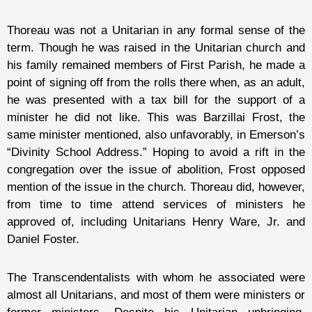
Thoreau was not a Unitarian in any formal sense of the
term. Though he was raised in the Unitarian church and
his family remained members of First Parish, he made a
point of signing off from the rolls there when, as an adult,
he was presented with a tax bill for the support of a
minister he did not like. This was Barzillai Frost, the
same minister mentioned, also unfavorably, in Emerson’s
“Divinity School Address.” Hoping to avoid a rift in the
congregation over the issue of abolition, Frost opposed
mention of the issue in the church. Thoreau did, however,
from time to time attend services of ministers he
approved of, including Unitarians Henry Ware, Jr. and
Daniel Foster.
The Transcendentalists with whom he associated were
almost all Unitarians, and most of them were ministers or