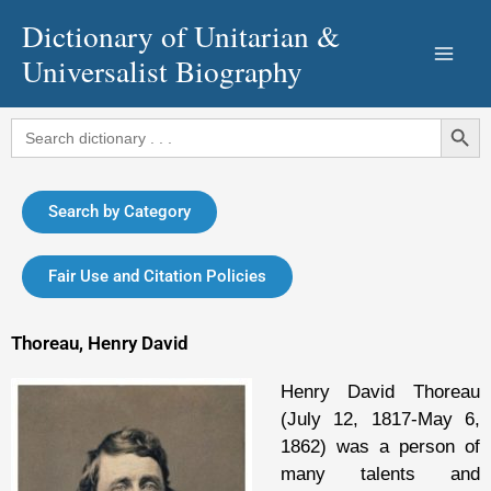
Skip
Dictionary of Unitarian &
to
Universalist Biography
content
Search Button
Search
for:
Search by Category
Fair Use and Citation Policies
Thoreau, Henry David
Henry David Thoreau
(July 12, 1817-May 6,
1862) was a person of
many talents and