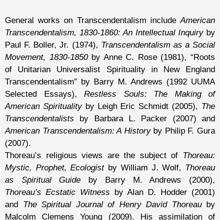
General works on Transcendentalism include
American
Transcendentalism, 1830-1860: An Intellectual Inquiry
by
Paul F. Boller, Jr. (1974),
Transcendentalism as a Social
Movement, 1830-1850
by Anne C. Rose (1981), “Roots
of Unitarian Universalist Spirituality in New England
Transcendentalism” by Barry M. Andrews (1992 UUMA
Selected Essays),
Restless Souls: The Making of
American Spirituality
by Leigh Eric Schmidt (2005),
The
Transcendentalists
by Barbara L. Packer (2007) and
American Transcendentalism: A History
by Philip F. Gura
(2007).
Thoreau’s religious views are the subject of
Thoreau:
Mystic, Prophet, Ecologist
by William J. Wolf,
Thoreau
as Spiritual Guide
by Barry M. Andrews (2000),
Thoreau’s Ecstatic Witness
by Alan D. Hodder (2001)
and
The Spiritual Journal of Henry David Thoreau
by
Malcolm Clemens Young (2009). His assimilation of