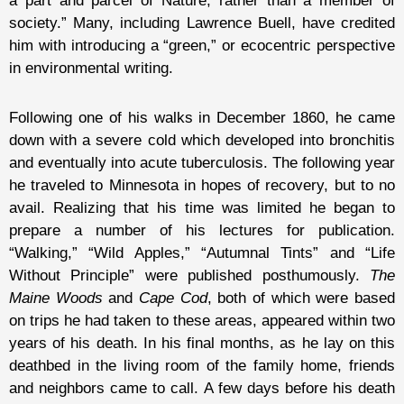
a part and parcel of Nature, rather than a member of
society.” Many, including Lawrence Buell, have credited
him with introducing a “green,” or ecocentric perspective
in environmental writing.
Following one of his walks in December 1860, he came
down with a severe cold which developed into bronchitis
and eventually into acute tuberculosis. The following year
he traveled to Minnesota in hopes of recovery, but to no
avail. Realizing that his time was limited he began to
prepare a number of his lectures for publication.
“Walking,” “Wild Apples,” “Autumnal Tints” and “Life
Without Principle” were published posthumously.
The
Maine Woods
and
Cape Cod
, both of which were based
on trips he had taken to these areas, appeared within two
years of his death. In his final months, as he lay on this
deathbed in the living room of the family home, friends
and neighbors came to call. A few days before his death