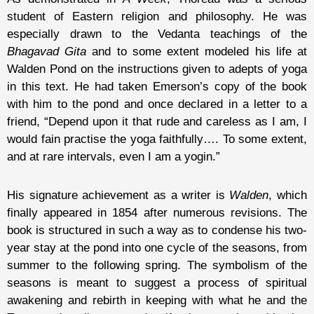
student of Eastern religion and philosophy. He was
especially drawn to the Vedanta teachings of the
Bhagavad Gita
and to some extent modeled his life at
Walden Pond on the instructions given to adepts of yoga
in this text. He had taken Emerson’s copy of the book
with him to the pond and once declared in a letter to a
friend, “Depend upon it that rude and careless as I am, I
would fain practise the yoga faithfully…. To some extent,
and at rare intervals, even I am a yogin.”
His signature achievement as a writer is
Walden
, which
finally appeared in 1854 after numerous revisions. The
book is structured in such a way as to condense his two-
year stay at the pond into one cycle of the seasons, from
summer to the following spring. The symbolism of the
seasons is meant to suggest a process of spiritual
awakening and rebirth in keeping with what he and the