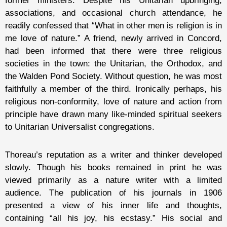
former ministers. Despite his Unitarian upbringing,
associations, and occasional church attendance, he
readily confessed that “What in other men is religion is in
me love of nature.” A friend, newly arrived in Concord,
had been informed that there were three religious
societies in the town: the Unitarian, the Orthodox, and
the Walden Pond Society. Without question, he was most
faithfully a member of the third. Ironically perhaps, his
religious non-conformity, love of nature and action from
principle have drawn many like-minded spiritual seekers
to Unitarian Universalist congregations.
Thoreau’s reputation as a writer and thinker developed
slowly. Though his books remained in print he was
viewed primarily as a nature writer with a limited
audience. The publication of his journals in 1906
presented a view of his inner life and thoughts,
containing “all his joy, his ecstasy.” His social and