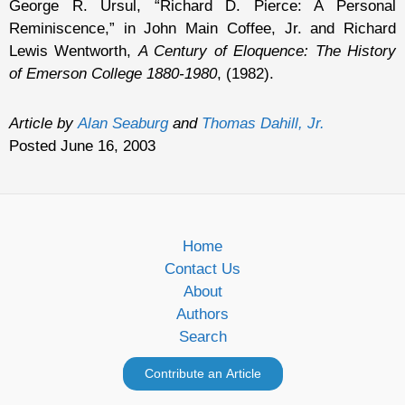
George R. Ursul, “Richard D. Pierce: A Personal
Reminiscence,” in John Main Coffee, Jr. and Richard
Lewis Wentworth,
A Century of Eloquence: The History
of Emerson College 1880-1980
, (1982).
Article by
Alan Seaburg
and
Thomas Dahill, Jr.
Posted June 16, 2003
Home
Contact Us
About
Authors
Search