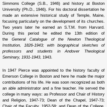
Simmons College (S.B., 1946) and history at Boston
University (Ph.D., 1946). For his doctoral dissertation he
made an extensive historical study of Temple, Maine,
focusing particularly on the development of its churches.
Two years later he earned an S.T.M. from Harvard.
During this period he edited the 13th edition of
the
General Catalogue of the Newton Theological
Institution, 1826-1943; with biographical sketches of
professors and students in Andover Theological
Seminary, 1931-1943
, 1943.
In 1947 Pierce was appointed to the history faculty of
Emerson College in Boston and here he made the major
contributions of his life. He was soon recognized as both
an able administrator and a fine teacher. He served the
college in many ways: as Professor and Chair of History
and Religion, 1947-73; Dean of the Chapel, 1947-73;
Chair of the Faculty, 1952-58; and Dean of the College,