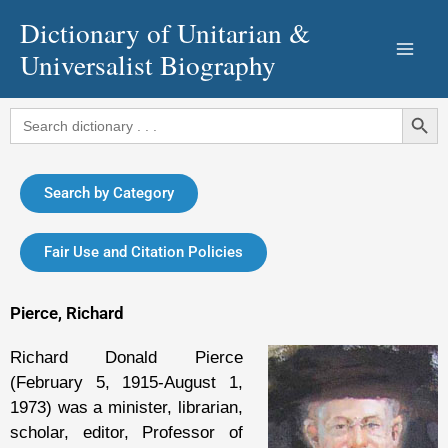
Skip
Dictionary of Unitarian &
to
Universalist Biography
content
Search Button
Search
for:
Search by Category
Fair Use and Citation Policies
Pierce, Richard
Richard Donald Pierce
(February 5, 1915-August 1,
1973) was a minister, librarian,
scholar, editor, Professor of