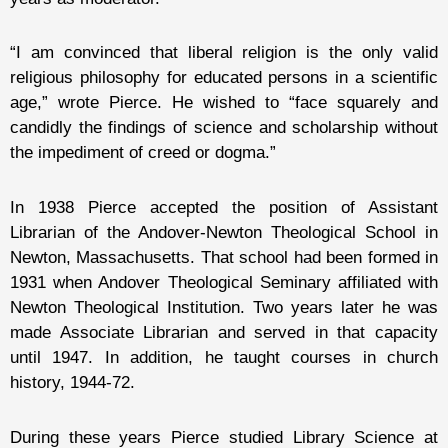
“I am convinced that liberal religion is the only valid
religious philosophy for educated persons in a scientific
age,” wrote Pierce. He wished to “face squarely and
candidly the findings of science and scholarship without
the impediment of creed or dogma.”
In 1938 Pierce accepted the position of Assistant
Librarian of the Andover-Newton Theological School in
Newton, Massachusetts. That school had been formed in
1931 when Andover Theological Seminary affiliated with
Newton Theological Institution. Two years later he was
made Associate Librarian and served in that capacity
until 1947. In addition, he taught courses in church
history, 1944-72.
During these years Pierce studied Library Science at