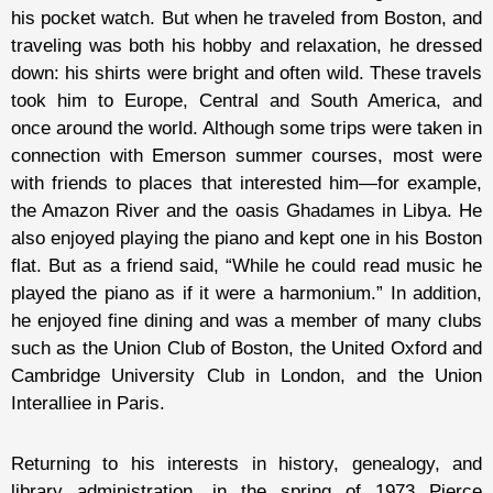
his pocket watch. But when he traveled from Boston, and
traveling was both his hobby and relaxation, he dressed
down: his shirts were bright and often wild. These travels
took him to Europe, Central and South America, and
once around the world. Although some trips were taken in
connection with Emerson summer courses, most were
with friends to places that interested him—for example,
the Amazon River and the oasis Ghadames in Libya. He
also enjoyed playing the piano and kept one in his Boston
flat. But as a friend said, “While he could read music he
played the piano as if it were a harmonium.” In addition,
he enjoyed fine dining and was a member of many clubs
such as the Union Club of Boston, the United Oxford and
Cambridge University Club in London, and the Union
Interalliee in Paris.
Returning to his interests in history, genealogy, and
library administration, in the spring of 1973 Pierce