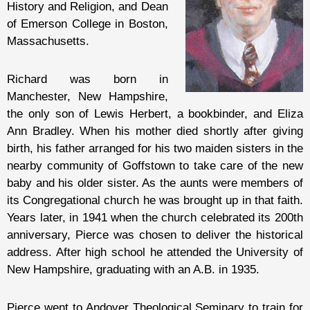
History and Religion, and Dean
of Emerson College in Boston,
Massachusetts.
Richard was born in
Manchester, New Hampshire,
the only son of Lewis Herbert, a bookbinder, and Eliza
Ann Bradley. When his mother died shortly after giving
birth, his father arranged for his two maiden sisters in the
nearby community of Goffstown to take care of the new
baby and his older sister. As the aunts were members of
its Congregational church he was brought up in that faith.
Years later, in 1941 when the church celebrated its 200th
anniversary, Pierce was chosen to deliver the historical
address. After high school he attended the University of
New Hampshire, graduating with an A.B. in 1935.
Pierce went to Andover Theological Seminary to train for