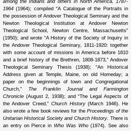
among the Indians and others in North America, 1787-
1964
(1964); compiled “A Catalogue of the Portraits in
the possession of Andover Theological Seminary and the
Newton Theological Institution at Andover Newton
Theological School, Newton Centre, Massachusetts”
(1950); and wrote “A History of the Society of Inquiry in
the Andover Theological Seminary, 1811-1920: together
with some account of missions in America before 1810
and a brief history of the Brethren, 1808-1873,” Andover
Theological Seminary Thesis (1938); “An Historical
Address given at Temple, Maine, on old Homeday; a
paper on the beginnings of town and Congregational
Church,”
The Franklin Journal and Farmington
Chronicle
(August 2, 1938); and “The Legal Aspects of
the Andover Creed,”
Church History
(March 1946). He
also wrote a few book reviews for the
Proceedings of the
Unitarian Historical Society and Church History
. There is
an entry on Pierce in
Who Was Who
(1974). See also