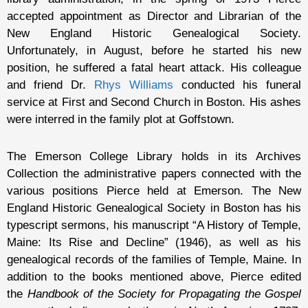
accepted appointment as Director and Librarian of the
New England Historic Genealogical Society.
Unfortunately, in August, before he started his new
position, he suffered a fatal heart attack. His colleague
and friend Dr.
Rhys Williams
conducted his funeral
service at First and Second Church in Boston. His ashes
were interred in the family plot at Goffstown.
The Emerson College Library holds in its Archives
Collection the administrative papers connected with the
various positions Pierce held at Emerson. The New
England Historic Genealogical Society in Boston has his
typescript sermons, his manuscript “A History of Temple,
Maine: Its Rise and Decline” (1946), as well as his
genealogical records of the families of Temple, Maine. In
addition to the books mentioned above, Pierce edited
the
Handbook of the Society for Propagating the Gospel