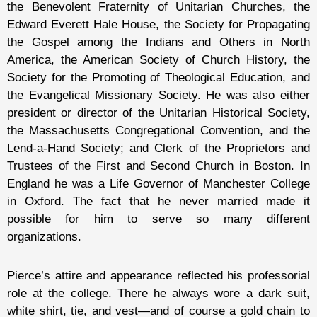
the Benevolent Fraternity of Unitarian Churches, the
Edward Everett Hale House, the Society for Propagating
the Gospel among the Indians and Others in North
America, the American Society of Church History, the
Society for the Promoting of Theological Education, and
the Evangelical Missionary Society. He was also either
president or director of the Unitarian Historical Society,
the Massachusetts Congregational Convention, and the
Lend-a-Hand Society; and Clerk of the Proprietors and
Trustees of the First and Second Church in Boston. In
England he was a Life Governor of Manchester College
in Oxford. The fact that he never married made it
possible for him to serve so many different
organizations.
Pierce’s attire and appearance reflected his professorial
role at the college. There he always wore a dark suit,
white shirt, tie, and vest—and of course a gold chain to