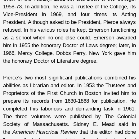
1958-73. In addition, he was a Trustee of the College, its
Vice-President in 1969, and four times its Acting
President. Although asked to be President, Pierce always
refused. In his various roles he kept Emerson functioning
as a school when no one else could. Emerson awarded
him in 1955 the honorary Doctor of Laws degree; later, in
1966, Mercy College, Dobbs Ferry, New York gave him
the honorary Doctor of Literature degree.
Pierce’s two most significant publications combined his
abilities as librarian and editor. In 1953 the Trustees and
Proprietors of the First Church in Boston invited him to
prepare its records from 1630-1868 for publication. He
completed this laborious and demanding task in 1961.
The three volumes were published by The Colonial
Society of Massachusetts. Sidney E. Mead said in
the
American Historical Review
that the editor had done