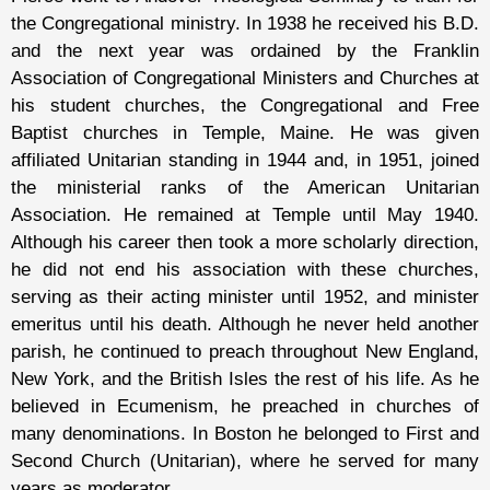
the Congregational ministry. In 1938 he received his B.D.
and the next year was ordained by the Franklin
Association of Congregational Ministers and Churches at
his student churches, the Congregational and Free
Baptist churches in Temple, Maine. He was given
affiliated Unitarian standing in 1944 and, in 1951, joined
the ministerial ranks of the American Unitarian
Association. He remained at Temple until May 1940.
Although his career then took a more scholarly direction,
he did not end his association with these churches,
serving as their acting minister until 1952, and minister
emeritus until his death. Although he never held another
parish, he continued to preach throughout New England,
New York, and the British Isles the rest of his life. As he
believed in Ecumenism, he preached in churches of
many denominations. In Boston he belonged to First and
Second Church (Unitarian), where he served for many
years as moderator.