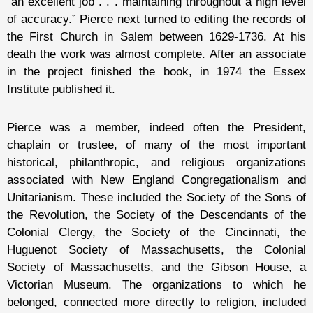
“an excellent job . . . maintaining throughout a high level
of accuracy.” Pierce next turned to editing the records of
the First Church in Salem between 1629-1736. At his
death the work was almost complete. After an associate
in the project finished the book, in 1974 the Essex
Institute published it.
Pierce was a member, indeed often the President,
chaplain or trustee, of many of the most important
historical, philanthropic, and religious organizations
associated with New England Congregationalism and
Unitarianism. These included the Society of the Sons of
the Revolution, the Society of the Descendants of the
Colonial Clergy, the Society of the Cincinnati, the
Huguenot Society of Massachusetts, the Colonial
Society of Massachusetts, and the Gibson House, a
Victorian Museum. The organizations to which he
belonged, connected more directly to religion, included