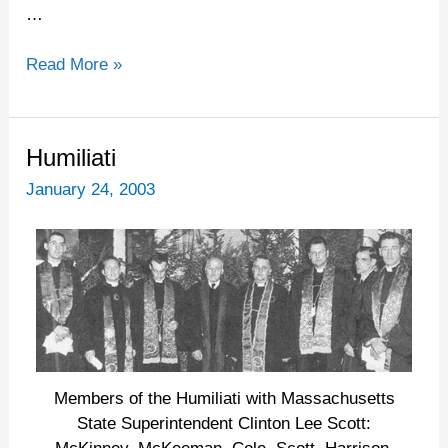
…
Read More »
Humiliati
Humiliati
January 24, 2003
Members of the Humiliati with Massachusetts
State Superintendent Clinton Lee Scott: