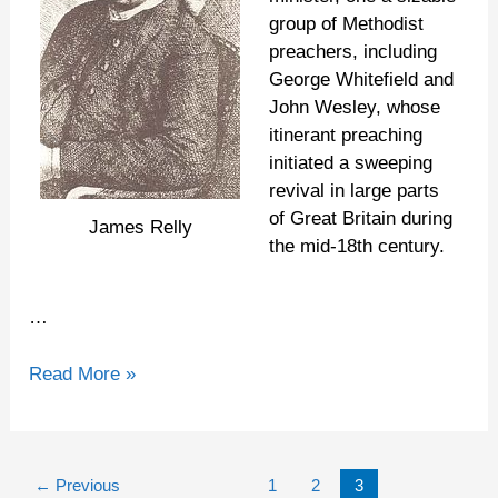
group of Methodist
preachers, including
George Whitefield and
John Wesley, whose
itinerant preaching
initiated a sweeping
revival in large parts
of Great Britain during
James Relly
the mid-18th century.
…
Read More »
←
Previous
1
2
3