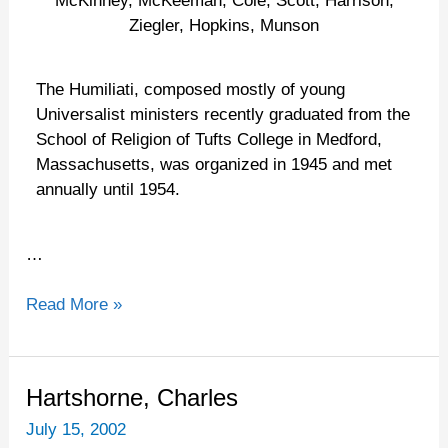
McKinney, McKeeman, Cole, Scott, Harrison,
Ziegler, Hopkins, Munson
The Humiliati, composed mostly of young
Universalist ministers recently graduated from the
School of Religion of Tufts College in Medford,
Massachusetts, was organized in 1945 and met
annually until 1954.
…
Read More »
Hartshorne,
Hartshorne, Charles
Charles
July 15, 2002