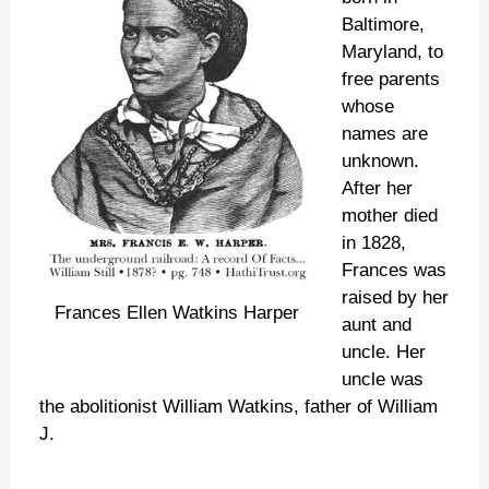
Baltimore,
Maryland, to
free parents
whose
names are
unknown.
After her
mother died
in 1828,
Frances was
raised by her
Frances Ellen Watkins Harper
aunt and
uncle. Her
uncle was
the abolitionist William Watkins, father of William
J.