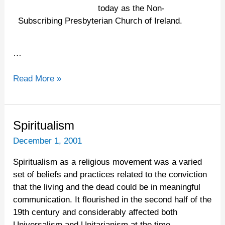
today as the Non-
Subscribing Presbyterian Church of Ireland.
…
Read More »
Spiritualism
Spiritualism
December 1, 2001
Spiritualism as a religious movement was a varied
set of beliefs and practices related to the conviction
that the living and the dead could be in meaningful
communication. It flourished in the second half of the
19th century and considerably affected both
Universalism and Unitarianism at the time.…