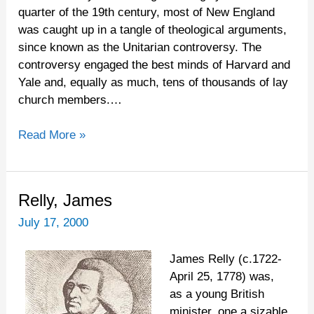
Puritan
quarter of the 19th century, most of New England
Roots
was caught up in a tangle of theological arguments,
since known as the Unitarian controversy. The
controversy engaged the best minds of Harvard and
Yale and, equally as much, tens of thousands of lay
church members.…
Read More »
Relly,
Relly, James
James
July 17, 2000
James Relly (c.1722-
April 25, 1778) was,
as a young British
minister, one a sizable