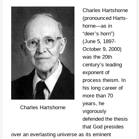
Charles Hartshorne
(pronounced Harts-
horne—as in
“deer’s horn”)
(June 5, 1897-
October 9, 2000)
was the 20th
century’s leading
exponent of
process theism. In
his long career of
more than 70
years, he
Charles Hartshorne
vigorously
defended the thesis
that God presides
over an everlasting universe as its eminent