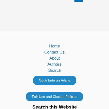
Home
Contact Us
About
Authors
Search
Search this Website