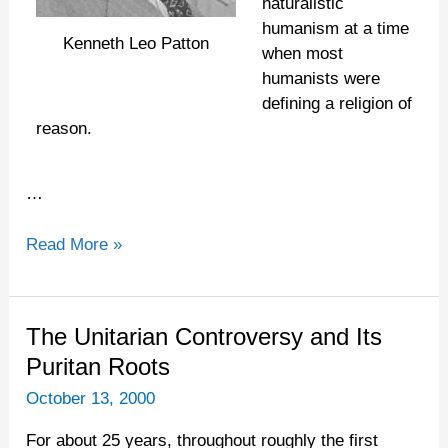
naturalistic
humanism at a time
Kenneth Leo Patton
when most
humanists were
defining a religion of
reason.
…
Read More »
The
The Unitarian Controversy and Its
Unitarian
Puritan Roots
Controversy
October 13, 2000
and
Its
For about 25 years, throughout roughly the first