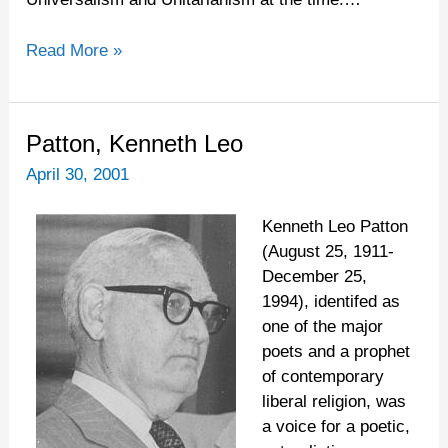
Read More »
Patton,
Patton, Kenneth Leo
Kenneth
April 30, 2001
Leo
Kenneth Leo Patton
(August 25, 1911-
December 25,
1994), identifed as
one of the major
poets and a prophet
of contemporary
liberal religion, was
a voice for a poetic,