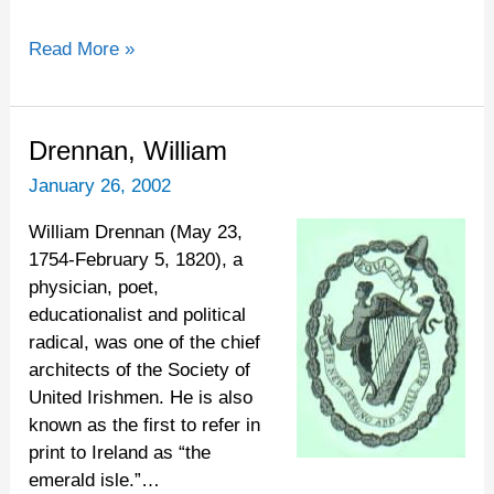
Read More »
Drennan,
Drennan, William
William
January 26, 2002
William Drennan (May 23,
1754-February 5, 1820), a
physician, poet,
educationalist and political
radical, was one of the chief
architects of the Society of
United Irishmen. He is also
known as the first to refer in
print to Ireland as “the
emerald isle.”…