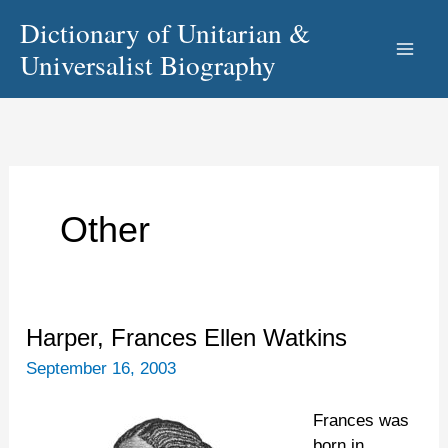
Skip
Dictionary of Unitarian &
to
Universalist Biography
content
Other
Harper,
Harper, Frances Ellen Watkins
Frances
September 16, 2003
Ellen
Watkins
Frances was
born in