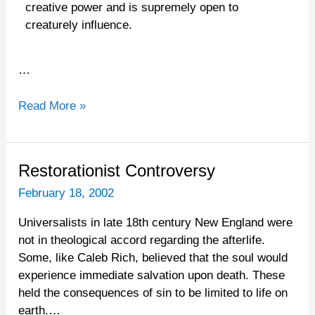
creative power and is supremely open to
creaturely influence.
…
Read More »
Restorationist
Restorationist Controversy
Controversy
February 18, 2002
Universalists in late 18th century New England were
not in theological accord regarding the afterlife.
Some, like Caleb Rich, believed that the soul would
experience immediate salvation upon death. These
held the consequences of sin to be limited to life on
earth.…