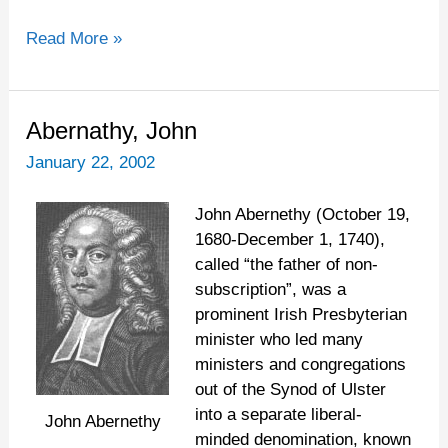
Read More »
Abernathy,
Abernathy, John
John
January 22, 2002
John Abernethy (October 19,
1680-December 1, 1740),
called “the father of non-
subscription”, was a
prominent Irish Presbyterian
minister who led many
ministers and congregations
out of the Synod of Ulster
into a separate liberal-
John Abernethy
minded denomination, known