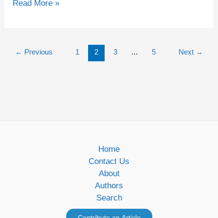
Read More »
←
Previous
1
2
3
…
5
Next
→
Home
Contact Us
About
Authors
Search