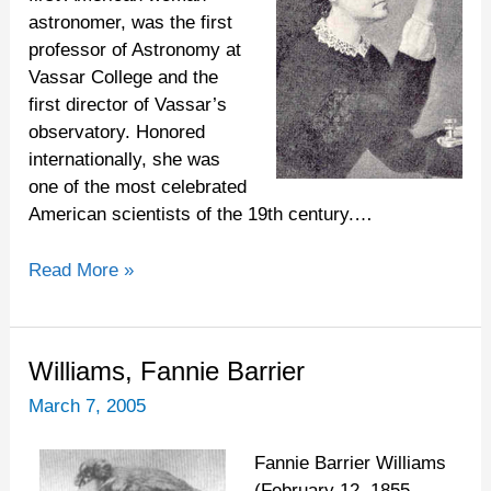
astronomer, was the first
professor of Astronomy at
Vassar College and the
first director of Vassar’s
observatory. Honored
internationally, she was
one of the most celebrated
American scientists of the 19th century.…
Read More »
Williams,
Williams, Fannie Barrier
Fannie
March 7, 2005
Barrier
Fannie Barrier Williams
(February 12, 1855-