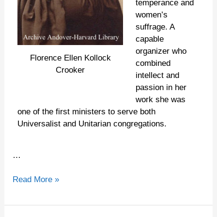
temperance and
women’s
suffrage. A
capable
organizer who
Florence Ellen Kollock
combined
Crooker
intellect and
passion in her
work she was
one of the first ministers to serve both
Universalist and Unitarian congregations.
…
Read More »