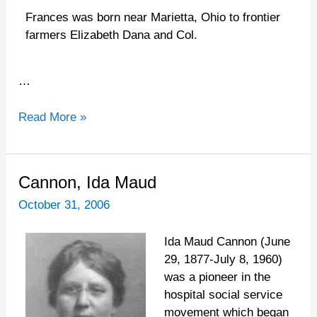
Frances was born near Marietta, Ohio to frontier
farmers Elizabeth Dana and Col.
…
Read More »
Cannon,
Cannon, Ida Maud
Ida
October 31, 2006
Maud
Ida Maud Cannon (June
29, 1877-July 8, 1960)
was a pioneer in the
hospital social service
movement which began