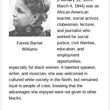
March 4, 1944) was an
African American
teacher, social activist,
clubwoman, lecturer,
and journalist who
worked for social
justice, civil liberties,
Fannie Barrier
education, and
Williams
employment
opportunities,
especially for black women. A talented speaker,
writer, and musician, she was welcomed in
cultured white society in the North, but remained
loyal to people of color, knowing that the
advantages she enjoyed were not given to other
blacks.