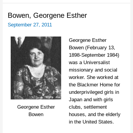
Bowen,
Bowen, Georgene Esther
Georgene
September 27, 2011
Esther
Georgene Esther
Bowen (February 13,
1898-September 1984)
was a Universalist
missionary and social
worker. She worked at
the Blackmer Home for
underprivileged girls in
Japan and with girls
clubs, settlement
Georgene Esther
houses, and the elderly
Bowen
in the United States.