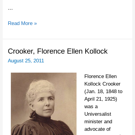
…
Read More »
Crooker,
Crooker, Florence Ellen Kollock
Florence
August 25, 2011
Ellen
Kollock
Florence Ellen
Kollock Crooker
(Jan. 18, 1848 to
April 21, 1925)
was a
Universalist
minister and
advocate of