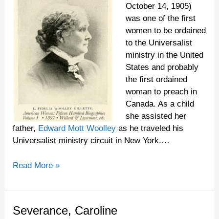
October 14, 1905)
was one of the first
women to be ordained
to the Universalist
ministry in the United
States and probably
the first ordained
woman to preach in
Canada. As a child
she assisted her
father,
Edward Mott Woolley
as he traveled his
Universalist ministry circuit in New York.…
Read More »
Severance,
Severance, Caroline