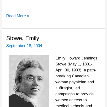
…
Read More »
Stowe,
Stowe, Emily
Emily
September 18, 2004
Emily Howard Jennings
Stowe (May 1, 1831-
April 30, 1903), a path-
breaking Canadian
woman physician and
suffragist, led
campaigns to provide
women access to
medical schools and