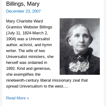
Billings,
Billings, Mary
Mary
December 23, 2007
Mary Charlotte Ward
Granniss Webster Billings
(July 11, 1824-March 2,
1904) was a Universalist
author, activist, and hymn
writer. The wife of two
Universalist ministers, she
herself was ordained in
1892. Kind and generous,
she exemplifies the
nineteenth-century liberal missionary zeal that
spread Universalism to the west.…
Read More »