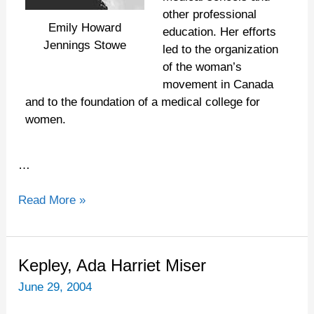
other professional
Emily Howard
education. Her efforts
Jennings Stowe
led to the organization
of the woman’s
movement in Canada
and to the foundation of a medical college for
women.
…
Read More »
Kepley,
Kepley, Ada Harriet Miser
Ada
June 29, 2004
Harriet