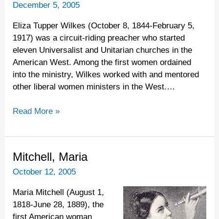
Eliza
December 5, 2005
Tupper
Eliza Tupper Wilkes (October 8, 1844-February 5,
1917) was a circuit-riding preacher who started
eleven Universalist and Unitarian churches in the
American West. Among the first women ordained
into the ministry, Wilkes worked with and mentored
other liberal women ministers in the West.…
Read More »
Mitchell,
Mitchell, Maria
Maria
October 12, 2005
Maria Mitchell (August 1,
1818-June 28, 1889), the
first American woman