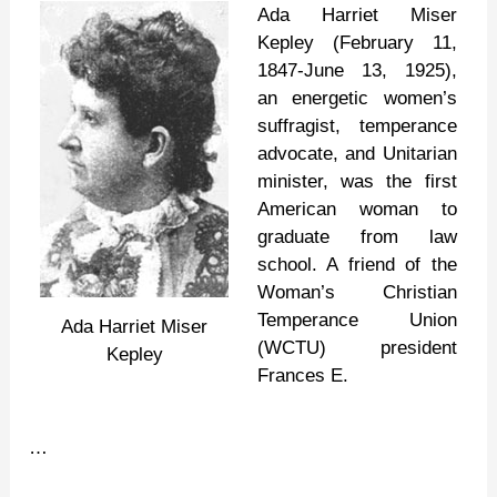
Miser
Ada Harriet Miser
Kepley (February 11,
1847-June 13, 1925),
an energetic women’s
suffragist, temperance
advocate, and Unitarian
minister, was the first
American woman to
graduate from law
school. A friend of the
Woman’s Christian
Temperance Union
Ada Harriet Miser
(WCTU) president
Kepley
Frances E.
…