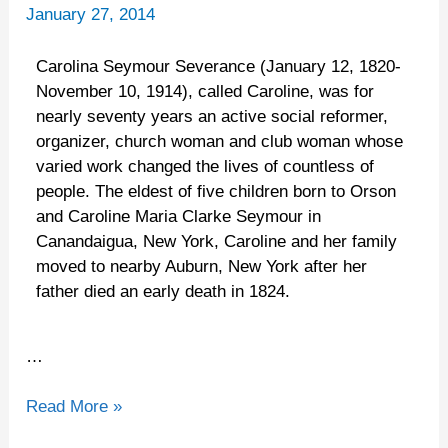
Caroline
January 27, 2014
Carolina Seymour Severance (January 12, 1820-
November 10, 1914), called Caroline, was for
nearly seventy years an active social reformer,
organizer, church woman and club woman whose
varied work changed the lives of countless of
people. The eldest of five children born to Orson
and Caroline Maria Clarke Seymour in
Canandaigua, New York, Caroline and her family
moved to nearby Auburn, New York after her
father died an early death in 1824.
…
Read More »