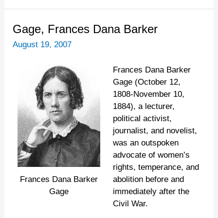
Gage,
Gage, Frances Dana Barker
Frances
August 19, 2007
Dana
Barker
Frances Dana Barker
Gage (October 12,
1808-November 10,
1884), a lecturer,
political activist,
journalist, and novelist,
was an outspoken
advocate of women’s
rights, temperance, and
abolition before and
Frances Dana Barker
immediately after the
Gage
Civil War.