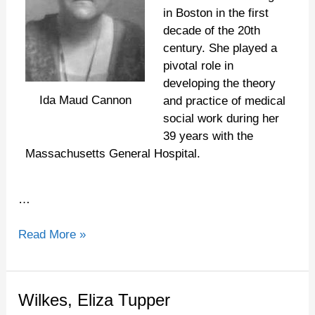
in Boston in the first
decade of the 20th
century. She played a
pivotal role in
developing the theory
Ida Maud Cannon
and practice of medical
social work during her
39 years with the
Massachusetts General Hospital.
…
Read More »
Wilkes,
Wilkes, Eliza Tupper