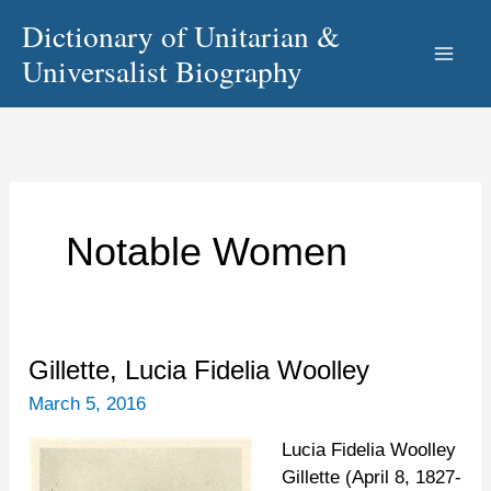
Skip
Dictionary of Unitarian &
to
Universalist Biography
content
Notable Women
Gillette,
Gillette, Lucia Fidelia Woolley
Lucia
March 5, 2016
Fidelia
Woolley
Lucia Fidelia Woolley
Gillette (April 8, 1827-