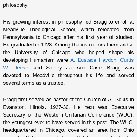
philosophy.
His growing interest in philosophy led Bragg to enroll at
Meadville Theological School, which relocated from
Pennsylvania to Chicago after his first year of studies.
He graduated in 1928. Among the instructors there and at
the University of Chicago who helped shape his
developing Humanism were
A. Eustace Haydon
,
Curtis
W. Reese
, and Shirley Jackson Case. Bragg was
devoted to Meadville throughout his life and served
several terms as a trustee.
Bragg first served as pastor of the Church of All Souls in
Evanston, Illinois, 1927-30. He next was Executive
Secretary of the Western Unitarian Conference (WUC),
the youngest ever to have served in this post. The WUC,
headquartered in Chicago, covered an area from Ohio