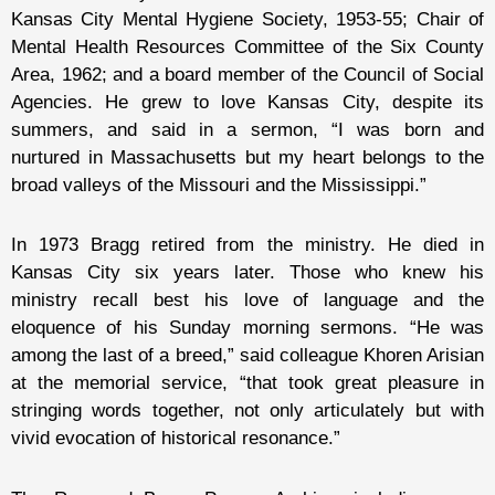
Kansas City Mental Hygiene Society, 1953-55; Chair of
Mental Health Resources Committee of the Six County
Area, 1962; and a board member of the Council of Social
Agencies. He grew to love Kansas City, despite its
summers, and said in a sermon, “I was born and
nurtured in Massachusetts but my heart belongs to the
broad valleys of the Missouri and the Mississippi.”
In 1973 Bragg retired from the ministry. He died in
Kansas City six years later. Those who knew his
ministry recall best his love of language and the
eloquence of his Sunday morning sermons. “He was
among the last of a breed,” said colleague Khoren Arisian
at the memorial service, “that took great pleasure in
stringing words together, not only articulately but with
vivid evocation of historical resonance.”