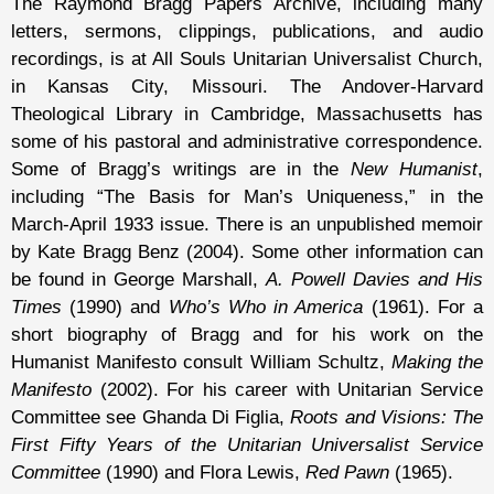
The Raymond Bragg Papers Archive, including many
letters, sermons, clippings, publications, and audio
recordings, is at All Souls Unitarian Universalist Church,
in Kansas City, Missouri. The Andover-Harvard
Theological Library in Cambridge, Massachusetts has
some of his pastoral and administrative correspondence.
Some of Bragg’s writings are in the
New Humanist
,
including “The Basis for Man’s Uniqueness,” in the
March-April 1933 issue. There is an unpublished memoir
by Kate Bragg Benz (2004). Some other information can
be found in George Marshall,
A. Powell Davies and His
Times
(1990) and
Who’s Who in America
(1961). For a
short biography of Bragg and for his work on the
Humanist Manifesto consult William Schultz,
Making the
Manifesto
(2002). For his career with Unitarian Service
Committee see Ghanda Di Figlia,
Roots and Visions: The
First Fifty Years of the Unitarian Universalist Service
Committee
(1990) and Flora Lewis,
Red Pawn
(1965).