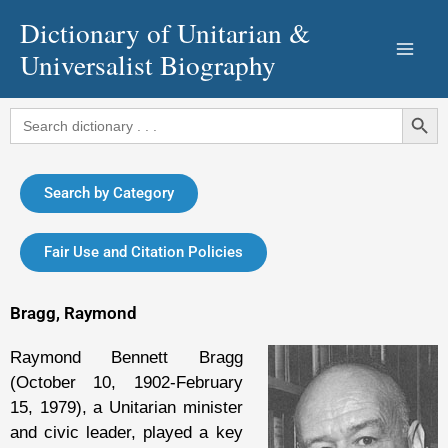
Skip
Dictionary of Unitarian &
to
Universalist Biography
content
Search Button
Search
for:
Search by Category
Fair Use and Citation Policies
Bragg, Raymond
Raymond Bennett Bragg
(October 10, 1902-February
15, 1979), a Unitarian minister
and civic leader, played a key