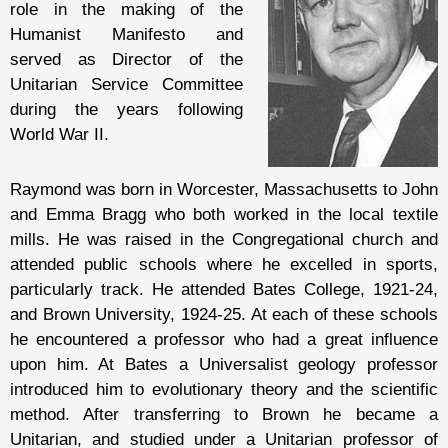
role in the making of the
Humanist Manifesto and
served as Director of the
Unitarian Service Committee
during the years following
World War II.
Raymond was born in Worcester, Massachusetts to John
and Emma Bragg who both worked in the local textile
mills. He was raised in the Congregational church and
attended public schools where he excelled in sports,
particularly track. He attended Bates College, 1921-24,
and Brown University, 1924-25. At each of these schools
he encountered a professor who had a great influence
upon him. At Bates a Universalist geology professor
introduced him to evolutionary theory and the scientific
method. After transferring to Brown he became a
Unitarian, and studied under a Unitarian professor of