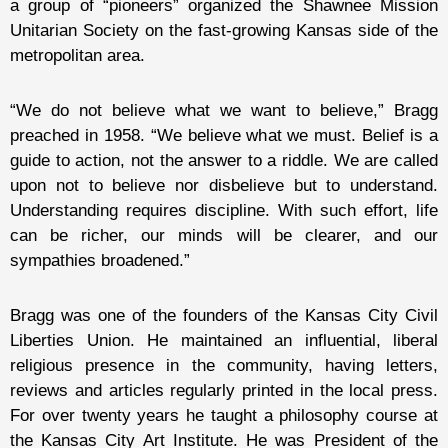
a group of “pioneers” organized the Shawnee Mission
Unitarian Society on the fast-growing Kansas side of the
metropolitan area.
“We do not believe what we want to believe,” Bragg
preached in 1958. “We believe what we must. Belief is a
guide to action, not the answer to a riddle. We are called
upon not to believe nor disbelieve but to understand.
Understanding requires discipline. With such effort, life
can be richer, our minds will be clearer, and our
sympathies broadened.”
Bragg was one of the founders of the Kansas City Civil
Liberties Union. He maintained an influential, liberal
religious presence in the community, having letters,
reviews and articles regularly printed in the local press.
For over twenty years he taught a philosophy course at
the Kansas City Art Institute. He was President of the