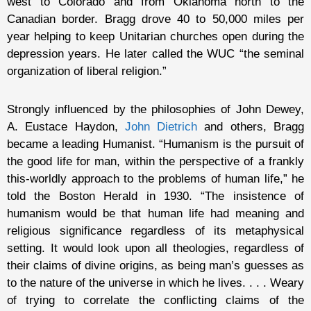
west to Colorado and from Oklahoma north to the
Canadian border. Bragg drove 40 to 50,000 miles per
year helping to keep Unitarian churches open during the
depression years. He later called the WUC “the seminal
organization of liberal religion.”
Strongly influenced by the philosophies of John Dewey,
A. Eustace Haydon,
John Dietrich
and others, Bragg
became a leading Humanist. “Humanism is the pursuit of
the good life for man, within the perspective of a frankly
this-worldly approach to the problems of human life,” he
told the Boston Herald in 1930. “The insistence of
humanism would be that human life had meaning and
religious significance regardless of its metaphysical
setting. It would look upon all theologies, regardless of
their claims of divine origins, as being man’s guesses as
to the nature of the universe in which he lives. . . . Weary
of trying to correlate the conflicting claims of the