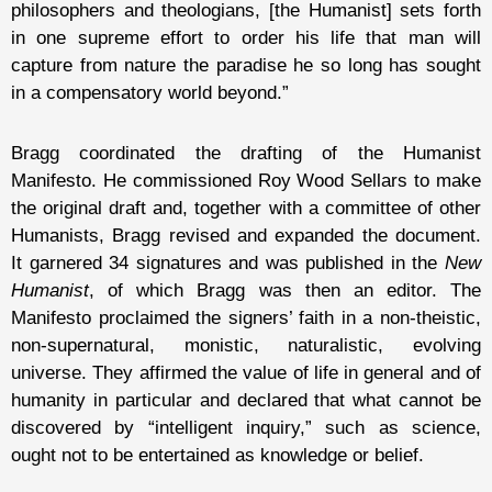
philosophers and theologians, [the Humanist] sets forth
in one supreme effort to order his life that man will
capture from nature the paradise he so long has sought
in a compensatory world beyond.”
Bragg coordinated the drafting of the Humanist
Manifesto. He commissioned Roy Wood Sellars to make
the original draft and, together with a committee of other
Humanists, Bragg revised and expanded the document.
It garnered 34 signatures and was published in the
New
Humanist
, of which Bragg was then an editor. The
Manifesto proclaimed the signers’ faith in a non-theistic,
non-supernatural, monistic, naturalistic, evolving
universe. They affirmed the value of life in general and of
humanity in particular and declared that what cannot be
discovered by “intelligent inquiry,” such as science,
ought not to be entertained as knowledge or belief.