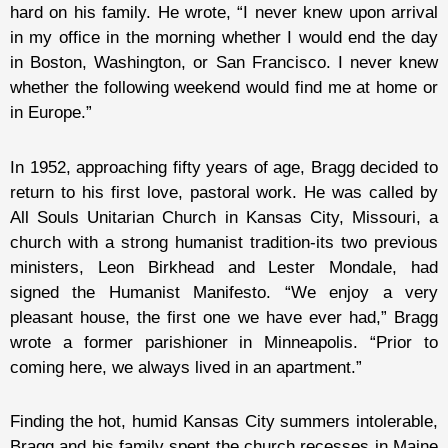
hard on his family. He wrote, “I never knew upon arrival
in my office in the morning whether I would end the day
in Boston, Washington, or San Francisco. I never knew
whether the following weekend would find me at home or
in Europe.”
In 1952, approaching fifty years of age, Bragg decided to
return to his first love, pastoral work. He was called by
All Souls Unitarian Church in Kansas City, Missouri, a
church with a strong humanist tradition-its two previous
ministers, Leon Birkhead and Lester Mondale, had
signed the Humanist Manifesto. “We enjoy a very
pleasant house, the first one we have ever had,” Bragg
wrote a former parishioner in Minneapolis. “Prior to
coming here, we always lived in an apartment.”
Finding the hot, humid Kansas City summers intolerable,
Bragg and his family spent the church recesses in Maine