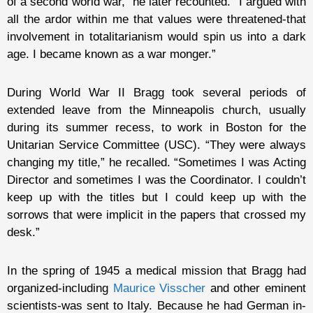
of a second world war,” he later recounted. “I argued with
all the ardor within me that values were threatened-that
involvement in totalitarianism would spin us into a dark
age. I became known as a war monger.”
During World War II Bragg took several periods of
extended leave from the Minneapolis church, usually
during its summer recess, to work in Boston for the
Unitarian Service Committee (USC). “They were always
changing my title,” he recalled. “Sometimes I was Acting
Director and sometimes I was the Coordinator. I couldn’t
keep up with the titles but I could keep up with the
sorrows that were implicit in the papers that crossed my
desk.”
In the spring of 1945 a medical mission that Bragg had
organized-including
Maurice Visscher
and other eminent
scientists-was sent to Italy. Because he had German in-