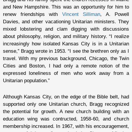
and New Hampshire. This was an opportunity for him to
renew friendships with
Vincent Silliman
, A. Powell
Davies, and other vacationing Unitarian ministers. They
mixed lobstering and clam digging with discussions
about philosophy, religion, and military history. “I realize
increasingly how isolated Kansas City is in a Unitarian
sense,” Bragg wrote in 1953. “I see the brethren only as I
travel. With my previous background, Chicago, the Twin
Cities and Boston, I had only a remote notion of the
expressed loneliness of men who work away from a
Unitarian population.”
Although Kansas City, on the edge of the Bible belt, had
supported only one Unitarian church, Bragg recognized
the potential for growth. A new church building with an
education wing was contructed, 1958-60, and church
membership increased. In 1967, with his encouragement,