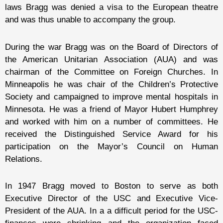
laws Bragg was denied a visa to the European theatre
and was thus unable to accompany the group.
During the war Bragg was on the Board of Directors of
the American Unitarian Association (AUA) and was
chairman of the Committee on Foreign Churches. In
Minneapolis he was chair of the Children’s Protective
Society and campaigned to improve mental hospitals in
Minnesota. He was a friend of Mayor Hubert Humphrey
and worked with him on a number of committees. He
received the Distinguished Service Award for his
participation on the Mayor’s Council on Human
Relations.
In 1947 Bragg moved to Boston to serve as both
Executive Director of the USC and Executive Vice-
President of the AUA. In a a difficult period for the USC-