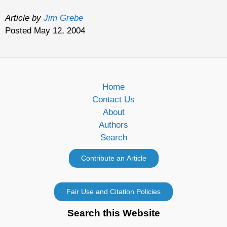
Article by
Jim Grebe
Posted May 12, 2004
Home
Contact Us
About
Authors
Search
Search this Website