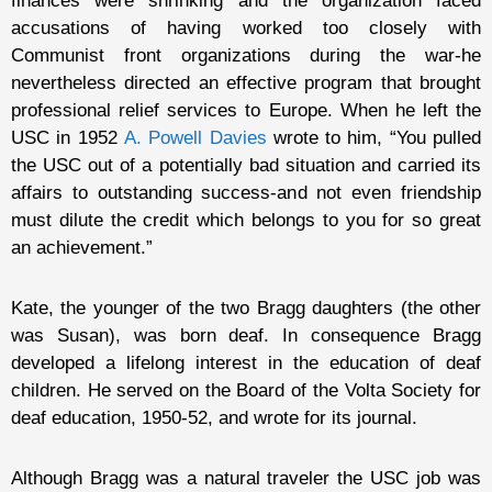
finances were shrinking and the organization faced
accusations of having worked too closely with
Communist front organizations during the war-he
nevertheless directed an effective program that brought
professional relief services to Europe. When he left the
USC in 1952
A. Powell Davies
wrote to him, “You pulled
the USC out of a potentially bad situation and carried its
affairs to outstanding success-and not even friendship
must dilute the credit which belongs to you for so great
an achievement.”
Kate, the younger of the two Bragg daughters (the other
was Susan), was born deaf. In consequence Bragg
developed a lifelong interest in the education of deaf
children. He served on the Board of the Volta Society for
deaf education, 1950-52, and wrote for its journal.
Although Bragg was a natural traveler the USC job was