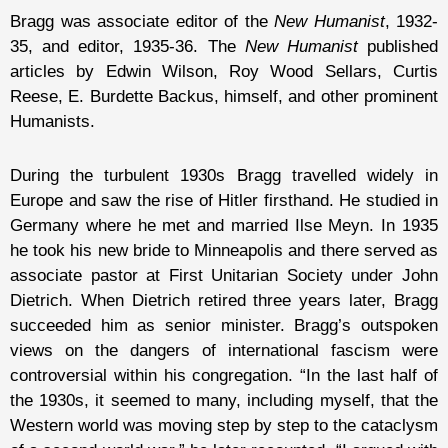
Bragg was associate editor of the
New Humanist
, 1932-
35, and editor, 1935-36. The
New Humanist
published
articles by Edwin Wilson, Roy Wood Sellars, Curtis
Reese, E. Burdette Backus, himself, and other prominent
Humanists.
During the turbulent 1930s Bragg travelled widely in
Europe and saw the rise of Hitler firsthand. He studied in
Germany where he met and married Ilse Meyn. In 1935
he took his new bride to Minneapolis and there served as
associate pastor at First Unitarian Society under John
Dietrich. When Dietrich retired three years later, Bragg
succeeded him as senior minister. Bragg’s outspoken
views on the dangers of international fascism were
controversial within his congregation. “In the last half of
the 1930s, it seemed to many, including myself, that the
Western world was moving step by step to the cataclysm