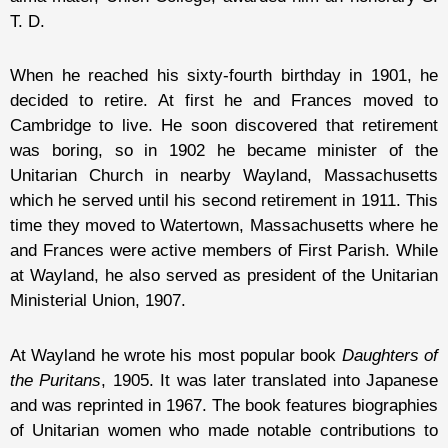
T. D.
When he reached his sixty-fourth birthday in 1901, he
decided to retire. At first he and Frances moved to
Cambridge to live. He soon discovered that retirement
was boring, so in 1902 he became minister of the
Unitarian Church in nearby Wayland, Massachusetts
which he served until his second retirement in 1911. This
time they moved to Watertown, Massachusetts where he
and Frances were active members of First Parish. While
at Wayland, he also served as president of the Unitarian
Ministerial Union, 1907.
At Wayland he wrote his most popular book
Daughters of
the Puritans
, 1905. It was later translated into Japanese
and was reprinted in 1967. The book features biographies
of Unitarian women who made notable contributions to