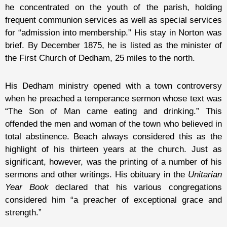
he concentrated on the youth of the parish, holding
frequent communion services as well as special services
for “admission into membership.” His stay in Norton was
brief. By December 1875, he is listed as the minister of
the First Church of Dedham, 25 miles to the north.
His Dedham ministry opened with a town controversy
when he preached a temperance sermon whose text was
“The Son of Man came eating and drinking.” This
offended the men and woman of the town who believed in
total abstinence. Beach always considered this as the
highlight of his thirteen years at the church. Just as
significant, however, was the printing of a number of his
sermons and other writings. His obituary in the
Unitarian
Year Book
declared that his various congregations
considered him “a preacher of exceptional grace and
strength.”