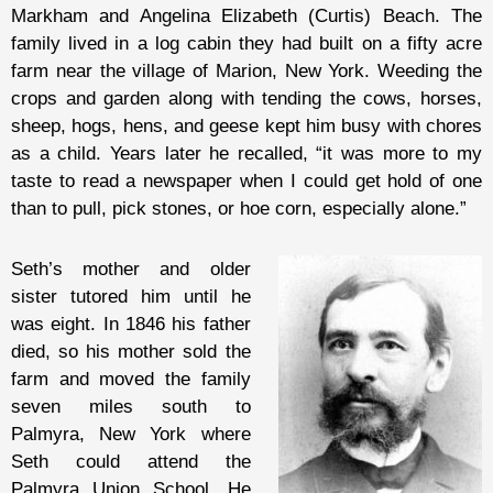
Markham and Angelina Elizabeth (Curtis) Beach. The
family lived in a log cabin they had built on a fifty acre
farm near the village of Marion, New York. Weeding the
crops and garden along with tending the cows, horses,
sheep, hogs, hens, and geese kept him busy with chores
as a child. Years later he recalled, “it was more to my
taste to read a newspaper when I could get hold of one
than to pull, pick stones, or hoe corn, especially alone.”
Seth’s mother and older
sister tutored him until he
was eight. In 1846 his father
died, so his mother sold the
farm and moved the family
seven miles south to
Palmyra, New York where
Seth could attend the
Palmyra Union School. He