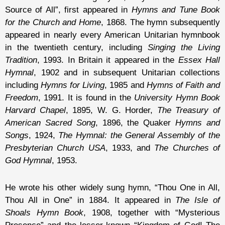
Source of All”, first appeared in
Hymns and Tune Book
for the Church and Home
, 1868. The hymn subsequently
appeared in nearly every American Unitarian hymnbook
in the twentieth century, including
Singing the Living
Tradition
, 1993. In Britain it appeared in the
Essex Hall
Hymnal
, 1902 and in subsequent Unitarian collections
including
Hymns for Living
, 1985 and
Hymns of Faith and
Freedom
, 1991. It is found in the
University Hymn Book
Harvard Chapel
, 1895, W. G. Horder,
The Treasury of
American Sacred Song
, 1896, the Quaker
Hymns and
Songs
, 1924,
The Hymnal: the General Assembly of the
Presbyterian Church USA
, 1933, and
The Churches of
God Hymnal
, 1953.
He wrote his other widely sung hymn, “Thou One in All,
Thou All in One” in 1884. It appeared in
The Isle of
Shoals Hymn Book
, 1908, together with “Mysterious