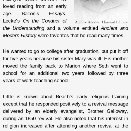
loved reading from an early
age. Bacon’s
Essays
,
Locke’s
On the Conduct of
the Understanding
and a volume entitled
Ancient and
Modern History
were favorites that he read many times.
He wanted to go to college after graduation, but put it off
for five years because his sister Mary was ill. His mother
moved the family back to Marion where Seth went to
school for an additional two years followed by three
years of work teaching school.
Little is known about Beach’s early religious training
except that he responded positively to a revival message
delivered by an elderly evangelist, Brother Galloway,
during an 1850 revival. He also noted that his interest in
religion increased after attending another revival at the