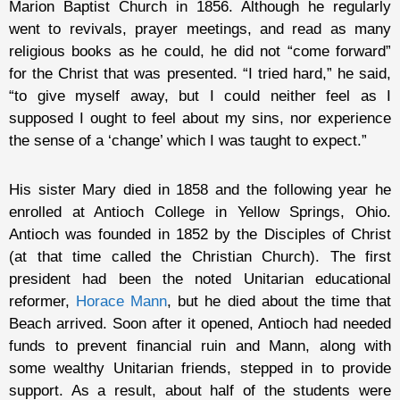
Marion Baptist Church in 1856. Although he regularly
went to revivals, prayer meetings, and read as many
religious books as he could, he did not “come forward”
for the Christ that was presented. “I tried hard,” he said,
“to give myself away, but I could neither feel as I
supposed I ought to feel about my sins, nor experience
the sense of a ‘change’ which I was taught to expect.”
His sister Mary died in 1858 and the following year he
enrolled at Antioch College in Yellow Springs, Ohio.
Antioch was founded in 1852 by the Disciples of Christ
(at that time called the Christian Church). The first
president had been the noted Unitarian educational
reformer,
Horace Mann
, but he died about the time that
Beach arrived. Soon after it opened, Antioch had needed
funds to prevent financial ruin and Mann, along with
some wealthy Unitarian friends, stepped in to provide
support. As a result, about half of the students were