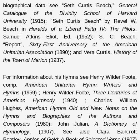
biographical data see “Seth Curtis Beach,”
General
Catalogue of the Divinity School of Harvard
University
(1915); “Seth Curtis Beach” by Revel W.
Beach in
Heralds of a Liberal Faith IV: The Pilots
,
Samuel Atkins Eliot, Ed. (1952); S. C. Beach,
“Report”,
Sixty-First Anniversary of the American
Unitarian Association
(1890); and Vera Curtis,
History of
the Town of Marion
(1937).
For information about his hymns see Henry Wilder Foote,
comp.
American Unitarian Hymn Writers and
Hymns
(1959) ; Henry Wilder Foote,
Three Centuries of
American Hymnody
(1940) ; Charles William
Hughes,
American Hymns Old and New: Notes on the
Hymns and Biographies of the Authors and
Composers
(1980); John Julian,
A Dictionary of
Hymnology
, (1907). See also Clara Bancroft
Beatley,
Apples of Gold: A Book of Selected Verse
(1907)