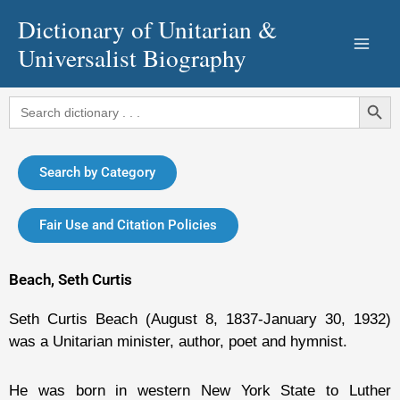
Skip
Dictionary of Unitarian &
to
Universalist Biography
content
Search Button
Search
for:
Search by Category
Fair Use and Citation Policies
Beach, Seth Curtis
Seth Curtis Beach (August 8, 1837-January 30, 1932)
was a Unitarian minister, author, poet and hymnist.
He was born in western New York State to Luther