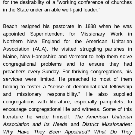
for the desirability of a “working conference of churches
in the State under an able well-paid leader.”
Beach resigned his pastorate in 1888 when he was
appointed Superintendent for Missionary Work in
Northern New England for the American Unitarian
Association (AUA). He visited struggling parishes in
Maine, New Hampshire and Vermont to help them solve
congregational problems and to ensure they had
preachers every Sunday. For thriving congregations, his
services were limited. He preached to most of them
hoping to foster a “sense of denominational fellowship
and missionary responsibility.” He also supplied
congregations with literature, especially pamphlets, to
encourage congregational life and witness. Some of this
literature he wrote himself:
The American Unitarian
Association and Its Needs
and
District Missionaries:
Why Have They Been Appointed? What Do They