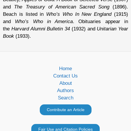
and
The Treasury of American Sacred Song
(1896).
Beach is listed in
Who’s Who In New England
(1915)
and
Who’s Who in America
. Obituaries appear in
the
Harvard Alumni Bulletin 34
(1932) and
Unitarian Year
Book
(1933).
Home
Contact Us
About
Authors
Search