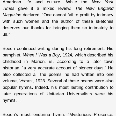
American life and culture. While the
New York
Times
gave it a mixed review,
The New England
Magazine
declared, “One cannot fail to profit by intimacy
with such women and the author of these sketches
deserves our thanks for bringing them so intimately to
us.”
Beech continued writing during his long retirement. His
pamphlet,
When I Was a Boy
, 1924, which described his
childhood in Marion, is, according to a later town
historian, “a very accurate account of pioneer days.” He
also collected all the poems he had written into one
volume,
Verses
, 1923. Several of these poems were also
popular hymns. Indeed, his most lasting contribution to
later generations of Unitarian Universalists were his
hymns.
Beach’s most enduring hymn, “Mysterious Presence,