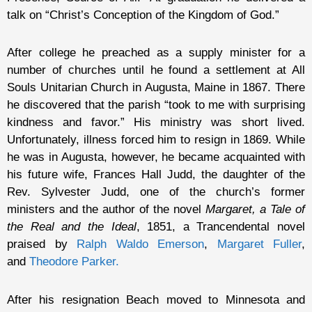
talk on “Christ’s Conception of the Kingdom of God.”
After college he preached as a supply minister for a
number of churches until he found a settlement at All
Souls Unitarian Church in Augusta, Maine in 1867. There
he discovered that the parish “took to me with surprising
kindness and favor.” His ministry was short lived.
Unfortunately, illness forced him to resign in 1869. While
he was in Augusta, however, he became acquainted with
his future wife, Frances Hall Judd, the daughter of the
Rev. Sylvester Judd, one of the church’s former
ministers and the author of the novel
Margaret, a Tale of
the Real and the Ideal
, 1851, a Trancendental novel
praised by
Ralph Waldo Emerson
,
Margaret Fuller
,
and
Theodore Parker.
After his resignation Beach moved to Minnesota and