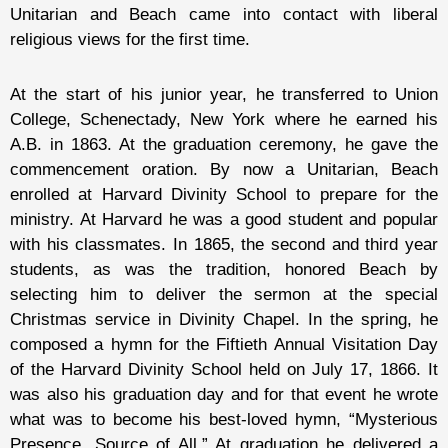
Unitarian and Beach came into contact with liberal
religious views for the first time.
At the start of his junior year, he transferred to Union
College, Schenectady, New York where he earned his
A.B. in 1863. At the graduation ceremony, he gave the
commencement oration. By now a Unitarian, Beach
enrolled at Harvard Divinity School to prepare for the
ministry. At Harvard he was a good student and popular
with his classmates. In 1865, the second and third year
students, as was the tradition, honored Beach by
selecting him to deliver the sermon at the special
Christmas service in Divinity Chapel. In the spring, he
composed a hymn for the Fiftieth Annual Visitation Day
of the Harvard Divinity School held on July 17, 1866. It
was also his graduation day and for that event he wrote
what was to become his best-loved hymn, “Mysterious
Presence, Source of All.” At graduation he delivered a