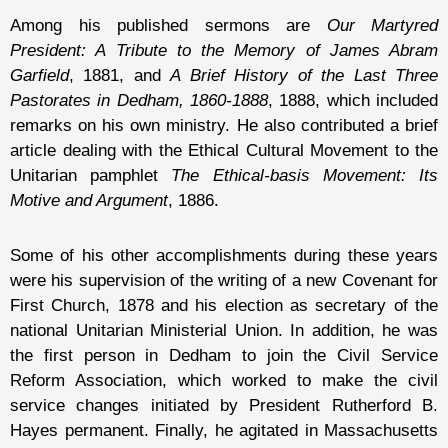
Among his published sermons are
Our Martyred
President: A Tribute to the Memory of James Abram
Garfield
, 1881, and
A Brief History of the Last Three
Pastorates in Dedham, 1860-1888
, 1888, which included
remarks on his own ministry. He also contributed a brief
article dealing with the Ethical Cultural Movement to the
Unitarian pamphlet
The Ethical-basis Movement: Its
Motive and Argument
, 1886.
Some of his other accomplishments during these years
were his supervision of the writing of a new Covenant for
First Church, 1878 and his election as secretary of the
national Unitarian Ministerial Union. In addition, he was
the first person in Dedham to join the Civil Service
Reform Association, which worked to make the civil
service changes initiated by President Rutherford B.
Hayes permanent. Finally, he agitated in Massachusetts