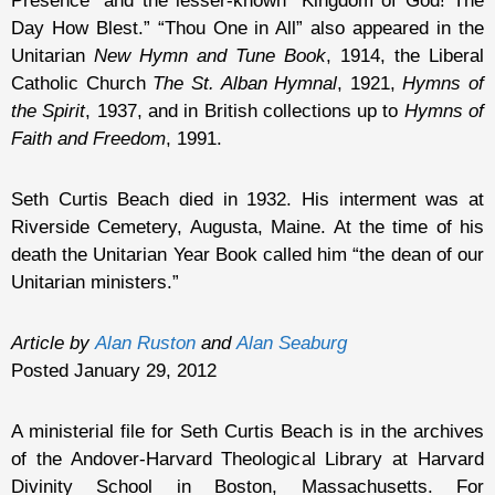
Presence” and the lesser-known “Kingdom of God! The
Day How Blest.” “Thou One in All” also appeared in the
Unitarian
New Hymn and Tune Book
, 1914, the Liberal
Catholic Church
The St. Alban Hymnal
, 1921,
Hymns of
the Spirit
, 1937, and in British collections up to
Hymns of
Faith and Freedom
, 1991.
Seth Curtis Beach died in 1932. His interment was at
Riverside Cemetery, Augusta, Maine. At the time of his
death the Unitarian Year Book called him “the dean of our
Unitarian ministers.”
Article by
Alan Ruston
and
Alan Seaburg
Posted January 29, 2012
A ministerial file for Seth Curtis Beach is in the archives
of the Andover-Harvard Theological Library at Harvard
Divinity School in Boston, Massachusetts. For