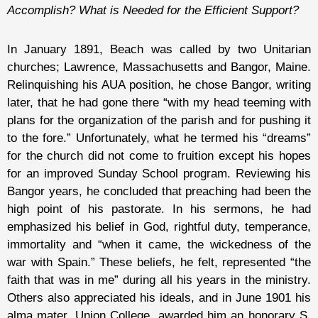
Accomplish? What is Needed for the Efficient Support?
In January 1891, Beach was called by two Unitarian
churches; Lawrence, Massachusetts and Bangor, Maine.
Relinquishing his AUA position, he chose Bangor, writing
later, that he had gone there “with my head teeming with
plans for the organization of the parish and for pushing it
to the fore.” Unfortunately, what he termed his “dreams”
for the church did not come to fruition except his hopes
for an improved Sunday School program. Reviewing his
Bangor years, he concluded that preaching had been the
high point of his pastorate. In his sermons, he had
emphasized his belief in God, rightful duty, temperance,
immortality and “when it came, the wickedness of the
war with Spain.” These beliefs, he felt, represented “the
faith that was in me” during all his years in the ministry.
Others also appreciated his ideals, and in June 1901 his
alma mater, Union College, awarded him an honorary S.