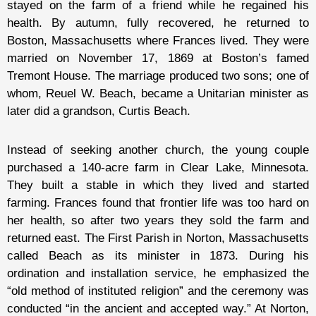
stayed on the farm of a friend while he regained his
health. By autumn, fully recovered, he returned to
Boston, Massachusetts where Frances lived. They were
married on November 17, 1869 at Boston’s famed
Tremont House. The marriage produced two sons; one of
whom, Reuel W. Beach, became a Unitarian minister as
later did a grandson, Curtis Beach.
Instead of seeking another church, the young couple
purchased a 140-acre farm in Clear Lake, Minnesota.
They built a stable in which they lived and started
farming. Frances found that frontier life was too hard on
her health, so after two years they sold the farm and
returned east. The First Parish in Norton, Massachusetts
called Beach as its minister in 1873. During his
ordination and installation service, he emphasized the
“old method of instituted religion” and the ceremony was
conducted “in the ancient and accepted way.” At Norton,