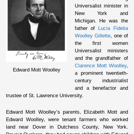
Universalist minister in
New York and
Michigan. He was the
father of
Lucia Fidelia
Woolley Gillette
, one of
the first women
Universalist ministers
and the grandfather of
Clarence Mott Woolley
,
Edward Mott Woolley
a prominent twentieth-
century industrialist
and a benefactor and
trustee of St. Lawrence University.
Edward Mott Woolley’s parents, Elizabeth Mott and
Edward Woolley, were tenant farmers who worked
land near Dover in Dutchess County, New York.