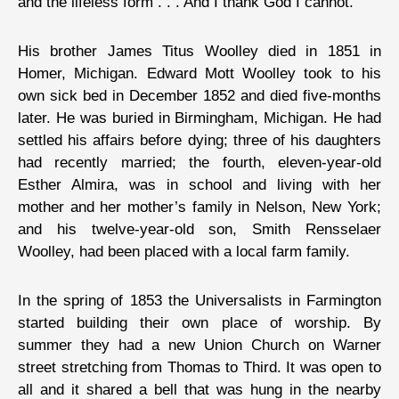
and the lifeless form . . . And I thank God I cannot.”
His brother James Titus Woolley died in 1851 in
Homer, Michigan. Edward Mott Woolley took to his
own sick bed in December 1852 and died five-months
later. He was buried in Birmingham, Michigan. He had
settled his affairs before dying; three of his daughters
had recently married; the fourth, eleven-year-old
Esther Almira, was in school and living with her
mother and her mother’s family in Nelson, New York;
and his twelve-year-old son, Smith Rensselaer
Woolley, had been placed with a local farm family.
In the spring of 1853 the Universalists in Farmington
started building their own place of worship. By
summer they had a new Union Church on Warner
street stretching from Thomas to Third. It was open to
all and it shared a bell that was hung in the nearby