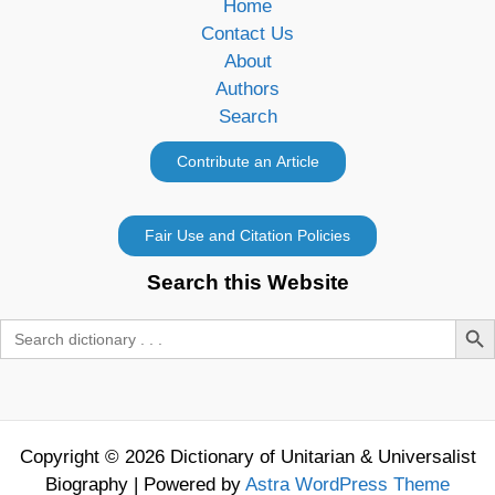
Home
Contact Us
About
Authors
Search
Search this Website
Search Butt
Search
for:
Copyright © 2026 Dictionary of Unitarian & Universalist
Biography | Powered by
Astra WordPress Theme