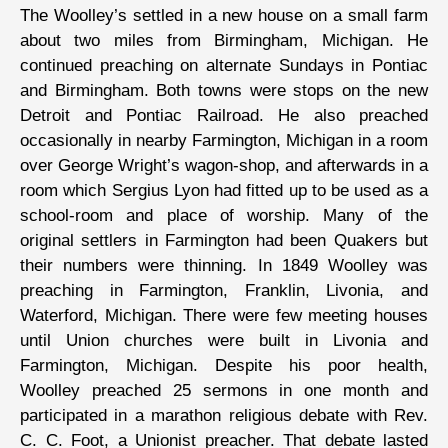
The Woolley’s settled in a new house on a small farm
about two miles from Birmingham, Michigan. He
continued preaching on alternate Sundays in Pontiac
and Birmingham. Both towns were stops on the new
Detroit and Pontiac Railroad. He also preached
occasionally in nearby Farmington, Michigan in a room
over George Wright’s wagon-shop, and afterwards in a
room which Sergius Lyon had fitted up to be used as a
school-room and place of worship. Many of the
original settlers in Farmington had been Quakers but
their numbers were thinning. In 1849 Woolley was
preaching in Farmington, Franklin, Livonia, and
Waterford, Michigan. There were few meeting houses
until Union churches were built in Livonia and
Farmington, Michigan. Despite his poor health,
Woolley preached 25 sermons in one month and
participated in a marathon religious debate with Rev.
C. C. Foot, a Unionist preacher. That debate lasted