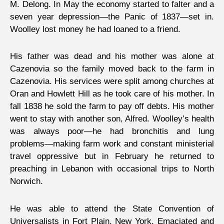
M. Delong. In May the economy started to falter and a
seven year depression—the Panic of 1837—set in.
Woolley lost money he had loaned to a friend.
His father was dead and his mother was alone at
Cazenovia so the family moved back to the farm in
Cazenovia. His services were split among churches at
Oran and Howlett Hill as he took care of his mother. In
fall 1838 he sold the farm to pay off debts. His mother
went to stay with another son, Alfred. Woolley’s health
was always poor—he had bronchitis and lung
problems—making farm work and constant ministerial
travel oppressive but in February he returned to
preaching in Lebanon with occasional trips to North
Norwich.
He was able to attend the State Convention of
Universalists in Fort Plain, New York. Emaciated and