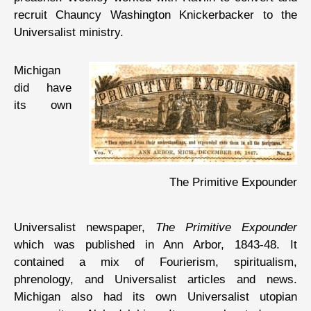
recruit Chauncy Washington Knickerbacker to the
Universalist ministry.
Michigan
did have
its own
The Primitive Expounder
Universalist newspaper,
The Primitive Expounder
which was published in Ann Arbor, 1843-48. It
contained a mix of Fourierism, spiritualism,
phrenology, and Universalist articles and news.
Michigan also had its own Universalist utopian