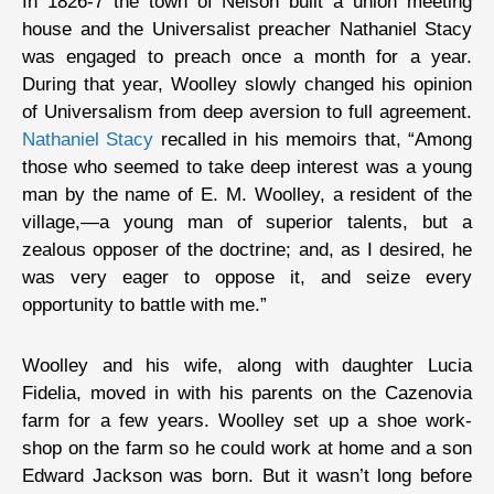
In 1826-7 the town of Nelson built a union meeting
house and the Universalist preacher Nathaniel Stacy
was engaged to preach once a month for a year.
During that year, Woolley slowly changed his opinion
of Universalism from deep aversion to full agreement.
Nathaniel Stacy
recalled in his memoirs that, “Among
those who seemed to take deep interest was a young
man by the name of E. M. Woolley, a resident of the
village,—a young man of superior talents, but a
zealous opposer of the doctrine; and, as I desired, he
was very eager to oppose it, and seize every
opportunity to battle with me.”
Woolley and his wife, along with daughter Lucia
Fidelia, moved in with his parents on the Cazenovia
farm for a few years. Woolley set up a shoe work-
shop on the farm so he could work at home and a son
Edward Jackson was born. But it wasn’t long before