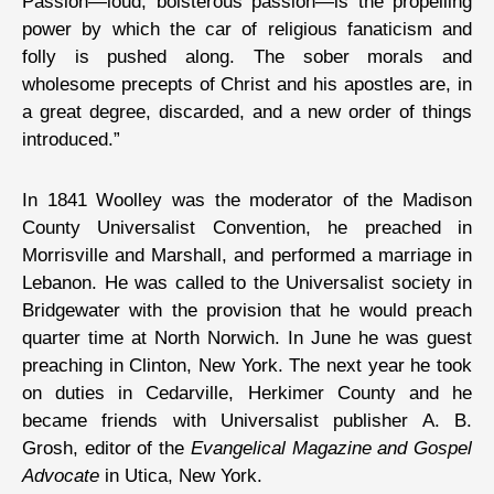
Passion—loud, boisterous passion—is the propelling
power by which the car of religious fanaticism and
folly is pushed along. The sober morals and
wholesome precepts of Christ and his apostles are, in
a great degree, discarded, and a new order of things
introduced.”
In 1841 Woolley was the moderator of the Madison
County Universalist Convention, he preached in
Morrisville and Marshall, and performed a marriage in
Lebanon. He was called to the Universalist society in
Bridgewater with the provision that he would preach
quarter time at North Norwich. In June he was guest
preaching in Clinton, New York. The next year he took
on duties in Cedarville, Herkimer County and he
became friends with Universalist publisher A. B.
Grosh, editor of the
Evangelical Magazine and Gospel
Advocate
in Utica, New York.