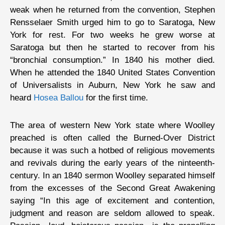
weak when he returned from the convention, Stephen
Rensselaer Smith urged him to go to Saratoga, New
York for rest. For two weeks he grew worse at
Saratoga but then he started to recover from his
“bronchial consumption.” In 1840 his mother died.
When he attended the 1840 United States Convention
of Universalists in Auburn, New York he saw and
heard
Hosea Ballou
for the first time.
The area of western New York state where Woolley
preached is often called the Burned-Over District
because it was such a hotbed of religious movements
and revivals during the early years of the ninteenth-
century. In an 1840 sermon Woolley separated himself
from the excesses of the Second Great Awakening
saying “In this age of excitement and contention,
judgment and reason are seldom allowed to speak.