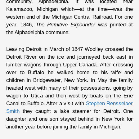
community, Alphadelphia. It was located near
Kalamazoo, Michigan which—at the time—was the
western end of the Michigan Central Railroad. For one
year, 1846,
The Primitive Expounder
was printed at
the Alphadelphia commune.
Leaving Detroit in March of 1847 Woolley crossed the
Detroit River on the ice and journeyed back east in
lumber wagons through Upper Canada. After crossing
over to Buffalo he walked home to his wife and
children in Bridgewater, New York. In May the family
headed west with many of their possessions, going by
wagon to Utica and then west by boats on the Erie
Canal to Buffalo. After a visit with
Stephen Rensselaer
Smith
they caught a lake steamer for Detroit. One
daughter and one son stayed behind in New York for
another year before joining the family in Michigan.