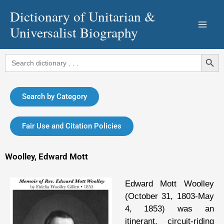
Skip
Dictionary of Unitarian &
to
Universalist Biography
content
Search Button
Search
for:
Search by Category
Fair Use and Citation Policies
Woolley, Edward Mott
Edward Mott Woolley
(October 31, 1803-May
4, 1853) was an
itinerant, circuit-riding