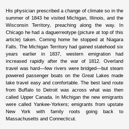
His physician prescribed a change of climate so in the
summer of 1843 he visited Michigan, Illinois, and the
Wisconsin Territory, preaching along the way. In
Chicago he had a daguerreotype (picture at top of this
article) taken. Coming home he stopped at Niagara
Falls. The Michigan Territory had gained statehood six
years earlier in 1837, western emigration had
increased rapidly after the war of 1812. Overland
travel was hard—few rivers were bridged—but steam
powered passenger boats on the Great Lakes made
lake travel easy and comfortable. The best land route
from Buffalo to Detroit was across what was then
called Upper Canada. In Michigan the new emigrants
were called Yankee-Yorkers; emigrants from upstate
New York with family roots going back to
Massachusetts and Connecticut.