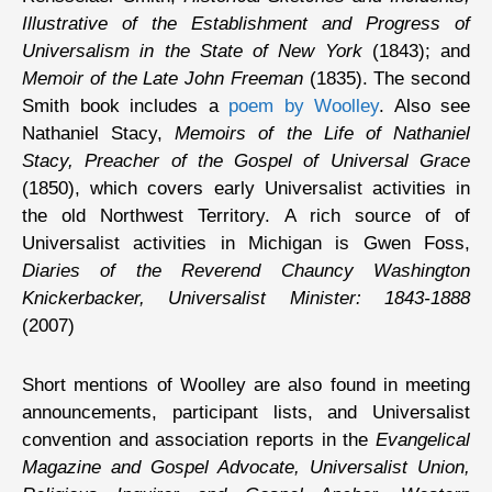
Illustrative of the Establishment and Progress of
Universalism in the State of New York
(1843); and
Memoir of the Late John Freeman
(1835). The second
Smith book includes a
poem by Woolley
. Also see
Nathaniel Stacy,
Memoirs of the Life of Nathaniel
Stacy, Preacher of the Gospel of Universal Grace
(1850), which covers early Universalist activities in
the old Northwest Territory. A rich source of of
Universalist activities in Michigan is Gwen Foss,
Diaries of the Reverend Chauncy Washington
Knickerbacker, Universalist Minister: 1843-1888
(2007)
Short mentions of Woolley are also found in meeting
announcements, participant lists, and Universalist
convention and association reports in the
Evangelical
Magazine and Gospel Advocate, Universalist Union,