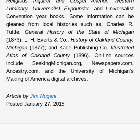
Religious Inquirer and Gospel Anchor, Western
Luminary, Universalist Expounder
, and Universalist
Convention year books. Some information can be
gleaned from local histories such as, Charles R.
Tuttle,
General History of the State of Michigan
(1873); L. H. Everts & Co.,
History of Oakland County,
Michigan
(1877); and Kace Publishing Co.
Illustrated
Atlas of Oakland County
(1896). On-line sources
include SeekingMichigan.org, Newspapers.com,
Ancestry.com, and the University of Michigan’s
Making of America digital archives.
Article by
Jim Nugent
Posted January 27, 2015