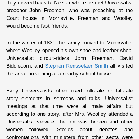
they moved back to Nelson where he met Universalist
preacher John Freeman, who was preaching at the
Court house in Morrisville. Freeman and Woolley
would become fast friends.
In the winter of 1831 the family moved to Munnsville,
where Woolley opened his own shoe and leather shop.
Universalist circuit-riders John Freeman, David
Biddlecorn, and
Stephen Rensselaer Smith
all visited
the area, preaching at a nearby school house.
Early Universalists often used folk-tale or tall-tale
story elements in sermons and talks. Universalist
meetings at that time were all male affairs but
according to one story, after Mrs. Woolley attended a
Universalist service, the ice was broken and other
women followed. Stories about debates and
confrontations with ministers from other sects were