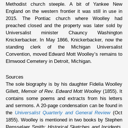
Methodist church steeple. A bit of Yankee New
England on the western frontier it was still in use in
2015. The Pontiac church where Woolley had
preached closed and the property was later sold by
Universalist minister Chauncy Washington
Knickerbacker. In May 1866, Knickerbacker, now the
standing clerk of the Michigan Universalist
Convention, moved Edward Mott Woolley’s remains to
Elmwood Cemetery in Detroit, Michigan.
Sources
The sole biography is by his daughter Fidelia Woolley
Gillett,
Memoir of Rev. Edward Mott Woolley
(1855). It
contains some poems and extracts from his letters
and sermons. A 20-page condensation can be found in
the
Universalist Quarterly and General Review
(Oct
1855). Woolley is mentioned in two books by Stephen
Rensselaer Smith;
Historical Sketches and Incidents,