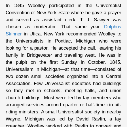
In 1845 Woolley participated in the Universalist
Convention of New York State where he gave a prayer
and served as assistant clerk. T. J. Sawyer was
chosen as moderator. That same year
Dolphus
Skinner
in Utica, New York recommended Woolley to
the Universalists in Pontiac, Michigan who were
looking for a pastor. He accepted the call, leaving his
family in Bridgewater and traveling west. He was in
the pulpit on the first Sunday in October, 1845.
Universalism in Michigan—at that time—consisted of
two dozen small societies organized into a Central
Association. Few Universalist societies had buildings
so they met in schools, meeting halls, and union
church buildings. Most were led by lay members who
arranged services around quarter or half-time circuit-
riding ministers. A small Universalist society in nearby
Wayne, Michigan was led by David Ravlin, a lay
preacher. Woolley worked with Ravlin to convert and