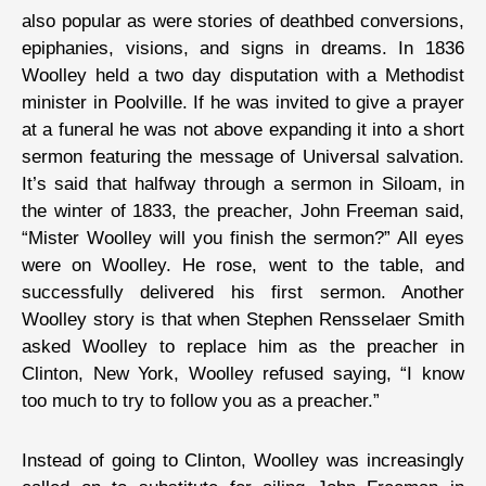
also popular as were stories of deathbed conversions,
epiphanies, visions, and signs in dreams. In 1836
Woolley held a two day disputation with a Methodist
minister in Poolville. If he was invited to give a prayer
at a funeral he was not above expanding it into a short
sermon featuring the message of Universal salvation.
It’s said that halfway through a sermon in Siloam, in
the winter of 1833, the preacher, John Freeman said,
“Mister Woolley will you finish the sermon?” All eyes
were on Woolley. He rose, went to the table, and
successfully delivered his first sermon. Another
Woolley story is that when Stephen Rensselaer Smith
asked Woolley to replace him as the preacher in
Clinton, New York, Woolley refused saying, “I know
too much to try to follow you as a preacher.”
Instead of going to Clinton, Woolley was increasingly