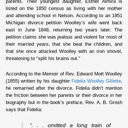
parents. Their youngest daughter, Esther Almira is
listed on the 1850 census as living with her mother
and attending school in Nelson. According to an 1851
Michigan divorce petition Woolley’s wife went back
east in June 1848, returning two years later. The
petition claims she was jealous and violent for most of
their married years, that she beat the children, and
that she once attacked Woolley with an iron shovel,
threatening to “split his brains out.”
According to the Memoir of Rev. Edward Mott Woolley
(1855) written by his daughter
Fidelia Woolley Gillette
,
he remarried after the divorce. Fidelia didn’t mention
the friction between her parents or their divorce in her
biography but in the book’s preface, Rev. A. B. Grosh
says that Fidelia:
“. . . omitted a long train of