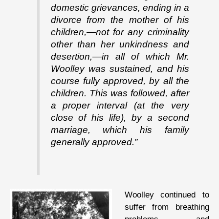
domestic grievances, ending in a
divorce from the mother of his
children,—not for any criminality
other than her unkindness and
desertion,—in all of which Mr.
Woolley was sustained, and his
course fully approved, by all the
children. This was followed, after
a proper interval (at the very
close of his life), by a second
marriage, which his family
generally approved.”
Woolley continued to
suffer from breathing