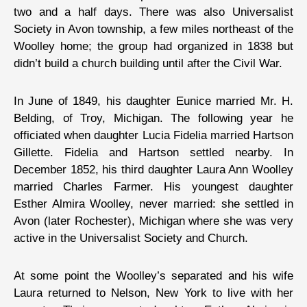
two and a half days. There was also Universalist
Society in Avon township, a few miles northeast of the
Woolley home; the group had organized in 1838 but
didn’t build a church building until after the Civil War.
In June of 1849, his daughter Eunice married Mr. H.
Belding, of Troy, Michigan. The following year he
officiated when daughter Lucia Fidelia married Hartson
Gillette. Fidelia and Hartson settled nearby. In
December 1852, his third daughter Laura Ann Woolley
married Charles Farmer. His youngest daughter
Esther Almira Woolley, never married: she settled in
Avon (later Rochester), Michigan where she was very
active in the Universalist Society and Church.
At some point the Woolley’s separated and his wife
Laura returned to Nelson, New York to live with her