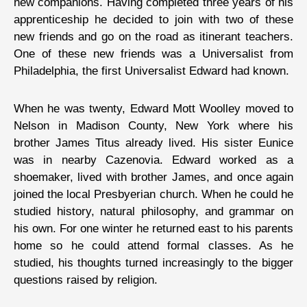
new companions. Having completed three years of his
apprenticeship he decided to join with two of these
new friends and go on the road as itinerant teachers.
One of these new friends was a Universalist from
Philadelphia, the first Universalist Edward had known.
When he was twenty, Edward Mott Woolley moved to
Nelson in Madison County, New York where his
brother James Titus already lived. His sister Eunice
was in nearby Cazenovia. Edward worked as a
shoemaker, lived with brother James, and once again
joined the local Presbyerian church. When he could he
studied history, natural philosophy, and grammar on
his own. For one winter he returned east to his parents
home so he could attend formal classes. As he
studied, his thoughts turned increasingly to the bigger
questions raised by religion.