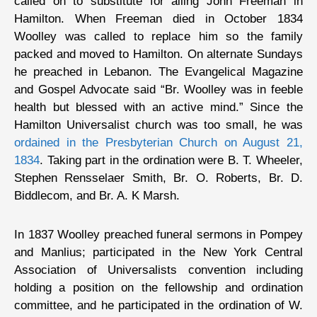
called on to substitute for ailing John Freeman in
Hamilton. When Freeman died in October 1834
Woolley was called to replace him so the family
packed and moved to Hamilton. On alternate Sundays
he preached in Lebanon. The Evangelical Magazine
and Gospel Advocate said “Br. Woolley was in feeble
health but blessed with an active mind.” Since the
Hamilton Universalist church was too small, he was
ordained in the Presbyterian Church on August 21,
1834
. Taking part in the ordination were B. T. Wheeler,
Stephen Rensselaer Smith, Br. O. Roberts, Br. D.
Biddlecom, and Br. A. K Marsh.
In 1837 Woolley preached funeral sermons in Pompey
and Manlius; participated in the New York Central
Association of Universalists convention including
holding a position on the fellowship and ordination
committee, and he participated in the ordination of W.