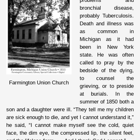
problems and
bronchial disease,
probably Tuberculosis.
Death and illness was
as common in
Michigan as it had
been in New York
state. He was often
called to pray by the
bedside of the dying,
to counsel the
Farmington Union Church
grieving, or to preside
at burials. In the
summer of 1850 both a
son and a daughter were ill. “They tell me my children
are sick enough to die, and yet I cannot understand it,”
he said, “I cannot make myself see the cold, quiet
face, the dim eye, the compressed lip, the silent feet,