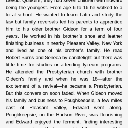
Devout Quakers, they had seven children with Edward
being the youngest. From age 6 to 16 he walked to a
local school. He wanted to learn Latin and study the
law but family reversals led his parents to apprentice
him to his older brother Gideon for a term of four
years. He worked in his brother’s shoe and leather
finishing business in nearby Pleasant Valley, New York
and lived as one of his brother’s family. He read
Robert Burns and Seneca by candlelight but there was
little time for studies or attending lyceum programs.
He attended the Presbyterian church with brother
Gideon’s family and when he was 18—after the
excitement of a revival—he became a Presbyterian.
But this conversion soon faded. When Gideon moved
his family and business to Poughkeepsie, a few miles
east of Pleasant Valley, Edward went along.
Poughkeepsie, on the Hudson River, was flourishing
and Edward enjoyed the ferment, finding interesting