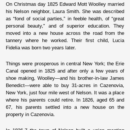
On Christmas day 1825 Edward Mott Woolley married
his Nelson neighbor, Laura Smith. She was described
as “fond of social parties,” in feeble health, of “great
personal beauty,” and of superior education. They
moved into a new house across the road from the
tannery where he worked. Their first child, Lucia
Fidelia was born two years later.
Things were prosperous in central New York; the Erie
Canal opened in 1825 and after only a few years of
shoe making, Woolley—and his brother-in-law James
Benedict—were able to buy 31-acres in Cazenovia,
New York, just four mile west of Nelson. It was a place
where his parents could retire. In 1826, aged 65 and
67, his parents settled into a new house on the
property in Cazenovia.