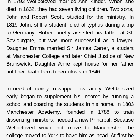
In 1793 Wellbeloved married Ann Kinder. When she
died in 1832, they had seven living children. Two sons,
John and Robert Scott, studied for the ministry. In
1819 John, still a student, died of typhus during a trip
to Germany. Robert briefly assisted his father at St.
Saviourgate, but was more successful as a lawyer.
Daughter Emma married Sir James Carter, a student
at Manchester College and later Chief Justice of New
Brunswick. Daughter Anne kept house for her father
until her death from tuberculosis in 1846.
In need of money to support his family, Wellbeloved
early began to supplement his income by running a
school and boarding the students in his home. In 1803
Manchester Academy, founded in 1786 to train
dissenting ministers, needed a new Principal. Because
Wellbeloved would not move to Manchester, the
college moved to York to have him as head. At first he