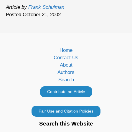
Article by
Frank Schulman
Posted October 21, 2002
Home
Contact Us
About
Authors
Search
Search this Website