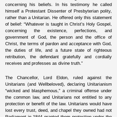
concerning his beliefs. In his testimony he called
himself a Protestant Dissenter of Presbyterian polity,
rather than a Unitarian. He offered only this statement
of belief: “Whatever is taught in Christ’s Holy Gospel,
concerning the existence, perfections, and
government of God, the person and the office of
Christ, the terms of pardon and acceptance with God,
the duties of life, and a future state of righteous
retribution, the defendant gratefully and cordially
receives and professes as divine truth.”
The Chancellor, Lord Eldon, ruled against the
Unitarians (and Wellbeloved), declaring Unitarianism
“wicked and blasphemous,” a criminal offense under
the common law, and Unitarians not entitled to any
protection or benefit of the law. Unitarians would have
lost every trust, deed, and chapel they owned had not
Parliament in 1844 granted them protection under the