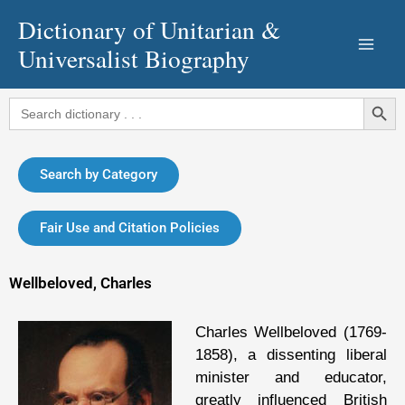
Skip
Dictionary of Unitarian &
to
Universalist Biography
content
Search Button
Search
for:
Search by Category
Fair Use and Citation Policies
Wellbeloved, Charles
Charles Wellbeloved (1769-
1858), a dissenting liberal
minister and educator,
greatly influenced British