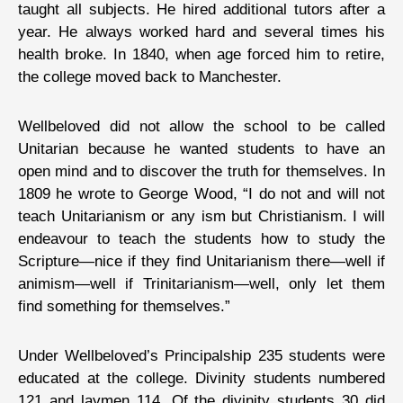
taught all subjects. He hired additional tutors after a
year. He always worked hard and several times his
health broke. In 1840, when age forced him to retire,
the college moved back to Manchester.
Wellbeloved did not allow the school to be called
Unitarian because he wanted students to have an
open mind and to discover the truth for themselves. In
1809 he wrote to George Wood, “I do not and will not
teach Unitarianism or any ism but Christianism. I will
endeavour to teach the students how to study the
Scripture—nice if they find Unitarianism there—well if
animism—well if Trinitarianism—well, only let them
find something for themselves.”
Under Wellbeloved’s Principalship 235 students were
educated at the college. Divinity students numbered
121 and laymen 114. Of the divinity students 30 did