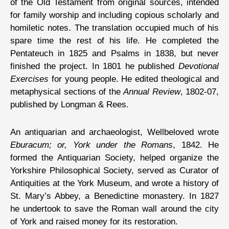
of the Old Testament from original sources, intended
for family worship and including copious scholarly and
homiletic notes. The translation occupied much of his
spare time the rest of his life. He completed the
Pentateuch in 1825 and Psalms in 1838, but never
finished the project. In 1801 he published
Devotional
Exercises
for young people. He edited theological and
metaphysical sections of the
Annual Review
, 1802-07,
published by Longman & Rees.
An antiquarian and archaeologist, Wellbeloved wrote
Eburacum; or, York under the Romans
, 1842. He
formed the Antiquarian Society, helped organize the
Yorkshire Philosophical Society, served as Curator of
Antiquities at the York Museum, and wrote a history of
St. Mary’s Abbey, a Benedictine monastery. In 1827
he undertook to save the Roman wall around the city
of York and raised money for its restoration.