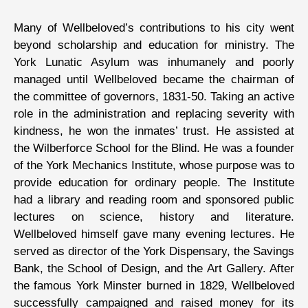
Many of Wellbeloved’s contributions to his city went
beyond scholarship and education for ministry. The
York Lunatic Asylum was inhumanely and poorly
managed until Wellbeloved became the chairman of
the committee of governors, 1831-50. Taking an active
role in the administration and replacing severity with
kindness, he won the inmates’ trust. He assisted at
the Wilberforce School for the Blind. He was a founder
of the York Mechanics Institute, whose purpose was to
provide education for ordinary people. The Institute
had a library and reading room and sponsored public
lectures on science, history and literature.
Wellbeloved himself gave many evening lectures. He
served as director of the York Dispensary, the Savings
Bank, the School of Design, and the Art Gallery. After
the famous York Minster burned in 1829, Wellbeloved
successfully campaigned and raised money for its