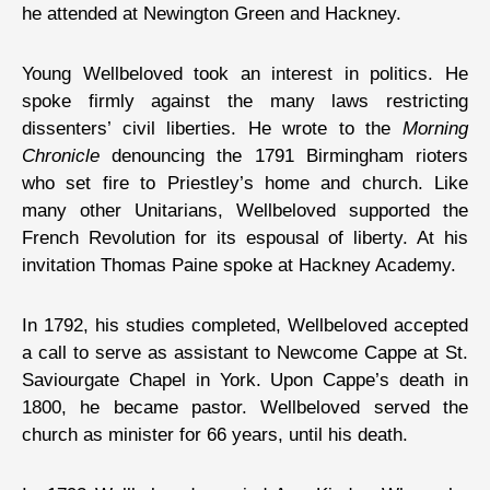
he attended at Newington Green and Hackney.
Young Wellbeloved took an interest in politics. He
spoke firmly against the many laws restricting
dissenters’ civil liberties. He wrote to the
Morning
Chronicle
denouncing the 1791 Birmingham rioters
who set fire to Priestley’s home and church. Like
many other Unitarians, Wellbeloved supported the
French Revolution for its espousal of liberty. At his
invitation Thomas Paine spoke at Hackney Academy.
In 1792, his studies completed, Wellbeloved accepted
a call to serve as assistant to Newcome Cappe at St.
Saviourgate Chapel in York. Upon Cappe’s death in
1800, he became pastor. Wellbeloved served the
church as minister for 66 years, until his death.