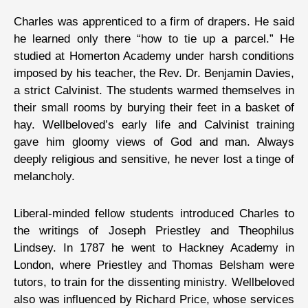
Charles was apprenticed to a firm of drapers. He said
he learned only there “how to tie up a parcel.” He
studied at Homerton Academy under harsh conditions
imposed by his teacher, the Rev. Dr. Benjamin Davies,
a strict Calvinist. The students warmed themselves in
their small rooms by burying their feet in a basket of
hay. Wellbeloved’s early life and Calvinist training
gave him gloomy views of God and man. Always
deeply religious and sensitive, he never lost a tinge of
melancholy.
Liberal-minded fellow students introduced Charles to
the writings of Joseph Priestley and Theophilus
Lindsey. In 1787 he went to Hackney Academy in
London, where Priestley and Thomas Belsham were
tutors, to train for the dissenting ministry. Wellbeloved
also was influenced by Richard Price, whose services