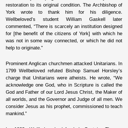
restoration to its original condition. The Archbishop of
York wrote to thank him for his diligence.
Wellbeloved’s student William Gaskell later
commented, “There is scarcely an institution designed
for [the benefit of the citizens of York] with which he
was not in some way connected, or which he did not
help to originate.”
Prominent Anglican churchmen attacked Unitarians. In
1799 Wellbeloved refuted Bishop Samuel Horsley’s
charge that Unitarians were atheists. He wrote, “We
acknowledge one God, who in Scripture is called the
God and Father of our Lord Jesus Christ, the Maker of
all worlds, and the Governor and Judge of all men. We
consider Jesus as his prophet, commissioned to teach
mankind.”