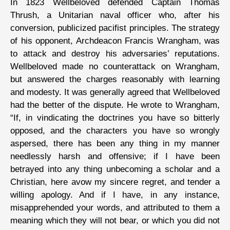
In 1823 Wellbeloved defended Captain Thomas
Thrush, a Unitarian naval officer who, after his
conversion, publicized pacifist principles. The strategy
of his opponent, Archdeacon Francis Wrangham, was
to attack and destroy his adversaries’ reputations.
Wellbeloved made no counterattack on Wrangham,
but answered the charges reasonably with learning
and modesty. It was generally agreed that Wellbeloved
had the better of the dispute. He wrote to Wrangham,
“If, in vindicating the doctrines you have so bitterly
opposed, and the characters you have so wrongly
aspersed, there has been any thing in my manner
needlessly harsh and offensive; if I have been
betrayed into any thing unbecoming a scholar and a
Christian, here avow my sincere regret, and tender a
willing apology. And if I have, in any instance,
misapprehended your words, and attributed to them a
meaning which they will not bear, or which you did not