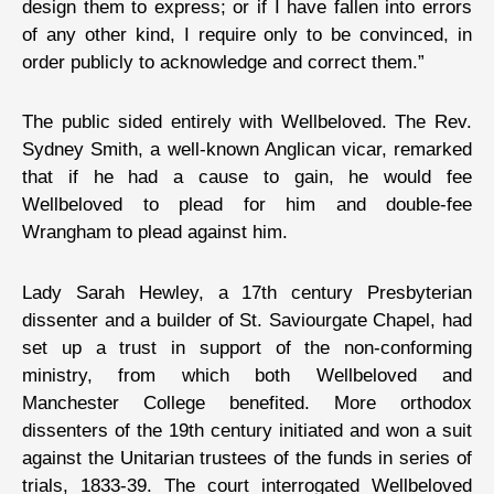
design them to express; or if I have fallen into errors
of any other kind, I require only to be convinced, in
order publicly to acknowledge and correct them.”
The public sided entirely with Wellbeloved. The Rev.
Sydney Smith, a well-known Anglican vicar, remarked
that if he had a cause to gain, he would fee
Wellbeloved to plead for him and double-fee
Wrangham to plead against him.
Lady Sarah Hewley, a 17th century Presbyterian
dissenter and a builder of St. Saviourgate Chapel, had
set up a trust in support of the non-conforming
ministry, from which both Wellbeloved and
Manchester College benefited. More orthodox
dissenters of the 19th century initiated and won a suit
against the Unitarian trustees of the funds in series of
trials, 1833-39. The court interrogated Wellbeloved