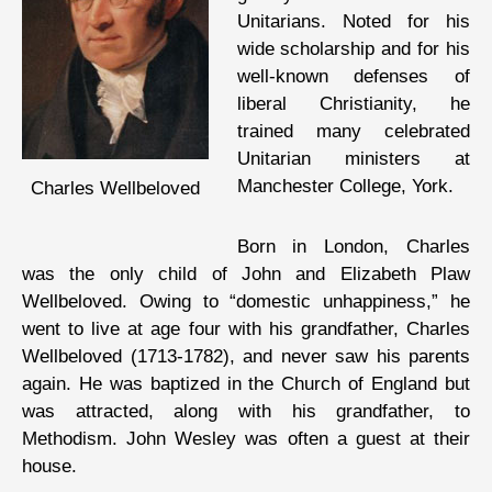
Unitarians. Noted for his
wide scholarship and for his
well-known defenses of
liberal Christianity, he
trained many celebrated
Unitarian ministers at
Manchester College, York.
Charles Wellbeloved
Born in London, Charles
was the only child of John and Elizabeth Plaw
Wellbeloved. Owing to “domestic unhappiness,” he
went to live at age four with his grandfather, Charles
Wellbeloved (1713-1782), and never saw his parents
again. He was baptized in the Church of England but
was attracted, along with his grandfather, to
Methodism. John Wesley was often a guest at their
house.