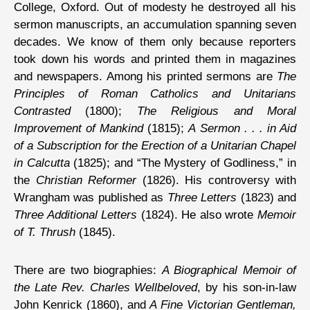
College, Oxford. Out of modesty he destroyed all his
sermon manuscripts, an accumulation spanning seven
decades. We know of them only because reporters
took down his words and printed them in magazines
and newspapers. Among his printed sermons are
The
Principles of Roman Catholics and Unitarians
Contrasted
(1800);
The Religious and Moral
Improvement of Mankind
(1815);
A Sermon . . . in Aid
of a Subscription for the Erection of a Unitarian Chapel
in Calcutta
(1825); and “The Mystery of Godliness,” in
the
Christian Reformer
(1826). His controversy with
Wrangham was published as
Three Letters
(1823) and
Three Additional Letters
(1824). He also wrote
Memoir
of T. Thrush
(1845).
There are two biographies:
A Biographical Memoir of
the Late Rev. Charles Wellbeloved
, by his son-in-law
John Kenrick (1860), and
A Fine Victorian Gentleman,