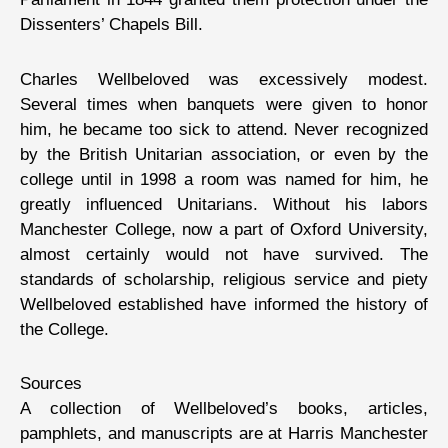
Dissenters’ Chapels Bill.
Charles Wellbeloved was excessively modest.
Several times when banquets were given to honor
him, he became too sick to attend. Never recognized
by the British Unitarian association, or even by the
college until in 1998 a room was named for him, he
greatly influenced Unitarians. Without his labors
Manchester College, now a part of Oxford University,
almost certainly would not have survived. The
standards of scholarship, religious service and piety
Wellbeloved established have informed the history of
the College.
Sources
A collection of Wellbeloved’s books, articles,
pamphlets, and manuscripts are at Harris Manchester