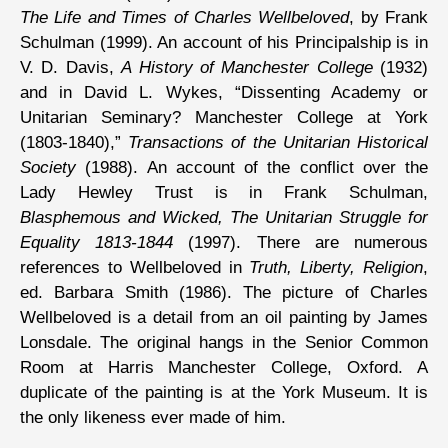
The Life and Times of Charles Wellbeloved
, by Frank
Schulman (1999). An account of his Principalship is in
V. D. Davis,
A History of Manchester College
(1932)
and in David L. Wykes, “Dissenting Academy or
Unitarian Seminary? Manchester College at York
(1803-1840),”
Transactions of the Unitarian Historical
Society
(1988). An account of the conflict over the
Lady Hewley Trust is in Frank Schulman,
Blasphemous and Wicked, The Unitarian Struggle for
Equality 1813-1844
(1997). There are numerous
references to Wellbeloved in
Truth, Liberty, Religion
,
ed. Barbara Smith (1986). The picture of Charles
Wellbeloved is a detail from an oil painting by James
Lonsdale. The original hangs in the Senior Common
Room at Harris Manchester College, Oxford. A
duplicate of the painting is at the York Museum. It is
the only likeness ever made of him.