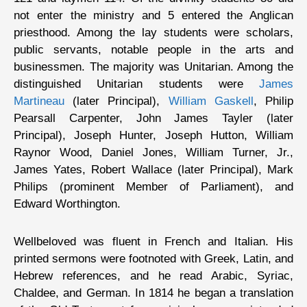
not enter the ministry and 5 entered the Anglican
priesthood. Among the lay students were scholars,
public servants, notable people in the arts and
businessmen. The majority was Unitarian. Among the
distinguished Unitarian students were
James
Martineau
(later Principal),
William Gaskell
, Philip
Pearsall Carpenter, John James Tayler (later
Principal), Joseph Hunter, Joseph Hutton, William
Raynor Wood, Daniel Jones, William Turner, Jr.,
James Yates, Robert Wallace (later Principal), Mark
Philips (prominent Member of Parliament), and
Edward Worthington.
Wellbeloved was fluent in French and Italian. His
printed sermons were footnoted with Greek, Latin, and
Hebrew references, and he read Arabic, Syriac,
Chaldee, and German. In 1814 he began a translation