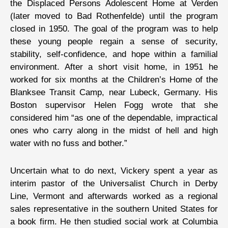
the Displaced Persons Adolescent Home at Verden
(later moved to Bad Rothenfelde) until the program
closed in 1950. The goal of the program was to help
these young people regain a sense of security,
stability, self-confidence, and hope within a familial
environment. After a short visit home, in 1951 he
worked for six months at the Children’s Home of the
Blanksee Transit Camp, near Lubeck, Germany. His
Boston supervisor Helen Fogg wrote that she
considered him “as one of the dependable, impractical
ones who carry along in the midst of hell and high
water with no fuss and bother.”
Uncertain what to do next, Vickery spent a year as
interim pastor of the Universalist Church in Derby
Line, Vermont and afterwards worked as a regional
sales representative in the southern United States for
a book firm. He then studied social work at Columbia