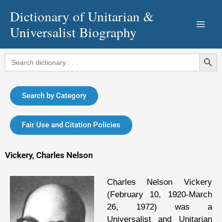
Skip
Dictionary of Unitarian &
to
Universalist Biography
content
Search Button
Search
for:
Search by Category
Fair Use and Citation Policies
Vickery, Charles Nelson
Charles Nelson Vickery
(February 10, 1920-March
26, 1972) was a
Universalist and Unitarian