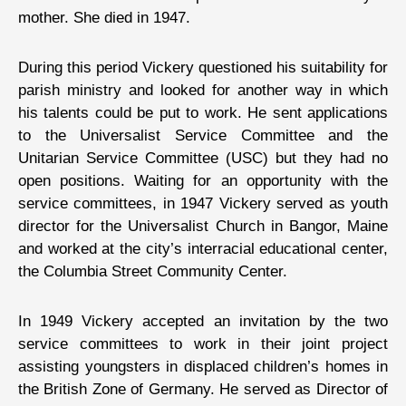
mother. She died in 1947.
During this period Vickery questioned his suitability for
parish ministry and looked for another way in which
his talents could be put to work. He sent applications
to the Universalist Service Committee and the
Unitarian Service Committee (USC) but they had no
open positions. Waiting for an opportunity with the
service committees, in 1947 Vickery served as youth
director for the Universalist Church in Bangor, Maine
and worked at the city’s interracial educational center,
the Columbia Street Community Center.
In 1949 Vickery accepted an invitation by the two
service committees to work in their joint project
assisting youngsters in displaced children’s homes in
the British Zone of Germany. He served as Director of