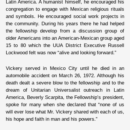
Latin America. A humanist himself, he encouraged his
congregation to engage with Mexican religious rituals
and symbols. He encouraged social work projects in
the community. During his years there he had helped
the fellowship develop from a discussion group of
older Americans into an American-Mexican group aged
15 to 80 which the UUA District Executive Russell
Lockwood felt was now “alive and looking forward.”
Vickery served in Mexico City until he died in an
automobile accident on March 26, 1972. Although his
death dealt a severe blow to the fellowship and to the
dream of Unitarian Universalist outreach in Latin
America, Beverly Scarpita, the Fellowship’s president,
spoke for many when she declared that “none of us
will ever lose what Mr. Vickery shared with each of us,
his hope and faith in man and his powers.”