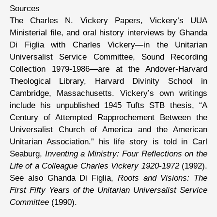
Sources
The Charles N. Vickery Papers, Vickery’s UUA
Ministerial file, and oral history interviews by Ghanda
Di Figlia with Charles Vickery—in the Unitarian
Universalist Service Committee, Sound Recording
Collection 1979-1986—are at the Andover-Harvard
Theological Library, Harvard Divinity School in
Cambridge, Massachusetts. Vickery’s own writings
include his unpublished 1945 Tufts STB thesis, “A
Century of Attempted Rapprochement Between the
Universalist Church of America and the American
Unitarian Association.” his life story is told in Carl
Seaburg,
Inventing a Ministry: Four Reflections on the
Life of a Colleague Charles Vickery 1920-1972
(1992).
See also Ghanda Di Figlia,
Roots and Visions: The
First Fifty Years of the Unitarian Universalist Service
Committee
(1990).