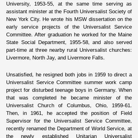
University, 1953-55, at the same time serving as
assistant minister at the Fourth Universalist Society of
New York City. He wrote his MSW dissertation on the
early service projects of the Universalist Service
Committee. After graduation he worked for the Maine
State Social Department, 1955-58, and also served
part-time at three nearby rural Universalist churches:
Livermore, North Jay, and Livermore Falls.
Unsatisfied, he resigned both jobs in 1959 to direct a
Universalist Service Committee summer work camp
project for disturbed teenage boys in Germany. When
that was completed he became minister of the
Universalist Church of Columbus, Ohio, 1959-61.
Then, in 1961, he accepted the position of Field
Supervisor for the Universalist Service Committee,
recently renamed the Department of World Service, at
the newly established Unitarian Universalist