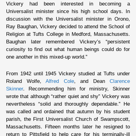
Vickery had been interested in becoming a
Universalist minister since his high school days. In
discussion with the Universalist minister in Orono,
Ray Baughan, Vickery decided to attend the School of
Religion at Tufts College in Medford, Massachusetts.
Baughan later remembered Vickery’s “persistent
curiosity to find out what human beings could do for
one another in this mixed-up world.”
From 1942 until 1945 Vickery studied at Tufts under
Roland Wolfe,
Alfred Cole
, and Dean
Clarence
Skinner
. Recommending him for ministry, Skinner
wrote that although “rather quiet and shy” Vickery was
nevertheless “solid and thoroughly dependable.” He
was called and ordained that autumn by his student
parish, the First Universalist Church of Swampscott,
Massachusetts. Fifteen months later he resigned to
return to Pittsfield to help care for his terminally-ill