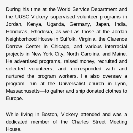
During his time at the World Service Department and
the UUSC Vickery supervised volunteer programs in
Jordan, Kenya, Uganda, Germany, Japan, India,
Honduras, Rhodesia, as well as those at the Jordan
Neighborhood House in Suffolk, Virginia, the Clarence
Darrow Center in Chicago, and various interracial
projects in New York City, North Carolina, and Maine.
He advertised programs, raised money, recruited and
selected volunteers, and corresponded with and
nurtured the program workers. He also oversaw a
program—run at the Universalist church in Lynn,
Massachusetts—to gather and ship donated clothes to
Europe.
While living in Boston, Vickery attended and was a
dedicated member of the Charles Street Meeting
House.