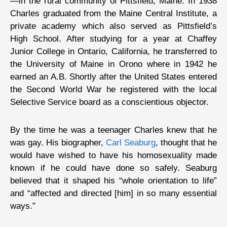
—in the rural community of Pittsfield, Maine. In 1938
Charles graduated from the Maine Central Institute, a
private academy which also served as Pittsfield’s
High School. After studying for a year at Chaffey
Junior College in Ontario, California, he transferred to
the University of Maine in Orono where in 1942 he
earned an A.B. Shortly after the United States entered
the Second World War he registered with the local
Selective Service board as a conscientious objector.
By the time he was a teenager Charles knew that he
was gay. His biographer,
Carl Seaburg
, thought that he
would have wished to have his homosexuality made
known if he could have done so safely. Seaburg
believed that it shaped his “whole orientation to life”
and “affected and directed [him] in so many essential
ways.”