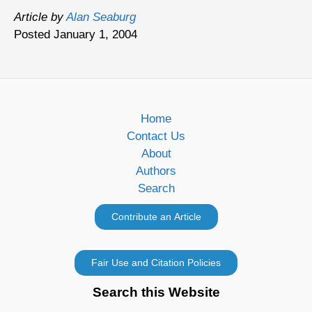
Article by
Alan Seaburg
Posted January 1, 2004
Home
Contact Us
About
Authors
Search
Search this Website