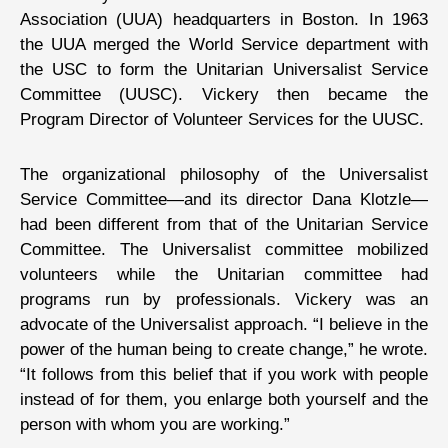
Association (UUA) headquarters in Boston. In 1963
the UUA merged the World Service department with
the USC to form the Unitarian Universalist Service
Committee (UUSC). Vickery then became the
Program Director of Volunteer Services for the UUSC.
The organizational philosophy of the Universalist
Service Committee—and its director Dana Klotzle—
had been different from that of the Unitarian Service
Committee. The Universalist committee mobilized
volunteers while the Unitarian committee had
programs run by professionals. Vickery was an
advocate of the Universalist approach. “I believe in the
power of the human being to create change,” he wrote.
“It follows from this belief that if you work with people
instead of for them, you enlarge both yourself and the
person with whom you are working.”