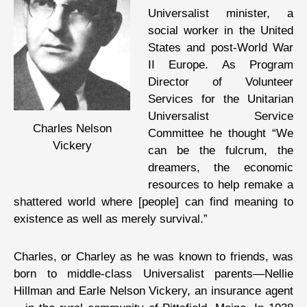
Universalist minister, a
social worker in the United
States and post-World War
II Europe. As Program
Director of Volunteer
Services for the Unitarian
Universalist Service
Charles Nelson
Committee he thought “We
Vickery
can be the fulcrum, the
dreamers, the economic
resources to help remake a
shattered world where [people] can find meaning to
existence as well as merely survival.”
Charles, or Charley as he was known to friends, was
born to middle-class Universalist parents—Nellie
Hillman and Earle Nelson Vickery, an insurance agent