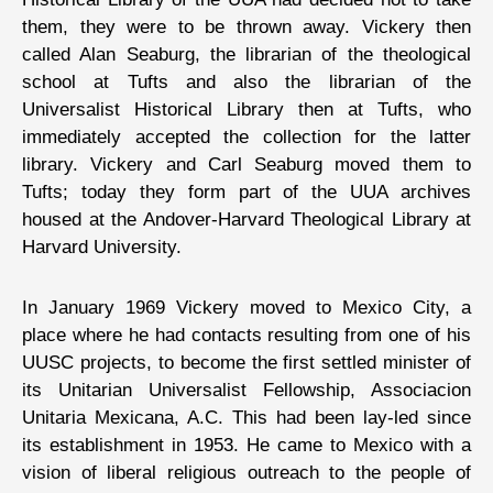
them, they were to be thrown away. Vickery then
called Alan Seaburg, the librarian of the theological
school at Tufts and also the librarian of the
Universalist Historical Library then at Tufts, who
immediately accepted the collection for the latter
library. Vickery and Carl Seaburg moved them to
Tufts; today they form part of the UUA archives
housed at the Andover-Harvard Theological Library at
Harvard University.
In January 1969 Vickery moved to Mexico City, a
place where he had contacts resulting from one of his
UUSC projects, to become the first settled minister of
its Unitarian Universalist Fellowship, Associacion
Unitaria Mexicana, A.C. This had been lay-led since
its establishment in 1953. He came to Mexico with a
vision of liberal religious outreach to the people of