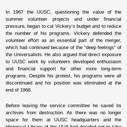
In 1967 the UUSC, questioning the value of the
summer volunteer projects and under financial
pressure, began to cut Vickery’s budget and to reduce
the number of his programs. Vickery defended the
volunteer effort as an essential part of the merger,
which had continued because of the “deep feelings” of
the Universalists. He also argued that direct exposure
to UUSC work by volunteers developed enthusiasm
and financial support for other more long-term
programs. Despite his protest, his programs were all
discontinued and his position was eliminated at the
end of 1968.
Before leaving the service committee he saved its
archives from destruction. As there was no longer
space for them at UUSC headquarters and the
Historical Library of the UUA had decided not to take