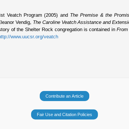
alist Veatch Program (2005) and
The Premise & the Promise
Eleanor Vendig,
The Caroline Veatch Assistance and Extens
tory of the Shelter Rock congregation is contained in
From 
http://www.uucsr.org/veatch