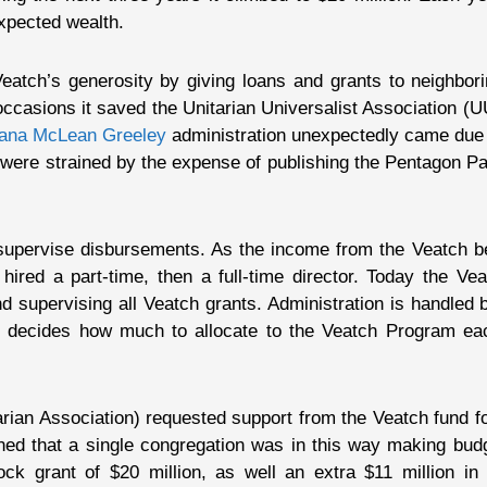
expected wealth.
atch’s generosity by giving loans and grants to neighborin
occasions it saved the Unitarian Universalist Association (U
ana McLean Greeley
administration unexpectedly came due 
 were strained by the expense of publishing the Pentagon Pap
 supervise disbursements. As the income from the Veatch be
hired a part-time, then a full-time director. Today the Ve
d supervising all Veatch grants. Administration is handled b
on decides how much to allocate to the Veatch Program ea
arian Association) requested support from the Veatch fund 
d that a single congregation was in this way making budge
k grant of $20 million, as well an extra $11 million in 