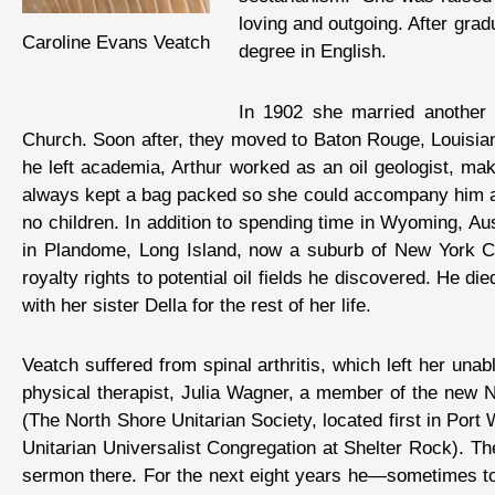
loving and outgoing. After grad
Caroline Evans Veatch
degree in English.
In 1902 she married another E
Church. Soon after, they moved to Baton Rouge, Louisian
he left academia, Arthur worked as an oil geologist, mak
always kept a bag packed so she could accompany him at 
no children. In addition to spending time in Wyoming, Au
in Plandome, Long Island, now a suburb of New York City
royalty rights to potential oil fields he discovered. He d
with her sister Della for the rest of her life.
Veatch suffered from spinal arthritis, which left her un
physical therapist, Julia Wagner, a member of the new Nor
(The North Shore Unitarian Society, located first in Po
Unitarian Universalist Congregation at Shelter Rock). The
sermon there. For the next eight years he—sometimes to