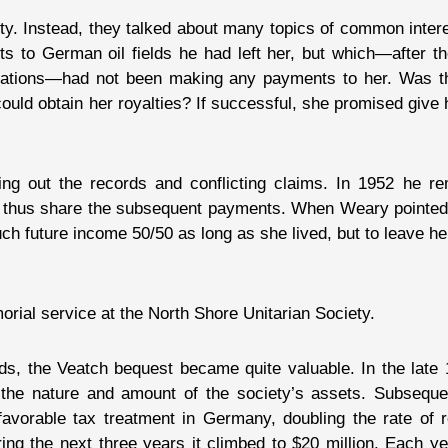
y. Instead, they talked about many topics of common interes
hts to German oil fields he had left her, but which—after 
izations—had not been making any payments to her. Was t
ould obtain her royalties? If successful, she promised give 
ing out the records and conflicting claims. In 1952 he r
to thus share the subsequent payments. When Weary pointed 
uch future income 50/50 as long as she lived, but to leave her
rial service at the North Shore Unitarian Society.
ds, the Veatch bequest became quite valuable. In the lat
the nature and amount of the society’s assets. Subsequen
vorable tax treatment in Germany, doubling the rate of r
uring the next three years it climbed to $20 million. Each y