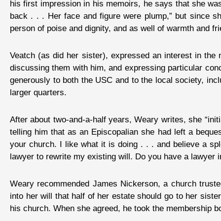
his first impression in his memoirs, he says that she was
back . . . Her face and figure were plump,” but since s
person of poise and dignity, and as well of warmth and fri
Veatch (as did her sister), expressed an interest in the
discussing them with him, and expressing particular con
generously to both the USC and to the local society, inc
larger quarters.
After about two-and-a-half years, Weary writes, she “ini
telling him that as an Episcopalian she had left a beque
your church. I like what it is doing . . . and believe a sp
lawyer to rewrite my existing will. Do you have a lawyer i
Weary recommended James Nickerson, a church trustee 
into her will that half of her estate should go to her sist
his church. When she agreed, he took the membership bo