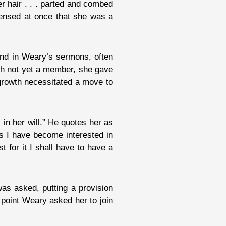
er hair . . . parted and combed
sensed at once that she was a
 and in Weary’s sermons, often
gh not yet a member, she gave
 growth necessitated a move to
in her will.” He quotes her as
rs I have become interested in
t for it I shall have to have a
s asked, putting a provision
at point Weary asked her to join