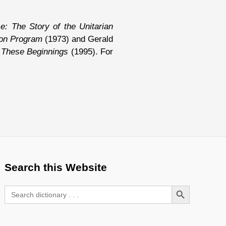
: The Story of the Unitarian
ion Program
(1973) and Gerald
These Beginnings
(1995). For
Search this Website
Search Button
Search
for: