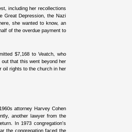
t, including her recollections
the Great Depression, the Nazi
here, she wanted to know, an
half of the overdue payment to
emitted $7,168 to Veatch, who
out that this went beyond her
 oil rights to the church in her
e 1960s attorney Harvey Cohen
tly, another lawyer from the
eturn. In 1973 congregation’s
ear the congregation faced the