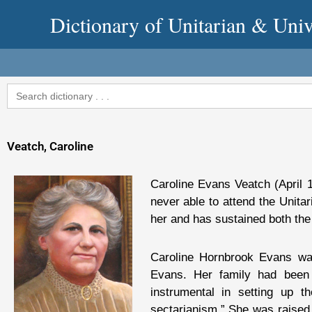
Skip
Dictionary of Unitarian & Univ
to
content
Search
for:
Veatch, Caroline
Caroline Evans Veatch (April
never able to attend the Unitar
her and has sustained both the
Caroline Hornbrook Evans wa
Evans. Her family had been 
instrumental in setting up t
sectarianism.” She was raised 