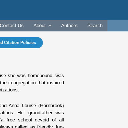
Contact Us
About
Authors
Search
d Citation Policies
ause she was homebound, was
 the congregation that inspired
izations.
and Anna Louise (Hornbrook)
ations. Her grandfather was
“a free school devoid of all
ays called, as friendly, fun-