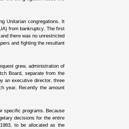
g Unitarian congregations. It
UA) from bankruptcy. The first
and there was no unrestricted
ers and fighting the resultant
quest grew, administration of
atch Board, separate from the
y an executive director, three
ch year. Recently the amount
for specific programs. Because
tary decisions for the entire
1983, to be allocated as the