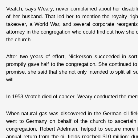
Veatch, says Weary, never complained about her disabilit
of her husband. That led her to mention the royalty rig
takeover, a World War, and several corporate reorgan
attorney in the congregation who could find out how she c
the church.
After two years of effort, Nickerson succeeded in sort
promptly gave half to the congregation. She continued 
promise, she said that she not only intended to split all s
will.
In 1953 Veatch died of cancer. Weary conducted the memo
When natural gas was discovered in the German oil fiel
went to Germany on behalf of the church to ascertain 
congregation, Robert Adelman, helped to secure more fa
annual return from the oil fields reached $10 million; d