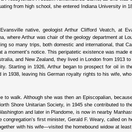
uating from high school, she entered Indiana University in 1
vansville native, geologist Arthur Clifford Veatch, at Ev
a, where Arthur was chair of the geology department at Lou
ing so many trips, both domestic and international, that Ca
a moment’s notice. This peripatetic existence was made eas
stralia, and New Zealand, they lived in London from 1913 to
. Starting in 1926, Arthur began to prospect for oil in th
ied in 1938, leaving his German royalty rights to his wife, wh
able to walk. Although she was then an Episcopalian, becau
th Shore Unitarian Society, in 1945 she contributed to the p
rt Washington and later in Plandome, is now in nearby Manh
 congregation’s first minister, Gerald F. Weary, called on he
gether with his wife—visited the homebound widow at least