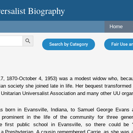
ersalist Biography
Home
Search Button
Search by Category
Fair Use an
 17, 1870-October 4, 1953) was a modest widow who, bec
ian society she joined late in life. Her bequest transformed
 Unitarian Universalist Association and many other UU organ
s born in Evansville, Indiana, to Samuel George Evans 
prominent in the life of the community for three gener
he first public school in Evansville, so there could be 
a Presbyterian. A cousin remembered Carrie, as she was alw