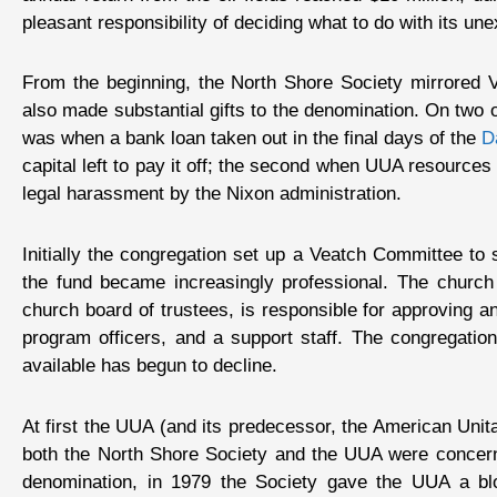
pleasant responsibility of deciding what to do with its un
From the beginning, the North Shore Society mirrored Ve
also made substantial gifts to the denomination. On two 
was when a bank loan taken out in the final days of the
D
capital left to pay it off; the second when UUA resources
legal harassment by the Nixon administration.
Initially the congregation set up a Veatch Committee to
the fund became increasingly professional. The church 
church board of trustees, is responsible for approving an
program officers, and a support staff. The congregati
available has begun to decline.
At first the UUA (and its predecessor, the American Unit
both the North Shore Society and the UUA were concerne
denomination, in 1979 the Society gave the UUA a bloc