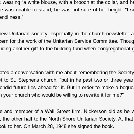
 wearing “a white blouse, with a brooch at the collar, and h
he was unable to stand, he was not sure of her height. “I 
endliness.”
 new Unitarian society, especially in the church newsletter
cern for the work of the Unitarian Service Committee. Thou
luding another gift to the building fund when congregational
tiated a conversation with me about remembering the Society 
st to St. Stephens church, “but in he past two or three yea
lendid future lies ahead for it. But in order to make a beques
n your church who would be willing to rewrite it for me?”
and member of a Wall Street firm. Nickerson did as he wa
er, the other half to the North Shore Unitarian Society. At th
ok to her. On March 28, 1948 she signed the book.