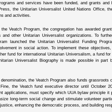
 programs and services have been funded, and grants and
ess, the Unitarian Universalist United Nations Office, the
s and activities.
h the Veatch Program, the congregation has awarded grant
 and other Unitarian Universalist organizations. To further 
gram launched the Unitarian Universalist Funding Prog
olvement in social action. To implement these objectives
er fund for international Unitarian Universalism, a fund for 
Unitarian Universalist Biography is made possible in par
the denomination, the Veatch Program also funds grassroots
 Fine, the Veatch fund executive director until October 20
t applications, must specify which UUA bylaw principle it 
size long-term social change and stimulate volunteer parti
l justice, enhancing the democratic process, and building res