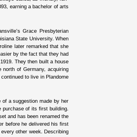
893, earning a bachelor of arts
ansville’s Grace Presbyterian
isiana State University. When
roline later remarked that she
ier by the fact that they had
 1919. They then built a house
e north of Germany, acquiring
o continued to live in Plandome
se of a suggestion made by her
urchase of its first building.
asset and has been renamed the
r before he delivered his first
 every other week. Describing