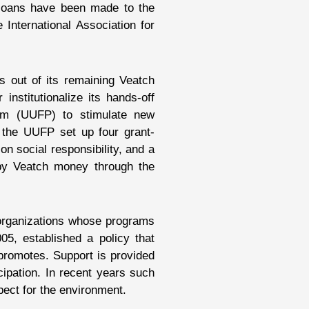
 loans have been made to the
 International Association for
s out of its remaining Veatch
institutionalize its hands-off
ram (UUFP) to stimulate new
, the UUFP set up four grant-
on social responsibility, and a
t by Veatch money through the
 organizations whose programs
05, established a policy that
promotes. Support is provided
cipation. In recent years such
pect for the environment.