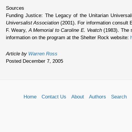
Sources
Funding Justice: The Legacy of the Unitarian Univers
Universalist Association
(2001). For information consult 
F. Weary,
A Memorial to Caroline E. Veatch
(1983). The s
information on the program at the Shelter Rock website:
Article by
Warren Ross
Posted December 7, 2005
Home
Contact Us
About
Authors
Search