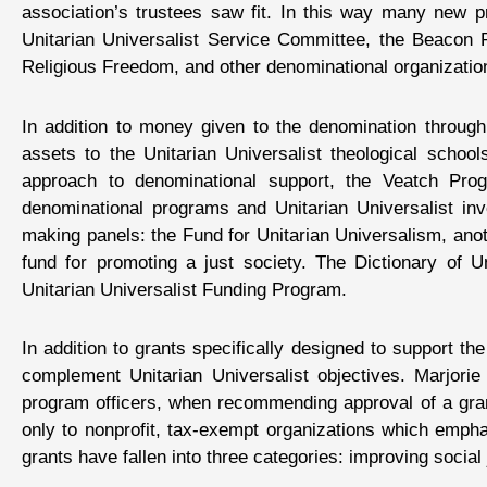
association’s trustees saw fit. In this way many new
Unitarian Universalist Service Committee, the Beacon Pr
Religious Freedom, and other denominational organization
In addition to money given to the denomination throug
assets to the Unitarian Universalist theological schools
approach to denominational support, the Veatch Pro
denominational programs and Unitarian Universalist inv
making panels: the Fund for Unitarian Universalism, anoth
fund for promoting a just society. The Dictionary of 
Unitarian Universalist Funding Program.
In addition to grants specifically designed to support 
complement Unitarian Universalist objectives. Marjorie
program officers, when recommending approval of a gran
only to nonprofit, tax-exempt organizations which empha
grants have fallen into three categories: improving socia