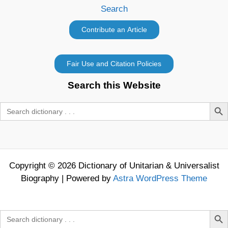
Search
Search this Website
Search Butt
Search
for:
Copyright © 2026 Dictionary of Unitarian & Universalist
Biography | Powered by
Astra WordPress Theme
Search Butt
Search
for: