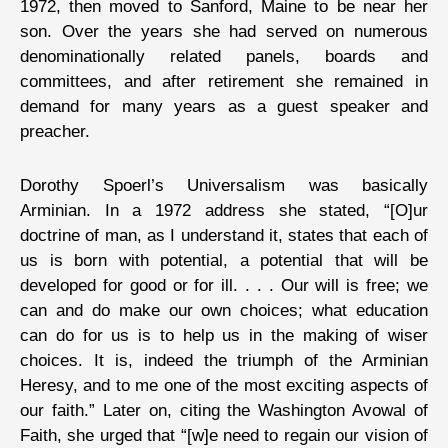
1972, then moved to Sanford, Maine to be near her
son. Over the years she had served on numerous
denominationally related panels, boards and
committees, and after retirement she remained in
demand for many years as a guest speaker and
preacher.
Dorothy Spoerl’s Universalism was basically
Arminian. In a 1972 address she stated, “[O]ur
doctrine of man, as I understand it, states that each of
us is born with potential, a potential that will be
developed for good or for ill. . . . Our will is free; we
can and do make our own choices; what education
can do for us is to help us in the making of wiser
choices. It is, indeed the triumph of the Arminian
Heresy, and to me one of the most exciting aspects of
our faith.” Later on, citing the Washington Avowal of
Faith, she urged that “[w]e need to regain our vision of