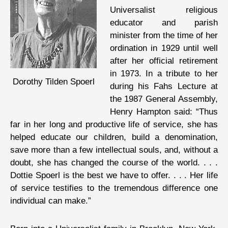
Universalist religious
educator and parish
minister from the time of her
ordination in 1929 until well
after her official retirement
in 1973. In a tribute to her
Dorothy Tilden Spoerl
during his Fahs Lecture at
the 1987 General Assembly,
Henry Hampton said: “Thus
far in her long and productive life of service, she has
helped educate our children, build a denomination,
save more than a few intellectual souls, and, without a
doubt, she has changed the course of the world. . . .
Dottie Spoerl is the best we have to offer. . . . Her life
of service testifies to the tremendous difference one
individual can make.”