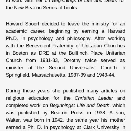
to work with her on
Beginnings of Life and Death
for
the New Beacon Series of books.
Howard Spoerl decided to leave the ministry for an
academic career, beginning by earning a Harvard
Ph.D. in psychology and philosophy. After working
with the Benevolent Fraternity of Unitarian Churches
in Boston as DRE at the Bullfinch Place Unitarian
Church from 1931-33, Dorothy twice served as
minister at the Second Universalist Church in
Springfield, Massachusetts, 1937-39 and 1943-44.
During these years she published many articles on
religious education for the
Christian Leader
and
completed work on
Beginnings: Life and Death
, which
was published by Beacon Press in 1938. A son,
Walter, was born in 1942, the same year his mother
earned a Ph. D. in psychology at Clark University in