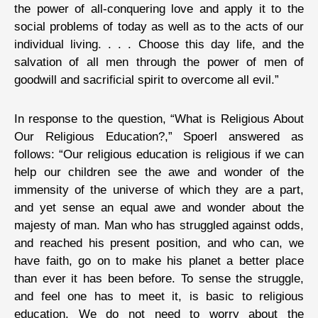
the power of all-conquering love and apply it to the
social problems of today as well as to the acts of our
individual living. . . . Choose this day life, and the
salvation of all men through the power of men of
goodwill and sacrificial spirit to overcome all evil.”
In response to the question, “What is Religious About
Our Religious Education?,” Spoerl answered as
follows: “Our religious education is religious if we can
help our children see the awe and wonder of the
immensity of the universe of which they are a part,
and yet sense an equal awe and wonder about the
majesty of man. Man who has struggled against odds,
and reached his present position, and who can, we
have faith, go on to make his planet a better place
than ever it has been before. To sense the struggle,
and feel one has to meet it, is basic to religious
education. We do not need to worry about the