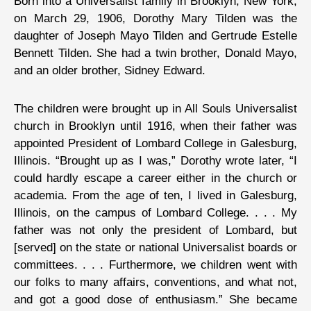
Born into a Universalist family in Brooklyn, New York,
on March 29, 1906, Dorothy Mary Tilden was the
daughter of Joseph Mayo Tilden and Gertrude Estelle
Bennett Tilden. She had a twin brother, Donald Mayo,
and an older brother, Sidney Edward.
The children were brought up in All Souls Universalist
church in Brooklyn until 1916, when their father was
appointed President of Lombard College in Galesburg,
Illinois. “Brought up as I was,” Dorothy wrote later, “I
could hardly escape a career either in the church or
academia. From the age of ten, I lived in Galesburg,
Illinois, on the campus of Lombard College. . . . My
father was not only the president of Lombard, but
[served] on the state or national Universalist boards or
committees. . . . Furthermore, we children went with
our folks to many affairs, conventions, and what not,
and got a good dose of enthusiasm.” She became