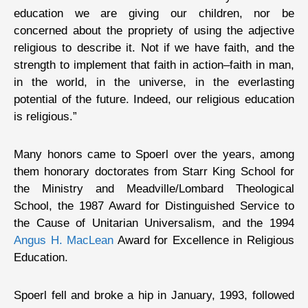
education we are giving our children, nor be
concerned about the propriety of using the adjective
religious to describe it. Not if we have faith, and the
strength to implement that faith in action–faith in man,
in the world, in the universe, in the everlasting
potential of the future. Indeed, our religious education
is religious.”
Many honors came to Spoerl over the years, among
them honorary doctorates from Starr King School for
the Ministry and Meadville/Lombard Theological
School, the 1987 Award for Distinguished Service to
the Cause of Unitarian Universalism, and the 1994
Angus H. MacLean
Award for Excellence in Religious
Education.
Spoerl fell and broke a hip in January, 1993, followed