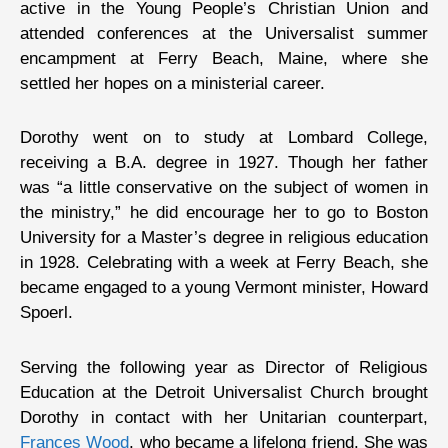
active in the Young People’s Christian Union and
attended conferences at the Universalist summer
encampment at Ferry Beach, Maine, where she
settled her hopes on a ministerial career.
Dorothy went on to study at Lombard College,
receiving a B.A. degree in 1927. Though her father
was “a little conservative on the subject of women in
the ministry,” he did encourage her to go to Boston
University for a Master’s degree in religious education
in 1928. Celebrating with a week at Ferry Beach, she
became engaged to a young Vermont minister, Howard
Spoerl.
Serving the following year as Director of Religious
Education at the Detroit Universalist Church brought
Dorothy in contact with her Unitarian counterpart,
Frances Wood
, who became a lifelong friend. She was