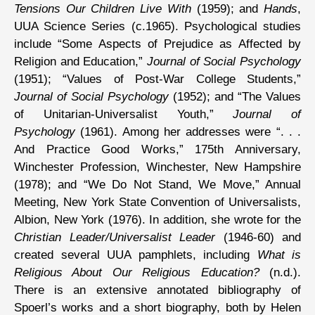
Tensions Our Children Live With
(1959); and
Hands
,
UUA Science Series (c.1965). Psychological studies
include “Some Aspects of Prejudice as Affected by
Religion and Education,”
Journal of Social Psychology
(1951); “Values of Post-War College Students,”
Journal of Social Psychology
(1952); and “The Values
of Unitarian-Universalist Youth,”
Journal of
Psychology
(1961). Among her addresses were “. . .
And Practice Good Works,” 175th Anniversary,
Winchester Profession, Winchester, New Hampshire
(1978); and “We Do Not Stand, We Move,” Annual
Meeting, New York State Convention of Universalists,
Albion, New York (1976). In addition, she wrote for the
Christian Leader/Universalist Leader
(1946-60) and
created several UUA pamphlets, including
What is
Religious About Our Religious Education?
(n.d.).
There is an extensive annotated bibliography of
Spoerl’s works and a short biography, both by Helen