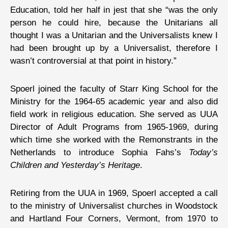
Education, told her half in jest that she “was the only
person he could hire, because the Unitarians all
thought I was a Unitarian and the Universalists knew I
had been brought up by a Universalist, therefore I
wasn’t controversial at that point in history.”
Spoerl joined the faculty of Starr King School for the
Ministry for the 1964-65 academic year and also did
field work in religious education. She served as UUA
Director of Adult Programs from 1965-1969, during
which time she worked with the Remonstrants in the
Netherlands to introduce Sophia Fahs’s
Today’s
Children and Yesterday’s Heritage
.
Retiring from the UUA in 1969, Spoerl accepted a call
to the ministry of Universalist churches in Woodstock
and Hartland Four Corners, Vermont, from 1970 to