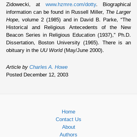
Zidowecki, at
www.hzmre.com/dotty
. Biographical
information can be found in Russell Miller,
The Larger
Hope
, volume 2 (1985) and in David B. Parke, “The
Historical and Religious Antecedents of the New
Beacon Series in Religious Education (1937),” Ph.D.
Dissertation, Boston University (1965). There is an
obituary in the
UU World
(May/June 2000).
Article by
Charles A. Howe
Posted December 12, 2003
Home
Contact Us
About
Authors