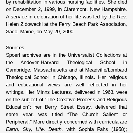
by rehabilitation in various nursing facilities. She died
on December 2, 1999, in Claremont, New Hampshire.
A service in celebration of her life was led by the Rev.
Helen Zidowecki at the Ferry Beach Park Association,
Saco, Maine, on May 20, 2000.
Sources
Spoerl archives are in the Universalist Collections at
the Andover-Harvard Theological School in
Cambridge, Massachusetts and at Meadville/Lombard
Theological School in Chicago, Illinois. Her religious
and educational views are well reflected in her
writings. Her Minns Lectures, delivered in 1963, were
on the subject of “The Creative Process and Religious
Education”; her Berry Street Essay, delivered that
same year, was titled “The Church Salient or
Peripheral.” More directly concerned with curricula are
Earth, Sky, Life, Death
, with Sophia Fahs (1958);