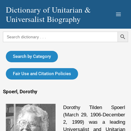
Skip
Dictionary of Unitarian &
to
Universalist Biography
content
Search Button
Search
for:
Search by Category
Fair Use and Citation Policies
Spoerl, Dorothy
Dorothy Tilden Spoerl
(March 29, 1906-December
2, 1999) was a leading
Universalist and Unitarian