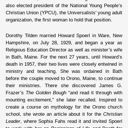
also elected president of the National Young People’s
Christian Union (YPCU), the Universalists’ young adult
organization, the first woman to hold that position.
Dorothy Tilden married Howard Spoerl in Ware, New
Hampshire, on July 28, 1929, and began a year as
Religious Education Director as well as minister’s wife
in Bath, Maine. For the next 27 years, until Howard’s
death in 1957, their two lives were closely entwined in
ministry and teaching. She was ordained in Bath
before the couple moved to Orono, Maine, to continue
their ministries. There she discovered James G.
Frazer’s
The Golden Bough
“and read it through with
mounting excitement,” she later recalled. Inspired to
create a course on mythology for the Orono church
school, she wrote an article about it for the
Christian
Leader
, where Sophia Fahs read it and invited Spoerl