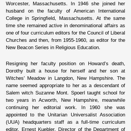
Worcester, Massachusetts. In 1946 she joined her
husband on the faculty of American International
College in Springfield, Massachusetts. At the same
time she remained active in denominational affairs as
one of four curriculum editors for the Council of Liberal
Churches and then, from 1955-1960, as editor for the
New Beacon Series in Religious Education.
Resigning her faculty position on Howard’s death,
Dorothy built a house for herself and her son at
Witches’ Meadow in Langdon, New Hampshire. The
name seemed appropriate to her as a descendant of
Salem witch Suzanne Mont. Spoerl taught school for
two years in Acworth, New Hampshire, meanwhile
continuing her editorial work. In 1960 she was
appointed to the Unitarian Universalist Association
(UUA) headquarters staff as a full-time curriculum
editor. Ernest Kuebler, Director of the Department of