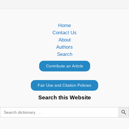
Home
Contact Us
About
Authors
Search
Search this Website
Search Butt
Search
for: