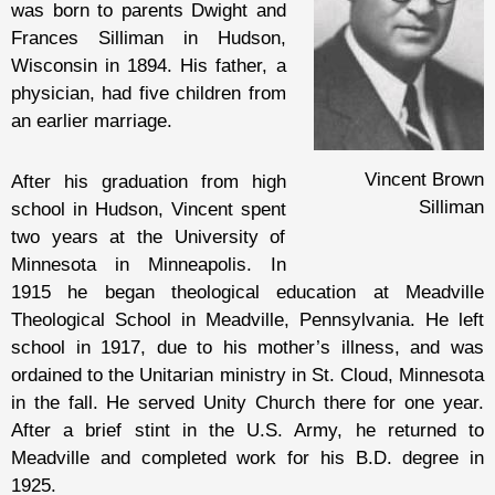
was born to parents Dwight and
Frances Silliman in Hudson,
Wisconsin in 1894. His father, a
physician, had five children from
an earlier marriage.
Vincent Brown
After his graduation from high
Silliman
school in Hudson, Vincent spent
two years at the University of
Minnesota in Minneapolis. In
1915 he began theological education at Meadville
Theological School in Meadville, Pennsylvania. He left
school in 1917, due to his mother’s illness, and was
ordained to the Unitarian ministry in St. Cloud, Minnesota
in the fall. He served Unity Church there for one year.
After a brief stint in the U.S. Army, he returned to
Meadville and completed work for his B.D. degree in
1925.