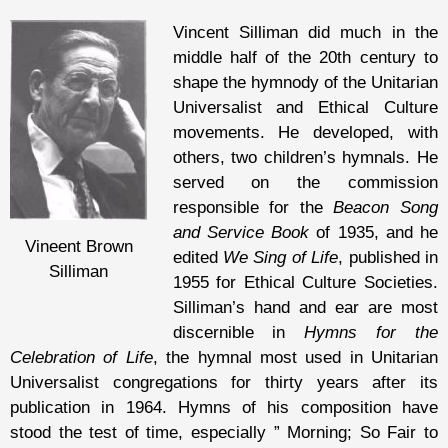
Vincent Silliman did much in the
middle half of the 20th century to
shape the hymnody of the Unitarian
Universalist and Ethical Culture
movements. He developed, with
others, two children’s hymnals. He
served on the commission
responsible for the
Beacon Song
and Service Book
of 1935, and he
Vineent Brown
edited
We Sing of Life
, published in
Silliman
1955 for Ethical Culture Societies.
Silliman’s hand and ear are most
discernible in
Hymns for the
Celebration of Life
, the hymnal most used in Unitarian
Universalist congregations for thirty years after its
publication in 1964. Hymns of his composition have
stood the test of time, especially ” Morning; So Fair to