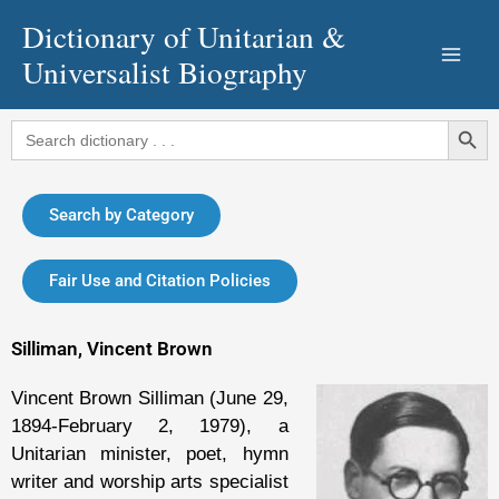
Skip
Dictionary of Unitarian &
to
Universalist Biography
content
Search Button
Search
for:
Search by Category
Fair Use and Citation Policies
Silliman, Vincent Brown
Vincent Brown Silliman (June 29,
1894-February 2, 1979), a
Unitarian minister, poet, hymn
writer and worship arts specialist