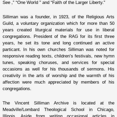
See ,” “One World ” and “Faith of the Larger Liberty.”
Silliman was a founder, in 1923, of the Religious Arts
Guild, a voluntary organization which for more than 50
years created liturgical materials for use in liberal
congregations. President of the RAG for its first three
years, he set its tone and long continued an active
particant. In his own churches Silliman was noted for
responsive reading texts, children’s festivals, new hymn
tunes, speaking choruses, and services for special
occasions as well for his thousands of sermons. His
creativity in the arts of worship and the warmth of his
affection were much appreciated by members of his
congregations.
The Vincent Silliman Archive is located at the
Meadville/Lombard Theological School in Chicago,
Illinois. Aside from writing occasional articles in