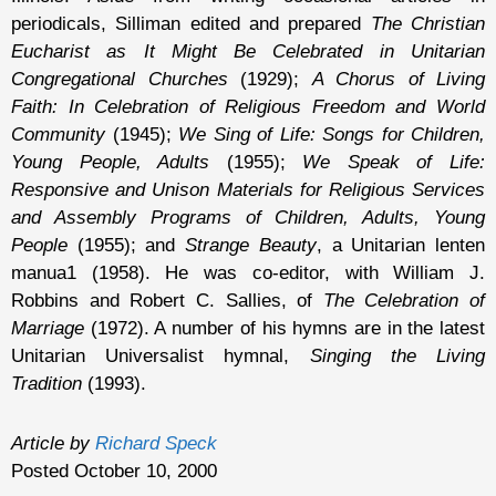
periodicals, Silliman edited and prepared
The Christian
Eucharist as It Might Be Celebrated in Unitarian
Congregational Churches
(1929);
A Chorus of Living
Faith: In Celebration of Religious Freedom and World
Community
(1945);
We Sing of Life: Songs for Children,
Young People, Adults
(1955);
We Speak of Life:
Responsive and Unison Materials for Religious Services
and Assembly Programs of Children, Adults, Young
People
(1955); and
Strange Beauty
, a Unitarian lenten
manua1 (1958). He was co-editor, with William J.
Robbins and Robert C. Sallies, of
The Celebration of
Marriage
(1972). A number of his hymns are in the latest
Unitarian Universalist hymnal,
Singing the Living
Tradition
(1993).
Article by
Richard Speck
Posted October 10, 2000