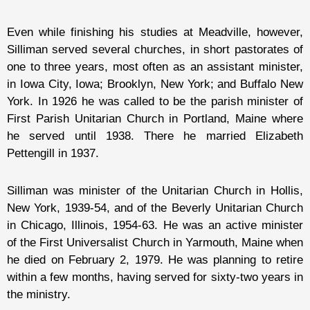
Even while finishing his studies at Meadville, however,
Silliman served several churches, in short pastorates of
one to three years, most often as an assistant minister,
in Iowa City, Iowa; Brooklyn, New York; and Buffalo New
York. In 1926 he was called to be the parish minister of
First Parish Unitarian Church in Portland, Maine where
he served until 1938. There he married Elizabeth
Pettengill in 1937.
Silliman was minister of the Unitarian Church in Hollis,
New York, 1939-54, and of the Beverly Unitarian Church
in Chicago, Illinois, 1954-63. He was an active minister
of the First Universalist Church in Yarmouth, Maine when
he died on February 2, 1979. He was planning to retire
within a few months, having served for sixty-two years in
the ministry.