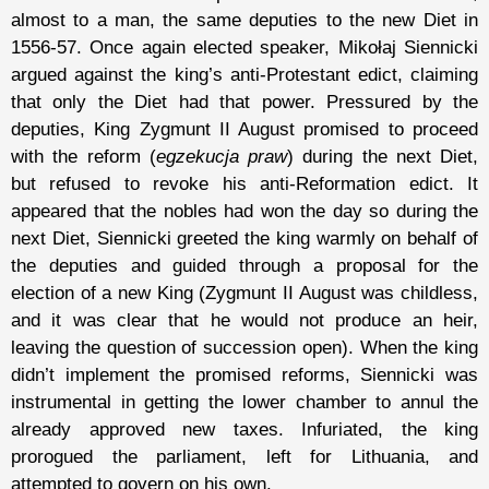
almost to a man, the same deputies to the new Diet in
1556-57. Once again elected speaker, Mikołaj Siennicki
argued against the king’s anti-Protestant edict, claiming
that only the Diet had that power. Pressured by the
deputies, King Zygmunt II August promised to proceed
with the reform (
egzekucja praw
) during the next Diet,
but refused to revoke his anti-Reformation edict. It
appeared that the nobles had won the day so during the
next Diet, Siennicki greeted the king warmly on behalf of
the deputies and guided through a proposal for the
election of a new King (Zygmunt II August was childless,
and it was clear that he would not produce an heir,
leaving the question of succession open). When the king
didn’t implement the promised reforms, Siennicki was
instrumental in getting the lower chamber to annul the
already approved new taxes. Infuriated, the king
prorogued the parliament, left for Lithuania, and
attempted to govern on his own.