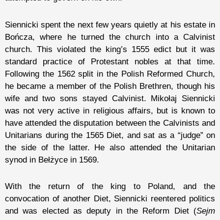
Siennicki spent the next few years quietly at his estate in
Bończa, where he turned the church into a Calvinist
church. This violated the king’s 1555 edict but it was
standard practice of Protestant nobles at that time.
Following the 1562 split in the Polish Reformed Church,
he became a member of the Polish Brethren, though his
wife and two sons stayed Calvinist. Mikołaj Siennicki
was not very active in religious affairs, but is known to
have attended the disputation between the Calvinists and
Unitarians during the 1565 Diet, and sat as a “judge” on
the side of the latter. He also attended the Unitarian
synod in Bełżyce in 1569.
With the return of the king to Poland, and the
convocation of another Diet, Siennicki reentered politics
and was elected as deputy in the Reform Diet (
Sejm