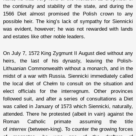
the continuity and stability of the state, and during the
1566 Diet almost promised the Polish crown to any
possible heir. The king’s lack of sympathy for Siennicki
was evident, however; he was not rewarded with lands
and estates like other noble leaders.
On July 7, 1572 King Zygmunt II August died without any
heirs, the last of his dynasty, leaving the Polish-
Lithuanian Commonwealth without a monarch, and in the
midst of a war with Russia. Siennicki immediately called
the local diet of Chełm to consult on the situation and
elect officials for the interregnum. Other provinces
followed suit, and after a series of consultations a Diet
was called in January of 1573 which Siennicki, naturally,
attended. There he protested (albeit in vain) against the
Roman Catholic primate assuming the title
of
interrex
(between-king). To counter the growing forces