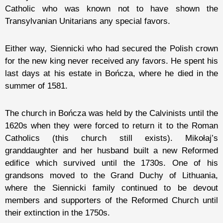
Catholic who was known not to have shown the
Transylvanian Unitarians any special favors.
Either way, Siennicki who had secured the Polish crown
for the new king never received any favors. He spent his
last days at his estate in Bończa, where he died in the
summer of 1581.
The church in Bończa was held by the Calvinists until the
1620s when they were forced to return it to the Roman
Catholics (this church still exists). Mikołaj’s
granddaughter and her husband built a new Reformed
edifice which survived until the 1730s. One of his
grandsons moved to the Grand Duchy of Lithuania,
where the Siennicki family continued to be devout
members and supporters of the Reformed Church until
their extinction in the 1750s.