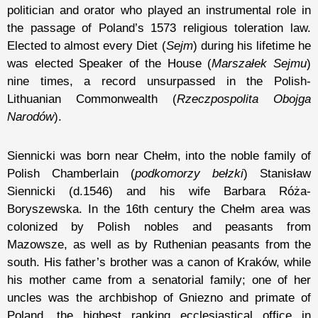
politician and orator who played an instrumental role in
the passage of Poland’s 1573 religious toleration law.
Elected to almost every Diet (
Sejm
) during his lifetime he
was elected Speaker of the House (
Marszałek Sejmu
)
nine times, a record unsurpassed in the Polish-
Lithuanian Commonwealth (
Rzeczpospolita Obojga
Narodów
).
Siennicki was born near Chełm, into the noble family of
Polish Chamberlain (
podkomorzy bełzki
) Stanisław
Siennicki (d.1546) and his wife Barbara Róża-
Boryszewska. In the 16th century the Chełm area was
colonized by Polish nobles and peasants from
Mazowsze, as well as by Ruthenian peasants from the
south. His father’s brother was a canon of Kraków, while
his mother came from a senatorial family; one of her
uncles was the archbishop of Gniezno and primate of
Poland, the highest ranking ecclesiastical office in