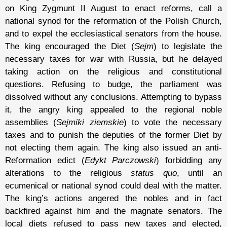
on King Zygmunt II August to enact reforms, call a
national synod for the reformation of the Polish Church,
and to expel the ecclesiastical senators from the house.
The king encouraged the Diet (
Sejm
) to legislate the
necessary taxes for war with Russia, but he delayed
taking action on the religious and constitutional
questions. Refusing to budge, the parliament was
dissolved without any conclusions. Attempting to bypass
it, the angry king appealed to the regional noble
assemblies (
Sejmiki ziemskie
) to vote the necessary
taxes and to punish the deputies of the former Diet by
not electing them again. The king also issued an anti-
Reformation edict (
Edykt Parczowski
) forbidding any
alterations to the religious
status quo
, until an
ecumenical or national synod could deal with the matter.
The king’s actions angered the nobles and in fact
backfired against him and the magnate senators. The
local diets refused to pass new taxes and elected,