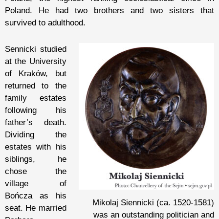
Poland. He had two brothers and two sisters that
survived to adulthood.
Sennicki studied
at the University
of Kraków, but
returned to the
family estates
following his
father’s death.
Dividing the
estates with his
siblings, he
chose the
village of
Bończa as his
Mikolaj Siennicki (ca. 1520-1581)
seat. He married
was an outstanding politician and