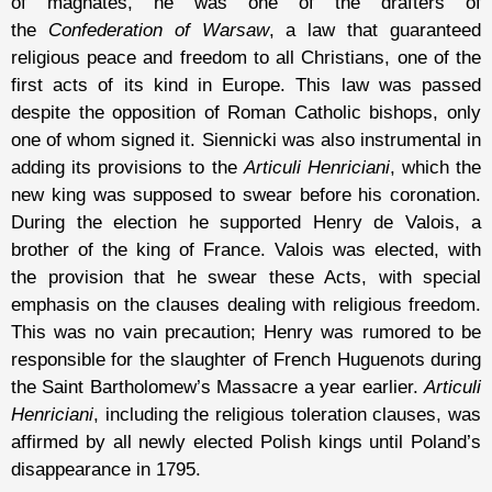
of magnates, he was one of the drafters of
the
Confederation of Warsaw
, a law that guaranteed
religious peace and freedom to all Christians, one of the
first acts of its kind in Europe. This law was passed
despite the opposition of Roman Catholic bishops, only
one of whom signed it. Siennicki was also instrumental in
adding its provisions to the
Articuli Henriciani
, which the
new king was supposed to swear before his coronation.
During the election he supported Henry de Valois, a
brother of the king of France. Valois was elected, with
the provision that he swear these Acts, with special
emphasis on the clauses dealing with religious freedom.
This was no vain precaution; Henry was rumored to be
responsible for the slaughter of French Huguenots during
the Saint Bartholomew’s Massacre a year earlier.
Articuli
Henriciani
, including the religious toleration clauses, was
affirmed by all newly elected Polish kings until Poland’s
disappearance in 1795.