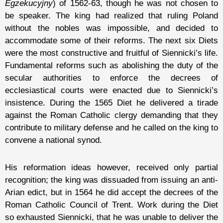
Egzekucyjny
) of 1562-63, though he was not chosen to
be speaker. The king had realized that ruling Poland
without the nobles was impossible, and decided to
accommodate some of their reforms. The next six Diets
were the most constructive and fruitful of Siennicki’s life.
Fundamental reforms such as abolishing the duty of the
secular authorities to enforce the decrees of
ecclesiastical courts were enacted due to Siennicki’s
insistence. During the 1565 Diet he delivered a tirade
against the Roman Catholic clergy demanding that they
contribute to military defense and he called on the king to
convene a national synod.
His reformation ideas however, received only partial
recognition; the king was dissuaded from issuing an anti-
Arian edict, but in 1564 he did accept the decrees of the
Roman Catholic Council of Trent. Work during the Diet
so exhausted Siennicki, that he was unable to deliver the