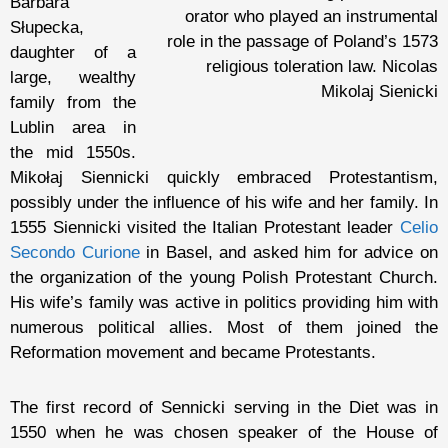
Barbara
orator who played an instrumental
Słupecka,
role in the passage of Poland’s 1573
daughter of a
religious toleration law. Nicolas
large, wealthy
Mikolaj Sienicki
family from the
Lublin area in
the mid 1550s.
Mikołaj Siennicki quickly embraced Protestantism,
possibly under the influence of his wife and her family. In
1555 Siennicki visited the Italian Protestant leader
Celio
Secondo Curione
in Basel, and asked him for advice on
the organization of the young Polish Protestant Church.
His wife’s family was active in politics providing him with
numerous political allies. Most of them joined the
Reformation movement and became Protestants.
The first record of Sennicki serving in the Diet was in
1550 when he was chosen speaker of the House of