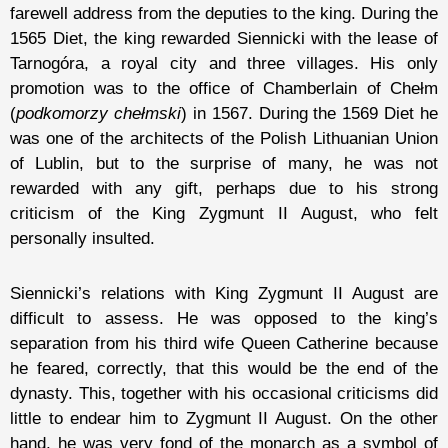
farewell address from the deputies to the king. During the
1565 Diet, the king rewarded Siennicki with the lease of
Tarnogóra, a royal city and three villages. His only
promotion was to the office of Chamberlain of Chełm
(
podkomorzy chełmski
) in 1567. During the 1569 Diet he
was one of the architects of the Polish Lithuanian Union
of Lublin, but to the surprise of many, he was not
rewarded with any gift, perhaps due to his strong
criticism of the King Zygmunt II August, who felt
personally insulted.
Siennicki’s relations with King Zygmunt II August are
difficult to assess. He was opposed to the king’s
separation from his third wife Queen Catherine because
he feared, correctly, that this would be the end of the
dynasty. This, together with his occasional criticisms did
little to endear him to Zygmunt II August. On the other
hand, he was very fond of the monarch as a symbol of