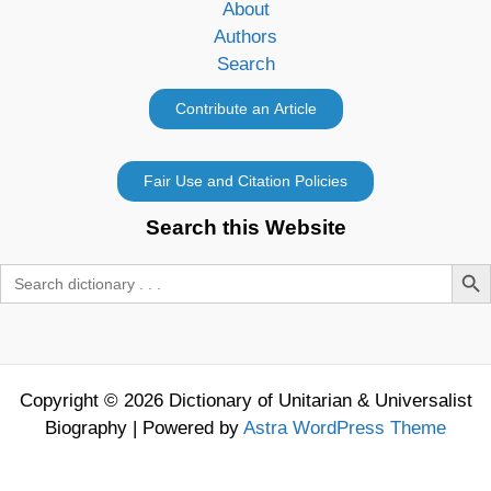
About
Authors
Search
Search this Website
Search Butt
Search
for:
Copyright © 2026 Dictionary of Unitarian & Universalist
Biography | Powered by
Astra WordPress Theme