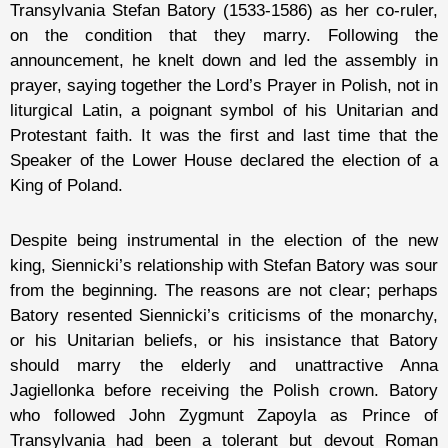
Transylvania Stefan Batory (1533-1586) as her co-ruler,
on the condition that they marry. Following the
announcement, he knelt down and led the assembly in
prayer, saying together the Lord’s Prayer in Polish, not in
liturgical Latin, a poignant symbol of his Unitarian and
Protestant faith. It was the first and last time that the
Speaker of the Lower House declared the election of a
King of Poland.
Despite being instrumental in the election of the new
king, Siennicki’s relationship with Stefan Batory was sour
from the beginning. The reasons are not clear; perhaps
Batory resented Siennicki’s criticisms of the monarchy,
or his Unitarian beliefs, or his insistance that Batory
should marry the elderly and unattractive Anna
Jagiellonka before receiving the Polish crown. Batory
who followed John Zygmunt Zapoyla as Prince of
Transylvania had been a tolerant but devout Roman