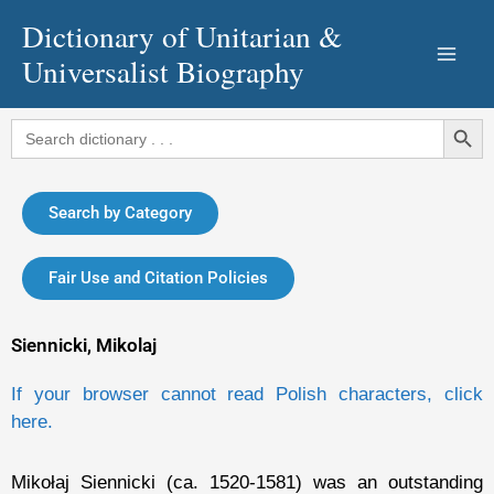
Skip
Dictionary of Unitarian &
to
Universalist Biography
content
Search Button
Search
for:
Search by Category
Fair Use and Citation Policies
Siennicki, Mikolaj
If your browser cannot read Polish characters, click
here.
Mikołaj Siennicki (ca. 1520-1581) was an outstanding