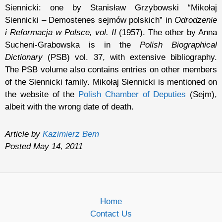
Siennicki: one by Stanisław Grzybowski “Mikołaj
Siennicki – Demostenes sejmów polskich” in
Odrodzenie
i Reformacja w Polsce, vol. II
(1957). The other by Anna
Sucheni-Grabowska is in the
Polish Biographical
Dictionary
(PSB) vol. 37, with extensive bibliography.
The PSB volume also contains entries on other members
of the Siennicki family. Mikołaj Siennicki is mentioned on
the website of the
Polish Chamber of Deputies
(Sejm),
albeit with the wrong date of death.
Article by
Kazimierz Bem
Posted May 14, 2011
Home
Contact Us