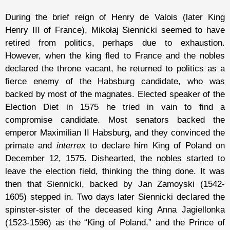
During the brief reign of Henry de Valois (later King
Henry III of France), Mikołaj Siennicki seemed to have
retired from politics, perhaps due to exhaustion.
However, when the king fled to France and the nobles
declared the throne vacant, he returned to politics as a
fierce enemy of the Habsburg candidate, who was
backed by most of the magnates. Elected speaker of the
Election Diet in 1575 he tried in vain to find a
compromise candidate. Most senators backed the
emperor Maximilian II Habsburg, and they convinced the
primate and
interrex
to declare him King of Poland on
December 12, 1575. Dishearted, the nobles started to
leave the election field, thinking the thing done. It was
then that Siennicki, backed by Jan Zamoyski (1542-
1605) stepped in. Two days later Siennicki declared the
spinster-sister of the deceased king Anna Jagiellonka
(1523-1596) as the “King of Poland,” and the Prince of