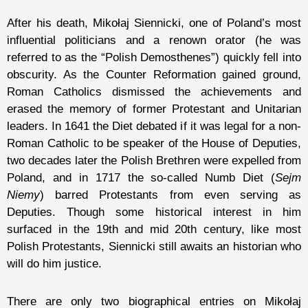
After his death, Mikołaj Siennicki, one of Poland’s most
influential politicians and a renown orator (he was
referred to as the “Polish Demosthenes”) quickly fell into
obscurity. As the Counter Reformation gained ground,
Roman Catholics dismissed the achievements and
erased the memory of former Protestant and Unitarian
leaders. In 1641 the Diet debated if it was legal for a non-
Roman Catholic to be speaker of the House of Deputies,
two decades later the Polish Brethren were expelled from
Poland, and in 1717 the so-called Numb Diet (
Sejm
Niemy
) barred Protestants from even serving as
Deputies. Though some historical interest in him
surfaced in the 19th and mid 20th century, like most
Polish Protestants, Siennicki still awaits an historian who
will do him justice.
There are only two biographical entries on Mikołaj