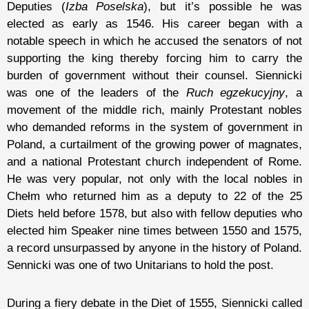
Deputies (
Izba Poselska
), but it’s possible he was
elected as early as 1546. His career began with a
notable speech in which he accused the senators of not
supporting the king thereby forcing him to carry the
burden of government without their counsel. Siennicki
was one of the leaders of the
Ruch egzekucyjny
, a
movement of the middle rich, mainly Protestant nobles
who demanded reforms in the system of government in
Poland, a curtailment of the growing power of magnates,
and a national Protestant church independent of Rome.
He was very popular, not only with the local nobles in
Chełm who returned him as a deputy to 22 of the 25
Diets held before 1578, but also with fellow deputies who
elected him Speaker nine times between 1550 and 1575,
a record unsurpassed by anyone in the history of Poland.
Sennicki was one of two Unitarians to hold the post.
During a fiery debate in the Diet of 1555, Siennicki called