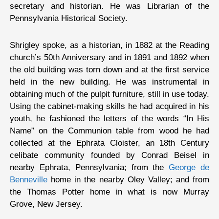
secretary and historian. He was Librarian of the
Pennsylvania Historical Society.
Shrigley spoke, as a historian, in 1882 at the Reading
church’s 50th Anniversary and in 1891 and 1892 when
the old building was torn down and at the first service
held in the new building. He was instrumental in
obtaining much of the pulpit furniture, still in use today.
Using the cabinet-making skills he had acquired in his
youth, he fashioned the letters of the words “In His
Name” on the Communion table from wood he had
collected at the Ephrata Cloister, an 18th Century
celibate community founded by Conrad Beisel in
nearby Ephrata, Pennsylvania; from the
George de
Benneville
home in the nearby Oley Valley; and from
the Thomas Potter home in what is now Murray
Grove, New Jersey.