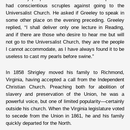
had conscientious scruples against going to the
Universalist Church. He asked if Greeley to speak in
some other place on the evening preceding. Greeley
replied, “I shall deliver only one lecture in Reading,
and if there are those who desire to hear me but will
not go to the Universalist Church, they are the people
I cannot accommodate, as I have always found it to be
useless to cast my pearls before swine.”
In 1858 Shrigley moved his family to Richmond,
Virginia, having accepted a call from the Independent
Christian Church. Preaching both for abolition of
slavery and preservation of the Union, he was a
powerful voice, but one of limited popularity—certainly
outside his church. When the Virginia legislature voted
to secede from the Union in 1861, he and his family
quickly departed for the North.