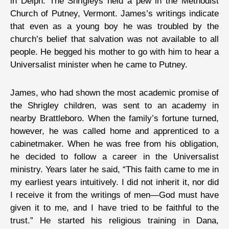
in Delph. The Shrigleys held a pew in the Methodist
Church of Putney, Vermont. James’s writings indicate
that even as a young boy he was troubled by the
church’s belief that salvation was not available to all
people. He begged his mother to go with him to hear a
Universalist minister when he came to Putney.
James, who had shown the most academic promise of
the Shrigley children, was sent to an academy in
nearby Brattleboro. When the family’s fortune turned,
however, he was called home and apprenticed to a
cabinetmaker. When he was free from his obligation,
he decided to follow a career in the Universalist
ministry. Years later he said, “This faith came to me in
my earliest years intuitively. I did not inherit it, nor did
I receive it from the writings of men—God must have
given it to me, and I have tried to be faithful to the
trust.” He started his religious training in Dana,