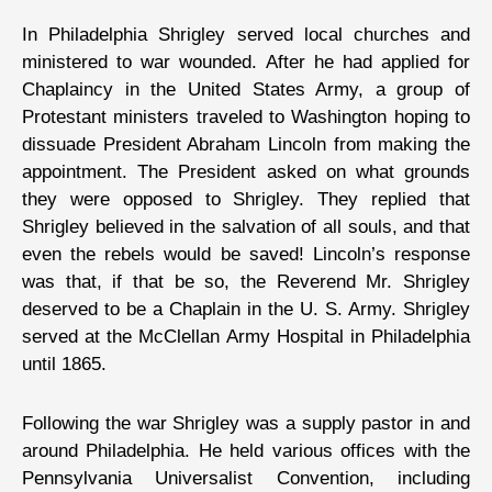
In Philadelphia Shrigley served local churches and
ministered to war wounded. After he had applied for
Chaplaincy in the United States Army, a group of
Protestant ministers traveled to Washington hoping to
dissuade President Abraham Lincoln from making the
appointment. The President asked on what grounds
they were opposed to Shrigley. They replied that
Shrigley believed in the salvation of all souls, and that
even the rebels would be saved! Lincoln’s response
was that, if that be so, the Reverend Mr. Shrigley
deserved to be a Chaplain in the U. S. Army. Shrigley
served at the McClellan Army Hospital in Philadelphia
until 1865.
Following the war Shrigley was a supply pastor in and
around Philadelphia. He held various offices with the
Pennsylvania Universalist Convention, including