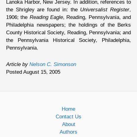
Lanoka Harbor, New Jersey. In addition, references to
the Shrigley are found in: the
Universalist Register
,
1906; the
Reading Eagle
, Reading, Pennsylvania, and
Philadelphia newspapers; the holdings of the Berks
County Historical Society, Reading, Pennsylvania; and
the Pennsylvania Historical Society, Philadelphia,
Pennsylvania.
Article by
Nelson C. Simonson
Posted August 15, 2005
Home
Contact Us
About
Authors