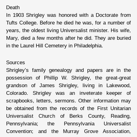
Death
In 1903 Shrigley was honored with a Doctorate from
Tufts College. Before he died he was, for a number of
years, the oldest living Universalist minister. His wife,
Mary, died a few months after he did. They are buried
in the Laurel Hill Cemetery in Philadelphia.
Sources
Shrigley’s family genealogy and papers are in the
possession of Phillip W. Shrigley, the great-great
grandson of James Shrigley, living in Lakewood,
Colorado. Shrigley was an inveterate keeper of
scrapbooks, letters, sermons. Other information may
be obtained from the records of the First Unitarian
Universalist Church of Berks County, Reading,
Pennsylvania; the Pennsylvania Universalist
Convention; and the Murray Grove Association,