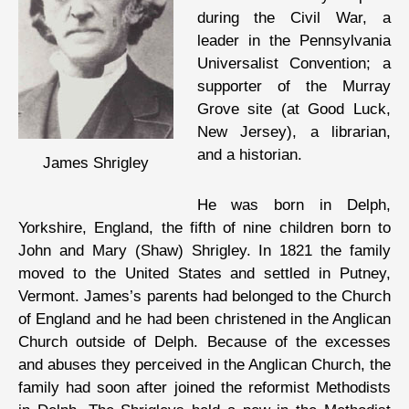
during the Civil War, a
leader in the Pennsylvania
Universalist Convention; a
supporter of the Murray
Grove site (at Good Luck,
New Jersey), a librarian,
and a historian.
James Shrigley
He was born in Delph,
Yorkshire, England, the fifth of nine children born to
John and Mary (Shaw) Shrigley. In 1821 the family
moved to the United States and settled in Putney,
Vermont. James’s parents had belonged to the Church
of England and he had been christened in the Anglican
Church outside of Delph. Because of the excesses
and abuses they perceived in the Anglican Church, the
family had soon after joined the reformist Methodists