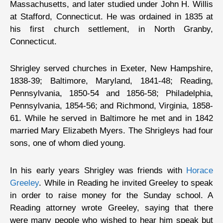
Massachusetts, and later studied under John H. Willis
at Stafford, Connecticut. He was ordained in 1835 at
his first church settlement, in North Granby,
Connecticut.
Shrigley served churches in Exeter, New Hampshire,
1838-39; Baltimore, Maryland, 1841-48; Reading,
Pennsylvania, 1850-54 and 1856-58; Philadelphia,
Pennsylvania, 1854-56; and Richmond, Virginia, 1858-
61. While he served in Baltimore he met and in 1842
married Mary Elizabeth Myers. The Shrigleys had four
sons, one of whom died young.
In his early years Shrigley was friends with
Horace
Greeley
. While in Reading he invited Greeley to speak
in order to raise money for the Sunday school. A
Reading attorney wrote Greeley, saying that there
were many people who wished to hear him speak but