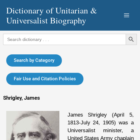
Skip
Dictionary of Unitarian &
to
Universalist Biography
content
Search Button
Search
for:
Search by Category
Fair Use and Citation Policies
Shrigley, James
James Shrigley (April 5,
1813-July 24, 1905) was a
Universalist minister, a
United States Army chaplain