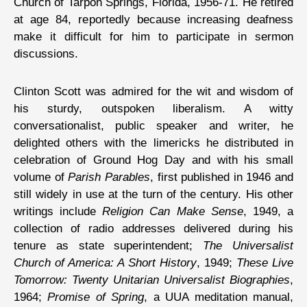
Church of Tarpon Springs, Florida, 1956-71. He retired
at age 84, reportedly because increasing deafness
make it difficult for him to participate in sermon
discussions.
Clinton Scott was admired for the wit and wisdom of
his sturdy, outspoken liberalism. A witty
conversationalist, public speaker and writer, he
delighted others with the limericks he distributed in
celebration of Ground Hog Day and with his small
volume of
Parish Parables
, first published in 1946 and
still widely in use at the turn of the century. His other
writings include
Religion Can Make Sense
, 1949, a
collection of radio addresses delivered during his
tenure as state superintendent;
The Universalist
Church of America: A Short History
, 1949;
These Live
Tomorrow: Twenty Unitarian Universalist Biographies
,
1964;
Promise of Spring
, a UUA meditation manual,