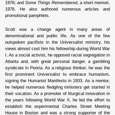
1976; and
Some Things Remembered
, a short memoir,
1976. He also authored numerous articles and
promotional pamphlets.
Scott was a change agent in many areas of
denominational and public life. As one of the few
outspoken pacifists in the Universalist ministry, his
views almost cost him his fellowship during World War
I. As a social activist, he opposed racial segregation in
Atlanta and, with great personal danger, a gambling
syndicate in Peoria. As a religious thinker, he was the
first prominent Universalist to embrace humanism,
signing the Humanist Manifesto in 1933. As a mentor,
he helped numerous fledgling ministers get started in
their vocation. As a promoter of liturgical innovation in
the years following World War II, he led the effort to
establish the experimental Charles Street Meeting
House in Boston and was a strong supporter of the