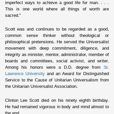
imperfect ways to achieve a good life for man. . . .
This is one world where all things of worth are
sacred.”
Scott was and continues to be regarded as a good,
common sense thinker without theological or
philosophical pretensions. He served the Universalist
movement with deep commitment, diligence, and
integrity as minister, mentor, administrator, member of
boards and committees, social activist, and writer.
Among his honors were a D.D. degree from
St.
Lawrence University
and an Award for Distinguished
Service to the Cause of Unitarian Universalism from
the Unitarian Universalist Association.
Clinton Lee Scott died on his ninety eighth birthday.
He had remained vigorous in body and mind almost to
the end.