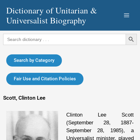
Skip
Dictionary of Unitarian &
to
Universalist Biography
content
Search Button
Search
for:
Search by Category
Fair Use and Citation Policies
Scott, Clinton Lee
Clinton Lee Scott
(September 28, 1887-
September 28, 1985), a
Universalist minister, played