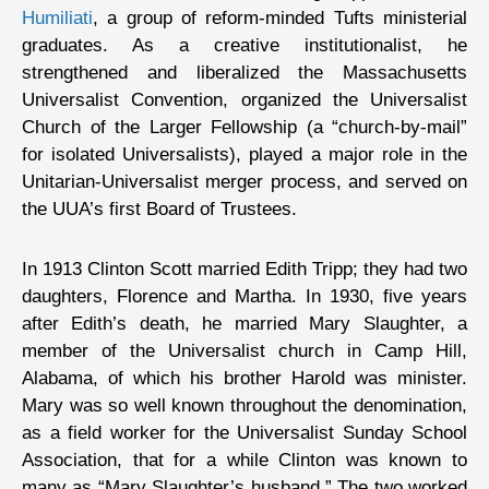
Humiliati
, a group of reform-minded Tufts ministerial
graduates. As a creative institutionalist, he
strengthened and liberalized the Massachusetts
Universalist Convention, organized the Universalist
Church of the Larger Fellowship (a “church-by-mail”
for isolated Universalists), played a major role in the
Unitarian-Universalist merger process, and served on
the UUA’s first Board of Trustees.
In 1913 Clinton Scott married Edith Tripp; they had two
daughters, Florence and Martha. In 1930, five years
after Edith’s death, he married Mary Slaughter, a
member of the Universalist church in Camp Hill,
Alabama, of which his brother Harold was minister.
Mary was so well known throughout the denomination,
as a field worker for the Universalist Sunday School
Association, that for a while Clinton was known to
many as “Mary Slaughter’s husband.” The two worked