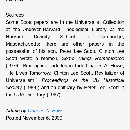
Sources
Some Scott papers are in the Universalist Collection
at the Andover-Harvard Theological Library at the
Harvard Divinity School in Cambridge,
Massachusetts; there are other papers in the
possession of his son, Peter Lee Scott. Clinton Lee
Scott wrote a memoir,
Some Things Remembered
(1976). Biographical articles include Charles A. Howe,
“He Lives Tomorrow: Clinton Lee Scott, Revitalizer of
Universalism,”
Proceedings of the UU Historical
Society
(1989); and an obituary by Peter Lee Scott in
the UUA Directory (1987).
Article by
Charles A. Howe
Posted November 6, 2000