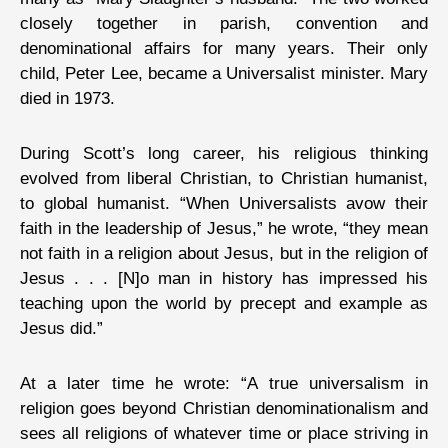
closely together in parish, convention and
denominational affairs for many years. Their only
child, Peter Lee, became a Universalist minister. Mary
died in 1973.
During Scott’s long career, his religious thinking
evolved from liberal Christian, to Christian humanist,
to global humanist. “When Universalists avow their
faith in the leadership of Jesus,” he wrote, “they mean
not faith in a religion about Jesus, but in the religion of
Jesus . . . [N]o man in history has impressed his
teaching upon the world by precept and example as
Jesus did.”
At a later time he wrote: “A true universalism in
religion goes beyond Christian denominationalism and
sees all religions of whatever time or place striving in