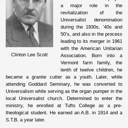
a major role in the
revitalization of the
Universalist denomination
during the 1930s, ’40s and
50’s, and also in the process
leading to its merger in 1961
with the American Unitarian
Clinton Lee Scott
Association. Born into a
Vermont farm family, the
tenth of twelve children, he
became a granite cutter as a youth. Later, while
attending Goddard Seminary, he was converted to
Universalism while serving as the organ pumper in the
local Universalist church. Determined to enter the
ministry, he enrolled at Tufts College as a pre-
theological student. He earned an A.B. in 1914 and a
S.T.B. a year later.