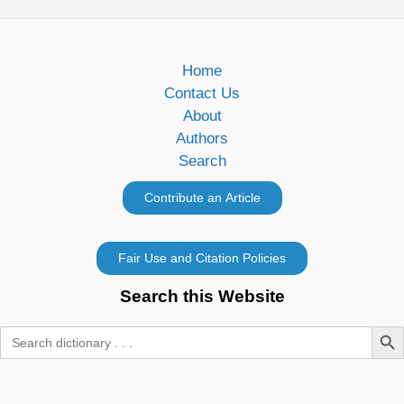
Home
Contact Us
About
Authors
Search
Search this Website
Search Butt
Search
for: