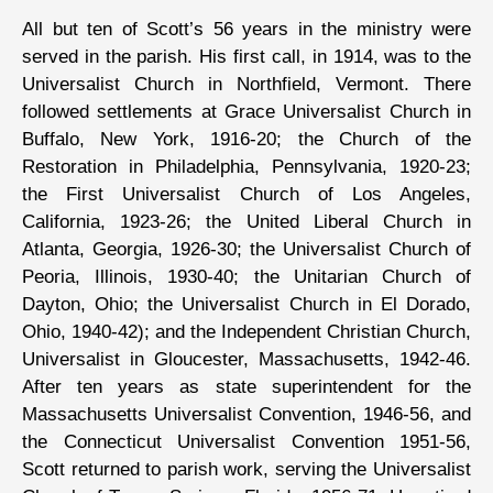
All but ten of Scott’s 56 years in the ministry were
served in the parish. His first call, in 1914, was to the
Universalist Church in Northfield, Vermont. There
followed settlements at Grace Universalist Church in
Buffalo, New York, 1916-20; the Church of the
Restoration in Philadelphia, Pennsylvania, 1920-23;
the First Universalist Church of Los Angeles,
California, 1923-26; the United Liberal Church in
Atlanta, Georgia, 1926-30; the Universalist Church of
Peoria, Illinois, 1930-40; the Unitarian Church of
Dayton, Ohio; the Universalist Church in El Dorado,
Ohio, 1940-42); and the Independent Christian Church,
Universalist in Gloucester, Massachusetts, 1942-46.
After ten years as state superintendent for the
Massachusetts Universalist Convention, 1946-56, and
the Connecticut Universalist Convention 1951-56,
Scott returned to parish work, serving the Universalist