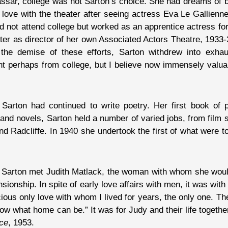
assar, college was not Sarton’s choice. She had dreams of 
n love with the theater after seeing actress Eva Le Gallien
d not attend college but worked as an apprentice actress for
ater as director of her own Associated Actors Theatre, 193
the demise of these efforts, Sarton withdrew into exhau
ent perhaps from college, but I believe now immensely valua
 Sarton had continued to write poetry. Her first book of 
 and novels, Sarton held a number of varied jobs, from film sc
and Radcliffe. In 1940 she undertook the first of what were
t Sarton met Judith Matlack, the woman with whom she woul
sionship. In spite of early love affairs with men, it was wi
ous only love with whom I lived for years, the only one. Th
 what home can be.” It was for Judy and their life togethe
nce
, 1953.