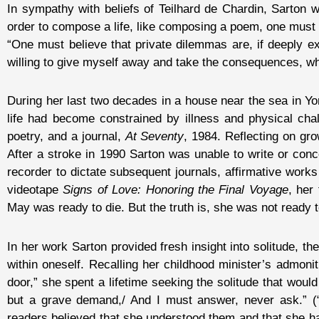
In sympathy with beliefs of Teilhard de Chardin, Sarton w
order to compose a life, like composing a poem, one must r
“One must believe that private dilemmas are, if deeply e
willing to give myself away and take the consequences, wh
During her last two decades in a house near the sea in Yo
life had become constrained by illness and physical cha
poetry, and a journal,
At Seventy
, 1984. Reflecting on gr
After a stroke in 1990 Sarton was unable to write or conc
recorder to dictate subsequent journals, affirmative works
videotape
Signs of Love: Honoring the Final Voyage
, her
May was ready to die. But the truth is, she was not ready to
In her work Sarton provided fresh insight into solitude, th
within oneself. Recalling her childhood minister’s admoni
door,” she spent a lifetime seeking the solitude that would
but a grave demand,/ And I must answer, never ask.” (
readers believed that she understood them and that she had