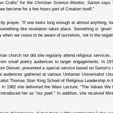
Two Crafts” for the
Christian Science Monitor
, Sarton says 
e become for a few hours part of Creation itself.”
 prayer. “If one looks long enough at almost anything, loo
 something like revelation takes place. Something is ‘given
y when we cease to be aware of ourselves, not in the negati
an church nor did she regularly attend religious services. 
from small poetry audiences to larger engagements. In 1972
om Denver, presented a special service based on Sarton’s 
ge audiences gathered at various Unitarian Universalist ch
salist Thomas Starr King School of Religious Leadership in 
 In 1982 she delivered the Ware Lecture, “The Values We H
introduced her as “our poet.” In addition, she received M