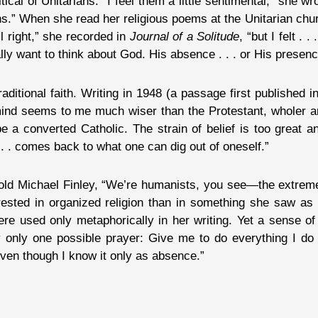
ical of Unitarians. “I feel them a little sentimental,” she wr
s.” When she read her religious poems at the Unitarian chur
ll right,” she recorded in
Journal of a Solitude
, “but I felt . .
lly want to think about God. His absence . . . or His presenc
aditional faith. Writing in 1948 (a passage first published i
 mind seems to me much wiser than the Protestant, wholer 
be a converted Catholic. The strain of belief is too great
. . . comes back to what one can dig out of oneself.”
told Michael Finley, “We’re humanists, you see—the extreme
erested in organized religion than in something she saw as
re used only metaphorically in her writing. Yet a sense of
y only one possible prayer: Give me to do everything I do 
even though I know it only as absence.”