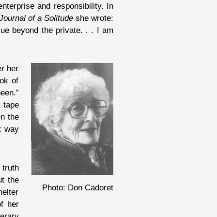
terprise and responsibility. In
Journal of a Solitude
she wrote:
ue beyond the private. . . I am
er her
ok of
been.”
a tape
On the
nt way
 truth
ut the
Photo: Don Cadoret
helter
f her
terary