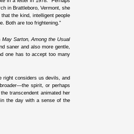
ote in a letter in 1978. “Perhaps
ch in Brattleboro, Vermont, she
 . that the kind, intelligent people
e. Both are too frightening.”
n
May Sarton, Among the Usual
and saner and also more gentle,
 and one has to accept too many
 right considers us devils, and
 broader—the spirit, or perhaps
 the transcendent animated her
in the day with a sense of the