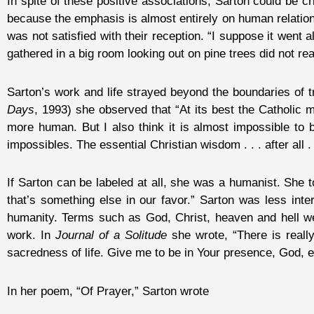
In spite of these positive associations, Sarton could be crit
because the emphasis is almost entirely on human relation
was not satisfied with their reception. “I suppose it went a
gathered in a big room looking out on pine trees did not rea
Sarton’s work and life strayed beyond the boundaries of tr
Days
, 1993) she observed that “At its best the Catholic
more human. But I also think it is almost impossible to 
impossibles. The essential Christian wisdom . . . after all 
If Sarton can be labeled at all, she was a humanist. She 
that’s something else in our favor.” Sarton was less int
humanity. Terms such as God, Christ, heaven and hell we
work. In
Journal of a Solitude
she wrote, “There is reall
sacredness of life. Give me to be in Your presence, God, 
In her poem, “Of Prayer,” Sarton wrote