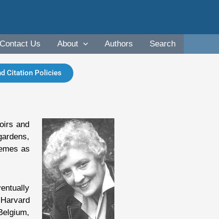
Contact Us
About
Authors
Search
d Citation Policies
oirs and
 gardens,
hemes as
entually
 Harvard
Belgium,