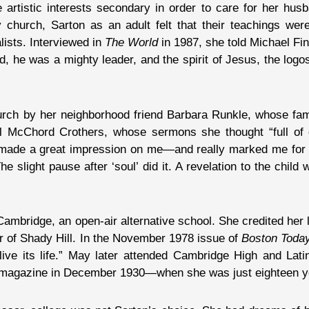
 artistic interests secondary in order to care for her hus
 church, Sarton as an adult felt that their teachings were
lists. Interviewed in
The World
in 1987, she told Michael Fi
, he was a mighty leader, and the spirit of Jesus, the logos
urch by her neighborhood friend Barbara Runkle, whose fami
 McChord Crothers, whose sermons she thought “full of 
“made a great impression on me—and really marked me for li
e slight pause after ‘soul’ did it. A revelation to the chil
ambridge, an open-air alternative school. She credited her 
r of Shady Hill. In the November 1978 issue of
Boston Toda
ive its life.” May later attended Cambridge High and Latin
magazine in December 1930—when she was just eighteen ye