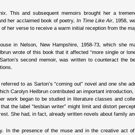
nix
. This and subsequent memoirs brought her a tremen
and her acclaimed book of poetry,
In Time Like Air
, 1958, w
f her verse to receive a warm initial reception from the majo
d house in Nelson, New Hampshire, 1958-73, which she m
brun wrote of this book that it affected “more single or lo
 Sarton’s second memoir, was written to counteract the be
tions.
n referred to as Sarton’s “coming out” novel and one she ad
 which Carolyn Heilbrun contributed an important introductio
 her work began to be studied in literature classes and co
hat the label “lesbian writer” might limit and distort perce
est. She had, in fact, already written novels about family and
. In the presence of the muse and in the creative act of 