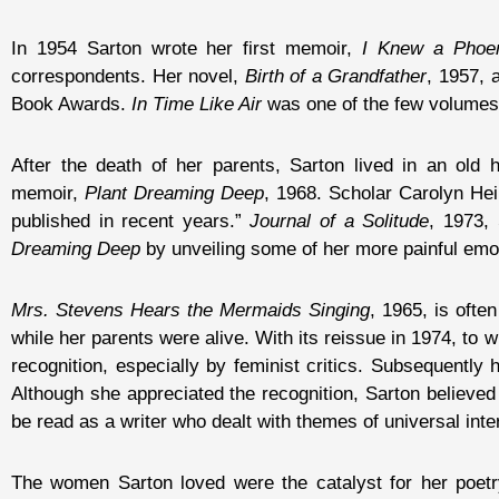
In 1954 Sarton wrote her first memoir,
I Knew a Phoe
correspondents. Her novel,
Birth of a Grandfather
, 1957, 
Book Awards.
In Time Like Air
was one of the few volumes o
After the death of her parents, Sarton lived in an ol
memoir,
Plant Dreaming Deep
, 1968. Scholar Carolyn Heil
published in recent years.”
Journal of a Solitude
, 1973,
Dreaming Deep
by unveiling some of her more painful emo
Mrs. Stevens Hears the Mermaids Singing
, 1965, is ofte
while her parents were alive. With its reissue in 1974, to
recognition, especially by feminist critics. Subsequently
Although she appreciated the recognition, Sarton believed t
be read as a writer who dealt with themes of universal inter
The women Sarton loved were the catalyst for her poetry