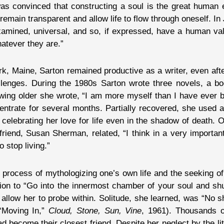
as convinced that constructing a soul is the great human en
emain transparent and allow life to flow through oneself. In
xamined, universal, and so, if expressed, have a human val
atever they are.”
rk, Maine, Sarton remained productive as a writer, even aft
llenges. During the 1980s Sarton wrote three novels, a bo
owing older she wrote, “I am more myself than I have ever 
entrate for several months. Partially recovered, she used 
 celebrating her love for life even in the shadow of death. 
 friend, Susan Sherman, related, “I think in a very importa
 stop living.”
e process of mythologizing one’s own life and the seeking of
tion to “Go into the innermost chamber of your soul and sh
 allow her to probe within. Solitude, she learned, was “No s
“Moving In,”
Cloud, Stone, Sun, Vine
, 1961). Thousands o
 become their closest friend. Despite her neglect by the li