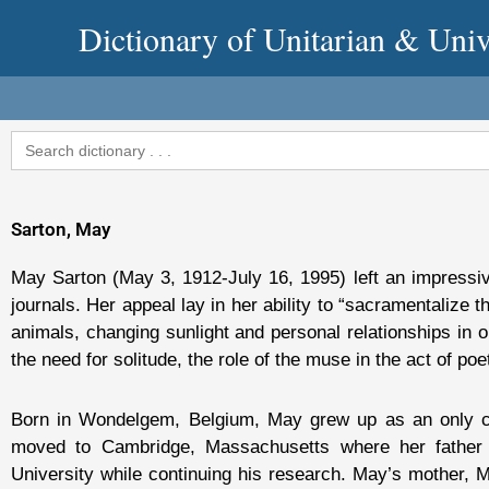
Skip
Dictionary of Unitarian & Univ
to
content
Search
for:
Sarton, May
May Sarton (May 3, 1912-July 16, 1995) left an impressiv
journals. Her appeal lay in her ability to “sacramentalize
animals, changing sunlight and personal relationships in 
the need for solitude, the role of the muse in the act of poet
Born in Wondelgem, Belgium, May grew up as an only chi
moved to Cambridge, Massachusetts where her father G
University while continuing his research. May’s mother, M