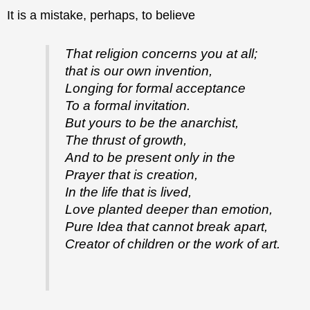
It is a mistake, perhaps, to believe
That religion concerns you at all;
that is our own invention,
Longing for formal acceptance
To a formal invitation.
But yours to be the anarchist,
The thrust of growth,
And to be present only in the
Prayer that is creation,
In the life that is lived,
Love planted deeper than emotion,
Pure Idea that cannot break apart,
Creator of children or the work of art.