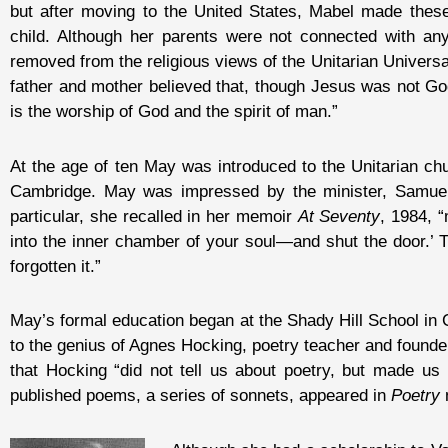
but after moving to the United States, Mabel made these
child. Although her parents were not connected with any
removed from the religious views of the Unitarian Universa
father and mother believed that, though Jesus was not God
is the worship of God and the spirit of man.”
At the age of ten May was introduced to the Unitarian ch
Cambridge. May was impressed by the minister, Samuel
particular, she recalled in her memoir
At Seventy
, 1984, 
into the inner chamber of your soul—and shut the door.’ Th
forgotten it.”
May’s formal education began at the Shady Hill School in C
to the genius of Agnes Hocking, poetry teacher and founde
that Hocking “did not tell us about poetry, but made us l
published poems, a series of sonnets, appeared in
Poetry