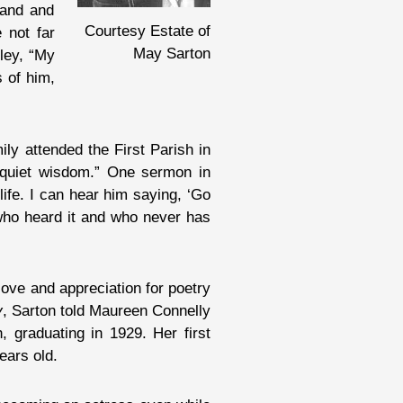
band and
Courtesy Estate of
 not far
May Sarton
nley, “My
 of him,
ly attended the First Parish in
quiet wisdom.” One sermon in
fe. I can hear him saying, ‘Go
d who heard it and who never has
love and appreciation for poetry
y
, Sarton told Maureen Connelly
, graduating in 1929. Her first
ars old.