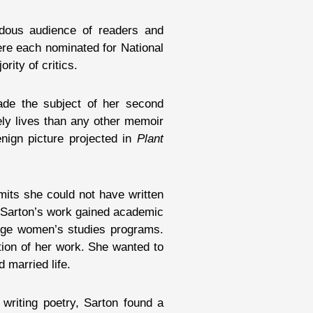
dous audience of readers and
ere each nominated for National
rity of critics.
ade the subject of her second
nely lives than any other memoir
nign picture projected in
Plant
mits she could not have written
n, Sarton’s work gained academic
llege women’s studies programs.
ption of her work. She wanted to
 married life.
writing poetry, Sarton found a