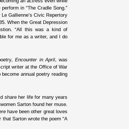
becoming an actress even while
ne perform in “The Cradle Song.”
 Le Gallienne’s Civic Repertory
3-35. When the Great Depression
stion. “All this was a kind of
ble for me as a writer, and I do
poetry,
Encounter in April
, was
ript writer at the Office of War
 to become annual poetry reading
d share her life for many years
th women Sarton found her muse.
ere have been other great loves
r that Sarton wrote the poem “A