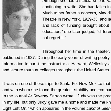
Although she had a scholarship to V
continuing to write. She had fallen i
Much to her father’s concern, May di
Theatre in New York, 1929-33, and l
and lack of funding brought about 
education,” she later judged, “differ
not regret it.”
Throughout her time in the theater,
published in 1937. During the early years of writing poetry
Information to part-time instructor at Harvard, Wellesley 
and lecture tours at colleges throughout the United States.
It was on one of these trips to Santa Fe, New Mexico tha
and with whom she found the greatest stability and compan
In the journal
At Seventy
Sarton wrote, “Judy was the preci
in my life, but only Judy gave me a home and made me know
Light Left On,” which appeared in the volume
Land of Sile