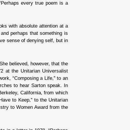
“Perhaps every true poem is a
ks with absolute attention at a
’ and perhaps that something is
ve sense of denying self, but in
She believed, however, that the
 at the Unitarian Universalist
work, “Composing a Life,” to an
urches to hear Sarton speak. In
Berkeley, California, from which
ave to Keep,” to the Unitarian
inistry to Women Award from the