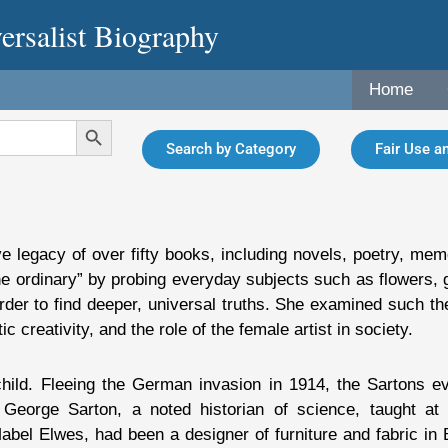
ersalist Biography
Home
Search Button
Search by Category
Fair Use an
e legacy of over fifty books, including novels, poetry, mem
 the ordinary” by probing everyday subjects such as flowers,
order to find deeper, universal truths. She examined such t
ic creativity, and the role of the female artist in society.
ld. Fleeing the German invasion in 1914, the Sartons ev
eorge Sarton, a noted historian of science, taught at
abel Elwes, had been a designer of furniture and fabric in 