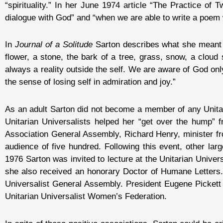
“spirituality.” In her June 1974 article “The Practice of 
dialogue with God” and “when we are able to write a poem w
In
Journal of a Solitude
Sarton describes what she meant by
flower, a stone, the bark of a tree, grass, snow, a cloud
always a reality outside the self. We are aware of God onl
the sense of losing self in admiration and joy.”
As an adult Sarton did not become a member of any Unitari
Unitarian Universalists helped her “get over the hump” 
Association General Assembly, Richard Henry, minister fr
audience of five hundred. Following this event, other lar
1976 Sarton was invited to lecture at the Unitarian Univer
she also received an honorary Doctor of Humane Letters.
Universalist General Assembly. President Eugene Pickett 
Unitarian Universalist Women’s Federation.