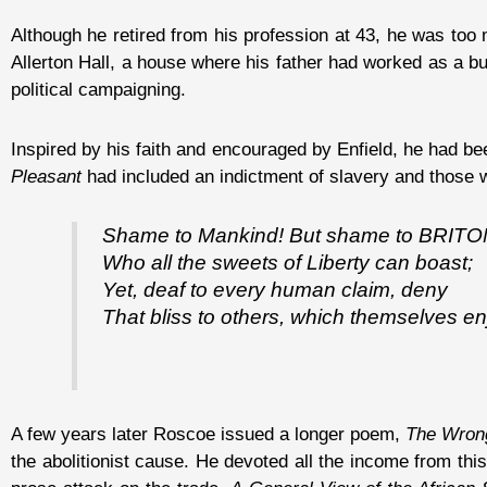
Although he retired from his profession at 43, he was too m
Allerton Hall, a house where his father had worked as a but
political campaigning.
Inspired by his faith and encouraged by Enfield, he had be
Pleasant
had included an indictment of slavery and those w
Shame to Mankind! But shame to BRITO
Who all the sweets of Liberty can boast;
Yet, deaf to every human claim, deny
That bliss to others, which themselves en
A few years later Roscoe issued a longer poem,
The Wrong
the abolitionist cause. He devoted all the income from th