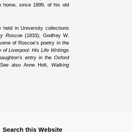
 home, since 1899, of his old
 held in University collections
ry Roscoe
(1833); Godfrey W.
some of Roscoe’s poetry in the
of Liverpool: His Life Writings
naughton’s entry in the
Oxford
See also Anne Holt,
Walking
Search this Website