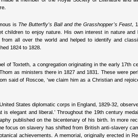
re.
amous is
The Butterfly’s Ball and the Grasshopper’s Feast
, 
get children to enjoy nature. His own interest in nature and
 from all over the world and helped to identify and class
shed 1824 to 1828.
 of Toxteth, a congregation originating in the early 17th ce
 Thom as ministers there in 1827 and 1831. These were perh
hom said of Roscoe, ‘we claim him as a Christian and rejoic
 United States diplomatic corps in England, 1829-32, obser
hat is elegant and liberal.’ Throughout the 19th century med
graphy published on the bicentenary of his birth. In more re
the focus on slavery has shifted from British anti-slavery c
botanical achievements. A memorial, originally erected in 