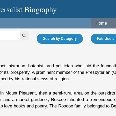
ersalist Biography
Home
Search Button
Search by Category
Fair Use an
historian, botanist, and politician who laid the foundatio
of its prosperity. A prominent member of the Presbyterian (
rmed by his rational views of religion.
n Mount Pleasant, then a semi-rural area on the outskirts 
r and a market gardener, Roscoe inherited a tremendous ene
 to love books and poetry. The Roscoe family belonged to B