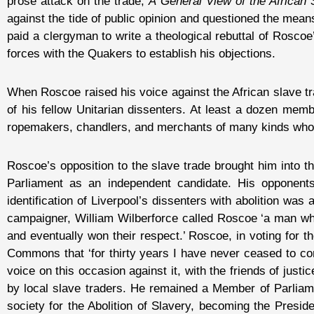
prose attack on the trade,
A General View of the African 
against the tide of public opinion and questioned the mean
paid a clergyman to write a theological rebuttal of Roscoe
forces with the Quakers to establish his objections.
When Roscoe raised his voice against the African slave tra
of his fellow Unitarian dissenters. At least a dozen me
ropemakers, chandlers, and merchants of many kinds whose
Roscoe’s opposition to the slave trade brought him into the
Parliament as an independent candidate. His opponents i
identification of Liverpool’s dissenters with abolition was
campaigner, William Wilberforce called Roscoe ‘a man wh
and eventually won their respect.’ Roscoe, in voting for th
Commons that ‘for thirty years I have never ceased to cond
voice on this occasion against it, with the friends of just
by local slave traders. He remained a Member of Parliament
society for the Abolition of Slavery, becoming the Presid