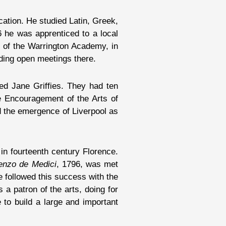
cation. He studied Latin, Greek,
6 he was apprenticed to a local
or of the Warrington Academy, in
ding open meetings there.
ed Jane Griffies. They had ten
he Encouragement of the Arts of
ed the emergence of Liverpool as
in fourteenth century Florence.
renzo de Medici
, 1796, was met
e followed this success with the
 a patron of the arts, doing for
to build a large and important