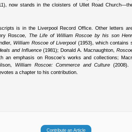
1), now stands in the cloisters of Ullet Road Church—the
ipts is in the Liverpool Record Office. Other letters are
enry Roscoe,
The Life of William Roscoe by his son Hen
ndler,
William Roscoe of Liverpool
(1953), which contains 
deals and Influence
(1981); Donald A. Macnaughton,
Roscoe 
th an emphasis on Roscoe’s works and collections; Mac
ilson,
William Roscoe: Commerce and Culture
(2008). 
votes a chapter to his contribution.