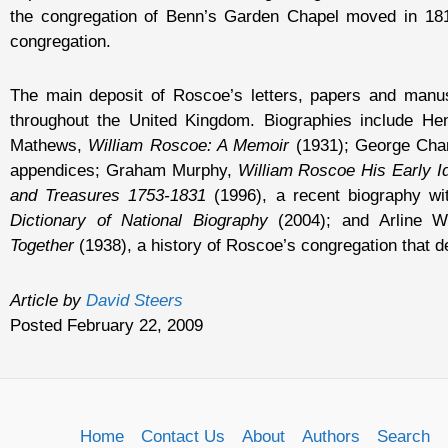
the congregation of Benn’s Garden Chapel moved in 181
congregation.
The main deposit of Roscoe’s letters, papers and manuscr
throughout the United Kingdom. Biographies include H
Mathews,
William Roscoe: A Memoir
(1931); George Cha
appendices; Graham Murphy,
William Roscoe His Early I
and Treasures 1753-1831
(1996), a recent biography wi
Dictionary of National Biography
(2004); and Arline W
Together
(1938), a history of Roscoe’s congregation that de
Article by
David Steers
Posted February 22, 2009
Home
Contact Us
About
Authors
Search