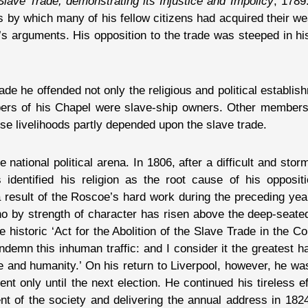
Slave Trade, demonstrating its Injustice and Impolicy
, 1789
s by which many of his fellow citizens had acquired their we
’s arguments. His opposition to the trade was steeped in his
de he offended not only the religious and political establi
mbers of his Chapel were slave-ship owners. Other members
 livelihoods partly depended upon the slave trade.
 national political arena. In 1806, after a difficult and st
dentified his religion as the root cause of his oppositio
 a result of the Roscoe’s hard work during the preceding yea
o by strength of character has risen above the deep-seated
e historic ‘Act for the Abolition of the Slave Trade in the Co
emn this inhuman traffic: and I consider it the greatest ha
ice and humanity.’ On his return to Liverpool, however, he wa
 only until the next election. He continued his tireless ef
ent of the society and delivering the annual address in 18