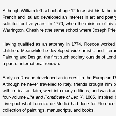
Although William left school at age 12 to assist his father
French and Italian; developed an interest in art and poe
solicitor for five years. In 1770, when the minister of his
Warrington, Cheshire (the same school where Joseph Pries
Having qualified as an attorney in 1774, Roscoe worked 
children. Meanwhile he developed wide artistic and litera
Painting and Design, the first such society outside of Lon
a port of international renown.
Early on Roscoe developed an interest in the European Ren
Although he never travelled to Italy, friends brought him
with critical acclaim, went into many editions, and was tra
four-volume
Life and Pontificate of Leo X
, 1805. Inspired 
Liverpool what Lorenzo de Medici had done for Florence.
collection of paintings, manuscripts, and books.