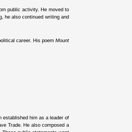
rom public activity. He moved to
g, he also continued writing and
political career. His poem
Mount
 established him as a leader of
Slave Trade. He also composed a