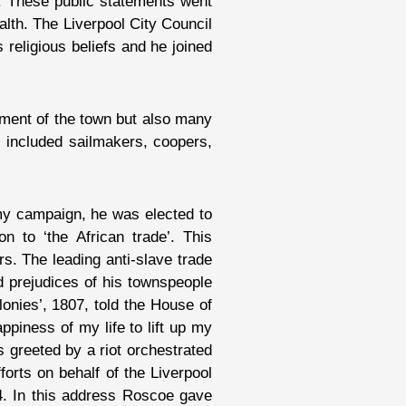
. These public statements went
alth. The Liverpool City Council
 religious beliefs and he joined
shment of the town but also many
 included sailmakers, coopers,
ormy campaign, he was elected to
n to ‘the African trade’. This
rs. The leading anti-slave trade
 prejudices of his townspeople
lonies’, 1807, told the House of
ppiness of my life to lift up my
s greeted by a riot orchestrated
forts on behalf of the Liverpool
24. In this address Roscoe gave