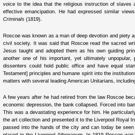
voice to the idea that the religious instruction of slave
effective emancipation. He had expressed similar views 
Criminals
(1819).
Roscoe was known as a man of deep devotion and piety as w
civil society. It was said that Roscoe read the sacred wr
Jesus taught and adopted them as his own guiding princ
another one of his important, yet ultimately unpopular,
dissenters could hold public office and have equal st
Testament] principles and humane spirit into the institutio
matters with several leading American Unitarians, includi
A few years after he had retired from the law Roscoe beca
economic depression, the bank collapsed. Forced into bank
This was a devastating experience for him. He particularl
the art collection and presented it to the Liverpool Royal I
passed into the hands of the city and can today be seen
placed in the Liverpool Athenaeum. In 1819 Roscoe was