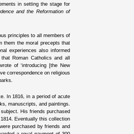
ements in setting the stage for
udence and the Reformation of
us principles to all members of
om them the moral precepts that
onal experiences also informed
o that Roman Catholics and all
rote of ‘introducing [the New
tive correspondence on religious
parks.
. In 1816, in a period of acute
ks, manuscripts, and paintings.
 subject. His friends purchased
 1814. Eventually this collection
 were purchased by friends and
warded a royal payment of 300