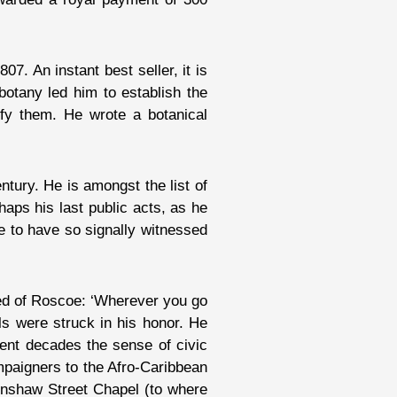
1807. An instant best seller, it is
 botany led him to establish the
ify them. He wrote a botanical
ntury. He is amongst the list of
aps his last public acts, as he
e to have so signally witnessed
ved of Roscoe: ‘Wherever you go
als were struck in his honor. He
cent decades the sense of civic
ampaigners to the Afro-Caribbean
Renshaw Street Chapel (to where