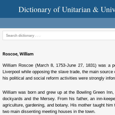
Skip
Dictionary of Unitarian & Univ
to
content
Search
for:
Roscoe, William
William Roscoe (March 8, 1753-June 27, 1831) was a poet, 
Liverpool while opposing the slave trade, the main source 
his political and social reform activities were strongly info
William was born and grew up at the Bowling Green Inn, i
dockyards and the Mersey. From his father, an inn-keepe
agriculture, gardening, and botany. His mother taught him
two main dissenting meeting houses in the town.