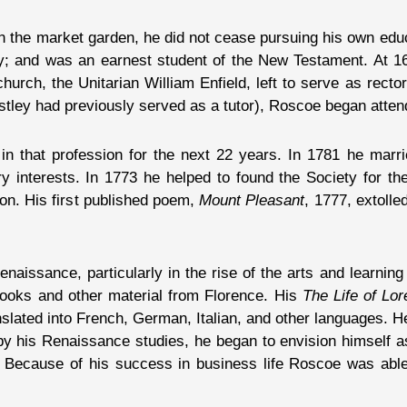
 in the market garden, he did not cease pursuing his own edu
try; and was an earnest student of the New Testament. At 1
 church, the Unitarian William Enfield, left to serve as rect
tley had previously served as a tutor), Roscoe began atten
in that profession for the next 22 years. In 1781 he marri
ry interests. In 1773 he helped to found the Society for t
don. His first published poem,
Mount Pleasant
, 1777, extoll
aissance, particularly in the rise of the arts and learning 
 books and other material from Florence. His
The Life of Lo
nslated into French, German, Italian, and other languages. H
by his Renaissance studies, he began to envision himself as
 Because of his success in business life Roscoe was able 