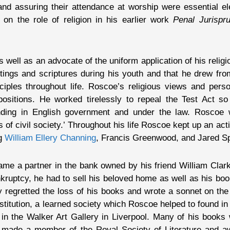
s and assuring their attendance at worship were essential el
on the role of religion in his earlier work
Penal Jurispr
ell as an advocate of the uniform application of his religio
itings and scriptures during his youth and that he drew fr
iples throughout life. Roscoe’s religious views and pers
 positions. He worked tirelessly to repeal the Test Act s
anding in English government and under the law. Roscoe w
ns of civil society.’ Throughout his life Roscoe kept up an ac
ng
William Ellery Channing
, Francis Greenwood, and Jared S
me a partner in the bank owned by his friend William Clarke
ruptcy, he had to sell his beloved home as well as his boo
y regretted the loss of his books and wrote a sonnet on the
nstitution, a learned society which Roscoe helped to found in
 in the Walker Art Gallery in Liverpool. Many of his books
 made a member of the Royal Society of Literature and a