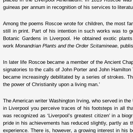
guineas per annum in recognition of his services to literatu
Among the poems Roscoe wrote for children, the most f
still in print. Part of his intention in such works was to 
Botanic Gardens in Liverpool. He obtained exotic plants
work
Monandrian Plants and the Order Scitamineae
, publi
In later life Roscoe became a member of the Ancient Chapel
signatories to the calls of John Porter and John Hamilton
became increasingly debilitated by a series of strokes. T
the power of Christianity upon a living man.’
The American writer Washington Irving, who served in the
in Liverpool you perceive traces of his footsteps in all t
was recognized as ‘Liverpool’s greatest citizen’ in a bio
pride in his achievements has reduced slightly, partly as 
experience. There is, however, a growing interest in his 