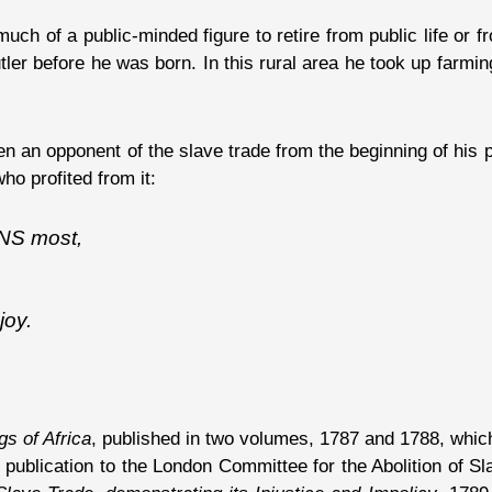
uch of a public-minded figure to retire from public life or f
ler before he was born. In this rural area he took up farmin
en an opponent of the slave trade from the beginning of his 
ho profited from it:
NS most,
joy.
s of Africa
, published in two volumes, 1787 and 1788, which
is publication to the London Committee for the Abolition of 