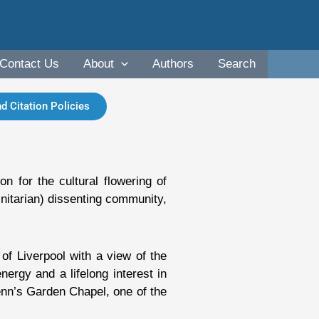
Contact Us
About
Authors
Search
d Citation Policies
n for the cultural flowering of
Unitarian) dissenting community,
of Liverpool with a view of the
rgy and a lifelong interest in
enn’s Garden Chapel, one of the