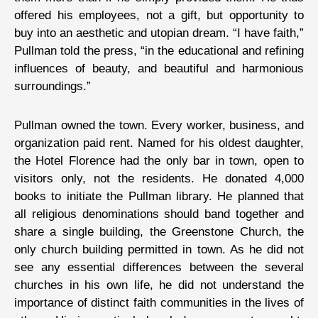
offered his employees, not a gift, but opportunity to
buy into an aesthetic and utopian dream. “I have faith,”
Pullman told the press, “in the educational and refining
influences of beauty, and beautiful and harmonious
surroundings.”
Pullman owned the town. Every worker, business, and
organization paid rent. Named for his oldest daughter,
the Hotel Florence had the only bar in town, open to
visitors only, not the residents. He donated 4,000
books to initiate the Pullman library. He planned that
all religious denominations should band together and
share a single building, the Greenstone Church, the
only church building permitted in town. As he did not
see any essential differences between the several
churches in his own life, he did not understand the
importance of distinct faith communities in the lives of