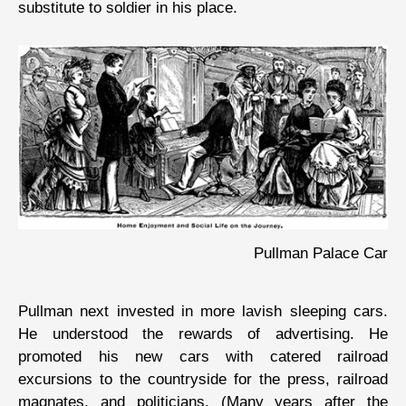
substitute to soldier in his place.
Pullman Palace Car
Pullman next invested in more lavish sleeping cars.
He understood the rewards of advertising. He
promoted his new cars with catered railroad
excursions to the countryside for the press, railroad
magnates, and politicians. (Many years after the