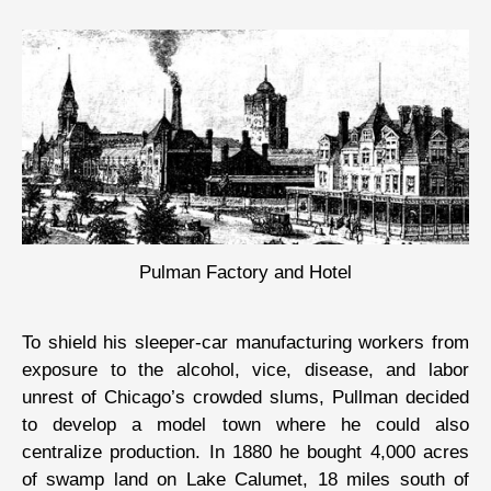
Pulman Factory and Hotel
To shield his sleeper-car manufacturing workers from
exposure to the alcohol, vice, disease, and labor
unrest of Chicago’s crowded slums, Pullman decided
to develop a model town where he could also
centralize production. In 1880 he bought 4,000 acres
of swamp land on Lake Calumet, 18 miles south of