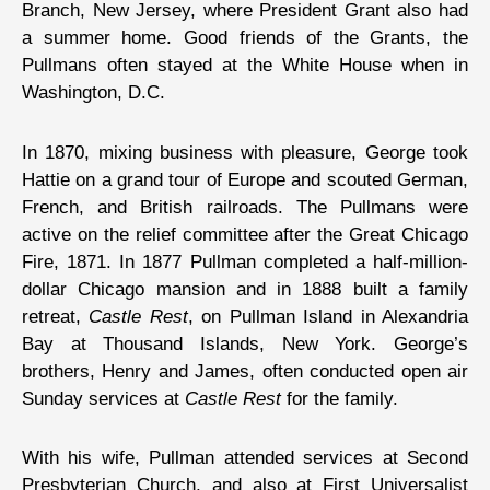
Branch, New Jersey, where President Grant also had
a summer home. Good friends of the Grants, the
Pullmans often stayed at the White House when in
Washington, D.C.
In 1870, mixing business with pleasure, George took
Hattie on a grand tour of Europe and scouted German,
French, and British railroads. The Pullmans were
active on the relief committee after the Great Chicago
Fire, 1871. In 1877 Pullman completed a half-million-
dollar Chicago mansion and in 1888 built a family
retreat,
Castle Rest
, on Pullman Island in Alexandria
Bay at Thousand Islands, New York. George’s
brothers, Henry and James, often conducted open air
Sunday services at
Castle Rest
for the family.
With his wife, Pullman attended services at Second
Presbyterian Church, and also at First Universalist