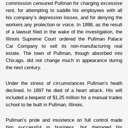
commission censured Pullman for charging excessive
rent, for attempting to saddle his employees with all
his company’s depression losses, and for denying the
workers any protection or voice. In 1898, as the result
of a lawsuit filed in the wake of the investigation, the
Illinois Supreme Court ordered the Pullman Palace
Car Company to sell its non-manufacturing real
estate. The town of Pullman, though absorbed into
Chicago, did not change much in appearance during
the next century.
Under the stress of circumstances Pullman’s heath
declined. In 1897 he died of a heart attack. His will
included a bequest of $1.25 million for a manual trades
school to be built in Pullman, Illinois.
Pullman’s pride and insistence on full control made
him successful in business, but damaged his