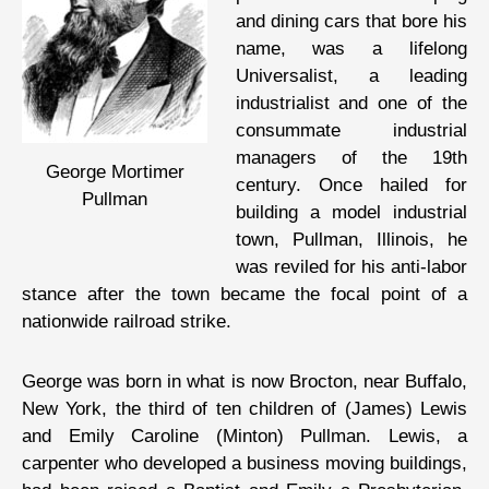
and dining cars that bore his
name, was a lifelong
Universalist, a leading
industrialist and one of the
consummate industrial
managers of the 19th
George Mortimer
century. Once hailed for
Pullman
building a model industrial
town, Pullman, Illinois, he
was reviled for his anti-labor
stance after the town became the focal point of a
nationwide railroad strike.
George was born in what is now Brocton, near Buffalo,
New York, the third of ten children of (James) Lewis
and Emily Caroline (Minton) Pullman. Lewis, a
carpenter who developed a business moving buildings,