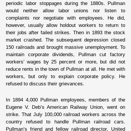
periodic labor stoppages during the 1880s. Pullman
would neither allow labor unions nor listen to
complaints nor negotiate with employees. He did,
however, usually allow holdout workers to return to
their jobs after failed strikes. Then in 1893 the stock
market crashed. The subsequent depression closed
150 railroads and brought massive unemployment. To
maintain corporate dividends, Pullman cut factory
workers’ wages by 25 percent or more, but did not
reduce rents in the town of Pullman at all. He met with
workers, but only to explain corporate policy. He
refused to discuss their grievances.
In 1894 4,000 Pullman employees, members of the
Eugene V. Deb’s American Railway Union, went on
strike. That July 100,000 railroad workers across the
country refused to handle Pullman railroad cars.
Pullman’s friend and fellow railroad director, United