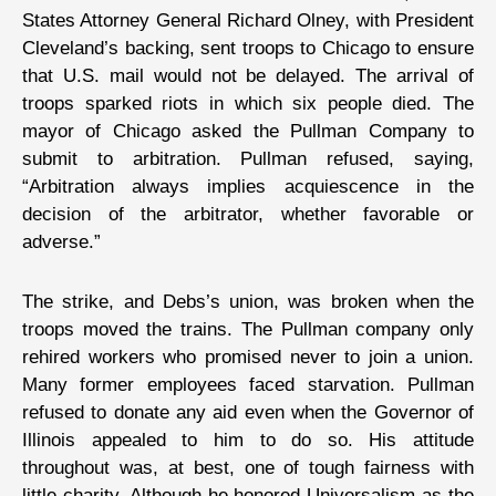
States Attorney General Richard Olney, with President
Cleveland’s backing, sent troops to Chicago to ensure
that U.S. mail would not be delayed. The arrival of
troops sparked riots in which six people died. The
mayor of Chicago asked the Pullman Company to
submit to arbitration. Pullman refused, saying,
“Arbitration always implies acquiescence in the
decision of the arbitrator, whether favorable or
adverse.”
The strike, and Debs’s union, was broken when the
troops moved the trains. The Pullman company only
rehired workers who promised never to join a union.
Many former employees faced starvation. Pullman
refused to donate any aid even when the Governor of
Illinois appealed to him to do so. His attitude
throughout was, at best, one of tough fairness with
little charity. Although he honored Universalism as the