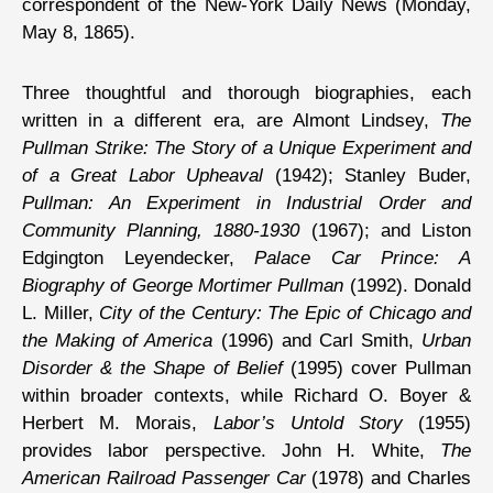
correspondent of the New-York Daily News (Monday,
May 8, 1865).
Three thoughtful and thorough biographies, each
written in a different era, are Almont Lindsey,
The
Pullman Strike: The Story of a Unique Experiment and
of a Great Labor Upheaval
(1942); Stanley Buder,
Pullman: An Experiment in Industrial Order and
Community Planning, 1880-1930
(1967); and Liston
Edgington Leyendecker,
Palace Car Prince: A
Biography of George Mortimer Pullman
(1992). Donald
L. Miller,
City of the Century: The Epic of Chicago and
the Making of America
(1996) and Carl Smith,
Urban
Disorder & the Shape of Belief
(1995) cover Pullman
within broader contexts, while Richard O. Boyer &
Herbert M. Morais,
Labor’s Untold Story
(1955)
provides labor perspective. John H. White,
The
American Railroad Passenger Car
(1978) and Charles