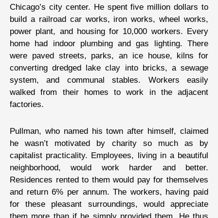
Chicago’s city center. He spent five million dollars to
build a railroad car works, iron works, wheel works,
power plant, and housing for 10,000 workers. Every
home had indoor plumbing and gas lighting. There
were paved streets, parks, an ice house, kilns for
converting dredged lake clay into bricks, a sewage
system, and communal stables. Workers easily
walked from their homes to work in the adjacent
factories.
Pullman, who named his town after himself, claimed
he wasn’t motivated by charity so much as by
capitalist practicality. Employees, living in a beautiful
neighborhood, would work harder and better.
Residences rented to them would pay for themselves
and return 6% per annum. The workers, having paid
for these pleasant surroundings, would appreciate
them more than if he simply provided them. He thus