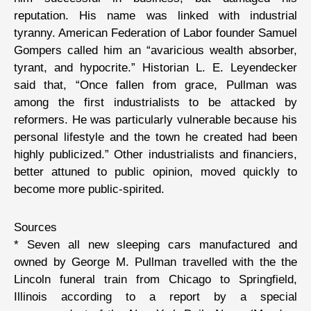
reputation. His name was linked with industrial
tyranny. American Federation of Labor founder Samuel
Gompers called him an “avaricious wealth absorber,
tyrant, and hypocrite.” Historian L. E. Leyendecker
said that, “Once fallen from grace, Pullman was
among the first industrialists to be attacked by
reformers. He was particularly vulnerable because his
personal lifestyle and the town he created had been
highly publicized.” Other industrialists and financiers,
better attuned to public opinion, moved quickly to
become more public-spirited.
Sources
* Seven all new sleeping cars manufactured and
owned by George M. Pullman travelled with the the
Lincoln funeral train from Chicago to Springfield,
Illinois according to a report by a special