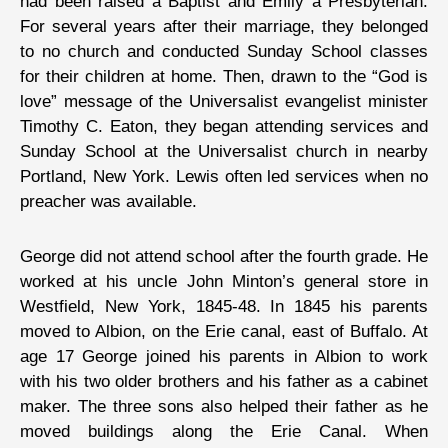
had been raised a Baptist and Emily a Presbyterian.
For several years after their marriage, they belonged
to no church and conducted Sunday School classes
for their children at home. Then, drawn to the “God is
love” message of the Universalist evangelist minister
Timothy C. Eaton, they began attending services and
Sunday School at the Universalist church in nearby
Portland, New York. Lewis often led services when no
preacher was available.
George did not attend school after the fourth grade. He
worked at his uncle John Minton’s general store in
Westfield, New York, 1845-48. In 1845 his parents
moved to Albion, on the Erie canal, east of Buffalo. At
age 17 George joined his parents in Albion to work
with his two older brothers and his father as a cabinet
maker. The three sons also helped their father as he
moved buildings along the Erie Canal. When