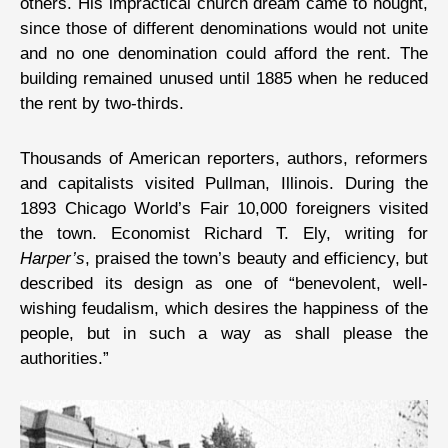
others. His impractical church dream came to nought,
since those of different denominations would not unite
and no one denomination could afford the rent. The
building remained unused until 1885 when he reduced
the rent by two-thirds.
Thousands of American reporters, authors, reformers
and capitalists visited Pullman, Illinois. During the
1893 Chicago World’s Fair 10,000 foreigners visited
the town. Economist Richard T. Ely, writing for
Harper’s
, praised the town’s beauty and efficiency, but
described its design as one of “benevolent, well-
wishing feudalism, which desires the happiness of the
people, but in such a way as shall please the
authorities.”