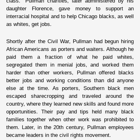
class.” Pullman charities, later administered by his
daughter Florence, gave money to support an
interracial hospital and to help Chicago blacks, as well
as whites, get jobs.
Shortly after the Civil War, Pullman had begun hiring
African Americans as porters and waiters. Although he
paid them a fraction of what he paid whites,
segregated them in menial jobs, and worked them
harder than other workers, Pullman offered blacks
better jobs and working conditions than did anyone
else at the time. As porters, Southern black men
escaped sharecropping and traveled around the
country, where they learned new skills and found more
opportunities. Their pay and tips held many black
families together when other work was prohibited to
them. Later, in the 20th century, Pullman employees
became leaders in the civil rights movement.