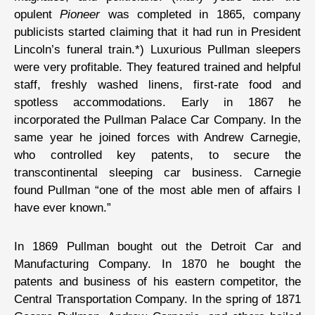
opulent
Pioneer
was completed in 1865, company
publicists started claiming that it had run in President
Lincoln’s funeral train.*) Luxurious Pullman sleepers
were very profitable. They featured trained and helpful
staff, freshly washed linens, first-rate food and
spotless accommodations. Early in 1867 he
incorporated the Pullman Palace Car Company. In the
same year he joined forces with Andrew Carnegie,
who controlled key patents, to secure the
transcontinental sleeping car business. Carnegie
found Pullman “one of the most able men of affairs I
have ever known.”
In 1869 Pullman bought out the Detroit Car and
Manufacturing Company. In 1870 he bought the
patents and business of his eastern competitor, the
Central Transportation Company. In the spring of 1871