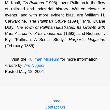
M. Knoll,
Go Pullman
(1995) cover Pullman in the flow
of railroad and industrial history. Written closer to
events, and with more evident bias, are William H.
Carwardine,
The Pullman Strike
(1894); Mrs. Duane
Doty,
The Town of Pullman Illustrated: Its Growth with
Brief Accounts of Its Industries
(1893); and Richard T.
Ely, “Pullman: A Social Study,”
Harper’s Magazine
(February 1885).
Visit the
Pullman Museum
for more information.
Article by
Jim Nugent
Posted May 12, 2004
Home
Contact Us