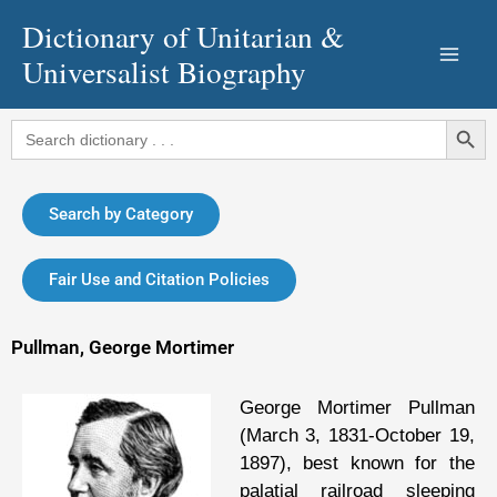
Skip
Dictionary of Unitarian &
to
Universalist Biography
content
Search Button
Search
for:
Search by Category
Fair Use and Citation Policies
Pullman, George Mortimer
George Mortimer Pullman
(March 3, 1831-October 19,
1897), best known for the
palatial railroad sleeping