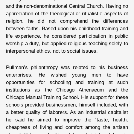
and the non-denominational Central Church. Having no
appreciation of the theological or ritualistic aspects of
religion, he did not comprehend the differences
between faiths. Based upon his childhood training and
life experience, he considered participation in public
worship a duty, but applied religious teaching solely to
interpersonal ethics, not to social issues.
Pullman’s philanthropy was related to his business
enterprises. He wished young men to have
opportunities for schooling and training at such
institutions as the Chicago Athenaeum and the
Chicago Manual Training School. His support for these
schools provided businessmen, himself included, with
a better quality of laborers. As an industrial capitalist
he said he aimed to improve the “taste, health,
cheapness of living and comfort among the artisan