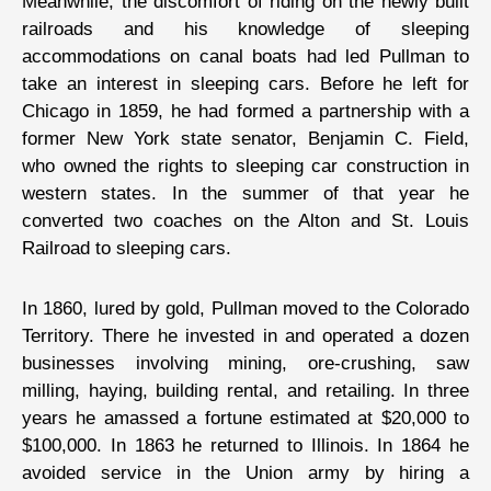
Meanwhile, the discomfort of riding on the newly built
railroads and his knowledge of sleeping
accommodations on canal boats had led Pullman to
take an interest in sleeping cars. Before he left for
Chicago in 1859, he had formed a partnership with a
former New York state senator, Benjamin C. Field,
who owned the rights to sleeping car construction in
western states. In the summer of that year he
converted two coaches on the Alton and St. Louis
Railroad to sleeping cars.
In 1860, lured by gold, Pullman moved to the Colorado
Territory. There he invested in and operated a dozen
businesses involving mining, ore-crushing, saw
milling, haying, building rental, and retailing. In three
years he amassed a fortune estimated at $20,000 to
$100,000. In 1863 he returned to Illinois. In 1864 he
avoided service in the Union army by hiring a