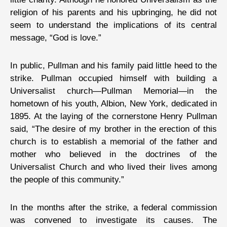
religion of his parents and his upbringing, he did not
seem to understand the implications of its central
message, “God is love.”
In public, Pullman and his family paid little heed to the
strike. Pullman occupied himself with building a
Universalist church—Pullman Memorial—in the
hometown of his youth, Albion, New York, dedicated in
1895. At the laying of the cornerstone Henry Pullman
said, “The desire of my brother in the erection of this
church is to establish a memorial of the father and
mother who believed in the doctrines of the
Universalist Church and who lived their lives among
the people of this community.”
In the months after the strike, a federal commission
was convened to investigate its causes. The