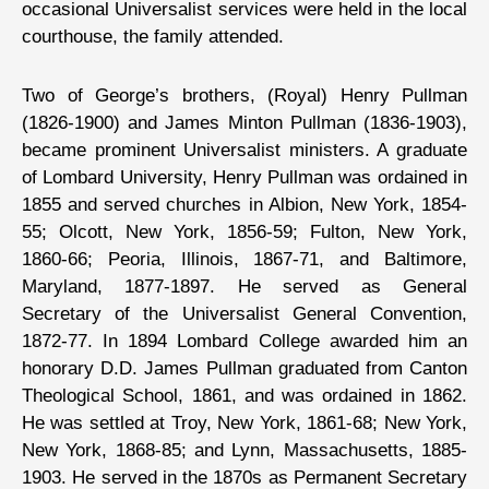
occasional Universalist services were held in the local
courthouse, the family attended.
Two of George’s brothers, (Royal) Henry Pullman
(1826-1900) and James Minton Pullman (1836-1903),
became prominent Universalist ministers. A graduate
of Lombard University, Henry Pullman was ordained in
1855 and served churches in Albion, New York, 1854-
55; Olcott, New York, 1856-59; Fulton, New York,
1860-66; Peoria, Illinois, 1867-71, and Baltimore,
Maryland, 1877-1897. He served as General
Secretary of the Universalist General Convention,
1872-77. In 1894 Lombard College awarded him an
honorary D.D. James Pullman graduated from Canton
Theological School, 1861, and was ordained in 1862.
He was settled at Troy, New York, 1861-68; New York,
New York, 1868-85; and Lynn, Massachusetts, 1885-
1903. He served in the 1870s as Permanent Secretary