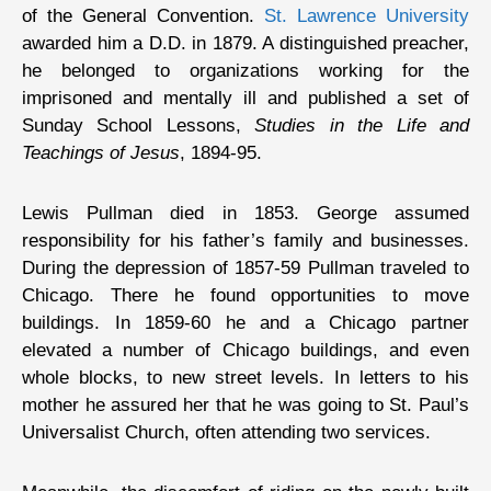
of the General Convention.
St. Lawrence University
awarded him a D.D. in 1879. A distinguished preacher,
he belonged to organizations working for the
imprisoned and mentally ill and published a set of
Sunday School Lessons,
Studies in the Life and
Teachings of Jesus
, 1894-95.
Lewis Pullman died in 1853. George assumed
responsibility for his father’s family and businesses.
During the depression of 1857-59 Pullman traveled to
Chicago. There he found opportunities to move
buildings. In 1859-60 he and a Chicago partner
elevated a number of Chicago buildings, and even
whole blocks, to new street levels. In letters to his
mother he assured her that he was going to St. Paul’s
Universalist Church, often attending two services.