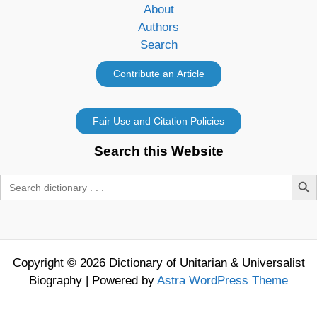
About
Authors
Search
Search this Website
Search Butt
Search
for:
Copyright © 2026 Dictionary of Unitarian & Universalist
Biography | Powered by
Astra WordPress Theme