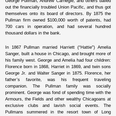
George Pullman, Andrew Carnegie, and others bailed
out the financially troubled Union Pacific, and thus got
themselves onto its board of directors. By 1875 the
Pullman firm owned $100,000 worth of patents, had
700 cars in operation, and had several hundred
thousand dollars in the bank.
In 1867 Pullman married Harriett (“Hattie”) Amelia
Sanger, built a house in Chicago, and brought more of
his family west. George and Amelia had four children:
Florence born in 1868, Harriet in 1869, and twin sons
George Jr. and Walter Sanger in 1875. Florence, her
father’s favorite, was his frequent traveling
companion. The Pullman family was socially
prominent. George was fond of spending time with the
Armours, the Fields and other wealthy Chicagoans at
exclusive clubs and lavish social events. The
Pullmans summered in the resort town of Long