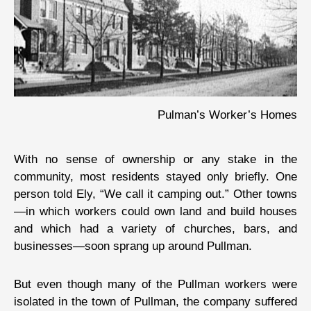
Pulman’s Worker’s Homes
With no sense of ownership or any stake in the
community, most residents stayed only briefly. One
person told Ely, “We call it camping out.” Other towns
—in which workers could own land and build houses
and which had a variety of churches, bars, and
businesses—soon sprang up around Pullman.
But even though many of the Pullman workers were
isolated in the town of Pullman, the company suffered