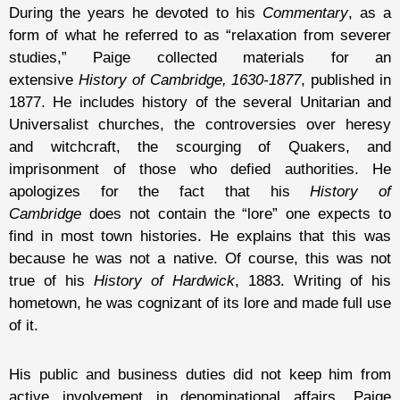
During the years he devoted to his
Commentary
, as a
form of what he referred to as “relaxation from severer
studies,” Paige collected materials for an
extensive
History of Cambridge, 1630-1877
, published in
1877. He includes history of the several Unitarian and
Universalist churches, the controversies over heresy
and witchcraft, the scourging of Quakers, and
imprisonment of those who defied authorities. He
apologizes for the fact that his
History of
Cambridge
does not contain the “lore” one expects to
find in most town histories. He explains that this was
because he was not a native. Of course, this was not
true of his
History of Hardwick
, 1883. Writing of his
hometown, he was cognizant of its lore and made full use
of it.
His public and business duties did not keep him from
active involvement in denominational affairs. Paige