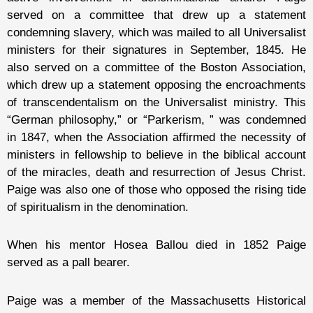
served on a committee that drew up a statement
condemning slavery, which was mailed to all Universalist
ministers for their signatures in September, 1845. He
also served on a committee of the Boston Association,
which drew up a statement opposing the encroachments
of transcendentalism on the Universalist ministry. This
“German philosophy,” or “Parkerism, ” was condemned
in 1847, when the Association affirmed the necessity of
ministers in fellowship to believe in the biblical account
of the miracles, death and resurrection of Jesus Christ.
Paige was also one of those who opposed the rising tide
of spiritualism in the denomination.
When his mentor Hosea Ballou died in 1852 Paige
served as a pall bearer.
Paige was a member of the Massachusetts Historical