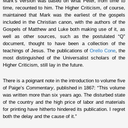
Mark’s version was based on what Peter, from time to
time, recounted to him. The Higher Criticism, of course,
maintained that Mark was the earliest of the gospels
included in the Christian canon, with the authors of the
Gospels of Matthew and Luke both making use of it, as
well as other sources, such as the postulated “Q”
document, thought to have been a collection of the
teachings of Jesus. The publications of
Orello Cone
, the
most distinguished of the Universalist scholars of the
Higher Criticism, still lay in the future.
There is a poignant note in the introduction to volume five
of Paige’s
Commentary
, published in 1867: “This volume
was written more than six years ago. The disturbed state
of the country and the high price of labor and materials
for printing have hitherto hindered its publication. I regret
both the delay and the cause of it.”