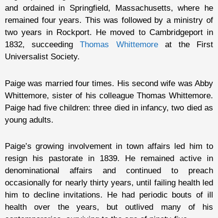
and ordained in Springfield, Massachusetts, where he
remained four years. This was followed by a ministry of
two years in Rockport. He moved to Cambridgeport in
1832, succeeding
Thomas Whittemore
at the First
Universalist Society.
Paige was married four times. His second wife was Abby
Whittemore, sister of his colleague Thomas Whittemore.
Paige had five children: three died in infancy, two died as
young adults.
Paige’s growing involvement in town affairs led him to
resign his pastorate in 1839. He remained active in
denominational affairs and continued to preach
occasionally for nearly thirty years, until failing health led
him to decline invitations. He had periodic bouts of ill
health over the years, but outlived many of his