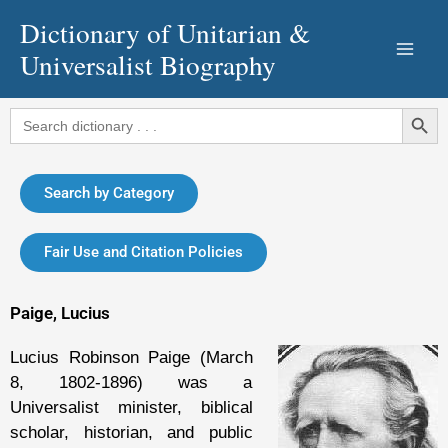
Skip
Dictionary of Unitarian &
to
Universalist Biography
content
Search Button
Search
for:
Search by Category
Fair Use and Citation Policies
Paige, Lucius
Lucius Robinson Paige (March
8, 1802-1896) was a
Universalist minister, biblical
scholar, historian, and public