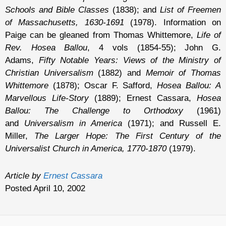
Schools and Bible Classes
(1838); and
List of Freemen
of Massachusetts, 1630-1691
(1978). Information on
Paige can be gleaned from Thomas Whittemore,
Life of
Rev. Hosea Ballou
, 4 vols (1854-55); John G.
Adams,
Fifty Notable Years: Views of the Ministry of
Christian Universalism
(1882) and
Memoir of Thomas
Whittemore
(1878); Oscar F. Safford,
Hosea Ballou: A
Marvellous Life-Story
(1889); Ernest Cassara,
Hosea
Ballou: The Challenge to Orthodoxy
(1961)
and
Universalism in America
(1971); and Russell E.
Miller,
The Larger Hope: The First Century of the
Universalist Church in America, 1770-1870
(1979).
Article by
Ernest Cassara
Posted April 10, 2002