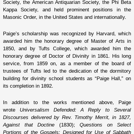
Society, the American Antiquarian Society, the Phi Beta
Kappa Society, and held prominent positions in the
Masonic Order, in the United States and internationally.
Paige’s scholarship was recognized by Harvard, which
awarded him the honorary degree of Master of Arts in
1850, and by Tufts College, which awarded him the
honorary degree of Doctor of Divinity in 1861. His long
service, from 1859 on, as a member of the board of
trustees of Tufts led to the dedication of the dormitory
building for divinity school students as “Paige Hall,” on
its completion in 1892.
In addition to the works mentioned above, Paige
wrote
Universalism Defended: A Reply to Several
Discourses delivered by Rev. Timothy Merrit, in 1827,
Against that Doctine
(1830);
Questions on Select
Portions of the Gospels: Designed for Use of Sabbath