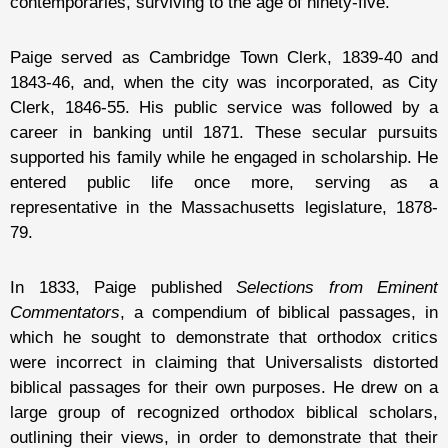
contemporaries, surviving to the age of ninety-five.
Paige served as Cambridge Town Clerk, 1839-40 and
1843-46, and, when the city was incorporated, as City
Clerk, 1846-55. His public service was followed by a
career in banking until 1871. These secular pursuits
supported his family while he engaged in scholarship. He
entered public life once more, serving as a
representative in the Massachusetts legislature, 1878-
79.
In 1833, Paige published
Selections from Eminent
Commentators
, a compendium of biblical passages, in
which he sought to demonstrate that orthodox critics
were incorrect in claiming that Universalists distorted
biblical passages for their own purposes. He drew on a
large group of recognized orthodox biblical scholars,
outlining their views, in order to demonstrate that their