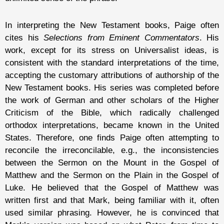
In interpreting the New Testament books, Paige often
cites his
Selections from Eminent Commentators
. His
work, except for its stress on Universalist ideas, is
consistent with the standard interpretations of the time,
accepting the customary attributions of authorship of the
New Testament books. His series was completed before
the work of German and other scholars of the Higher
Criticism of the Bible, which radically challenged
orthodox interpretations, became known in the United
States. Therefore, one finds Paige often attempting to
reconcile the irreconcilable, e.g., the inconsistencies
between the Sermon on the Mount in the Gospel of
Matthew and the Sermon on the Plain in the Gospel of
Luke. He believed that the Gospel of Matthew was
written first and that Mark, being familiar with it, often
used similar phrasing. However, he is convinced that