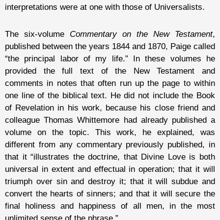
interpretations were at one with those of Universalists.
The six-volume
Commentary on the New Testament
,
published between the years 1844 and 1870, Paige called
“the principal labor of my life.” In these volumes he
provided the full text of the New Testament and
comments in notes that often run up the page to within
one line of the biblical text. He did not include the Book
of Revelation in his work, because his close friend and
colleague Thomas Whittemore had already published a
volume on the topic. This work, he explained, was
different from any commentary previously published, in
that it “illustrates the doctrine, that Divine Love is both
universal in extent and effectual in operation; that it will
triumph over sin and destroy it; that it will subdue and
convert the hearts of sinners; and that it will secure the
final holiness and happiness of all men, in the most
unlimited sense of the phrase.”