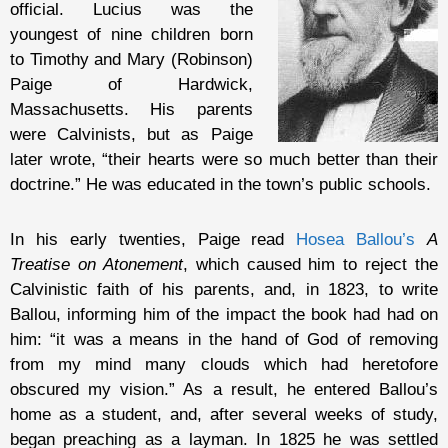
official. Lucius was the
youngest of nine children born
to Timothy and Mary (Robinson)
Paige of Hardwick,
Massachusetts. His parents
were Calvinists, but as Paige
later wrote, “their hearts were so much better than their
doctrine.” He was educated in the town’s public schools.
In his early twenties, Paige read
Hosea Ballou’s
A
Treatise on Atonement
, which caused him to reject the
Calvinistic faith of his parents, and, in 1823, to write
Ballou, informing him of the impact the book had had on
him: “it was a means in the hand of God of removing
from my mind many clouds which had heretofore
obscured my vision.” As a result, he entered Ballou’s
home as a student, and, after several weeks of study,
began preaching as a layman. In 1825 he was settled