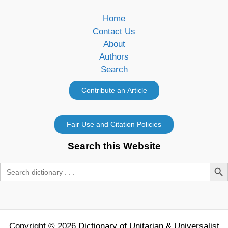
Home
Contact Us
About
Authors
Search
Search this Website
Search Butt
Search
for:
Copyright © 2026 Dictionary of Unitarian & Universalist