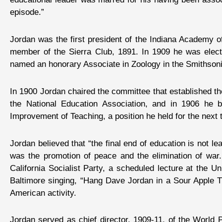
episode.”
Jordan was the first president of the Indiana Academy o
member of the Sierra Club, 1891. In 1909 he was elect
named an honorary Associate in Zoology in the Smithson
In 1900 Jordan chaired the committee that established the
the National Education Association, and in 1906 he 
Improvement of Teaching, a position he held for the next 
Jordan believed that “the final end of education is not le
was the promotion of peace and the elimination of war.
California Socialist Party, a scheduled lecture at the U
Baltimore singing, “Hang Dave Jordan in a Sour Apple T
American activity.
Jordan served as chief director, 1909-11, of the World