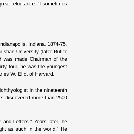
great reluctance: “I sometimes
Indianapolis, Indiana, 1874-75,
stian University (later Butler
 and was made Chairman of the
irty-four, he was the youngest
rles W. Eliot of Harvard.
chthyologist in the nineteenth
ents discovered more than 2500
 and Letters.” Years later, he
ught as such in the world.” He