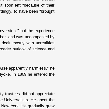
t soon left “because of their
rdingly, to have been “brought
nversion,'” but the experience
member, and was accompanied by
t dealt mostly with unrealities
 broader outlook of science and
rwise apparently harmless,” he
lyoke. In 1869 he entered the
y trustees did not appreciate
e Universalists. He spent the
n New York. He gradually grew