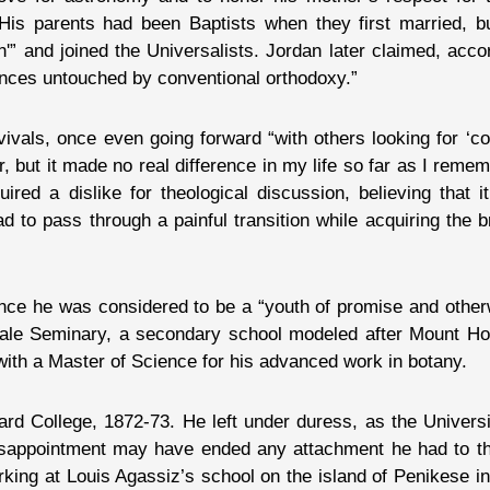
 His parents had been Baptists when they first married, bu
n'” and joined the Universalists. Jordan later claimed, acco
uences untouched by conventional orthodoxy.”
vivals, once even going forward “with others looking for ‘co
er, but it made no real difference in my life so far as I re
quired a dislike for theological discussion, believing that i
 had to pass through a painful transition while acquiring the
Since he was considered to be a “youth of promise and othe
male Seminary, a secondary school modeled after Mount Ho
with a Master of Science for his advanced work in botany.
d College, 1872-73. He left under duress, as the Universit
disappointment may have ended any attachment he had to th
king at Louis Agassiz’s school on the island of Penikese i