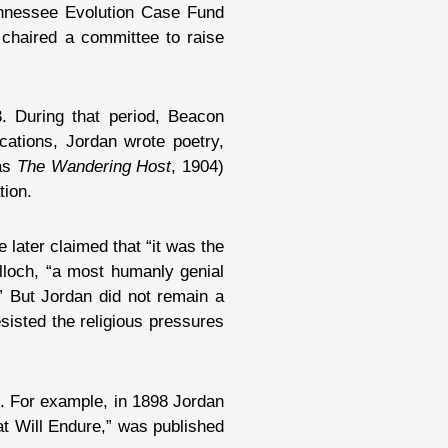
Tennessee Evolution Case Fund
 chaired a committee to raise
. During that period, Beacon
cations, Jordan wrote poetry,
 as
The Wandering Host
, 1904)
tion.
 later claimed that “it was the
ulloch, “a most humanly genial
” But Jordan did not remain a
sisted the religious pressures
s. For example, in 1898 Jordan
at Will Endure,” was published