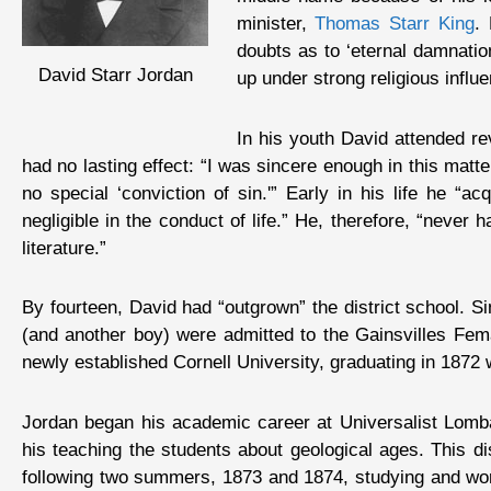
minister,
Thomas Starr King
.
doubts as to ‘eternal damnatio
David Starr Jordan
up under strong religious infl
In his youth David attended re
had no lasting effect: “I was sincere enough in this matt
no special ‘conviction of sin.'” Early in his life he “ac
negligible in the conduct of life.” He, therefore, “never
literature.”
By fourteen, David had “outgrown” the district school. 
(and another boy) were admitted to the Gainsvilles Fe
newly established Cornell University, graduating in 1872 
Jordan began his academic career at Universalist Lombar
his teaching the students about geological ages. This 
following two summers, 1873 and 1874, studying and wor