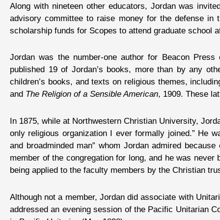
Along with nineteen other educators, Jordan was invite
advisory committee to raise money for the defense in t
scholarship funds for Scopes to attend graduate school at
Jordan was the number-one author for Beacon Press du
published 19 of Jordan’s books, more than by any other
children’s books, and texts on religious themes, includi
and
The Religion of a Sensible American
, 1909. These la
In 1875, while at Northwestern Christian University, Jord
only religious organization I ever formally joined.” He 
and broadminded man” whom Jordan admired because of his
member of the congregation for long, and he was never ba
being applied to the faculty members by the Christian tru
Although not a member, Jordan did associate with Unitari
addressed an evening session of the Pacific Unitarian Co