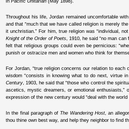
in
Pacific Unitarian
(May 1898).
Throughout his life, Jordan remained uncomfortable with 
and that “much that we have called religion is merely the 
it unchristian.” For him, true religion was “individual, n
Knight of the Order of Poets
, 1910, he said “no man can f
felt that religious groups could even be pernicious: “wh
punish or ostracize men and women who think for themselve
For Jordan, “true religion concerns our relation to eac
wisdom “consists in knowing what to do next, virtue in 
Century
, 1903, he said that “those who control the spiritu
ascetics, mystic dreamers, or emotional enthusiasts,” or
expression of the new century would “deal with the world as
In the final paragraph of
The Wandering Host
, an allego
thou thine own best way, and help they neighbor to find th