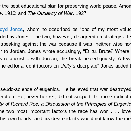
the best educational plan for preserving world peace. Amo
e
, 1916; and
The Outlawry of War
, 1927.
loyd Jones
, whom he described as “one of my most value
unded by Jones. The two, however, disagreed on strategy afte
peaking against the war because it was “neither wise nor
tter to Jordan, Jones wrote accusingly, “Et tu, Brute? Wher
s relationship with Jordan, the break healed quickly. A fe
e editorial contributors on
Unity
‘s doorplate” Jones added th
pseudo-science of eugenics. He believed that war destroyed
ation. He, nevertheless, did not support the more radical 
y of Richard Roe, a Discussion of the Principles of Eugeni
the two most important factors the race has won . . . love
to his own hands, and his descendants would not know the mea