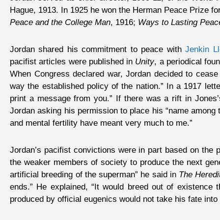
Hague, 1913. In 1925 he won the Herman Peace Prize for 
Peace and the College Man
, 1916;
Ways to Lasting Peac
Jordan shared his commitment to peace with
Jenkin L
pacifist articles were published in
Unity
, a periodical fo
When Congress declared war, Jordan decided to cease s
way the established policy of the nation.” In a 1917 le
print a message from you.” If there was a rift in Jones’
Jordan asking his permission to place his “name among th
and mental fertility have meant very much to me.”
Jordan’s pacifist convictions were in part based on the 
the weaker members of society to produce the next gener
artificial breeding of the superman” he said in
The Heredit
ends.” He explained, “It would breed out of existence 
produced by official eugenics would not take his fate in