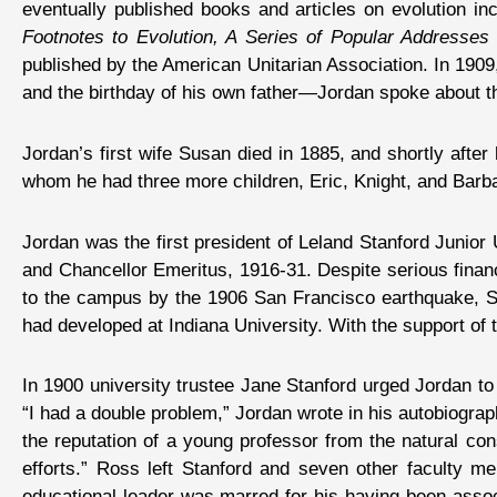
eventually published books and articles on evolution in
Footnotes to Evolution, A Series of Popular Addresses 
published by the American Unitarian Association. In 190
and the birthday of his own father—Jordan spoke about th
Jordan’s first wife Susan died in 1885, and shortly after
whom he had three more children, Eric, Knight, and Barb
Jordan was the first president of Leland Stanford Junior
and Chancellor Emeritus, 1916-31. Despite serious financ
to the campus by the 1906 San Francisco earthquake, St
had developed at Indiana University. With the support of 
In 1900 university trustee Jane Stanford urged Jordan t
“I had a double problem,” Jordan wrote in his autobiograph
the reputation of a young professor from the natural cons
efforts.” Ross left Stanford and seven other faculty m
educational leader was marred for his having been associ