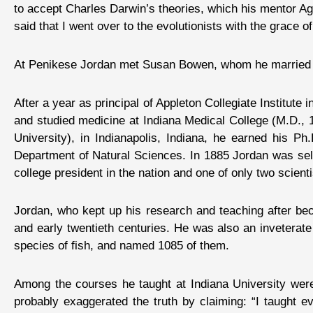
to accept Charles Darwin’s theories, which his mentor Ag
said that I went over to the evolutionists with the grace of
At Penikese Jordan met Susan Bowen, whom he married in
After a year as principal of Appleton Collegiate Institute
and studied medicine at Indiana Medical College (M.D., 18
University), in Indianapolis, Indiana, he earned his P
Department of Natural Sciences. In 1885 Jordan was selec
college president in the nation and one of only two scien
Jordan, who kept up his research and teaching after beco
and early twentieth centuries. He was also an inveterate
species of fish, and named 1085 of them.
Among the courses he taught at Indiana University were s
probably exaggerated the truth by claiming: “I taught ev