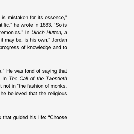
 is mistaken for its essence,”
ific,” he wrote in 1883. “So is
ceremonies.” In
Ulrich Hutten, a
 it may be, is his own.” Jordan
e progress of knowledge and to
.” He was fond of saying that
” In
The Call of the Twentieth
t not in “the fashion of monks,
he believed that the religious
 that guided his life: “Choose