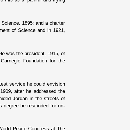
f Science, 1895; and a charter
ment of Science and in 1921,
He was the president, 1915, of
 Carnegie Foundation for the
atest service he could envision
 1909, after he addressed the
hided Jordan in the streets of
s degree be rescinded for un-
e World Peace Congress at The