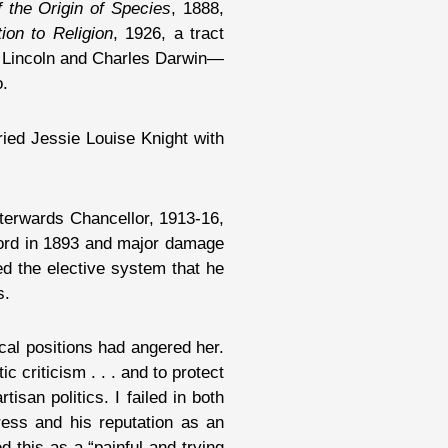
 the Origin of Species
, 1888,
ion to Religion
, 1926, a tract
am Lincoln and Charles Darwin—
o.
ried Jessie Louise Knight with
fterwards Chancellor, 1913-16,
nford in 1893 and major damage
d the elective system that he
s.
cal positions had angered her.
 criticism . . . and to protect
isan politics. I failed in both
ress and his reputation as an
 this as a “painful and trying