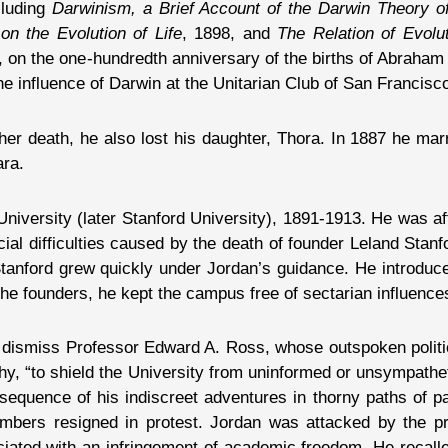
cluding
Darwinism, a Brief Account of the Darwin Theory of
on the Evolution of Life
, 1898, and
The Relation of Evolut
9, on the one-hundredth anniversary of the births of Abrah
e influence of Darwin at the Unitarian Club of San Francisc
 her death, he also lost his daughter, Thora. In 1887 he mar
ara.
 University (later Stanford University), 1891-1913. He was a
ial difficulties caused by the death of founder Leland Sta
anford grew quickly under Jordan’s guidance. He introduce
the founders, he kept the campus free of sectarian influence
o dismiss Professor Edward A. Ross, whose outspoken politi
y, “to shield the University from uninformed or unsympathetic
equence of his indiscreet adventures in thorny paths of part
embers resigned in protest. Jordan was attacked by the p
ated with an infringement of academic freedom. He recalled