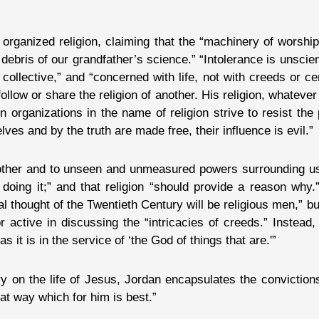
organized religion, claiming that the “machinery of worship
debris of our grandfather’s science.” “Intolerance is unscient
ot collective,” and “concerned with life, not with creeds or 
ollow or share the religion of another. His religion, whatever
en organizations in the name of religion strive to resist th
s and by the truth are made free, their influence is evil.”
h other and to unseen and unmeasured powers surrounding us
doing it;” and that religion “should provide a reason why.
al thought of the Twentieth Century will be religious men,” bu
 active in discussing the “intricacies of creeds.” Instead, 
 it is in the service of ‘the God of things that are.'”
ry on the life of Jesus, Jordan encapsulates the convictions
at way which for him is best.”