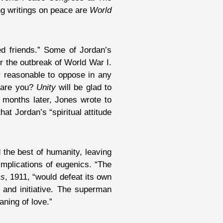
ng writings on peace are
World
d friends.” Some of Jordan’s
r the outbreak of World War I.
 reasonable to oppose in any
e are you?
Unity
will be glad to
w months later, Jones wrote to
at Jordan’s “spiritual attitude
 the best of humanity, leaving
implications of eugenics. “The
cs
, 1911, “would defeat its own
 and initiative. The superman
ning of love.”