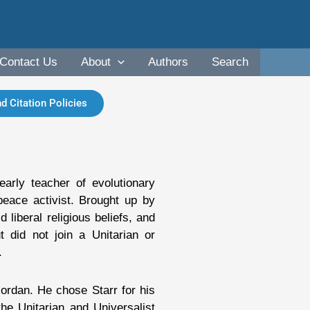
Contact Us
About
Authors
Search
d Citation Policies
arly teacher of evolutionary
peace activist. Brought up by
 liberal religious beliefs, and
 did not join a Unitarian or
.
rdan. He chose Starr for his
he Unitarian and Universalist