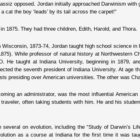
assiz opposed. Jordan initially approached Darwinism with 
 a cat the boy ‘leads’ by its tail across the carpet!”
 1875. They had three children, Edith, Harold, and Thora.
 in Wisconsin, 1873-74, Jordan taught high school science in 
75). While professor of natural history at Northwestern Chri
h.D. He taught at Indiana University, beginning in 1879,
ted the seventh president of Indiana University. At age th
tists presiding over American universities. The other was Cha
ming an administrator, was the most influential American i
 traveler, often taking students with him. He and his stud
everal on evolution, including the “Study of Darwin’s Life
olution as a course at Indiana for the first time it was ta