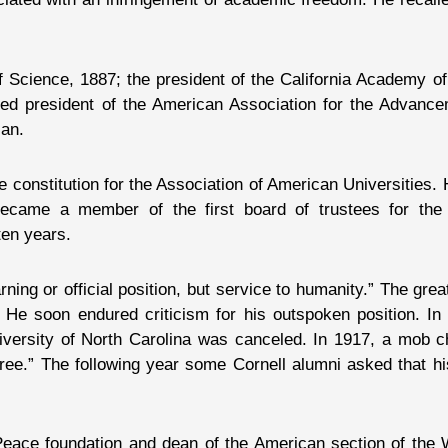
f Science, 1887; the president of the California Academy o
ed president of the American Association for the Advance
ian.
 constitution for the Association of American Universities. 
became a member of the first board of trustees for the
ten years.
arning or official position, but service to humanity.” The gre
 He soon endured criticism for his outspoken position. In
niversity of North Carolina was canceled. In 1917, a mob c
ree.” The following year some Cornell alumni asked that hi
 Peace foundation and dean of the American section of th