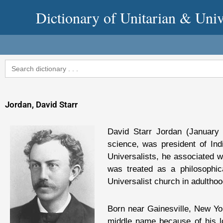
Skip
Dictionary of Unitarian & Univ
to
content
Search
for:
Jordan, David Starr
David Starr Jordan (January 
science, was president of Ind
Universalists, he associated wi
was treated as a philosophic
Universalist church in adulthoo
Born near Gainesville, New Yo
middle name because of his lo