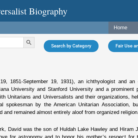
ersalist Biography
Home
Search Button
Search by Category
Fair Use an
19, 1851-September 19, 1931), an ichthyologist and an e
iana University and Stanford University and a prominent 
th Unitarians and Universalists and their organizations, held
al spokesman by the American Unitarian Association, but
d and remained almost entirely aloof from organized religion
rk, David was the son of Huldah Lake Hawley and Hiram Jo
ve for astronomy and to honor his mother’s respect for t