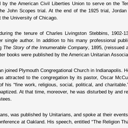
d by the American Civil Liberties Union to serve on the 
he John Scopes trial. At the end of the 1925 trial, Jordan
 the University of Chicago.
ring the tenure of Charles Livingston Stebbins, 1902-13
 single author. In addition to his many professional publi
ng
The Story of the Innumerable Company
, 1895, (reissued
tter books were published by the American Unitarian Associa
an joined Plymouth Congregational Church in Indianapolis. He
was attracted to the congregation by its pastor, Oscar McC
 “fine work, religious, social, political, and charitable.
ptized. At that time, moreover, he was disturbed by and re
stees.
ans, was published by Unitarians, and spoke at their event
nference at Oakland. His speech, entitled “The Religion Th