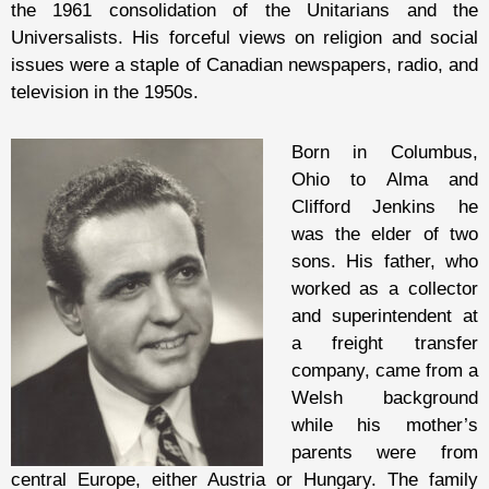
the 1961 consolidation of the Unitarians and the
Universalists. His forceful views on religion and social
issues were a staple of Canadian newspapers, radio, and
television in the 1950s.
Born in Columbus,
Ohio to Alma and
Clifford Jenkins he
was the elder of two
sons. His father, who
worked as a collector
and superintendent at
a freight transfer
company, came from a
Welsh background
while his mother’s
parents were from
central Europe, either Austria or Hungary. The family