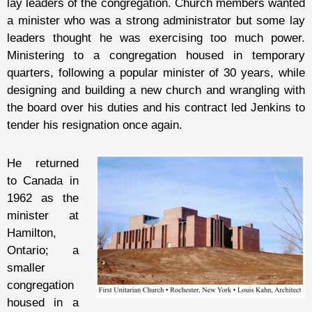
lay leaders of the congregation. Church members wanted
a minister who was a strong administrator but some lay
leaders thought he was exercising too much power.
Ministering to a congregation housed in temporary
quarters, following a popular minister of 30 years, while
designing and building a new church and wrangling with
the board over his duties and his contract led Jenkins to
tender his resignation once again.
He returned
to Canada in
1962 as the
minister at
Hamilton,
Ontario; a
smaller
congregation
housed in a