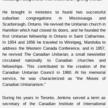
He brought in ministers to found two successful
suburban congregations in Mississauga and
Scarborough, Ontario. He revived the Unitarian church in
Hamilton which had closed its doors, and he founded the
first Unitarian fellowship in Ontario in Saint Catharines.
In 1954 and 1956 he traveled to Winnipeg, Manitoba to
address the Western Canada Conference, and in 1957,
he revived
The Canadian Unitarian
, a small newsletter
circulated nationally to Canadian churches and
fellowships. This contributed to the creation of the
Canadian Unitarian Council in 1960. At his memorial
service, he was characterized as “the Moses of
Canadian Unitarianism.”
During his years in Toronto, Jenkins served a term as
secretary of the Canadian Institute of International