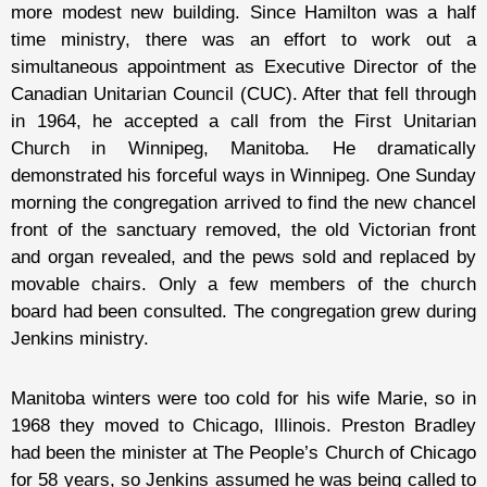
more modest new building. Since Hamilton was a half
time ministry, there was an effort to work out a
simultaneous appointment as Executive Director of the
Canadian Unitarian Council (CUC). After that fell through
in 1964, he accepted a call from the First Unitarian
Church in Winnipeg, Manitoba. He dramatically
demonstrated his forceful ways in Winnipeg. One Sunday
morning the congregation arrived to find the new chancel
front of the sanctuary removed, the old Victorian front
and organ revealed, and the pews sold and replaced by
movable chairs. Only a few members of the church
board had been consulted. The congregation grew during
Jenkins ministry.
Manitoba winters were too cold for his wife Marie, so in
1968 they moved to Chicago, Illinois. Preston Bradley
had been the minister at The People’s Church of Chicago
for 58 years, so Jenkins assumed he was being called to