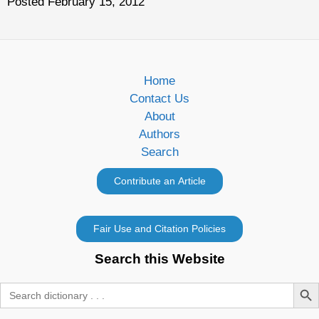
Posted February 15, 2012
Home
Contact Us
About
Authors
Search
Search this Website
Search Butt
Search
for: