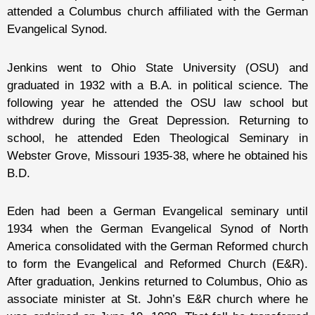
attended a Columbus church affiliated with the German
Evangelical Synod.
Jenkins went to Ohio State University (OSU) and
graduated in 1932 with a B.A. in political science. The
following year he attended the OSU law school but
withdrew during the Great Depression. Returning to
school, he attended Eden Theological Seminary in
Webster Grove, Missouri 1935-38, where he obtained his
B.D.
Eden had been a German Evangelical seminary until
1934 when the German Evangelical Synod of North
America consolidated with the German Reformed church
to form the Evangelical and Reformed Church (E&R).
After graduation, Jenkins returned to Columbus, Ohio as
associate minister at St. John’s E&R church where he