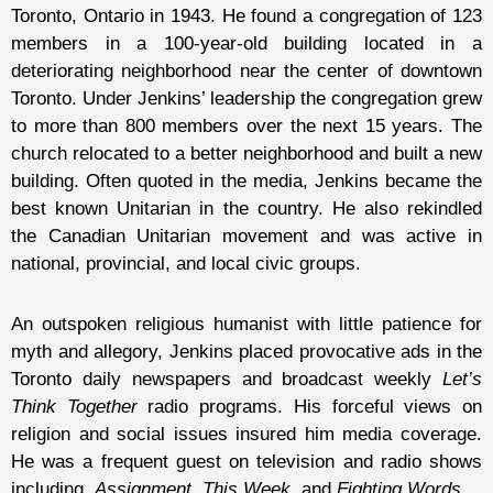
Toronto, Ontario in 1943. He found a congregation of 123
members in a 100-year-old building located in a
deteriorating neighborhood near the center of downtown
Toronto. Under Jenkins’ leadership the congregation grew
to more than 800 members over the next 15 years. The
church relocated to a better neighborhood and built a new
building. Often quoted in the media, Jenkins became the
best known Unitarian in the country. He also rekindled
the Canadian Unitarian movement and was active in
national, provincial, and local civic groups.
An outspoken religious humanist with little patience for
myth and allegory, Jenkins placed provocative ads in the
Toronto daily newspapers and broadcast weekly
Let’s
Think Together
radio programs. His forceful views on
religion and social issues insured him media coverage.
He was a frequent guest on television and radio shows
including,
Assignment,
This Week,
and
Fighting Words.