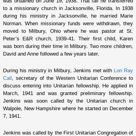
was ordained on June 19, 1938. That fall he transferred
to a missionary church in Jacksonville, Florida. In 1938
during his ministry in Jacksonville, he married Marie
Norman. When missionary funds were withdrawn, they
moved to Milbury, Ohio where he was pastor at St.
Peter’s E&R church, 1939-41. Their first child, Karen
was born during their time in Milbury. Two more children,
David and Anne followed a few years later.
During his ministry in Milbury, Jenkins met with
Lon Ray
Call
, secretary of the Western Unitarian Conference to
discuss entering into Unitarian fellowship. He applied in
March, 1941 and was granted preliminary fellowship.
Jenkins was soon called by the Unitarian church in
Walpole, New Hampshire where he started on December
7, 1941.
Jenkins was called by the First Unitarian Congregation of