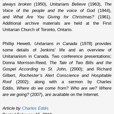
always broken
(1950),
Unitarians Believe
(1963),
The
Voice of the people and the voice of God
(1944),
and
What Are You Giving for Christmas?
(1961).
Additional archive materials are held at the First
Unitarian Church of Toronto, Ontario.
Phillip Hewett,
Unitarians in Canada
(1978) provides
some details of Jenkins’ life and an overview of
Unitarianism in Canada. Two conference presentations;
Donna Morrison-Reed,
The Tale of Two Bills and the
Gospel According to St. John,
(2000); and Richard
Gilbert,
Rochester’s Alert Conscience and Hospitable
Roof
(2002); along with a sermon by Charles
Eddis,
Where do we come from? Who are we? Where
are we going?
(2007), are available on the Internet.
Article by
Charles Eddis