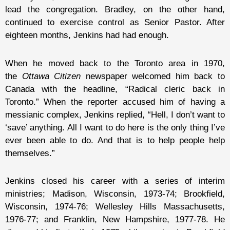
lead the congregation. Bradley, on the other hand,
continued to exercise control as Senior Pastor. After
eighteen months, Jenkins had had enough.
When he moved back to the Toronto area in 1970,
the
Ottawa Citizen
newspaper welcomed him back to
Canada with the headline, “Radical cleric back in
Toronto.” When the reporter accused him of having a
messianic complex, Jenkins replied, “Hell, I don’t want to
‘save’ anything. All I want to do here is the only thing I’ve
ever been able to do. And that is to help people help
themselves.”
Jenkins closed his career with a series of interim
ministries; Madison, Wisconsin, 1973-74; Brookfield,
Wisconsin, 1974-76; Wellesley Hills Massachusetts,
1976-77; and Franklin, New Hampshire, 1977-78. He