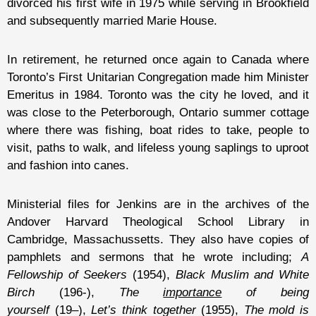
divorced his first wife in 1975 while serving in Brookfield
and subsequently married Marie House.
In retirement, he returned once again to Canada where
Toronto’s First Unitarian Congregation made him Minister
Emeritus in 1984. Toronto was the city he loved, and it
was close to the Peterborough, Ontario summer cottage
where there was fishing, boat rides to take, people to
visit, paths to walk, and lifeless young saplings to uproot
and fashion into canes.
Ministerial files for Jenkins are in the archives of the
Andover Harvard Theological School Library in
Cambridge, Massachussetts. They also have copies of
pamphlets and sermons that he wrote including;
A
Fellowship of Seekers
(1954),
Black Muslim and White
Birch
(196-),
The
importance
of being
yourself
(19–),
Let’s think together
(1955),
The mold is