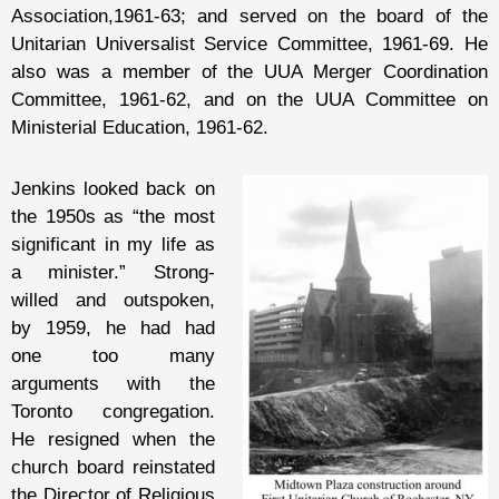
Association,1961-63; and served on the board of the
Unitarian Universalist Service Committee, 1961-69. He
also was a member of the UUA Merger Coordination
Committee, 1961-62, and on the UUA Committee on
Ministerial Education, 1961-62.
Jenkins looked back on
the 1950s as “the most
significant in my life as
a minister.” Strong-
willed and outspoken,
by 1959, he had had
one too many
arguments with the
Toronto congregation.
He resigned when the
church board reinstated
the Director of Religious