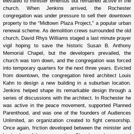
elevated to minister emeritus but remained active in the
church. When Jenkins arrived, the Rochester
congregation was under pressure to sell their downtown
property to the “Midtown Plaza Project,” a popular urban
renewal scheme. As demolition crews surrounded the old
church, David Rhys Williams staged a last minute prayer
vigil hoping to save the historic Susan B. Anthony
Memorial Chapel, but the developers prevailed, the
church was torn down, and the congregation was forced
into temporary quarters for the next three years. Evicted
from downtown, the congregation hired architect Louis
Kahn to design a new building in a suburban location.
Jenkins helped shape its remarkable design through a
series of discussions with the architect. In Rochester he
was active in the peace movement, supported Planned
Parenthood, and was one of the founders of Audiences
Unlimited, an organization created to fight censorship.
Once again, friction developed between the minister and