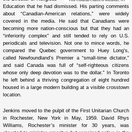
Education that he had dismissed. His parting comments
about “Canadian-American relations,” were widely
covered in the media. He said that Canadians were
becoming more nation-conscious but that they had an
“inferiority complex” and still tended to rely on U.S.
periodicals and television. Not one to mince words, he
compared the Quebec government to Huey Long’s,
called Newfoundland’s Premier a “small-time dictator,”
and said Canada was full of “self-righteous citizens
whose only deep devotion was to the dollar.” In Toronto
he left behind a thriving congregation of eight hundred
housed in a large modern building at a visible crosstown
location.
Jenkins moved to the pulpit of the First Unitarian Church
in Rochester, New York in May, 1959. David Rhys
Williams, Rochester’s minister for 30 years, was