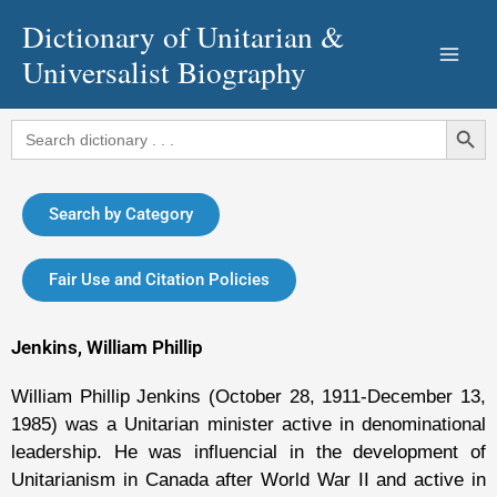
Skip
Dictionary of Unitarian &
to
Universalist Biography
content
Search Button
Search
for:
Search by Category
Fair Use and Citation Policies
Jenkins, William Phillip
William Phillip Jenkins (October 28, 1911-December 13,
1985) was a Unitarian minister active in denominational
leadership. He was influencial in the development of
Unitarianism in Canada after World War II and active in