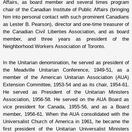
Affairs, as board member and several times program
chair of the Canadian Institute of Public Affairs (bringing
him into personal contact with such prominent Canadians
as Lester B. Pearson), director and one-time treasurer of
the Canadian Civil Liberties Association, and as board
member, and three years as president of the
Neighborhood Workers Association of Toronto.
In the Unitarian denomination, he served as president of
the Meadville Unitarian Conference, 1949-51, as a
member of the American Unitarian Association (AUA)
Extension Committee, 1953-54 and as its chair, 1954-61.
He served as President of the Unitarian Ministers
Association, 1956-58. He served on the AUA Board as
vice president for Canada, 1955-56, and as a Board
member, 1956-61. When the AUA consolidated with the
Universalist Church of America in 1961, he became the
first president of the Unitarian Universalist Ministers