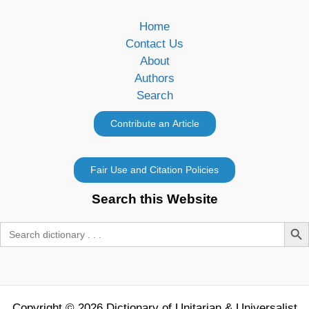
Home
Contact Us
About
Authors
Search
Search this Website
Search Butt
Search
for:
Copyright © 2026 Dictionary of Unitarian & Universalist