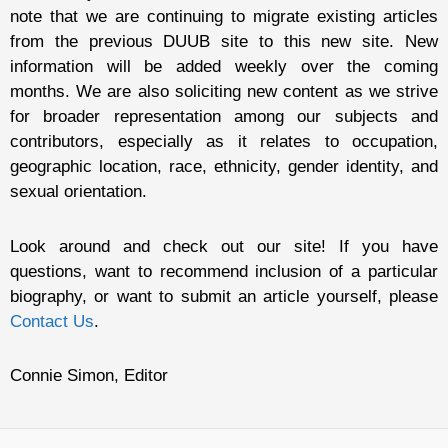
note that we are continuing to migrate existing articles
from the previous DUUB site to this new site. New
information will be added weekly over the coming
months. We are also soliciting new content as we strive
for broader representation among our subjects and
contributors, especially as it relates to occupation,
geographic location, race, ethnicity, gender identity, and
sexual orientation.
Look around and check out our site! If you have
questions, want to recommend inclusion of a particular
biography, or want to submit an article yourself, please
Contact Us
.
Connie Simon, Editor