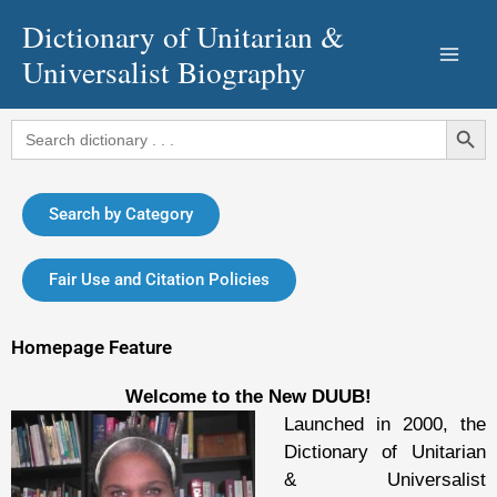
Skip
Dictionary of Unitarian &
to
Universalist Biography
content
Search Button
Search
for:
Search by Category
Fair Use and Citation Policies
Homepage Feature
Welcome to the New DUUB!
Launched in 2000, the
Dictionary of Unitarian
& Universalist