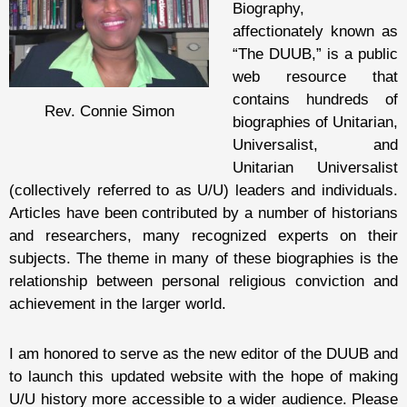
Biography,
affectionately known as
“The DUUB,” is a public
web resource that
contains hundreds of
Rev. Connie Simon
biographies of Unitarian,
Universalist, and
Unitarian Universalist
(collectively referred to as U/U) leaders and individuals.
Articles have been contributed by a number of historians
and researchers, many recognized experts on their
subjects. The theme in many of these biographies is the
relationship between personal religious conviction and
achievement in the larger world.
I am honored to serve as the new editor of the DUUB and
to launch this updated website with the hope of making
U/U history more accessible to a wider audience. Please