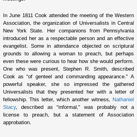
In June 1811 Cook attended the meeting of the Western
Association, the organization of Universalists in Central
New York State. Her companions from Pennsylvania
introduced her as a respectable person and an effective
evangelist. Some in attendance objected on scriptural
grounds to allowing a woman to preach, but perhaps
even these were curious to hear how she would perform.
One who was present, Stephen R. Smith, described
Cook as “of genteel and commanding appearance.” A
powerful speaker, she so impressed the gathered
Universalists that they presented her with a letter of
fellowship. This letter, which another witness,
Nathaniel
Stacy
, described as “informal,” was probably not a
license to preach, but a statement of Association
approbation.