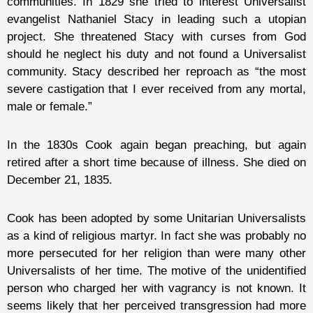
communities. In 1829 she tried to interest Universalist
evangelist Nathaniel Stacy in leading such a utopian
project. She threatened Stacy with curses from God
should he neglect his duty and not found a Universalist
community. Stacy described her reproach as “the most
severe castigation that I ever received from any mortal,
male or female.”
In the 1830s Cook again began preaching, but again
retired after a short time because of illness. She died on
December 21, 1835.
Cook has been adopted by some Unitarian Universalists
as a kind of religious martyr. In fact she was probably no
more persecuted for her religion than were many other
Universalists of her time. The motive of the unidentified
person who charged her with vagrancy is not known. It
seems likely that her perceived transgression had more