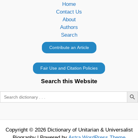
Home
Contact Us
About
Authors
Search
Search this Website
Search Butt
Search
for:
Copyright © 2026 Dictionary of Unitarian & Universalist
Biography | Powered by
Astra WordPress Theme