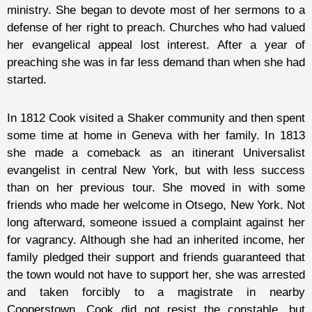
ministry. She began to devote most of her sermons to a
defense of her right to preach. Churches who had valued
her evangelical appeal lost interest. After a year of
preaching she was in far less demand than when she had
started.
In 1812 Cook visited a Shaker community and then spent
some time at home in Geneva with her family. In 1813
she made a comeback as an itinerant Universalist
evangelist in central New York, but with less success
than on her previous tour. She moved in with some
friends who made her welcome in Otsego, New York. Not
long afterward, someone issued a complaint against her
for vagrancy. Although she had an inherited income, her
family pledged their support and friends guaranteed that
the town would not have to support her, she was arrested
and taken forcibly to a magistrate in nearby
Cooperstown. Cook did not resist the constable, but