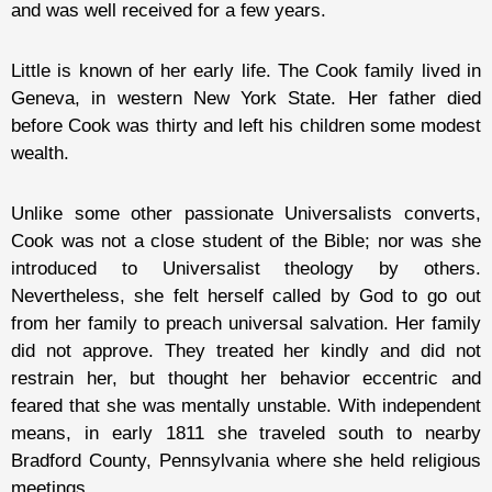
and was well received for a few years.
Little is known of her early life. The Cook family lived in
Geneva, in western New York State. Her father died
before Cook was thirty and left his children some modest
wealth.
Unlike some other passionate Universalists converts,
Cook was not a close student of the Bible; nor was she
introduced to Universalist theology by others.
Nevertheless, she felt herself called by God to go out
from her family to preach universal salvation. Her family
did not approve. They treated her kindly and did not
restrain her, but thought her behavior eccentric and
feared that she was mentally unstable. With independent
means, in early 1811 she traveled south to nearby
Bradford County, Pennsylvania where she held religious
meetings.