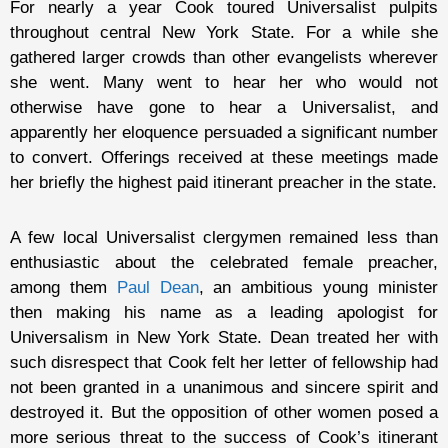
For nearly a year Cook toured Universalist pulpits
throughout central New York State. For a while she
gathered larger crowds than other evangelists wherever
she went. Many went to hear her who would not
otherwise have gone to hear a Universalist, and
apparently her eloquence persuaded a significant number
to convert. Offerings received at these meetings made
her briefly the highest paid itinerant preacher in the state.
A few local Universalist clergymen remained less than
enthusiastic about the celebrated female preacher,
among them
Paul Dean
, an ambitious young minister
then making his name as a leading apologist for
Universalism in New York State. Dean treated her with
such disrespect that Cook felt her letter of fellowship had
not been granted in a unanimous and sincere spirit and
destroyed it. But the opposition of other women posed a
more serious threat to the success of Cook’s itinerant