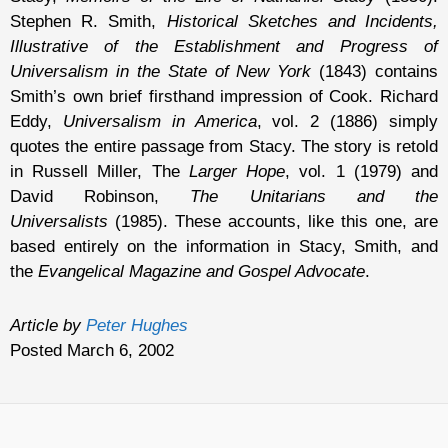
Stephen R. Smith,
Historical Sketches and Incidents,
Illustrative of the Establishment and Progress of
Universalism in the State of New York
(1843) contains
Smith’s own brief firsthand impression of Cook. Richard
Eddy,
Universalism in America
, vol. 2 (1886) simply
quotes the entire passage from Stacy. The story is retold
in Russell Miller, The
Larger Hope
, vol. 1 (1979) and
David Robinson,
The Unitarians and the
Universalists
(1985). These accounts, like this one, are
based entirely on the information in Stacy, Smith, and
the
Evangelical Magazine and Gospel Advocate
.
Article by
Peter Hughes
Posted March 6, 2002