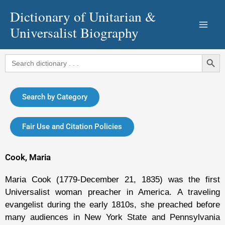
Skip
Dictionary of Unitarian &
to
Universalist Biography
content
Search Button
Search
for:
Search by Category
Fair Use and Citation Policies
Cook, Maria
Maria Cook (1779-December 21, 1835) was the first
Universalist woman preacher in America. A traveling
evangelist during the early 1810s, she preached before
many audiences in New York State and Pennsylvania