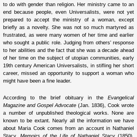
to do with gender than religion. Her ministry came to an
end because people, even Universalists, were not yet
prepared to accept the ministry of a woman, except
briefly as a novelty. She was not so much martyred as
frustrated, as were many women of her time and earlier
who sought a public role. Judging from others’ response
to her abilities and the fact that she was a decade ahead
of her time on the subject of utopian communities, early
19th century American Universalists, in stifling her short
career, missed an opportunity to support a woman who
might have been a fine leader.
According to the brief obituary in the
Evangelical
Magazine and Gospel Advocate
(Jan. 1836), Cook wrote
a number of unpublished theological works. None are
known to be extant. Nearly all the information we have
about Maria Cook comes from an account in Nathaniel
Stacy,
Memoirs of the Life of Nathaniel Stacy
(1850).