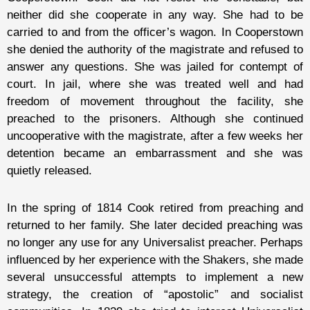
neither did she cooperate in any way. She had to be
carried to and from the officer’s wagon. In Cooperstown
she denied the authority of the magistrate and refused to
answer any questions. She was jailed for contempt of
court. In jail, where she was treated well and had
freedom of movement throughout the facility, she
preached to the prisoners. Although she continued
uncooperative with the magistrate, after a few weeks her
detention became an embarrassment and she was
quietly released.
In the spring of 1814 Cook retired from preaching and
returned to her family. She later decided preaching was
no longer any use for any Universalist preacher. Perhaps
influenced by her experience with the Shakers, she made
several unsuccessful attempts to implement a new
strategy, the creation of “apostolic” and socialist