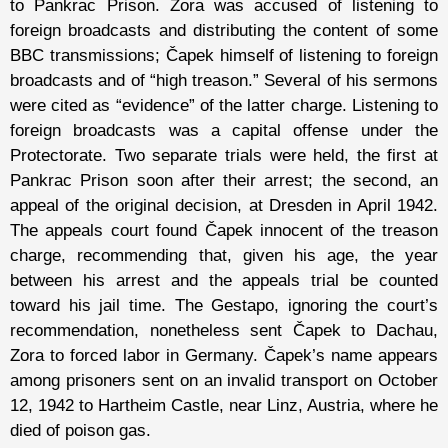
to Pankrac Prison. Zora was accused of listening to
foreign broadcasts and distributing the content of some
BBC transmissions; Čapek himself of listening to foreign
broadcasts and of “high treason.” Several of his sermons
were cited as “evidence” of the latter charge. Listening to
foreign broadcasts was a capital offense under the
Protectorate. Two separate trials were held, the first at
Pankrac Prison soon after their arrest; the second, an
appeal of the original decision, at Dresden in April 1942.
The appeals court found Čapek innocent of the treason
charge, recommending that, given his age, the year
between his arrest and the appeals trial be counted
toward his jail time. The Gestapo, ignoring the court’s
recommendation, nonetheless sent Čapek to Dachau,
Zora to forced labor in Germany. Čapek’s name appears
among prisoners sent on an invalid transport on October
12, 1942 to Hartheim Castle, near Linz, Austria, where he
died of poison gas.