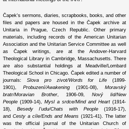
Čapek’s sermons, diaries, scrapbooks, books, and other
files and papers are housed in the Čapek archive at
Unitaria in Prague, Czech Republic. Other primary
materials, including records of the American Unitarian
Association and the Unitarian Service Committee as well
as Čapek writings, are at the Andover-Harvard
Theological Library in Cambridge, Massachusetts. There
are also substantial holdings at Meadville/Lombard
Theological School in Chicago. Čapek edited a number of
journals:
Slova pro zivot/Words for Life
(1899-
1901),
Probuzení/Awakening
(1901-08),
Moravský
bratr/Moravian Brother
, 1906-09,
Nový lid/New
People
(1909-14),
Mysl a srdce/Mind and Heart
(1914-
18),
Besedy l’udu/Chats with People
(1916-17),
and
Cesty a cíle/Ends and Means
(1921-41). The latter
was the official journal of the Unitarian Church of