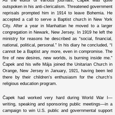
As the editor of various journals, Čapek was quite
outspoken in his anti-clericalism. Threatened government
reprisals prompted him in 1914 to leave Bohemia. He
accepted a call to serve a Baptist church in New York
City. After a year in Manhattan he moved to a larger
congregation in Newark, New Jersey. In 1919 he left the
ministry for reasons he described as “social, financial,
national, political, personal.” In his diary he concluded, “I
cannot be a Baptist any more, even in compromise. The
fire of new desires, new worlds, is burning inside me.”
Čapek and his wife Mája joined the Unitarian Church in
Orange, New Jersey in January, 1921, having been led
there by their children’s enthusiasm for the church’s
religious education program.
Čapek had worked very hard during World War I—
writing, speaking and sponsoring public meetings—in a
campaign to win U.S. public and governmental support