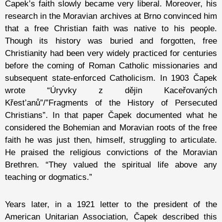
Čapek’s faith slowly became very liberal. Moreover, his
research in the Moravian archives at Brno convinced him
that a free Christian faith was native to his people.
Though its history was buried and forgotten, free
Christianity had been very widely practiced for centuries
before the coming of Roman Catholic missionaries and
subsequent state-enforced Catholicism. In 1903 Čapek
wrote “Úryvky z dějin Kaceřovaných
Křest’anů”/”Fragments of the History of Persecuted
Christians”. In that paper Čapek documented what he
considered the Bohemian and Moravian roots of the free
faith he was just then, himself, struggling to articulate.
He praised the religious convictions of the Moravian
Brethren. “They valued the spiritual life above any
teaching or dogmatics.”
Years later, in a 1921 letter to the president of the
American Unitarian Association, Čapek described this