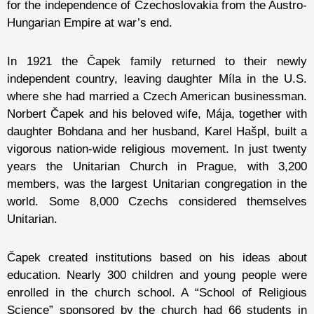
for the independence of Czechoslovakia from the Austro-
Hungarian Empire at war’s end.
In 1921 the Čapek family returned to their newly
independent country, leaving daughter Míla in the U.S.
where she had married a Czech American businessman.
Norbert Čapek and his beloved wife, Mája, together with
daughter Bohdana and her husband, Karel Hašpl, built a
vigorous nation-wide religious movement. In just twenty
years the Unitarian Church in Prague, with 3,200
members, was the largest Unitarian congregation in the
world. Some 8,000 Czechs considered themselves
Unitarian.
Čapek created institutions based on his ideas about
education. Nearly 300 children and young people were
enrolled in the church school. A “School of Religious
Science” sponsored by the church had 66 students in