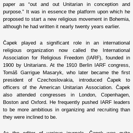
paper as “out and out Unitarian in conception and
purpose.” It was in essence the platform upon which he
proposed to start a new religious movement in Bohemia,
although he had written it nearly twenty years earlier.
Čapek played a significant role in an international
religious organization now called the International
Association for Religious Freedom (IARF), founded in
1900 by Unitarians. At the 1910 Berlin IARF congress,
Tomáš Garrigue Masaryk, who later became the first
president of Czechoslovakia, introduced Čapek to
officers of the American Unitarian Association. Čapek
also attended congresses in London, Copenhagen,
Boston and Oxford. He frequently pushed IARF leaders
to be more ambitious in organizing and recruiting than
they were inclined to be.