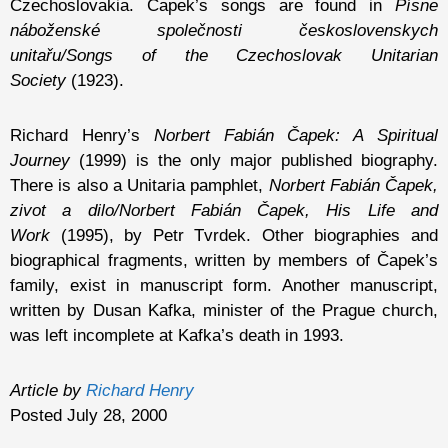
Czechoslovakia. Čapek’s songs are found in
Písne
náboženské společnosti československych
unitařu/Songs of the Czechoslovak Unitarian
Society
(1923).
Richard Henry’s
Norbert Fabián Čapek: A Spiritual
Journey
(1999) is the only major published biography.
There is also a Unitaria pamphlet,
Norbert Fabián Čapek,
zivot a dilo/Norbert Fabián Čapek, His Life and
Work
(1995), by Petr Tvrdek. Other biographies and
biographical fragments, written by members of Čapek’s
family, exist in manuscript form. Another manuscript,
written by Dusan Kafka, minister of the Prague church,
was left incomplete at Kafka’s death in 1993.
Article by
Richard Henry
Posted July 28, 2000