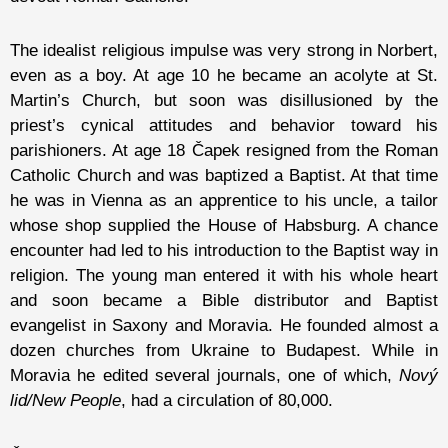
The idealist religious impulse was very strong in Norbert,
even as a boy. At age 10 he became an acolyte at St.
Martin’s Church, but soon was disillusioned by the
priest’s cynical attitudes and behavior toward his
parishioners. At age 18 Čapek resigned from the Roman
Catholic Church and was baptized a Baptist. At that time
he was in Vienna as an apprentice to his uncle, a tailor
whose shop supplied the House of Habsburg. A chance
encounter had led to his introduction to the Baptist way in
religion. The young man entered it with his whole heart
and soon became a Bible distributor and Baptist
evangelist in Saxony and Moravia. He founded almost a
dozen churches from Ukraine to Budapest. While in
Moravia he edited several journals, one of which,
Nový
lid/New People
, had a circulation of 80,000.