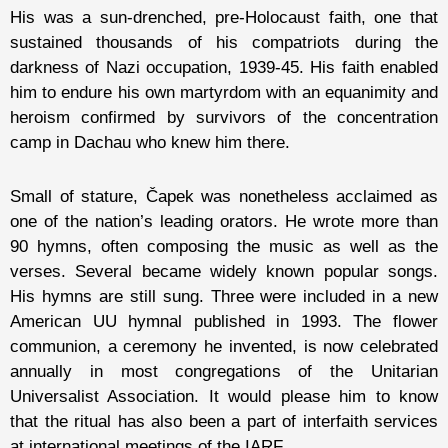
His was a sun-drenched, pre-Holocaust faith, one that
sustained thousands of his compatriots during the
darkness of Nazi occupation, 1939-45. His faith enabled
him to endure his own martyrdom with an equanimity and
heroism confirmed by survivors of the concentration
camp in Dachau who knew him there.
Small of stature, Čapek was nonetheless acclaimed as
one of the nation’s leading orators. He wrote more than
90 hymns, often composing the music as well as the
verses. Several became widely known popular songs.
His hymns are still sung. Three were included in a new
American UU hymnal published in 1993. The flower
communion, a ceremony he invented, is now celebrated
annually in most congregations of the Unitarian
Universalist Association. It would please him to know
that the ritual has also been a part of interfaith services
at international meetings of the IARF.