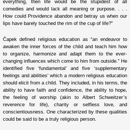
everything, then life would be the stupidest of all
comedies and would lack all meaning or purpose. . . .
How could Providence abandon and betray us when our
lips have barely touched the rim of the cup of life?”
Čapek defined religious education as “an endeavor to
awaken the inner forces of the child and teach him how
to organize, harmonize and adapt them to the ever-
changing influences which come to him from outside.” He
identified five ‘fundamental’ and five ‘supplementary
feelings and abilities’ which a modern religious education
should elicit from a child. They included, in his terms, the
ability to have faith and confidence, the ability to hope,
the feeling of worship (akin to Albert Schweitzer’s
reverence for life), charity or selfless love, and
conscientiousness. One characterized by these qualities
could be said to be a truly religious person.