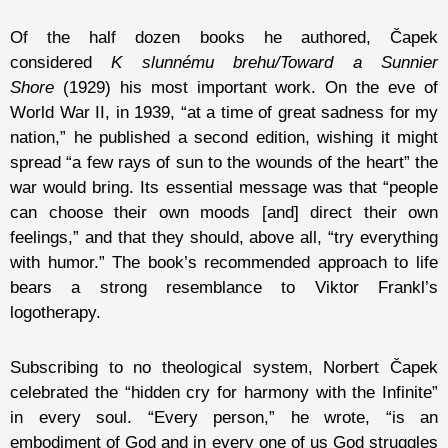
Of the half dozen books he authored, Čapek
considered
K slunnému brehu/Toward a Sunnier
Shore
(1929) his most important work. On the eve of
World War II, in 1939, “at a time of great sadness for my
nation,” he published a second edition, wishing it might
spread “a few rays of sun to the wounds of the heart” the
war would bring. Its essential message was that “people
can choose their own moods [and] direct their own
feelings,” and that they should, above all, “try everything
with humor.” The book’s recommended approach to life
bears a strong resemblance to Viktor Frankl’s
logotherapy.
Subscribing to no theological system, Norbert Čapek
celebrated the “hidden cry for harmony with the Infinite”
in every soul. “Every person,” he wrote, “is an
embodiment of God and in every one of us God struggles