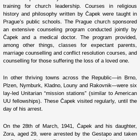
training for church leadership. Courses in religious
history and philosophy written by Čapek were taught in
Prague’s public schools. The Prague church sponsored
an extensive counseling program conducted jointly by
Čapek and a medical doctor. The program provided,
among other things, classes for expectant parents,
marriage counselling and conflict resolution courses, and
counselling for those suffering the loss of a loved one.
In other thriving towns across the Republic—in Brno,
Plzen, Nymburk, Kladno, Louny and Rakovnik—were six
lay-led Unitarian “mission stations” (similar to American
UU fellowships). These Čapek visited regularly, until the
day of his arrest.
On the 28th of March, 1941, Čapek and his daughter,
Zora, aged 29, were arrested by the Gestapo and taken