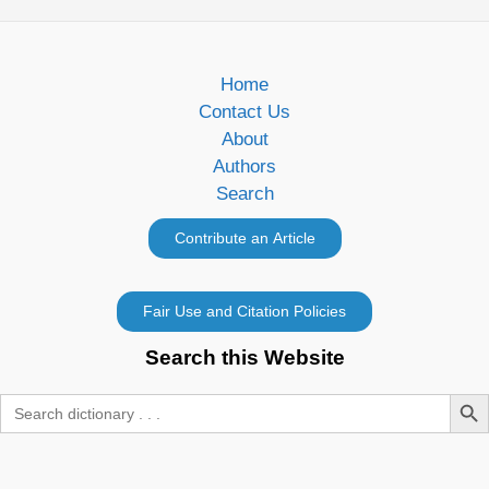
Home
Contact Us
About
Authors
Search
Search this Website
Search Butt
Search
for: