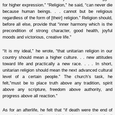
for higher expression.” “Religion,” he said, “can never die
because human beings. . . cannot but be religious
regardless of the form of [their] religion.” Religion should,
before all else, provide that “inner harmony which is the
precondition of strong character, good health, joyful
moods and victorious, creative life.”
“It is my ideal,” he wrote, “that unitarian religion in our
country should mean a higher culture. . . new attitudes
toward life and practically a new race. . . . In short,
unitarian religion should mean the next advanced cultural
level of a certain people.” The church’s task, he
felt,”must be to place truth above any tradition, spirit
above any scripture, freedom above authority, and
progress above all reaction.”
As for an afterlife, he felt that “if death were the end of