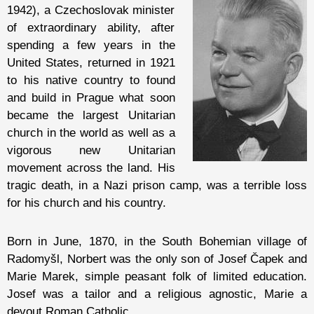
1942), a Czechoslovak minister
of extraordinary ability, after
spending a few years in the
United States, returned in 1921
to his native country to found
and build in Prague what soon
became the largest Unitarian
church in the world as well as a
vigorous new Unitarian
movement across the land. His
tragic death, in a Nazi prison camp, was a terrible loss
for his church and his country.
Born in June, 1870, in the South Bohemian village of
Radomyšl, Norbert was the only son of Josef Čapek and
Marie Marek, simple peasant folk of limited education.
Josef was a tailor and a religious agnostic, Marie a
devout Roman Catholic.