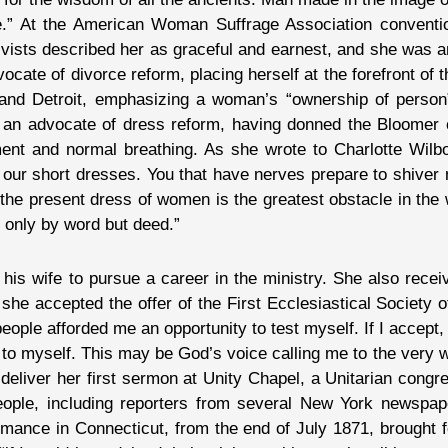
ble.” At the American Woman Suffrage Association conventi
ivists described her as graceful and earnest, and she was 
vocate of divorce reform, placing herself at the forefront o
and Detroit, emphasizing a woman’s “ownership of person
 as an advocate of dress reform, having donned the Bloomer
ment and normal breathing. As she wrote to Charlotte Wilbo
our short dresses. You that have nerves prepare to shiver 
at the present dress of women is the greatest obstacle in th
t only by word but deed.”
 his wife to pursue a career in the ministry. She also rec
she accepted the offer of the First Ecclesiastical Society of
 people afforded me an opportunity to test myself. If I accept
on to myself. This may be God’s voice calling me to the very
deliver her first sermon at Unity Chapel, a Unitarian congr
eople, including reporters from several New York newspa
mance in Connecticut, from the end of July 1871, brought fo