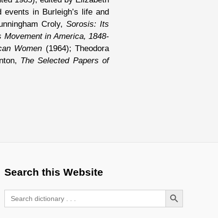
events in Burleigh’s life and
unningham Croly,
Sorosis: Its
s Movement in America, 1848-
ican Women
(1964); Theodora
anton,
The Selected Papers of
Search this Website
Search Button
Search
for: