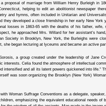
y a proposal of marriage from William Henry Burleigh in 18
onnecticut, helping to edit an abolitionist newspaper ther
oetry and hymns, often included in Unitarian and Universal
 and they developed a close friendship in her early New York
al losses in 1863-65 with the deaths of his father, wife,
espect, he approached Mrs. Willard for her assistant’s han
 Society in Brooklyn, New York, the Burleighs were close
t, she began lecturing at lyceums and became an active par
rosis, a group created under the leadership of Jane Crol
 interests. Celia found the atmosphere of intellectual comm
d intensified and all its latent powers quickened into life.”
herself was soon organizing the Brooklyn (New York) Woma
with Woman Suffrage Conventions as a delegate, speaker, 
ildren, emphasizing the equivalent educational needs of bo
 for the wisdom of all the ancients. Man made in the image o