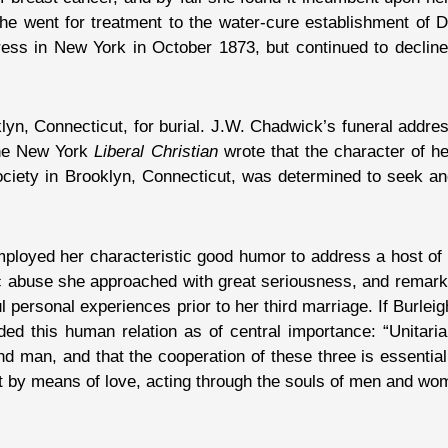
She went for treatment to the water-cure establishment of D
ss in New York in October 1873, but continued to decline
yn, Connecticut, for burial. J.W. Chadwick’s funeral address
The New York
Liberal Christian
wrote that the character of he
e Society in Brooklyn, Connecticut, was determined to seek 
employed her characteristic good humor to address a host of
ic abuse she approached with great seriousness, and remark
 personal experiences prior to her third marriage. If Burlei
ed this human relation as of central importance: “Unitari
and man, and that the cooperation of these three is essential 
hat by means of love, acting through the souls of men and wo