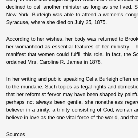
declined to call another minister as long as she lived. 
New York. Burleigh was able to attend a women’s congre
Syracuse, where she died on July 25, 1875.
According to her wishes, her body was returned to Brookl
her womanhood as essential features of her ministry. 
manifest that women could fulfill this role. In fact, th
ordained Mrs. Caroline R. James in 1878.
In her writing and public speaking Celia Burleigh often 
to the mundane. Such topics as legal rights and domest
that her reformist fervor may have been shaped by painful
perhaps not always been gentle, she nonetheless regard
believer in a trinity, a trinity consisting of God, woman 
believe in love as the one vital force of the world, and t
Sources