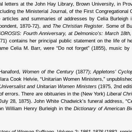
al letters at the John Hay Library, Brown University, in Pr
cluding the Ministerial Journal, of the First Congregational
re articles and summaries of addresses by Celia Burleigh 
pondent, 1870-72), and
The Christian Register
. Some of Bu
OROSIS: Fourth Anniversary, at Delmonico’s: March 18th,
71) contains her principal public statement on the life of
 name Celia M. Barr, were “Do not forget” (1855), music 
 Hanaford,
Women of the Century
(1877);
Appletons’ Cyclo
lara Cook Helvie, “Unitarian Women Ministers,” unpublishe
Universalist and Unitarian Women Ministers
(1975, 2nd edit
 of errors. There are obituaries in the (New York)
Liberal Chri
uly 28, 1875). John White Chadwick’s funeral address, “Celi
on William Henry Burleigh in the
Dictionary of American B
story of Woman Suffrage, Volume 2: 1861-1876
(1882, reprin