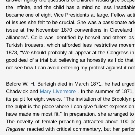
the infinite, and the child has a mind no less insatia
became one of eight Vice Presidents at large. Fellow act
of issues she felt to be crucial. She was a passionate ad
issue at the November 1870 conventions in Cleveland 
alliances”. Celia was identified by herself and others
Turkish trousers, which afforded less restrictive move
1873, “We should probably all appear at the Congress in 
good deal of a trial but believing as honestly as I do th
not see how I can avoid entering my protest against it no
Before W. H. Burleigh died in March 1871, he had urged
Chadwick and
Mary Livermore
. In the summer of 1871, 
its pulpit for eight weeks. “The invitation of the Brooklyn
the pulpit is the place where I can give fullest expressi
have made me most fit.” In preparation, she arranged to 
The novelty of female preaching attracted about 100 p
Register
reacted with critical commentary, but her perfor