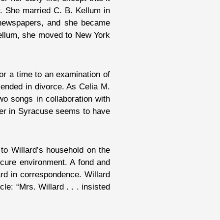
r. She married C. B. Kellum in
l newspapers, and she became
 Kellum, she moved to New York
or a time to an examination of
ended in divorce. As Celia M.
wo songs in collaboration with
her in Syracuse seems to have
to Willard’s household on the
ecure environment. A fond and
rd in correspondence. Willard
e: “Mrs. Willard . . . insisted