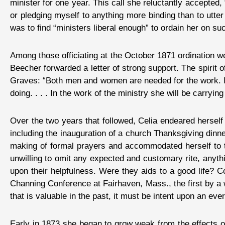
minister for one year. This call she reluctantly accepted, 
or pledging myself to anything more binding than to utte
was to find “ministers liberal enough” to ordain her on su
Among those officiating at the October 1871 ordination
Beecher forwarded a letter of strong support. The spirit
Graves: “Both men and women are needed for the work. No
doing. . . . In the work of the ministry she will be carryin
Over the two years that followed, Celia endeared herself
including the inauguration of a church Thanksgiving dinn
making of formal prayers and accommodated herself to t
unwilling to omit any expected and customary rite, anythi
upon their helpfulness. Were they aids to a good life? C
Channing Conference at Fairhaven, Mass., the first by a w
that is valuable in the past, it must be intent upon an eve
Early in 1873 she began to grow weak from the effects of