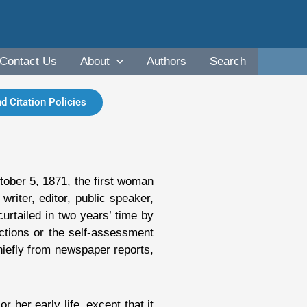
Contact Us
About
Authors
Search
d Citation Policies
tober 5, 1871, the first woman
riter, editor, public speaker,
rtailed in two years’ time by
ections or the self-assessment
iefly from newspaper reports,
her early life, except that it