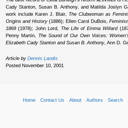
Cady Stanton, Susan B. Anthony, and Matilda Joslyn Gag
work include Karen J. Blair,
The Clubwoman as Feminis
Origins and History
(1886); Ellen Carol DuBois,
Feminis
1869
(1978); John Lord,
The Life of Emma Willard
(187
Penny Martin,
The Sound of Our Own Voices: Women’s
Elizabeth Cady Stanton and Susan B. Anthony
, Ann D. Go
Article by
Dennis Landis
Posted November 10, 2001
Home
Contact Us
About
Authors
Search