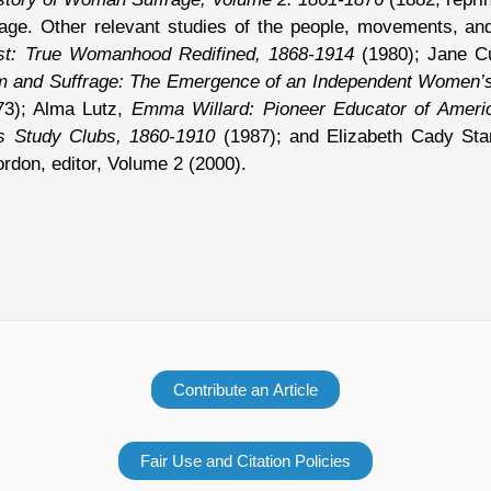
e. Other relevant studies of the people, movements, and 
t: True Womanhood Redifined, 1868-1914
(1980); Jane C
m and Suffrage: The Emergence of an Independent Women’
3); Alma Lutz,
Emma Willard: Pioneer Educator of Amer
 Study Clubs, 1860-1910
(1987); and Elizabeth Cady St
rdon, editor, Volume 2 (2000).