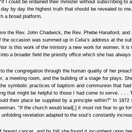
“if I could be ordained their minister without subscribing to 
r day by day the highest truth that should be revealed to me
ch a broad platform.
 were the Rev. John Chadwick, the Rev. Phebe Hanaford, and
 of the occasion was summed up in Celia’s address at the su
r is this work of the ministry a new work for women. It is
g into a broader field the priestly office which she has always
 to the congregation through the human quality of her prea
er, a meeting room, and the building of a stage for plays. S
he symbolic practices of baptism and communion that had 
ng that might be helpful to those I had come to serve. . . . 
ould their place be supplied by a principle within?” In 1872
oman. “If the church would lead[,] it must not fear to go fo
r unfolding revelation adapted to the soul’s constantly incre
 breast cancer, and by fall she found it incumbent upon her