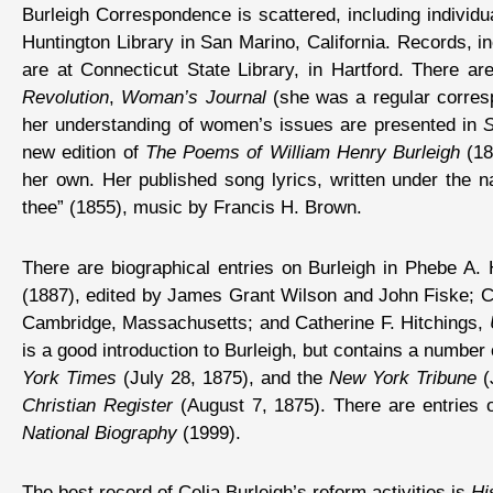
Burleigh Correspondence is scattered, including individu
Huntington Library in San Marino, California. Records, in
are at Connecticut State Library, in Hartford. There a
Revolution
,
Woman’s Journal
(she was a regular corres
her understanding of women’s issues are presented in
S
new edition of
The Poems of William Henry Burleigh
(18
her own. Her published song lyrics, written under the
thee” (1855), music by Francis H. Brown.
There are biographical entries on Burleigh in Phebe A.
(1887), edited by James Grant Wilson and John Fiske; C
Cambridge, Massachusetts; and Catherine F. Hitchings,
is a good introduction to Burleigh, but contains a number
York Times
(July 28, 1875), and the
New York Tribune
(J
Christian Register
(August 7, 1875). There are entries 
National Biography
(1999).
The best record of Celia Burleigh’s reform activities is
Hi