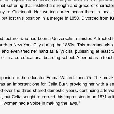
 suffering that instilled a strength and grace of characte
y to Cincinnati. Her writing career began there in loca
 but lost this position in a merger in 1850. Divorced from
 lecturer who had been a Universalist minister. Attracted f
rch in New York City during the 1850s. This marriage also 
d even tried her hand as a lyricist, publishing at least t
er in a co-educational boarding school. A period as a teac
mpanion to the educator Emma Willard, then 75. The move 
 an important one for Celia Burr, providing her with a s
d over the three shared domestic years, continuing afterwa
ut Celia sought to correct this impression in an 1871 articl
ill woman had a voice in making the laws.”