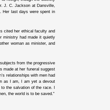
r. J. C. Jackson at Dansville,
. Her last days were spent in
 cited her ethical faculty and
r ministry had made it quietly
another woman as minister, and
 subjects from the progressive
s made at her funeral suggest
gh’s relationships with men had
an as I am, I am yet a devout
to the salvation of the race. I
men, the world is to be saved.”