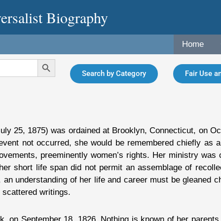
ersalist Biography
Home
Search Button
Search by Category
Fair Use an
uly 25, 1875) was ordained at Brooklyn, Connecticut, on Oc
 event not occurred, she would be remembered chiefly as a w
ovements, preeminently women’s rights. Her ministry was cu
 her short life span did not permit an assemblage of recoll
an understanding of her life and career must be gleaned ch
scattered writings.
 on September 18, 1826. Nothing is known of her parents or 