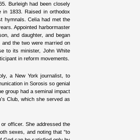
65. Burleigh had been closely
e in 1833. Raised in orthodox
ist hymnals. Celia had met the
 years. Appointed harbormaster
 son, and daughter, and began
d, and the two were married on
 to its minister, John White
ticipant in reform movements.
y, a New York journalist, to
unication in Sorosis so genial
 The group had a seminal impact
n’s Club, which she served as
or officer. She addressed the
th sexes, and noting that “to
f God can be satisfied only by