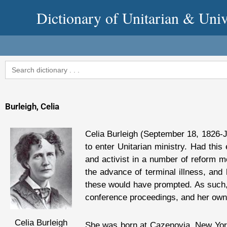
Skip
Dictionary of Unitarian & Univ
to
content
Search
for:
Burleigh, Celia
Celia Burleigh (September 18, 1826-J
to enter Unitarian ministry. Had this
and activist in a number of reform m
the advance of terminal illness, and
these would have prompted. As such, 
conference proceedings, and her own 
Celia Burleigh
She was born at Cazenovia, New York,