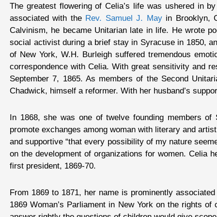
The greatest flowering of Celia’s life was ushered in b
associated with the
Rev. Samuel J. May
in Brooklyn, C
Calvinism, he became Unitarian late in life. He wrote p
social activist during a brief stay in Syracuse in 1850,
of New York, W.H. Burleigh suffered tremendous emotion
correspondence with Celia. With great sensitivity and r
September 7, 1865. As members of the Second Unitarian
Chadwick, himself a reformer. With her husband’s suppor
In 1868, she was one of twelve founding members of So
promote exchanges among woman with literary and artistic
and supportive “that every possibility of my nature seeme
on the development of organizations for women. Celia 
first president, 1869-70.
From 1869 to 1871, her name is prominently associated 
1869 Woman’s Parliament in New York on the rights of ch
answer rightly the questions of children would give scope