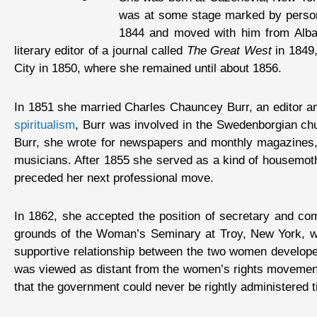
was at some stage marked by personal
1844 and moved with him from Alban
literary editor of a journal called
The Great West
in 1849,
City in 1850, where she remained until about 1856.
In 1851 she married Charles Chauncey Burr, an editor and
spiritualism
, Burr was involved in the Swedenborgian chu
Burr, she wrote for newspapers and monthly magazines, an
musicians. After 1855 she served as a kind of housemoth
preceded her next professional move.
In 1862, she accepted the position of secretary and co
grounds of the Woman’s Seminary at Troy, New York, was
supportive relationship between the two women develope
was viewed as distant from the women’s rights movement, b
that the government could never be rightly administered t