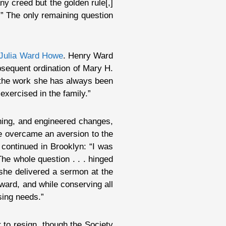
any creed but the golden rule[,]
.” The only remaining question
Julia Ward Howe
. Henry Ward
bsequent ordination of Mary H.
 the work she has always been
 exercised in the family.”
ching, and engineered changes,
he overcame an aversion to the
continued in Brooklyn: “I was
The whole question . . . hinged
 she delivered a sermon at the
rward, and while conserving all
asing needs.”
 to resign, though the Society