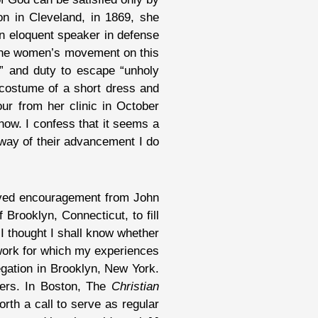
on in Cleveland, in 1869, she
an eloquent speaker in defense
f the women’s movement on this
” and duty to escape “unholy
 costume of a short dress and
ur from her clinic in October
now. I confess that it seems a
e way of their advancement I do
eived encouragement from John
 Brooklyn, Connecticut, to fill
, I thought I shall know whether
 work for which my experiences
egation in Brooklyn, New York.
pers. In Boston, The
Christian
rth a call to serve as regular