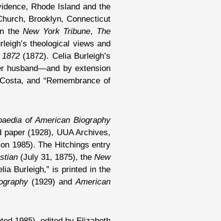
ovidence, Rhode Island and the
 Church, Brooklyn, Connecticut
in the
New York Tribune
,
The
rleigh’s theological views and
 1872
(1872). Celia Burleigh’s
 her husband—and by extension
by Costa, and “Remembrance of
paedia of American Biography
d paper (1928), UUA Archives,
ion 1985). The Hitchings entry
stian
(July 31, 1875), the
New
a Burleigh,” is printed in the
iography
(1929) and
American
ted 1985), edited by Elizabeth