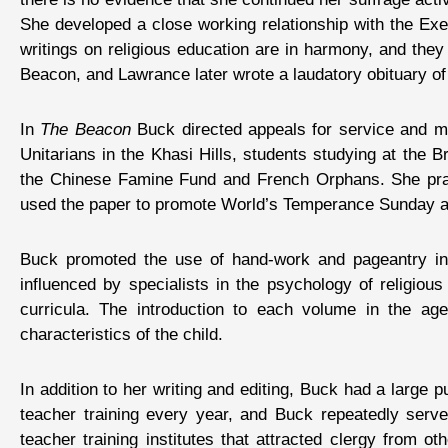
She developed a close working relationship with the Exec
writings on religious education are in harmony, and they
Beacon, and Lawrance later wrote a laudatory obituary of
In
The Beacon
Buck directed appeals for service and mon
Unitarians in the Khasi Hills, students studying at the 
the Chinese Famine Fund and French Orphans. She praise
used the paper to promote World’s Temperance Sunday a
Buck promoted the use of hand-work and pageantry in 
influenced by specialists in the psychology of religio
curricula. The introduction to each volume in the ag
characteristics of the child.
In addition to her writing and editing, Buck had a large 
teacher training every year, and Buck repeatedly serve
teacher training institutes that attracted clergy from o