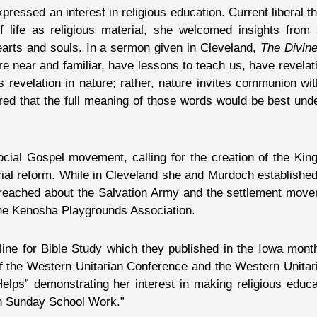
ressed an interest in religious education. Current liberal t
of life as religious material, she welcomed insights fro
hearts and souls. In a sermon given in Cleveland,
The Divin
are near and familiar, have lessons to teach us, have revel
s revelation in nature; rather, nature invites communion wi
red that the full meaning of those words would be best und
Social Gospel movement, calling for the creation of the Ki
ial reform. While in Cleveland she and Murdoch established
preached about the Salvation Army and the settlement mov
 the Kenosha Playgrounds Association.
ine for Bible Study which they published in the Iowa mont
of the Western Unitarian Conference and the Western Unitar
lps” demonstrating her interest in making religious educ
in Sunday School Work.”