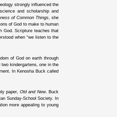
heology strongly influenced the
m science and scholarship and
eness of Common Things
, she
ations of God to make to human
th God. Scripture teaches that
erstood when “we listen to the
ngdom of God on earth through
 two kindergartens, one in the
ement. In Kenosha Buck called
hly paper,
Old and New
. Buck
ian Sunday-School Society. In
ation more appealing to young