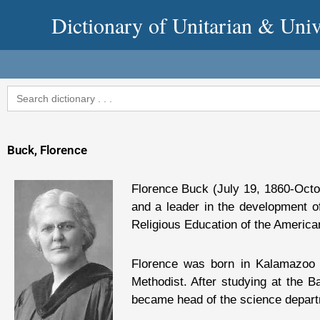
Skip
Dictionary of Unitarian & Univ
to
content
Search
for:
Buck, Florence
Florence Buck (July 19, 1860-Oct
and a leader in the development o
Religious Education of the American
Florence was born in Kalamazoo 
Methodist. After studying at the 
became head of the science departm