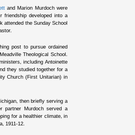
ett
and Marion Murdoch were
r friendship developed into a
uck attended the Sunday School
astor.
hing post to pursue ordained
Meadville Theological School.
nisters, including Antoinette
d they studied together for a
y Church (First Unitarian) in
chigan, then briefly serving a
er partner Murdoch served a
ing for a healthier climate, in
a, 1911-12.