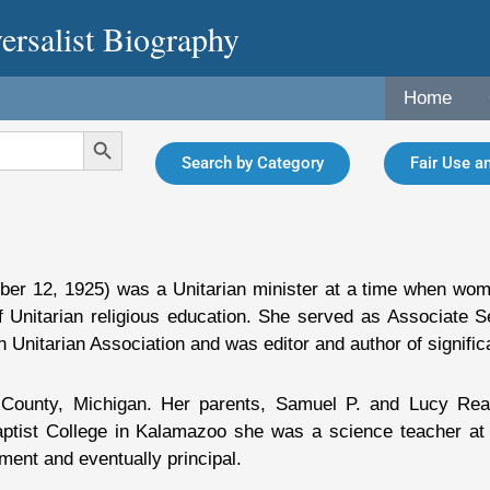
ersalist Biography
Home
Search Button
Search by Category
Fair Use an
ober 12, 1925) was a Unitarian minister at a time when w
f Unitarian religious education. She served as Associate S
 Unitarian Association and was editor and author of significa
County, Michigan. Her parents, Samuel P. and Lucy Rea
Baptist College in Kalamazoo she was a science teacher a
ent and eventually principal.