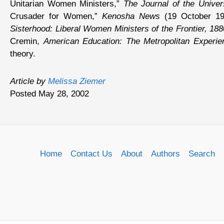
Unitarian Women Ministers,”
The Journal of the Univers
Crusader for Women,”
Kenosha News
(19 October 199
Sisterhood: Liberal Women Ministers of the Frontier, 18
Cremin,
American Education: The Metropolitan Experi
theory.
Article by
Melissa Ziemer
Posted May 28, 2002
Home
Contact Us
About
Authors
Search