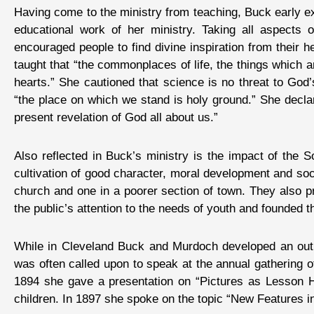
Having come to the ministry from teaching, Buck early exp
educational work of her ministry. Taking all aspects 
encouraged people to find divine inspiration from their 
taught that “the commonplaces of life, the things which 
hearts.” She cautioned that science is no threat to God’
“the place on which we stand is holy ground.” She decla
present revelation of God all about us.”
Also reflected in Buck’s ministry is the impact of the 
cultivation of good character, moral development and soc
church and one in a poorer section of town. They also 
the public’s attention to the needs of youth and founded
While in Cleveland Buck and Murdoch developed an outl
was often called upon to speak at the annual gathering 
1894 she gave a presentation on “Pictures as Lesson He
children. In 1897 she spoke on the topic “New Features 