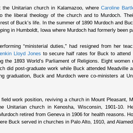
t the Unitarian church in Kalamazoo, where
Caroline Bartl
 the liberal theology of the church and to Murdoch. Thei
e rest of Buck’s life. In the summer of 1890 Murdoch and B
topping in Humboldt, Iowa where Murdoch had formerly been p
forming “ministerial duties,” had resigned from her teac
enkin Lloyd Jones
to secure half rates for Buck to attend 
g the 1893 World’s Parliament of Religions. Eight women mi
ch did post-graduate work while Buck attended Meadville an
ng graduation, Buck and Murdoch were co-ministers at Unit
field work position, reviving a church in Mount Pleasant, Mi
the Unitarian church in Kenosha, Wisconsin, 1901-10. H
. Murdoch retired from Geneva in 1906 for health reasons. Hop
ere Buck served in churches in Palo Alto, 1910, and Alamed