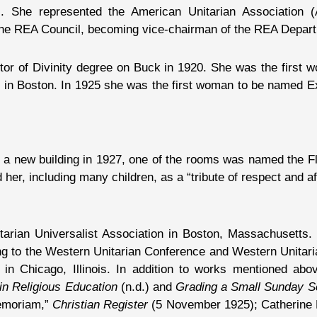
She represented the American Unitarian Association (
the REA Council, becoming vice-chairman of the REA Depar
or of Divinity degree on Buck in 1920. She was the first w
l in Boston. In 1925 she was the first woman to be named E
lt a new building in 1927, one of the rooms was named the
er, including many children, as a “tribute of respect and af
itarian Universalist Association in Boston, Massachusetts.
ng to the Western Unitarian Conference and Western Unitar
l in Chicago, Illinois. In addition to works mentioned a
n Religious Education
(n.d.) and
Grading a Small Sunday S
Memoriam,”
Christian Register
(5 November 1925); Catherine F