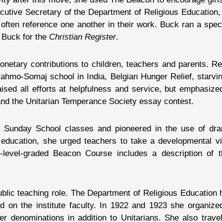
utive Secretary of the Department of Religious Education, 
 often reference one another in their work. Buck ran a spec
 Buck for the
Christian Register
.
etary contributions to children, teachers and parents. Rec
Brahmo-Somaj school in India, Belgian Hunger Relief, starvi
d all efforts at helpfulness and service, but emphasized i
nd the Unitarian Temperance Society essay contest.
Sunday School classes and pioneered in the use of dram
us education, she urged teachers to take a developmental v
e-level-graded Beacon Course includes a description of
public teaching role. The Department of Religious Education 
d on the institute faculty. In 1922 and 1923 she organize
ther denominations in addition to Unitarians. She also trav