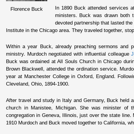
In 1890 Buck attended services a
Florence Buck
ministers. Buck was drawn both to
devoted partnership that lasted th
Institute in the Chicago area. They traveled together, s
Within a year Buck, already preaching sermons and per
ministry. Murdoch negotiated with influential colleague
J
Buck was ordained at All Souls Church in Chicago durin
Brown Blackwell, attended the ordination service. Murdo
year at Manchester College in Oxford, England. Followi
Cleveland, Ohio, 1894-1900.
After travel and study in Italy and Germany, Buck held a 
church in Manistee, Michigan. She was minister of 
congregation in Geneva, Illinois, just over the state line
1910 Murdoch and Buck moved together to California, wh