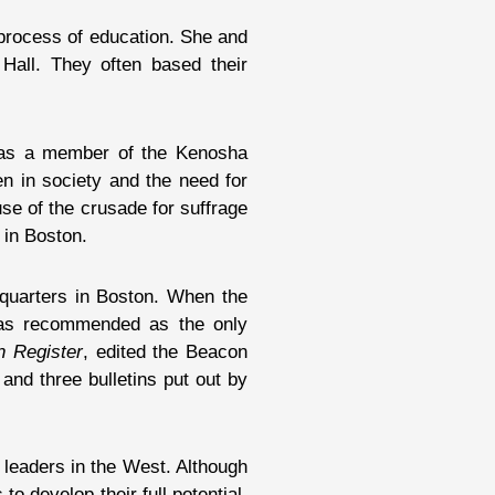
process of education. She and
Hall. They often based their
was a member of the Kenosha
n in society and the need for
e of the crusade for suffrage
 in Boston.
dquarters in Boston. When the
 was recommended as the only
n Register
, edited the Beacon
 and three bulletins put out by
 leaders in the West. Although
o develop their full potential.