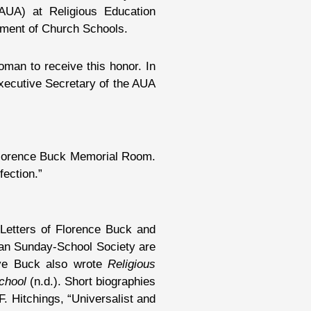
AUA) at Religious Education
tment of Church Schools.
oman to receive this honor. In
xecutive Secretary of the AUA
 Florence Buck Memorial Room.
fection.”
 Letters of Florence Buck and
ian Sunday-School Society are
bove Buck also wrote
Religious
chool
(n.d.). Short biographies
. Hitchings, “Universalist and