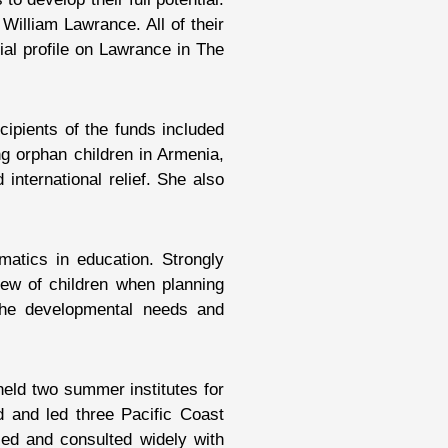
William Lawrance. All of their
ial profile on Lawrance in The
ipients of the funds included
ng orphan children in Armenia,
nternational relief. She also
atics in education. Strongly
iew of children when planning
 the developmental needs and
held two summer institutes for
d and led three Pacific Coast
eled and consulted widely with