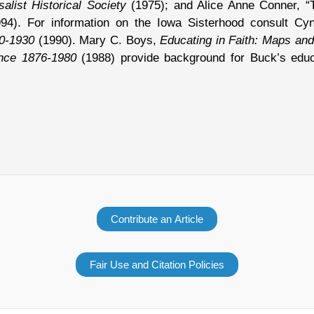
alist Historical Society
(1975); and Alice Anne Conner, “
4). For information on the Iowa Sisterhood consult Cy
80-1930
(1990). Mary C. Boys,
Educating in Faith: Maps and
ence 1876-1980
(1988) provide background for Buck’s educa