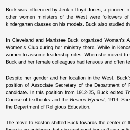
Buck was influenced by Jenkin Lloyd Jones, a pioneer in
other women ministers of the West were followers of 
kindergarten classes on his models. Buck also studied th
In Cleveland and Manistee Buck organized Woman’s A
Women’s Club during her ministry there. While in Kenos
women to assume leadership roles. When she moved to Ca
Buck and her female colleagues had tenuous and often ten
Despite her gender and her location in the West, Buck’
position of Associate Secretary of the Department o
candidate. In this position from 1912-25, Buck edited
T
Course of textbooks and the
Beacon Hymnal
, 1919. She
the Department of Religious Education.
The move to Boston shifted Buck towards the center of th
there is no evidence that she continued her suffrage activ