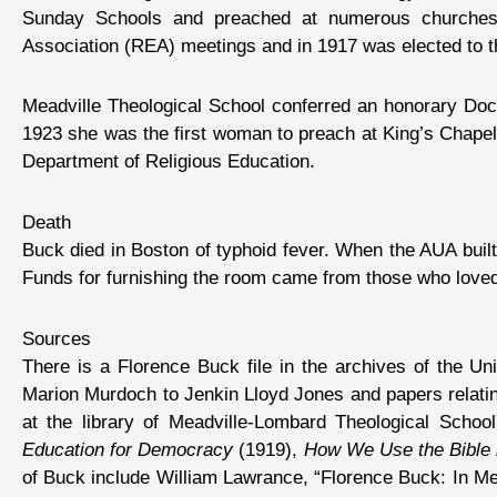
Sunday Schools and preached at numerous churches. 
Association (REA) meetings and in 1917 was elected to 
Meadville Theological School conferred an honorary Doct
1923 she was the first woman to preach at King’s Chape
Department of Religious Education.
Death
Buck died in Boston of typhoid fever. When the AUA bui
Funds for furnishing the room came from those who loved h
Sources
There is a Florence Buck file in the archives of the Un
Marion Murdoch to Jenkin Lloyd Jones and papers relati
at the library of Meadville-Lombard Theological Schoo
Education for Democracy
(1919),
How We Use the Bible i
of Buck include William Lawrance, “Florence Buck: In 