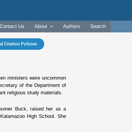
Contact Us
About
Authors
Search
d Citation Policies
omen ministers were uncommon
ecretary of the Department of
nt religious study materials.
soner Buck, raised her as a
t Kalamazoo High School. She