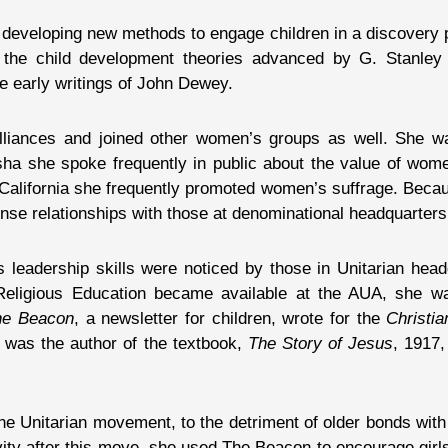
 developing new methods to engage children in a discovery 
the child development theories advanced by G. Stanley 
e early writings of John Dewey.
lliances and joined other women’s groups as well. She 
ha she spoke frequently in public about the value of wome
lifornia she frequently promoted women’s suffrage. Becaus
se relationships with those at denominational headquarters
s leadership skills were noticed by those in Unitarian hea
f Religious Education became available at the AUA, she
he Beacon
, a newsletter for children, wrote for the
Christia
 was the author of the textbook,
The Story of Jesus
, 1917,
e Unitarian movement, to the detriment of older bonds with
ity after this move, she used The Beacon to encourage girls t