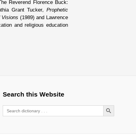
The Reverend Florence Buck:
nthia Grant Tucker,
Prophetic
 Visions
(1989) and Lawrence
tion and religious education
Search this Website
Search Button
Search
for: