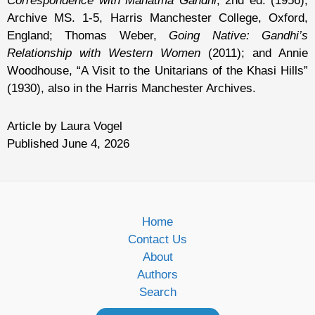
Correspondence with Mahatma Gandhi
, 2nd ed. (1956);
Archive MS. 1-5, Harris Manchester College, Oxford,
England; Thomas Weber,
Going Native: Gandhi’s
Relationship with Western Women
(2011); and Annie
Woodhouse, “A Visit to the Unitarians of the Khasi Hills”
(1930), also in the Harris Manchester Archives.
Article by Laura Vogel
Published June 4, 2026
Home
Contact Us
About
Authors
Search