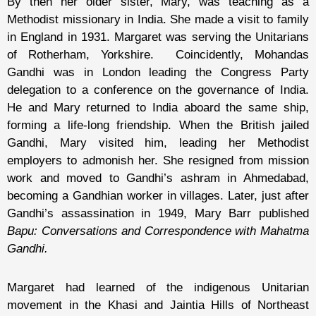
By then her older sister, Mary, was teaching as a
Methodist missionary in India. She made a visit to family
in England in 1931. Margaret was serving the Unitarians
of Rotherham, Yorkshire. Coincidently, Mohandas
Gandhi was in London leading the Congress Party
delegation to a conference on the governance of India.
He and Mary returned to India aboard the same ship,
forming a life-long friendship. When the British jailed
Gandhi, Mary visited him, leading her Methodist
employers to admonish her. She resigned from mission
work and moved to Gandhi’s ashram in Ahmedabad,
becoming a Gandhian worker in villages. Later, just after
Gandhi’s assassination in 1949, Mary Barr published
Bapu: Conversations and Correspondence with Mahatma
Gandhi.
Margaret had learned of the indigenous Unitarian
movement in the Khasi and Jaintia Hills of Northeast