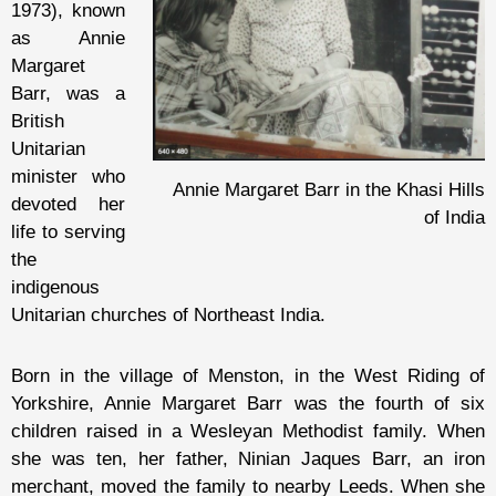
1973), known
as Annie
Margaret
Barr, was a
British
Unitarian
minister who
Annie Margaret Barr in the Khasi Hills
devoted her
of India
life to serving
the
indigenous
Unitarian churches of Northeast India.
Born in the village of Menston, in the West Riding of
Yorkshire, Annie Margaret Barr was the fourth of six
children raised in a Wesleyan Methodist family. When
she was ten, her father, Ninian Jaques Barr, an iron
merchant, moved the family to nearby Leeds. When she