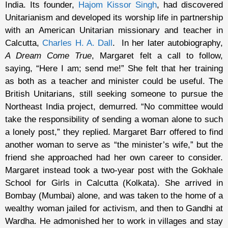
India. Its founder,
Hajom Kissor Singh
, had discovered
Unitarianism and developed its worship life in partnership
with an American Unitarian missionary and teacher in
Calcutta,
Charles H. A. Dall
. In her later autobiography,
A Dream Come True
, Margaret felt a call to follow,
saying, “Here I am; send me!” She felt that her training
as both as a teacher and minister could be useful. The
British Unitarians, still seeking someone to pursue the
Northeast India project, demurred. “No committee would
take the responsibility of sending a woman alone to such
a lonely post,” they replied. Margaret Barr offered to find
another woman to serve as “the minister’s wife,” but the
friend she approached had her own career to consider.
Margaret instead took a two-year post with the Gokhale
School for Girls in Calcutta (Kolkata). She arrived in
Bombay (Mumbai) alone, and was taken to the home of a
wealthy woman jailed for activism, and then to Gandhi at
Wardha. He admonished her to work in villages and stay