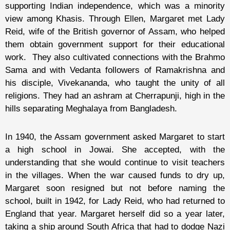
supporting Indian independence, which was a minority
view among Khasis. Through Ellen, Margaret met Lady
Reid, wife of the British governor of Assam, who helped
them obtain government support for their educational
work. They also cultivated connections with the Brahmo
Sama and with Vedanta followers of Ramakrishna and
his disciple, Vivekananda, who taught the unity of all
religions. They had an ashram at Cherrapunji, high in the
hills separating Meghalaya from Bangladesh.
In 1940, the Assam government asked Margaret to start
a high school in Jowai. She accepted, with the
understanding that she would continue to visit teachers
in the villages. When the war caused funds to dry up,
Margaret soon resigned but not before naming the
school, built in 1942, for Lady Reid, who had returned to
England that year. Margaret herself did so a year later,
taking a ship around South Africa that had to dodge Nazi