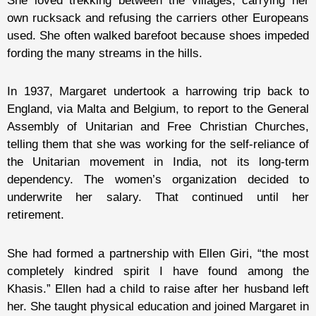
She loved trekking between the villages, carrying her
own rucksack and refusing the carriers other Europeans
used. She often walked barefoot
because shoes
impeded
fording the many streams in the hills.
In 1937, Margaret undertook a harrowing trip back to
England, via Malta and Belgium, to report to the General
Assembly of Unitarian and Free Christian Churches,
telling them that she was working for the self-reliance of
the Unitarian movement in India, not its long-term
dependency. The women’s organization decided to
underwrite her salary. That continued until her
retirement.
She had formed a partnership with Ellen Giri, “the most
completely kindred spirit I have found among the
Khasis.” Ellen had a child to raise after her husband left
her. She taught physical education and joined Margaret in