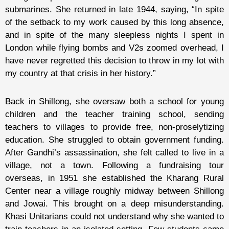
submarines. She returned in late 1944, saying, “In spite
of the setback to my work caused by this long absence,
and in spite of the many sleepless nights I spent in
London while flying bombs and V2s zoomed overhead, I
have never regretted this decision to throw in my lot with
my country at that crisis in her history.”
Back in Shillong, she oversaw both a school for young
children and the teacher training school, sending
teachers to villages to provide free, non-proselytizing
education. She struggled to obtain government funding.
After Gandhi’s assassination, she felt called to live in a
village, not a town. Following a fundraising tour
overseas, in 1951 she established the Kharang Rural
Center near a village roughly midway between Shillong
and Jowai. This brought on a deep misunderstanding.
Khasi Unitarians could not understand why she wanted to