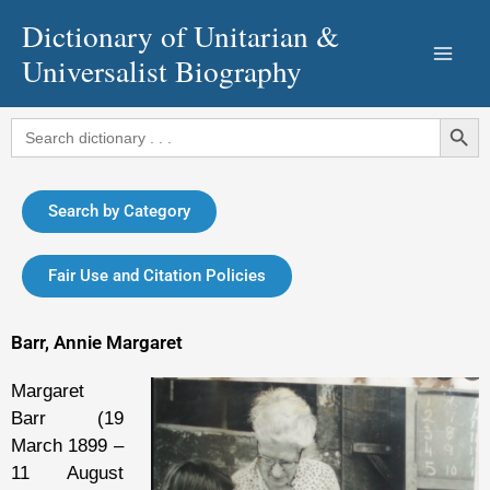
Skip
Dictionary of Unitarian &
to
Universalist Biography
content
Search Button
Search
for:
Search by Category
Fair Use and Citation Policies
Barr, Annie Margaret
Margaret
Barr (19
March 1899 –
11 August