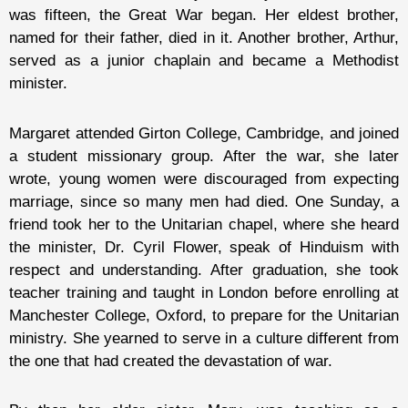
was fifteen, the Great War began. Her eldest brother,
named for their father, died in it. Another brother, Arthur,
served as a junior chaplain and became a Methodist
minister.
Margaret attended Girton College, Cambridge, and joined
a student missionary group. After the war, she later
wrote, young women were discouraged from expecting
marriage, since so many men had died. One Sunday, a
friend took her to the Unitarian chapel, where she heard
the minister, Dr. Cyril Flower, speak of Hinduism with
respect and understanding. After graduation, she took
teacher training and taught in London before enrolling at
Manchester College, Oxford, to prepare for the Unitarian
ministry. She yearned to serve in a culture different from
the one that had created the devastation of war.