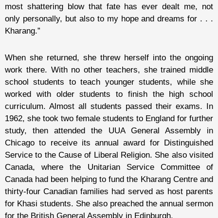
most shattering blow that fate has ever dealt me, not
only personally, but also to my hope and dreams for . . .
Kharang.”
When she returned, she threw herself into the ongoing
work there. With no other teachers, she trained middle
school students to teach younger students, while she
worked with older students to finish the high school
curriculum. Almost all students passed their exams. In
1962, she took two female students to England for further
study, then attended the UUA General Assembly in
Chicago to receive its annual award for Distinguished
Service to the Cause of Liberal Religion. She also visited
Canada, where the Unitarian Service Committee of
Canada had been helping to fund the Kharang Centre and
thirty-four Canadian families had served as host parents
for Khasi students. She also preached the annual sermon
for the British General Assembly in Edinburgh.