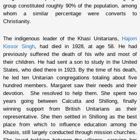
group constituted roughly 90% of the population, among
whom a similar percentage were converts to
Christianity.
The indigenous leader of the Khasi Unitarians,
Hajom
Kissor Singh
, had died in 1928, at age 58. He had
previously suffered the death of his wife and most of
their children. He had sent a son to study in the United
States, who died there in 1923. By the time of his death,
he led ten Unitarian congregations totaling about five
hundred members. Margaret saw their needs and their
devotion. She resolved to help them. She spent two
years going between Calcutta and Shillong, finally
winning support from British Unitarians as their
representative. She then settled in Shillong as the best
place from which to influence education among the
Khasis, still largely conducted through mission churches.