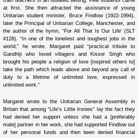
train teachers in an isolated setting. Few students came
at first. She then attracted the assistance of young
Unitarian student minister,
Bruce Findlow
(1922-1994),
later the Principal of Unitarian College, Manchester, and
the author of the hymn, “For All That Is Our Life’ (SLT
#128). “In one of the loneliest and toughest jobs in the
world,” he wrote, Margaret paid “practical tribute to
Gandhiji who loved villagers and Kissor Singh who
brought his people a religion of love [inspired others to]
take the path which leads above and beyond any call of
duty to a lifetime of unlimited love, expressed in
unlimited work.”
Margaret wrote to the Unitarian General Assembly in
Britain that among “Life’s Little Ironies” lay the fact they
had denied her support unless she had a [preferably
male] partner in her work, she had supported Findlow out
of her personal funds and then been denied financial