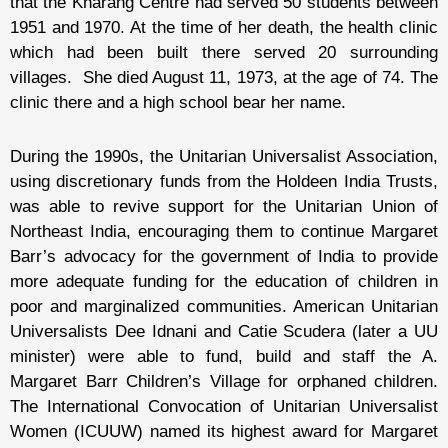
that the Kharang Centre had served 50 students between
1951 and 1970. At the time of her death, the health clinic
which had been built there served 20 surrounding
villages. She died August 11, 1973, at the age of 74. The
clinic there and a high school bear her name.
During the 1990s, the Unitarian Universalist Association,
using discretionary funds from the Holdeen India Trusts,
was able to revive support for the Unitarian Union of
Northeast India, encouraging them to continue Margaret
Barr’s advocacy for the government of India to provide
more adequate funding for the education of children in
poor and marginalized communities. American Unitarian
Universalists Dee Idnani and Catie Scudera (later a UU
minister) were able to fund, build and staff the A.
Margaret Barr Children’s Village for orphaned children.
The International Convocation of Unitarian Universalist
Women (ICUUW) named its highest award for Margaret