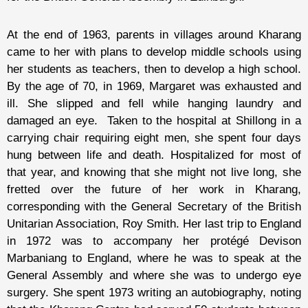
At the end of 1963, parents in villages around Kharang
came to her with plans to develop middle schools using
her students as teachers, then to develop a high school.
By the age of 70, in 1969, Margaret was exhausted and
ill. She slipped and fell while hanging laundry and
damaged an eye. Taken to the hospital at Shillong in a
carrying chair requiring eight men, she spent four days
hung between life and death. Hospitalized for most of
that year, and knowing that she might not live long, she
fretted over the future of her work in Kharang,
corresponding with the General Secretary of the British
Unitarian Association, Roy Smith. Her last trip to England
in 1972 was to accompany her protégé Devison
Marbaniang to England, where he was to speak at the
General Assembly and where she was to undergo eye
surgery. She spent 1973 writing an autobiography, noting