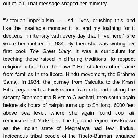
out of jail. That message shaped her ministry.
“Victorian imperialism . . . still lives, crushing this land
like the insatiable monster it is, and my loathing for it
deepens in intensity with every day that I live here,” she
wrote her mother in 1934. By then she was writing her
first book
The Great Unity
. It was a curriculum for
teaching those raised in differing traditions “to respect
religions other than their own.” Her students often came
from families in the liberal Hindu movement, the Brahmo
Samaj. In 1934, the journey from Calcutta to the Khasi
Hills began with a twelve-hour train ride north along the
steamy Brahmaputra River to Guwahati, then south again
before six hours of hairpin turns up to Shillong, 6000 feet
above sea level, where she again found cool air
reminiscent of Yorkshire. The highland region now known
as the Indian state of Meghalaya had few Hindus.
Indigenous tribal people of the Tibeto-Burman language