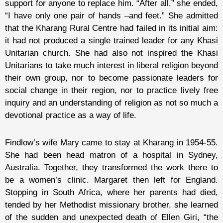
support for anyone to replace him. “After all,” she ended,
“I have only one pair of hands –and feet.” She admitted
that the Kharang Rural Centre had failed in its initial aim:
it had not produced a single trained leader for any Khasi
Unitarian church. She had also not inspired the Khasi
Unitarians to take much interest in liberal religion beyond
their own group, nor to become passionate leaders for
social change in their region, nor to practice lively free
inquiry and an understanding of religion as not so much a
devotional practice as a way of life.
Findlow’s wife Mary came to stay at Kharang in 1954-55.
She had been head matron of a hospital in Sydney,
Australia. Together, they transformed the work there to
be a women’s clinic. Margaret then left for England.
Stopping in South Africa, where her parents had died,
tended by her Methodist missionary brother, she learned
of the sudden and unexpected death of Ellen Giri, “the