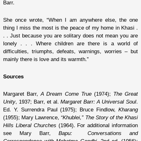
Barr.
She once wrote, “When I am anywhere else, the one
thing I miss the most is the peace of my home in Khasi .
. . Just because you are solitary does not mean you are
lonely . . . Where children are there is a world of
difficulties, triumphs, defeats, warnings, worries – but
mainly there is love and its warmth.”
Sources
Margaret Barr,
A Dream Come True
(1974);
The Great
Unity
, 1937; Barr, et al.
Margaret Barr: A Universal Soul
.
Ed. Y. Surrendra Paul (1975); Bruce Findlow,
Kharang
(1955); Mary Lawrence,
“Khublei,” The Story of the Khasi
Hills Liberal Churches
(1964). For additional information
see Mary Barr,
Bapu: Conversations and