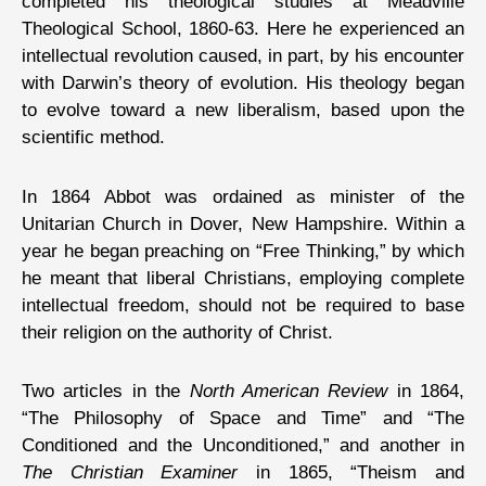
completed his theological studies at Meadville
Theological School, 1860-63. Here he experienced an
intellectual revolution caused, in part, by his encounter
with Darwin’s theory of evolution. His theology began
to evolve toward a new liberalism, based upon the
scientific method.
In 1864 Abbot was ordained as minister of the
Unitarian Church in Dover, New Hampshire. Within a
year he began preaching on “Free Thinking,” by which
he meant that liberal Christians, employing complete
intellectual freedom, should not be required to base
their religion on the authority of Christ.
Two articles in the
North American Review
in 1864,
“The Philosophy of Space and Time” and “The
Conditioned and the Unconditioned,” and another in
The Christian Examiner
in 1865, “Theism and