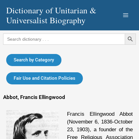
Skip
Dictionary of Unitarian &
to
Universalist Biography
content
Search Button
Search
for:
Search by Category
Fair Use and Citation Policies
Abbot, Francis Ellingwood
Francis Ellingwood Abbot
(November 6, 1836-October
23, 1903), a founder of the
Free Religious Association