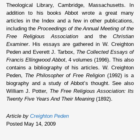
Theological Library, Cambridge, Massachusetts. In
addition to his books Abbot wrote a great many
articles in the Index and a few in other publications,
including the
Proceedings of the Annual Meeting of the
Free Religious Association
and the
Christian
Examiner
. His essays are gathered in W. Creighton
Peden and Everett J. Tarbox,
The Collected Essays of
Francis Ellingwood Abbot
, 4 volumes (1996). This also
contains a bibliography of his articles. W. Creighton
Peden,
The Philosopher of Free Religion
(1992) is a
biography and a study of Abbot’s thought. See also
William J. Potter,
The Free Religious Association: Its
Twenty Five Years And Their Meaning
(1892).
Article by
Creighton Peden
Posted May 14, 2009