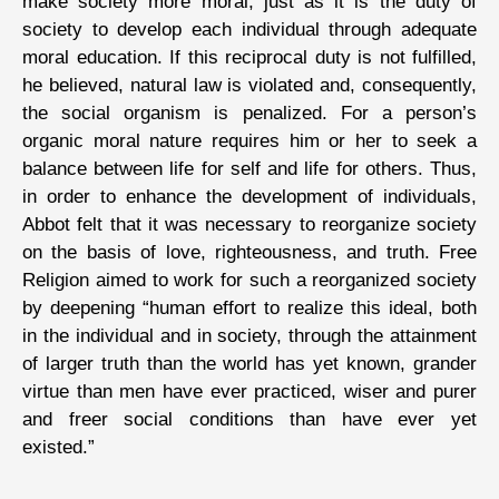
make society more moral, just as it is the duty of
society to develop each individual through adequate
moral education. If this reciprocal duty is not fulfilled,
he believed, natural law is violated and, consequently,
the social organism is penalized. For a person’s
organic moral nature requires him or her to seek a
balance between life for self and life for others. Thus,
in order to enhance the development of individuals,
Abbot felt that it was necessary to reorganize society
on the basis of love, righteousness, and truth. Free
Religion aimed to work for such a reorganized society
by deepening “human effort to realize this ideal, both
in the individual and in society, through the attainment
of larger truth than the world has yet known, grander
virtue than men have ever practiced, wiser and purer
and freer social conditions than have ever yet
existed.”