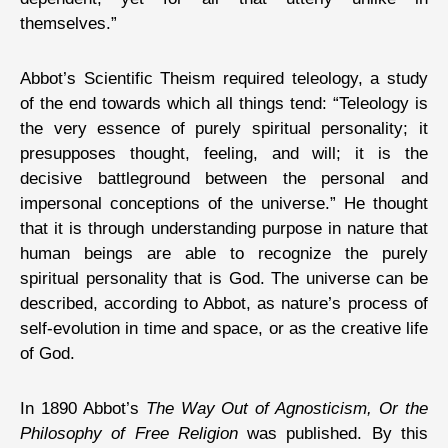
themselves.”
Abbot’s Scientific Theism required teleology, a study
of the end towards which all things tend: “Teleology is
the very essence of purely spiritual personality; it
presupposes thought, feeling, and will; it is the
decisive battleground between the personal and
impersonal conceptions of the universe.” He thought
that it is through understanding purpose in nature that
human beings are able to recognize the purely
spiritual personality that is God. The universe can be
described, according to Abbot, as nature’s process of
self-evolution in time and space, or as the creative life
of God.
In 1890 Abbot’s
The Way Out of Agnosticism, Or the
Philosophy of Free Religion
was published. By this