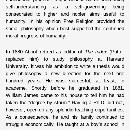
self-understanding as a self-governing being
consecrated to higher and nobler aims useful to
humanity. In his opinion Free Religion provided the
social philosophy which best supported the continued
moral progress of humanity.
In 1880 Abbot retired as editor of
The Index
(Potter
replaced him) to study philosophy at Harvard
University. It was his ambition to write a thesis would
give philosophy a new direction for the next one
hundred years. He was succesful, at least, in
academe. Shortly before he graduated in 1881,
William James came to his house to tell him he had
taken the “degree by storm.” Having a Ph.D. did not,
however, open up any splendid teaching opportunities.
As a consequence, he and his family continued to
struggle economically. He taught at a boy’s school in