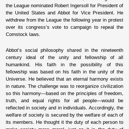
the League nominated Robert Ingersoll for President of
the United States and Abbot for Vice President. He
withdrew from the League the following year in protest
over its congress’s vote to campaign to repeal the
Comstock laws.
Abbot’s social philosophy shared in the nineteenth
century ideal of the unity and fellowship of all
humankind. His faith in the possibility of this
fellowship was based on his faith in the unity of the
Universe. He believed that an eternal harmony exists
in nature. The challenge was to reorganize civilization
so this harmony—based on the principles of freedom,
truth, and equal rights for all people—would be
reflected in society and in individuals. Accordingly, the
welfare of society is secured by the welfare of each of
its members. He thought it the duty of each person to