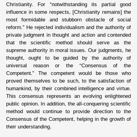
Christianity. For “notwithstanding its partial good
influence in some respects, [Christianity remains] the
most formidable and stubborn obstacle of social
reform.” He rejected individualism and the authority of
private judgment in thought and action and contended
that the scientific method should serve as the
supreme authority in moral issues. Our judgments, he
thought, ought to be guided by the authority of
universal reason or the “Consensus of the
Competent.” The competent would be those who
proved themselves to be such, to the satisfaction of
humankind, by their combined intelligence and virtue.
This consensus represents an evolving enlightened
public opinion. In addition, the all-conquering scientific
method would continue to provide direction to the
Consensus of the Competent, helping in the growth of
their understanding.