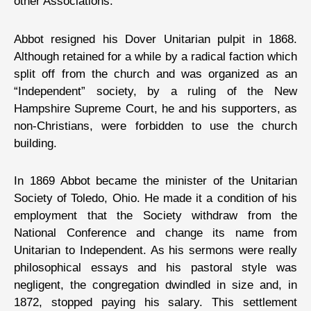
other Associations.”
Abbot resigned his Dover Unitarian pulpit in 1868.
Although retained for a while by a radical faction which
split off from the church and was organized as an
“Independent” society, by a ruling of the New
Hampshire Supreme Court, he and his supporters, as
non-Christians, were forbidden to use the church
building.
In 1869 Abbot became the minister of the Unitarian
Society of Toledo, Ohio. He made it a condition of his
employment that the Society withdraw from the
National Conference and change its name from
Unitarian to Independent. As his sermons were really
philosophical essays and his pastoral style was
negligent, the congregation dwindled in size and, in
1872, stopped paying his salary. This settlement