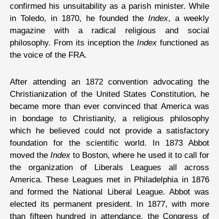
confirmed his unsuitability as a parish minister. While
in Toledo, in 1870, he founded the
Index
, a weekly
magazine with a radical religious and social
philosophy. From its inception the
Index
functioned as
the voice of the FRA.
After attending an 1872 convention advocating the
Christianization of the United States Constitution, he
became more than ever convinced that America was
in bondage to Christianity, a religious philosophy
which he believed could not provide a satisfactory
foundation for the scientific world. In 1873 Abbot
moved the
Index
to Boston, where he used it to call for
the organization of Liberals Leagues all across
America. These Leagues met in Philadelphia in 1876
and formed the National Liberal League. Abbot was
elected its permanent president. In 1877, with more
than fifteen hundred in attendance, the Congress of