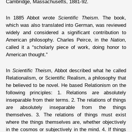
Cambridge, Massachusetts, 1881-92.
In 1885 Abbot wrote
Scientific Theism
. The book,
which was also translated into German, was reviewed
widely and considered a significant contribution to
American philosophy. Charles Peirce, in the
Nation
,
called it a “scholarly piece of work, doing honor to
American thought.”
In
Scientific Theism
, Abbot described what he called
Relationalism, or Scientific Realism, a philosophy that
he believed to be novel. He based Relationism on the
following principles: 1. Relations are absolutely
inseparable from their terms. 2. The relations of things
are absolutely inseparable from the things
themselves. 3. The relations of things must exist
where the things themselves are, whether objectively
in the cosmos or subjectively in the mind. 4. If things