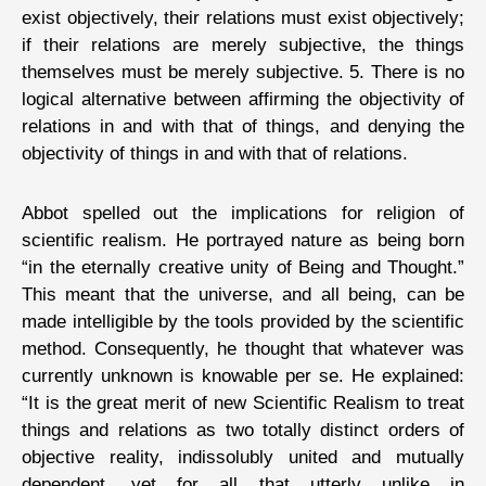
exist objectively, their relations must exist objectively;
if their relations are merely subjective, the things
themselves must be merely subjective. 5. There is no
logical alternative between affirming the objectivity of
relations in and with that of things, and denying the
objectivity of things in and with that of relations.
Abbot spelled out the implications for religion of
scientific realism. He portrayed nature as being born
“in the eternally creative unity of Being and Thought.”
This meant that the universe, and all being, can be
made intelligible by the tools provided by the scientific
method. Consequently, he thought that whatever was
currently unknown is knowable per se. He explained:
“It is the great merit of new Scientific Realism to treat
things and relations as two totally distinct orders of
objective reality, indissolubly united and mutually
dependent, yet for all that utterly unlike in