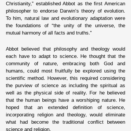
Christianity,” established Abbot as the first American
philosopher to endorse Darwin’s theory of evolution.
To him, natural law and evolutionary adaptation were
the foundations of “the unity of the universe, the
mutual harmony of all facts and truths.”
Abbot believed that philosophy and theology would
each have to adapt to science. He thought that the
community of nature, embracing both God and
humans, could most fruitfully be explored using the
scientific method. However, this required considering
the purview of science as including the spiritual as
well as the physical side of reality. For he believed
that the human beings have a worshiping nature. He
hoped that an extended definition of science,
incorporating religion and theology, would eliminate
what had become the traditional conflict between
science and religion.