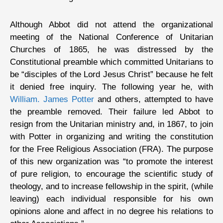
Although Abbot did not attend the organizational
meeting of the National Conference of Unitarian
Churches of 1865, he was distressed by the
Constitutional preamble which committed Unitarians to
be “disciples of the Lord Jesus Christ” because he felt
it denied free inquiry. The following year he, with
William. James Potter
and others, attempted to have
the preamble removed. Their failure led Abbot to
resign from the Unitarian ministry and, in 1867, to join
with Potter in organizing and writing the constitution
for the Free Religious Association (FRA). The purpose
of this new organization was “to promote the interest
of pure religion, to encourage the scientific study of
theology, and to increase fellowship in the spirit, (while
leaving) each individual responsible for his own
opinions alone and affect in no degree his relations to