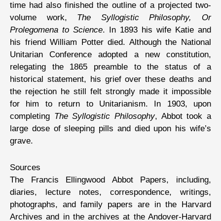
time had also finished the outline of a projected two-
volume work,
The Syllogistic Philosophy, Or
Prolegomena to Science
. In 1893 his wife Katie and
his friend William Potter died. Although the National
Unitarian Conference adopted a new constitution,
relegating the 1865 preamble to the status of a
historical statement, his grief over these deaths and
the rejection he still felt strongly made it impossible
for him to return to Unitarianism. In 1903, upon
completing
The Syllogistic Philosophy
, Abbot took a
large dose of sleeping pills and died upon his wife’s
grave.
Sources
The Francis Ellingwood Abbot Papers, including,
diaries, lecture notes, correspondence, writings,
photographs, and family papers are in the Harvard
Archives and in the archives at the Andover-Harvard