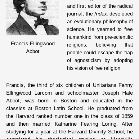
and first editor of the radical
journal, the
Index
, developed
an evolutionary philosophy of
science. He yearned to free
humankind from pre-scientific
Francis Ellingwood
religions, believing that
Abbot
people could escape the trap
of agnosticism by adopting
his vision of free religion.
Francis, the third of six children of Unitarians Fanny
Ellingwood Larcom and schoolmaster Joseph Hale
Abbot, was born in Boston and educated in the
classics at Boston Latin School. He graduated from
the Harvard ranked number one in the class of 1859
and then married Katharine Fearing Loring. After
studying for a year at the Harvard Divinity School, he