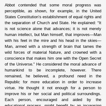
Abbot contended that some moral progress was
perceptible, as shown, for example, in the United
States Constitution’s establishment of equal rights and
the separation of Church and State. He explained: “It
is not science alone that advances; it is not merely
human intellect, but Man himself, that improves—Man
with his feet in the mire and his head in the skies—
Man, armed with a strength of brain that tames the
wild forces of material Nature, and crowned with a
conscience that makes him one with the Open Secret
of the Universe.” He considered the moral advance of
humankind to be incomplete, however. There
remained, he believed, a profound need in the
Republic for more education in order to increase
virtue. He thought it not enough for a person to
improve his or her social and political surroundings.
Each person, encouraged and aided by the
educational process, might benefit by an increasing