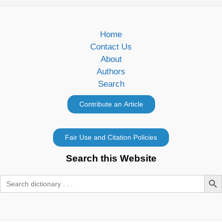
Home
Contact Us
About
Authors
Search
Search this Website
Search Butt
Search
for: