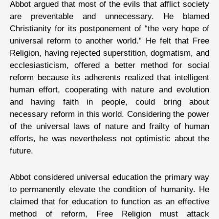
Abbot argued that most of the evils that afflict society
are preventable and unnecessary. He blamed
Christianity for its postponement of “the very hope of
universal reform to another world.” He felt that Free
Religion, having rejected superstition, dogmatism, and
ecclesiasticism, offered a better method for social
reform because its adherents realized that intelligent
human effort, cooperating with nature and evolution
and having faith in people, could bring about
necessary reform in this world. Considering the power
of the universal laws of nature and frailty of human
efforts, he was nevertheless not optimistic about the
future.
Abbot considered universal education the primary way
to permanently elevate the condition of humanity. He
claimed that for education to function as an effective
method of reform, Free Religion must attack